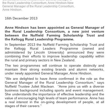
the Rural Leadership Consortium, Anne Hindson.New
General Manager of the Rural Leadership Consortium,
Anne Hindson.
16th December 2013
Anne Hindson has been appointed as General Manager of
the Rural Leadership Consortium, a new joint venture
between the Nuffield Farming Scholarship Trust and
the Kellogg Rural Leadership Programme.
In September 2013 the Nuffield Farming Scholarship Trust and
the Kellogg Rural Leaders Programme (owned and
administered by Lincoln University) announced they were
combining their efforts to improve leadership capability within
the rural and primary sectors in New Zealand.
The two programmes will continue to operate distinctly and
maintain their strong existing brands and alumni networks,
under newly appointed General Manager, Anne Hindson.
“We are delighted to have Anne confirmed in the role as the
General Manager of the Rural Leadership Consortium,” says
Nuffield Trustee Juliet Maclean. “Anne joins us with a diverse
business background including sports and event management.
She understands the importance of effective leadership and the
value of encouraging high levels of team performance. Anne has
a real interest in the on-going development of people, at all
stages of their careers.”