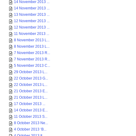
14 November 2013 ...
14 November 2013 ...
13 November 2013 ...
12 November 2013 ...
12 November 2013 ...
11 November 2013 ...
8 November 2013 L...
8 November 2013 L...
7 November 2013 R...
7 November 2013 R...
5 November 2013 C...
29 October 2013 L...
22 October 2013 G...
22 October 2013 L...
21 October 2013 E...
21 October 2013 L...
17 October 2013 ...
14 October 2013 E...
11 October 2013 S...
8 October 2013 Ne...
4 October 2013 ‘B...
4 October 2013 It...