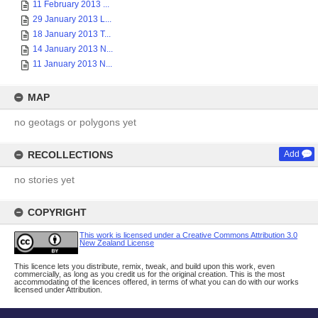
11 February 2013 ...
29 January 2013 L...
18 January 2013 T...
14 January 2013 N...
11 January 2013 N...
MAP
no geotags or polygons yet
RECOLLECTIONS
Add
no stories yet
COPYRIGHT
This work is licensed under a Creative Commons Attribution 3.0
New Zealand License
This licence lets you distribute, remix, tweak, and build upon this work, even
commercially, as long as you credit us for the original creation. This is the most
accommodating of the licences offered, in terms of what you can do with our works
licensed under Attribution.