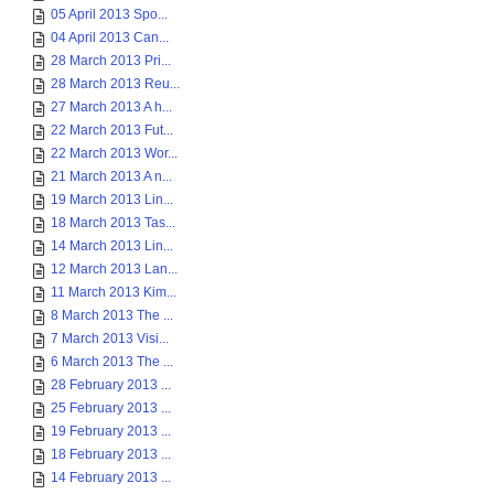
05 April 2013 Spo...
04 April 2013 Can...
28 March 2013 Pri...
28 March 2013 Reu...
27 March 2013 A h...
22 March 2013 Fut...
22 March 2013 Wor...
21 March 2013 A n...
19 March 2013 Lin...
18 March 2013 Tas...
14 March 2013 Lin...
12 March 2013 Lan...
11 March 2013 Kim...
8 March 2013 The ...
7 March 2013 Visi...
6 March 2013 The ...
28 February 2013 ...
25 February 2013 ...
19 February 2013 ...
18 February 2013 ...
14 February 2013 ...