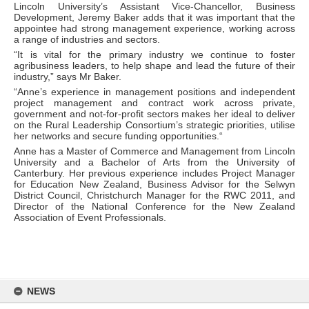
Lincoln University’s Assistant Vice-Chancellor, Business
Development, Jeremy Baker adds that it was important that the
appointee had strong management experience, working across
a range of industries and sectors.
“It is vital for the primary industry we continue to foster
agribusiness leaders, to help shape and lead the future of their
industry,” says Mr Baker.
“Anne’s experience in management positions and independent
project management and contract work across private,
government and not-for-profit sectors makes her ideal to deliver
on the Rural Leadership Consortium’s strategic priorities, utilise
her networks and secure funding opportunities.“
Anne has a Master of Commerce and Management from Lincoln
University and a Bachelor of Arts from the University of
Canterbury. Her previous experience includes Project Manager
for Education New Zealand, Business Advisor for the Selwyn
District Council, Christchurch Manager for the RWC 2011, and
Director of the National Conference for the New Zealand
Association of Event Professionals.
Skip
to
NEWS
content