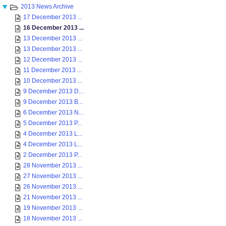
2013 News Archive
17 December 2013 ...
16 December 2013 ...
13 December 2013 ...
13 December 2013 ...
12 December 2013 ...
11 December 2013 ...
10 December 2013 ...
9 December 2013 D...
9 December 2013 B...
6 December 2013 N...
5 December 2013 P...
4 December 2013 L...
4 December 2013 L...
2 December 2013 P...
28 November 2013 ...
27 November 2013 ...
26 November 2013 ...
21 November 2013 ...
19 November 2013 ...
18 November 2013 ...