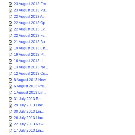
23 August 2013 Em...
23 August 2013 Pu...
22 August 2013 Ap...
22 August 2013 Op...
22 August 2013 Ex...
22 August 2013 Fa...
21 August 2013 Bu...
19 August 2013 Ch...
19 August 2013 Pl...
16 August 2013 Li...
13 August 2013 Ne...
12 August 2013 Cu...
8 August 2013 New...
6 August 2013 Pre...
1 August 2013 Lin...
31 July 2013 Rai...
29 July 2013 Linc...
30 July 2013 Lin...
26 July 2013 Linc...
22 July 2013 New ...
17 July 2013 Lin...