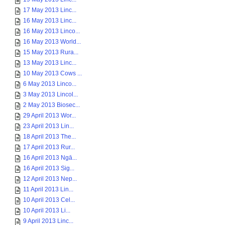
17 May 2013 Linc...
16 May 2013 Linc...
16 May 2013 Linco...
16 May 2013 World...
15 May 2013 Rura...
13 May 2013 Linc...
10 May 2013 Cows ...
6 May 2013 Linco...
3 May 2013 Lincol...
2 May 2013 Biosec...
29 April 2013 Wor...
23 April 2013 Lin...
18 April 2013 The...
17 April 2013 Rur...
16 April 2013 Ngā...
16 April 2013 Sig...
12 April 2013 Nep...
11 April 2013 Lin...
10 April 2013 Cel...
10 April 2013 Li...
9 April 2013 Linc...