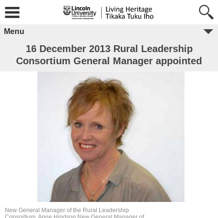
Menu
16 December 2013 Rural Leadership
Consortium General Manager appointed
New General Manager of the Rural Leadership
Consortium, Anne Hindson.New General Manager of