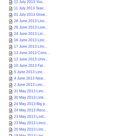
12 July 2013 You...
11 July 2013 Teac...
01 July 2013 Grow...
28 June 2013 Linc...
26 June 2013 Lore...
24 June 2013 Lin...
18 June 2013 Linc...
17 June 2013 Linc...
13 June 2013 Cons...
12 June 2013 Univ...
10 June 2013 Far...
5 June 2013 Linc...
4 June 2013 New...
2 June 2013 Linc...
31 May 2013 Linc...
30 May 2013 Link...
24 May 2013 Big p...
24 May 2013 Reco...
23 May 2013 Lost...
23 May 2013 Linco...
20 May 2013 Linc...
19 May 2013 Linc...