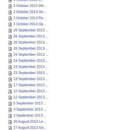
3 October 2013 Wh...
2 October 2013 On...
2 October 2013 Re...
2 October 2013 Op...
26 September 2013 ...
26 September 2013 ...
26 September 2013 ...
26 September 2013 ...
24 September 2013 ...
24 September 2013 ...
23 September 2013 ...
23 September 2013 ...
19 September 2013 ...
17 September 2013 ...
12 September 2013 ...
12 September 2013 ...
5 September 2013 ...
3 September 2013 ...
3 September 2013 ...
30 August 2013 Le...
27 August 2013 Go...