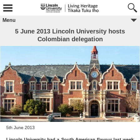
Menu
5 June 2013 Lincoln University hosts
Colombian delegation
5th June 2013
Lincoln University had a South American flavour last week