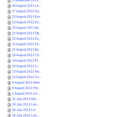
3 September 2013 ...
30 August 2013 Le...
27 August 2013 Go...
23 August 2013 Em...
23 August 2013 Pu...
22 August 2013 Ap...
22 August 2013 Op...
22 August 2013 Ex...
22 August 2013 Fa...
21 August 2013 Bu...
19 August 2013 Ch...
19 August 2013 Pl...
16 August 2013 Li...
13 August 2013 Ne...
12 August 2013 Cu...
8 August 2013 New...
6 August 2013 Pre...
1 August 2013 Lin...
31 July 2013 Rai...
29 July 2013 Linc...
30 July 2013 Lin...
26 July 2013 Linc...