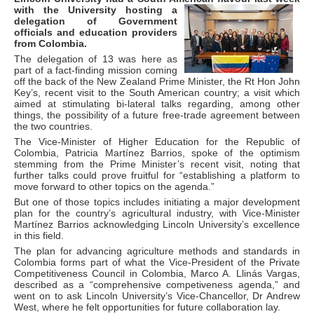
with the University
hosting a
delegation of Government
officials and education providers
from Colombia.
The delegation of 13 was here as
part of a fact-finding mission coming
off the back of the New Zealand Prime Minister, the Rt Hon John
Key’s, recent visit to the South American country; a visit which
aimed at stimulating bi-lateral talks regarding, among other
things, the possibility of a future free-trade agreement between
the two countries.
The Vice-Minister of Higher Education for the Republic of
Colombia, Patricia Martínez Barrios, spoke of the optimism
stemming from the Prime Minister’s recent visit, noting that
further talks could prove fruitful for “establishing a platform to
move forward to other topics on the agenda.”
But one of those topics includes initiating a major development
plan for the country’s agricultural industry, with Vice-Minister
Martínez Barrios acknowledging Lincoln University’s excellence
in this field.
The plan for advancing agriculture methods and standards in
Colombia forms part of what the Vice-President of the Private
Competitiveness Council in Colombia, Marco A. Llinás Vargas,
described as a “comprehensive competiveness agenda,” and
went on to ask Lincoln University’s Vice-Chancellor, Dr Andrew
West, where he felt opportunities for future collaboration lay.