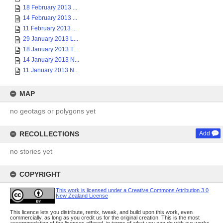
18 February 2013 ...
14 February 2013 ...
11 February 2013 ...
29 January 2013 L...
18 January 2013 T...
14 January 2013 N...
11 January 2013 N...
MAP
no geotags or polygons yet
RECOLLECTIONS
Add
no stories yet
COPYRIGHT
This work is licensed under a Creative Commons Attribution 3.0
New Zealand License
This licence lets you distribute, remix, tweak, and build upon this work, even
commercially, as long as you credit us for the original creation. This is the most
accommodating of the licences offered, in terms of what you can do with our works