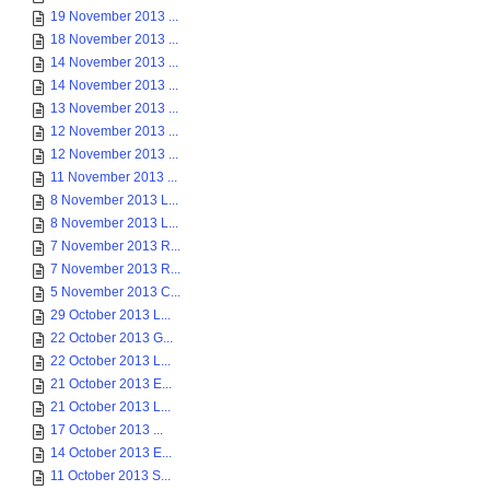
19 November 2013 ...
18 November 2013 ...
14 November 2013 ...
14 November 2013 ...
13 November 2013 ...
12 November 2013 ...
12 November 2013 ...
11 November 2013 ...
8 November 2013 L...
8 November 2013 L...
7 November 2013 R...
7 November 2013 R...
5 November 2013 C...
29 October 2013 L...
22 October 2013 G...
22 October 2013 L...
21 October 2013 E...
21 October 2013 L...
17 October 2013 ...
14 October 2013 E...
11 October 2013 S...