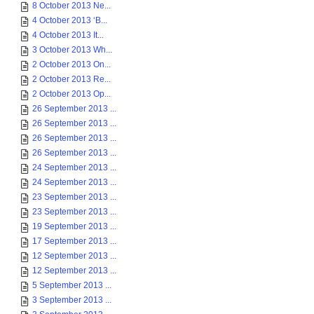
8 October 2013 Ne...
4 October 2013 ‘B...
4 October 2013 It...
3 October 2013 Wh...
2 October 2013 On...
2 October 2013 Re...
2 October 2013 Op...
26 September 2013 ...
26 September 2013 ...
26 September 2013 ...
26 September 2013 ...
24 September 2013 ...
24 September 2013 ...
23 September 2013 ...
23 September 2013 ...
19 September 2013 ...
17 September 2013 ...
12 September 2013 ...
12 September 2013 ...
5 September 2013 ...
3 September 2013 ...