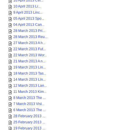
10 April 2013 Cel...
10 April 2013 Li...
9 April 2013 Linc...
05 April 2013 Spo...
04 April 2013 Can...
28 March 2013 Pri...
28 March 2013 Reu...
27 March 2013 A h...
22 March 2013 Fut...
22 March 2013 Wor...
21 March 2013 A n...
19 March 2013 Lin...
18 March 2013 Tas...
14 March 2013 Lin...
12 March 2013 Lan...
11 March 2013 Kim...
8 March 2013 The ...
7 March 2013 Visi...
6 March 2013 The ...
28 February 2013 ...
25 February 2013 ...
19 February 2013 ...