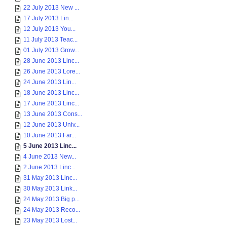
22 July 2013 New ...
17 July 2013 Lin...
12 July 2013 You...
11 July 2013 Teac...
01 July 2013 Grow...
28 June 2013 Linc...
26 June 2013 Lore...
24 June 2013 Lin...
18 June 2013 Linc...
17 June 2013 Linc...
13 June 2013 Cons...
12 June 2013 Univ...
10 June 2013 Far...
5 June 2013 Linc...
4 June 2013 New...
2 June 2013 Linc...
31 May 2013 Linc...
30 May 2013 Link...
24 May 2013 Big p...
24 May 2013 Reco...
23 May 2013 Lost...