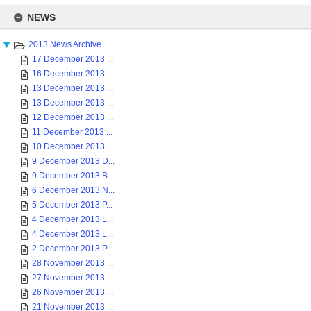
Skip
to
NEWS
content
2013 News Archive
17 December 2013 ...
16 December 2013 ...
13 December 2013 ...
13 December 2013 ...
12 December 2013 ...
11 December 2013 ...
10 December 2013 ...
9 December 2013 D...
9 December 2013 B...
6 December 2013 N...
5 December 2013 P...
4 December 2013 L...
4 December 2013 L...
2 December 2013 P...
28 November 2013 ...
27 November 2013 ...
26 November 2013 ...
21 November 2013 ...