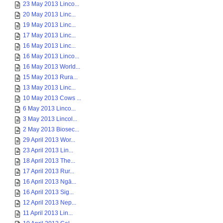
23 May 2013 Linco...
20 May 2013 Linc...
19 May 2013 Linc...
17 May 2013 Linc...
16 May 2013 Linc...
16 May 2013 Linco...
16 May 2013 World...
15 May 2013 Rura...
13 May 2013 Linc...
10 May 2013 Cows ...
6 May 2013 Linco...
3 May 2013 Lincol...
2 May 2013 Biosec...
29 April 2013 Wor...
23 April 2013 Lin...
18 April 2013 The...
17 April 2013 Rur...
16 April 2013 Ngā...
16 April 2013 Sig...
12 April 2013 Nep...
11 April 2013 Lin...