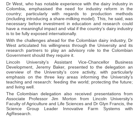
Dr West, who has notable experience with the dairy industry in
Colombia, emphasised the need for industry reform in the
country; particularly with regards to production methods
(including introducing a share-milking model). This, he said, was
necessary before investment in education and research could
have a meaningful impact and vital if the country’s dairy industry
is to be fully exposed internationally.
With the challenges ahead for the Colombian dairy industry, Dr
West articulated his willingness through the University and its
research partners to play an advisory role to the Colombian
Government should they require it.
Lincoln University’s Assistant Vice-Chancellor Business
Development, Jeremy Baker, presented to the delegation an
overview of the University’s core activity, with particularly
emphasis on the three key areas informing the University’s
teaching and research: feeding the world; protecting the future;
and living well.
The Colombian delegation also received presentations from
Associate Professor Jim Morton from Lincoln University’s
Faculty of Agriculture and Life Sciences and Dr Glyn Francis, the
Science Group Leader Innovative Farm Systems with
AgResearch.