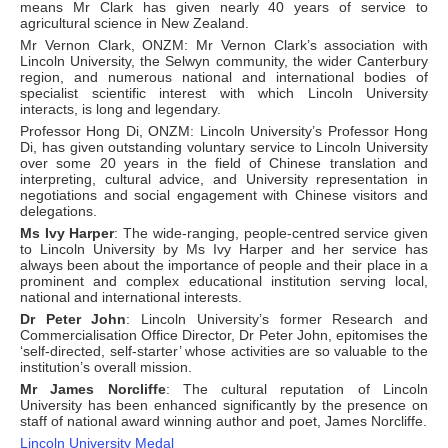
means Mr Clark has given nearly 40 years of service to
agricultural science in New Zealand.
Mr Vernon Clark, ONZM: Mr Vernon Clark’s association with
Lincoln University, the Selwyn community, the wider Canterbury
region, and numerous national and international bodies of
specialist scientific interest with which Lincoln University
interacts, is long and legendary.
Professor Hong Di, ONZM: Lincoln University’s Professor Hong
Di, has given outstanding voluntary service to Lincoln University
over some 20 years in the field of Chinese translation and
interpreting, cultural advice, and University representation in
negotiations and social engagement with Chinese visitors and
delegations.
Ms Ivy Harper
: The wide-ranging, people-centred service given
to Lincoln University by Ms Ivy Harper and her service has
always been about the importance of people and their place in a
prominent and complex educational institution serving local,
national and international interests.
Dr Peter John
: Lincoln University’s former Research and
Commercialisation Office Director, Dr Peter John, epitomises the
‘self-directed, self-starter’ whose activities are so valuable to the
institution’s overall mission.
Mr James Norcliffe
: The cultural reputation of Lincoln
University has been enhanced significantly by the presence on
staff of national award winning author and poet, James Norcliffe.
Lincoln University Medal