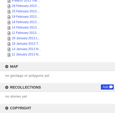
6 March 2013 The ...
28 February 2013 ...
25 February 2013 ...
19 February 2013 ...
18 February 2013 ...
14 February 2013 ...
11 February 2013 ...
29 January 2013 L...
18 January 2013 T...
14 January 2013 N...
11 January 2013 N...
MAP
no geotags or polygons yet
RECOLLECTIONS
Add
no stories yet
COPYRIGHT