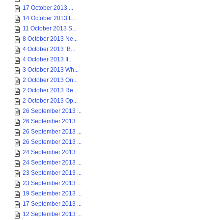
17 October 2013 ...
14 October 2013 E...
11 October 2013 S...
8 October 2013 Ne...
4 October 2013 ‘B...
4 October 2013 It...
3 October 2013 Wh...
2 October 2013 On...
2 October 2013 Re...
2 October 2013 Op...
26 September 2013 ...
26 September 2013 ...
26 September 2013 ...
26 September 2013 ...
24 September 2013 ...
24 September 2013 ...
23 September 2013 ...
23 September 2013 ...
19 September 2013 ...
17 September 2013 ...
12 September 2013 ...