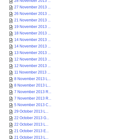
28 November 2013 ...
27 November 2013 ...
26 November 2013 ...
21 November 2013 ...
19 November 2013 ...
18 November 2013 ...
14 November 2013 ...
14 November 2013 ...
13 November 2013 ...
12 November 2013 ...
12 November 2013 ...
11 November 2013 ...
8 November 2013 L...
8 November 2013 L...
7 November 2013 R...
7 November 2013 R...
5 November 2013 C...
29 October 2013 L...
22 October 2013 G...
22 October 2013 L...
21 October 2013 E...
21 October 2013 L...