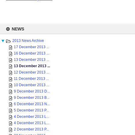
Skip
to
NEWS
content
2013 News Archive
17 December 2013 ...
16 December 2013 ...
13 December 2013 ...
13 December 2013 ...
12 December 2013 ...
11 December 2013 ...
10 December 2013 ...
9 December 2013 D...
9 December 2013 B...
6 December 2013 N...
5 December 2013 P...
4 December 2013 L...
4 December 2013 L...
2 December 2013 P...