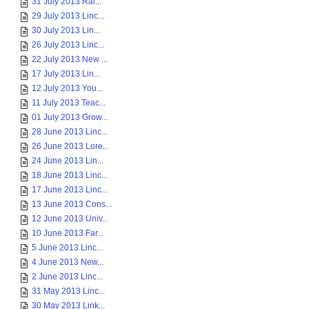
31 July 2013 Rai...
29 July 2013 Linc...
30 July 2013 Lin...
26 July 2013 Linc...
22 July 2013 New ...
17 July 2013 Lin...
12 July 2013 You...
11 July 2013 Teac...
01 July 2013 Grow...
28 June 2013 Linc...
26 June 2013 Lore...
24 June 2013 Lin...
18 June 2013 Linc...
17 June 2013 Linc...
13 June 2013 Cons...
12 June 2013 Univ...
10 June 2013 Far...
5 June 2013 Linc...
4 June 2013 New...
2 June 2013 Linc...
31 May 2013 Linc...
30 May 2013 Link...