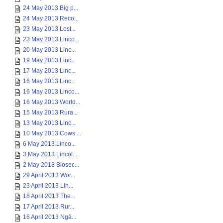
24 May 2013 Big p...
24 May 2013 Reco...
23 May 2013 Lost...
23 May 2013 Linco...
20 May 2013 Linc...
19 May 2013 Linc...
17 May 2013 Linc...
16 May 2013 Linc...
16 May 2013 Linco...
16 May 2013 World...
15 May 2013 Rura...
13 May 2013 Linc...
10 May 2013 Cows ...
6 May 2013 Linco...
3 May 2013 Lincol...
2 May 2013 Biosec...
29 April 2013 Wor...
23 April 2013 Lin...
18 April 2013 The...
17 April 2013 Rur...
16 April 2013 Ngā...