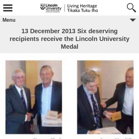
Menu
13 December 2013 Six deserving
recipients receive the Lincoln University
Medal