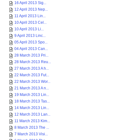
16 April 2013 Sig...
12 April 2013 Nep...
11 April 2013 Lin...
10 April 2013 Cel...
10 April 2013 Li...
9 April 2013 Linc...
05 April 2013 Spo...
04 April 2013 Can...
28 March 2013 Pri...
28 March 2013 Reu...
27 March 2013 A h...
22 March 2013 Fut...
22 March 2013 Wor...
21 March 2013 A n...
19 March 2013 Lin...
18 March 2013 Tas...
14 March 2013 Lin...
12 March 2013 Lan...
11 March 2013 Kim...
8 March 2013 The ...
7 March 2013 Visi...