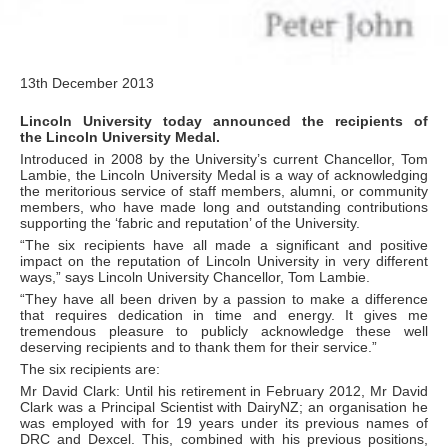
13th December 2013
Lincoln University today announced the recipients of
the Lincoln University Medal.
Introduced in 2008 by the University’s current Chancellor, Tom
Lambie, the Lincoln University Medal is a way of acknowledging
the meritorious service of staff members, alumni, or community
members, who have made long and outstanding contributions
supporting the ‘fabric and reputation’ of the University.
“The six recipients have all made a significant and positive
impact on the reputation of Lincoln University in very different
ways,” says Lincoln University Chancellor, Tom Lambie.
“They have all been driven by a passion to make a difference
that requires dedication in time and energy. It gives me
tremendous pleasure to publicly acknowledge these well
deserving recipients and to thank them for their service.”
The six recipients are:
Mr David Clark: Until his retirement in February 2012, Mr David
Clark was a Principal Scientist with DairyNZ; an organisation he
was employed with for 19 years under its previous names of
DRC and Dexcel. This, combined with his previous positions,