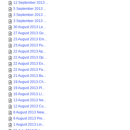
12 September 2013 ...
5 September 2013 ...
3 September 2013 ...
3 September 2013 ...
30 August 2013 Le...
27 August 2013 Go...
23 August 2013 Em...
23 August 2013 Pu...
22 August 2013 Ap...
22 August 2013 Op...
22 August 2013 Ex...
22 August 2013 Fa...
21 August 2013 Bu...
19 August 2013 Ch...
19 August 2013 Pl...
16 August 2013 Li...
13 August 2013 Ne...
12 August 2013 Cu...
8 August 2013 New...
6 August 2013 Pre...
1 August 2013 Lin...