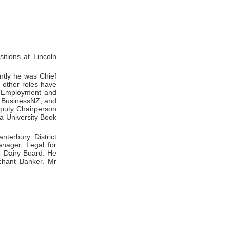
itions at Lincoln
ntly he was Chief
s other roles have
of Employment and
at BusinessNZ; and
eputy Chairperson
ia University Book
terbury District
nager, Legal for
Z Dairy Board. He
chant Banker. Mr