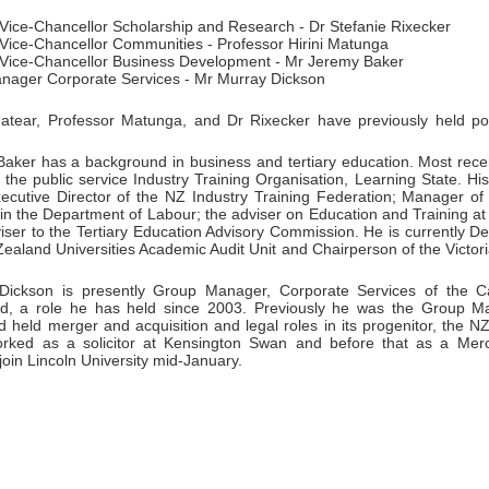
 Vice-Chancellor Scholarship and Research - Dr Stefanie Rixecker
 Vice-Chancellor Communities - Professor Hirini Matunga
 Vice-Chancellor Business Development - Mr Jeremy Baker
nager Corporate Services - Mr Murray Dickson
atear, Professor Matunga, and Dr Rixecker have previously held pos
aker has a background in business and tertiary education. Most rece
 the public service Industry Training Organisation, Learning State. Hi
xecutive Director of the NZ Industry Training Federation; Manager 
y in the Department of Labour; the adviser on Education and Training 
iser to the Tertiary Education Advisory Commission. He is currently D
ealand Universities Academic Audit Unit and Chairperson of the Victor
ickson is presently Group Manager, Corporate Services of the Can
d, a role he has held since 2003. Previously he was the Group Ma
 held merger and acquisition and legal roles in its progenitor, the N
rked as a solicitor at Kensington Swan and before that as a Mer
 join Lincoln University mid-January.