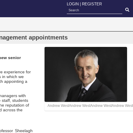
LOGIN
|
REGISTER
nagement appointments
new senior
ve experience for
s in which we
h appointing a
 managers with
 staff, students
the reputation of
Andrew WestAndrew WestAndrew WestAndrew West
ed across the
ofessor Sheelagh