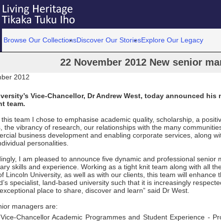
Browse Our Collections
Discover Our Stories
Explore Our Legacy
22 November 2012 New senior ma
ber 2012
iversity’s Vice-Chancellor, Dr Andrew West, today announced his 
t team.
g this team I chose to emphasise academic quality, scholarship, a positi
, the vibrancy of research, our relationships with the many communitie
rcial business development and enabling corporate services, along wit
ndividual personalities.
ingly, I am pleased to announce five dynamic and professional senior
y skills and experience. Working as a tight knit team along with all the
f Lincoln University, as well as with our clients, this team will enhance 
s specialist, land-based university such that it is increasingly respect
exceptional place to share, discover and learn” said Dr West.
ior managers are:
t Vice-Chancellor Academic Programmes and Student Experience - Pr