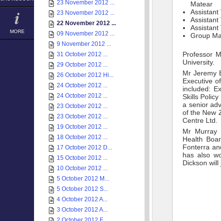
23 November 2012 ...
Matear
Assistant
23 November 2012 ...
Assistant
22 November 2012 ...
Assistant
MORE
09 November 2012 ...
Group Ma
9 November 2012 ...
Professor M
31 October 2012 ...
University.
29 October 2012 ...
Mr Jeremy B
26 October 2012 Hi...
Executive of
24 October 2012 ...
included: E
24 October 2012 ...
Skills Polic
a senior adv
23 October 2012 ...
of the New Z
23 October 2012 ...
Centre Ltd.
19 October 2012 ...
Mr Murray D
18 October 2012 ...
Health Boar
Fonterra and
17 October 2012 D...
has also wo
15 October 2012 ...
Dickson will
10 October 2012 ...
5 October 2012 M...
5 October 2012 S...
4 October 2012 A...
3 October 2012 A...
2 October 2012 F...