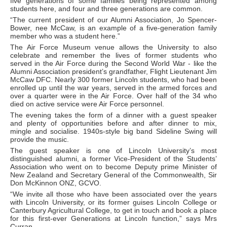
five generations of some families being represented among
students here, and four and three generations are common.
“The current president of our Alumni Association, Jo Spencer-
Bower, nee McCaw, is an example of a five-generation family
member who was a student here.”
The Air Force Museum venue allows the University to also
celebrate and remember the lives of former students who
served in the Air Force during the Second World War - like the
Alumni Association president’s grandfather, Flight Lieutenant Jim
McCaw DFC. Nearly 300 former Lincoln students, who had been
enrolled up until the war years, served in the armed forces and
over a quarter were in the Air Force. Over half of the 34 who
died on active service were Air Force personnel.
The evening takes the form of a dinner with a guest speaker
and plenty of opportunities before and after dinner to mix,
mingle and socialise. 1940s-style big band Sideline Swing will
provide the music.
The guest speaker is one of Lincoln University’s most
distinguished alumni, a former Vice-President of the Students’
Association who went on to become Deputy prime Minister of
New Zealand and Secretary General of the Commonwealth, Sir
Don McKinnon ONZ, GCVO.
“We invite all those who have been associated over the years
with Lincoln University, or its former guises Lincoln College or
Canterbury Agricultural College, to get in touch and book a place
for this first-ever Generations at Lincoln function,” says Mrs
Curran.