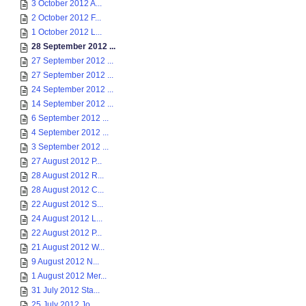
3 October 2012 A...
2 October 2012 F...
1 October 2012 L...
28 September 2012 ...
27 September 2012 ...
27 September 2012 ...
24 September 2012 ...
14 September 2012 ...
6 September 2012 ...
4 September 2012 ...
3 September 2012 ...
27 August 2012 P...
28 August 2012 R...
28 August 2012 C...
22 August 2012 S...
24 August 2012 L...
22 August 2012 P...
21 August 2012 W...
9 August 2012 N...
1 August 2012 Mer...
31 July 2012 Sta...
25 July 2012 Jo...