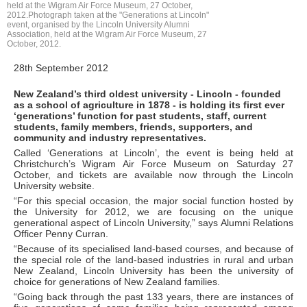
held at the Wigram Air Force Museum, 27 October,
2012.Photograph taken at the "Generations at Lincoln"
event, organised by the Lincoln University Alumni
Association, held at the Wigram Air Force Museum, 27
October, 2012.
28th September 2012
New Zealand’s third oldest university - Lincoln - founded
as a school of agriculture in 1878 - is holding its first ever
‘generations’ function for past students, staff, current
students, family members, friends, supporters, and
community and industry representatives.
Called ‘Generations at Lincoln’, the event is being held at
Christchurch’s Wigram Air Force Museum on Saturday 27
October, and tickets are available now through the Lincoln
University website.
“For this special occasion, the major social function hosted by
the University for 2012, we are focusing on the unique
generational aspect of Lincoln University,” says Alumni Relations
Officer Penny Curran.
“Because of its specialised land-based courses, and because of
the special role of the land-based industries in rural and urban
New Zealand, Lincoln University has been the university of
choice for generations of New Zealand families.
“Going back through the past 133 years, there are instances of