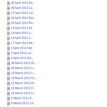
30 April 2012 Ra...
30 April 2012 La...
27 April 2012 Lin...
26 April 2012 Rel...
20 April 2012 Ru...
19 April 2012 Inj...
19 April 2012 Li...
19 April 2012 Li...
17 April 2012 Ne...
5 April 2012 Hot...
5 April 2012 Lin...
3 April 2012 Ani...
30 March 2012 Pr...
26 March 2012 Li...
23 March 2012 Li...
19 March 2012 Fa...
16 March 2012 Ri...
16 March 2012 E...
16 March 2012 Li...
6 March 2012 It’...
6 March 2012 Lin...