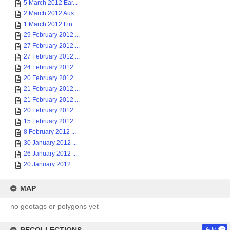
5 March 2012 Ear...
2 March 2012 Aus...
1 March 2012 Lin...
29 February 2012 ...
27 February 2012 ...
27 February 2012 ...
24 February 2012 ...
20 February 2012 ...
21 February 2012 ...
21 February 2012 ...
20 February 2012 ...
15 February 2012 ...
8 February 2012 ...
30 January 2012 ...
26 January 2012 ...
20 January 2012 ...
MAP
no geotags or polygons yet
Add