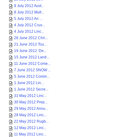
9 July 2012 Aust...
8 July 2012 Mult...
5 July 2012 An ...
4 July 2012 Crus...
4 July 2012 Linc...
28 June 2012 Chri...
21 June 2012 Tou...
19 June 2012 ‘De...
15 June 2012 Land...
11 June 2012 Come...
7 June 2012 SNOW ...
5 June 2012 Comm...
1 June 2012 Lin...
1 June 2012 Secre...
31 May 2012 Linc...
30 May 2012 Prep...
29 May 2012 Annu...
28 May 2012 Linc...
22 May 2012 Rugb...
12 May 2012 Linc...
11 May 2012 Linc...