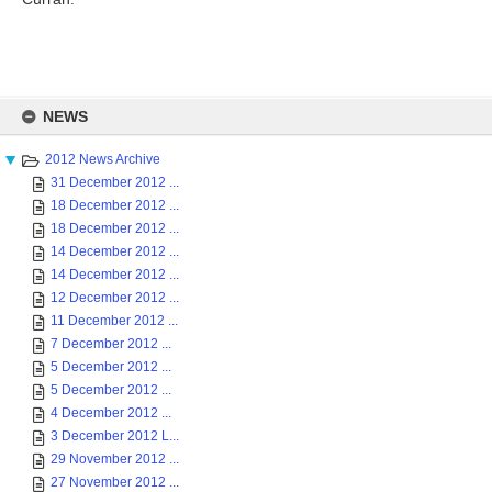
Skip
to
NEWS
content
2012 News Archive
31 December 2012 ...
18 December 2012 ...
18 December 2012 ...
14 December 2012 ...
14 December 2012 ...
12 December 2012 ...
11 December 2012 ...
7 December 2012 ...
5 December 2012 ...
5 December 2012 ...
4 December 2012 ...
3 December 2012 L...
29 November 2012 ...
27 November 2012 ...