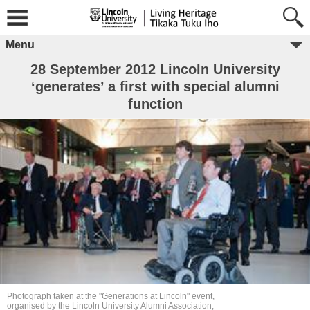
Menu
28 September 2012 Lincoln University
‘generates’ a first with special alumni
function
Photograph taken at the "Generations at Lincoln" event,
organised by the Lincoln University Alumni Association,