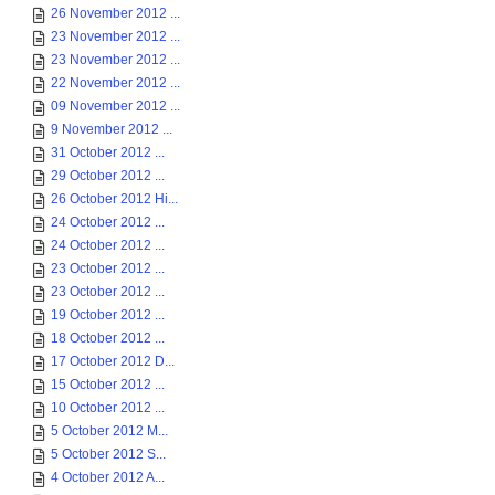
26 November 2012 ...
23 November 2012 ...
23 November 2012 ...
22 November 2012 ...
09 November 2012 ...
9 November 2012 ...
31 October 2012 ...
29 October 2012 ...
26 October 2012 Hi...
24 October 2012 ...
24 October 2012 ...
23 October 2012 ...
23 October 2012 ...
19 October 2012 ...
18 October 2012 ...
17 October 2012 D...
15 October 2012 ...
10 October 2012 ...
5 October 2012 M...
5 October 2012 S...
4 October 2012 A...