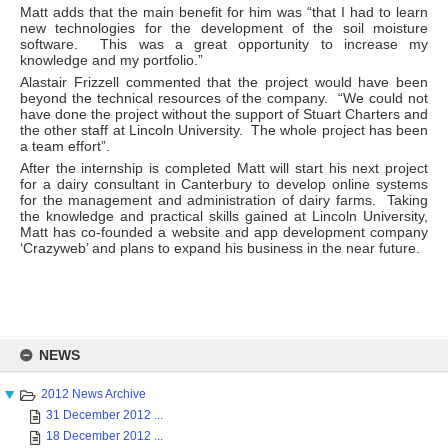
Matt adds that the main benefit for him was “that I had to learn
new technologies for the development of the soil moisture
software. This was a great opportunity to increase my
knowledge and my portfolio.”
Alastair Frizzell commented that the project would have been
beyond the technical resources of the company. “We could not
have done the project without the support of Stuart Charters and
the other staff at Lincoln University. The whole project has been
a team effort”.
After the internship is completed Matt will start his next project
for a dairy consultant in Canterbury to develop online systems
for the management and administration of dairy farms. Taking
the knowledge and practical skills gained at Lincoln University,
Matt has co-founded a website and app development company
‘Crazyweb’ and plans to expand his business in the near future.
Skip
to
NEWS
content
2012 News Archive
31 December 2012 ...
18 December 2012 ...