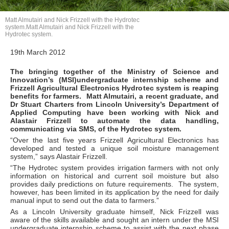
Matt Almutairi and Nick Frizzell with the Hydrotec
system.Matt Almutairi and Nick Frizzell with the
Hydrotec system.
19th March 2012
The bringing together of the Ministry of Science and
Innovation’s (MSI)undergraduate internship scheme and
Frizzell Agricultural Electronics Hydrotec system is reaping
benefits for farmers. Matt Almutairi, a recent graduate, and
Dr Stuart Charters from Lincoln University’s Department of
Applied Computing have been working with Nick and
Alastair Frizzell to automate the data handling,
communicating via SMS, of the Hydrotec system.
“Over the last five years Frizzell Agricultural Electronics has
developed and tested a unique soil moisture management
system,” says Alastair Frizzell.
“The Hydrotec system provides irrigation farmers with not only
information on historical and current soil moisture but also
provides daily predictions on future requirements. The system,
however, has been limited in its application by the need for daily
manual input to send out the data to farmers.”
As a Lincoln University graduate himself, Nick Frizzell was
aware of the skills available and sought an intern under the MSI
undergraduate internship scheme to assist with the next phase