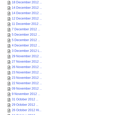
18 December 2012 ...
14 December 2012 ...
14 December 2012 ...
12 December 2012 ...
11 December 2012 ...
7 December 2012 ...
5 December 2012 ...
5 December 2012 ...
4 December 2012 ...
3 December 2012 L...
29 November 2012 ...
27 November 2012 ...
26 November 2012 ...
23 November 2012 ...
23 November 2012 ...
22 November 2012 ...
09 November 2012 ...
9 November 2012 ...
31 October 2012 ...
29 October 2012 ...
26 October 2012 Hi...