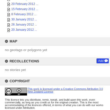
20 February 2012 ...
15 February 2012 ...
8 February 2012 ...
30 January 2012 ...
26 January 2012 ...
20 January 2012 ...
MAP
no geotags or polygons yet
RECOLLECTIONS
Add
no stories yet
COPYRIGHT
This work is licensed under a Creative Commons Attribution 3.0
New Zealand License
This licence lets you distribute, remix, tweak, and build upon this work, even
commercially, as long as you credit us for the original creation. This is the most
accommodating of the licences offered, in terms of what you can do with our works
licensed under Attribution.