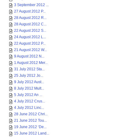
3 September 2012 ...
27 August 2012 P...
28 August 2012 R...
28 August 2012 C...
22 August 2012 S...
24 August 2012 L...
22 August 2012 P...
21 August 2012 W...
9 August 2012 N...
1 August 2012 Mer...
31 July 2012 Sta...
25 July 2012 Jo...
9 July 2012 Aust...
8 July 2012 Mult...
5 July 2012 An ...
4 July 2012 Crus...
4 July 2012 Linc...
28 June 2012 Chri...
21 June 2012 Tou...
19 June 2012 ‘De...
15 June 2012 Land...