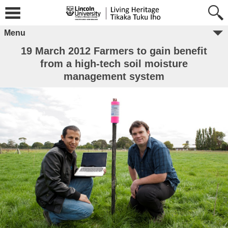
Menu
19 March 2012 Farmers to gain benefit
from a high-tech soil moisture
management system