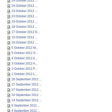
24 October 2012 ...
24 October 2012 ...
23 October 2012 ...
23 October 2012 ...
19 October 2012 ...
18 October 2012 ...
17 October 2012 D...
15 October 2012 ...
10 October 2012 ...
5 October 2012 M...
5 October 2012 S...
4 October 2012 A...
3 October 2012 A...
2 October 2012 F...
1 October 2012 L...
28 September 2012 ...
27 September 2012 ...
27 September 2012 ...
24 September 2012 ...
14 September 2012 ...
6 September 2012 ...
4 September 2012 ...