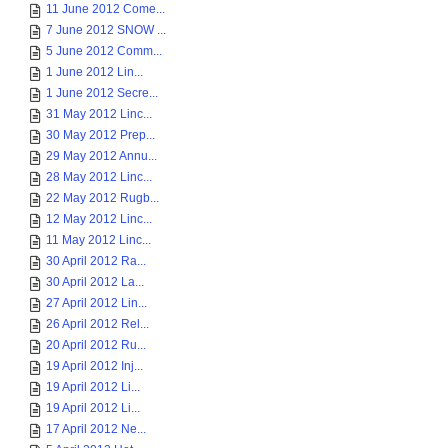
11 June 2012 Come...
7 June 2012 SNOW ...
5 June 2012 Comm...
1 June 2012 Lin...
1 June 2012 Secre...
31 May 2012 Linc...
30 May 2012 Prep...
29 May 2012 Annu...
28 May 2012 Linc...
22 May 2012 Rugb...
12 May 2012 Linc...
11 May 2012 Linc...
30 April 2012 Ra...
30 April 2012 La...
27 April 2012 Lin...
26 April 2012 Rel...
20 April 2012 Ru...
19 April 2012 Inj...
19 April 2012 Li...
19 April 2012 Li...
17 April 2012 Ne...