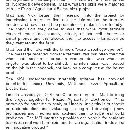
of Hydrotec’s development. Matt Almutairi’s skills were matched
with the Frizzell Agricultural Electronics' project.
Matt and Nick began their research into the project by
interviewing farmers to find out the information the farmers
needed and how it could be presented to make it user friendly.
The conclusion they came to was that while most farmers
checked emails occasionally, virtually all had cell phones or
smart phones and this allowed them to access information as
they went around the farm.
Matt found the talks with the farmers “were a real eye opener”.
The message received from the farmers was that often the time
when soil moisture information was needed was when an
irrigator was about to be shifted. The information was needed
on the job in the paddock, not back on a computer at the house
or office.
The MSI undergraduate internship scheme has provided
benefits for Lincoln University, Matt and Frizzell Agricultural
Electronics.
Lincoln University’s Dr Stuart Charters mentored Matt to bring
this project together for Frizzell Agricultural Electronics. “The
attraction for students to study at Lincoln University is our focus
on understanding and evaluating existing and developing new
techniques and theories and applying them to solve real world
problems. The MSI internship provides one vehicle for students
to solve a real world problem and for an organisation to develop
an innovative product.”