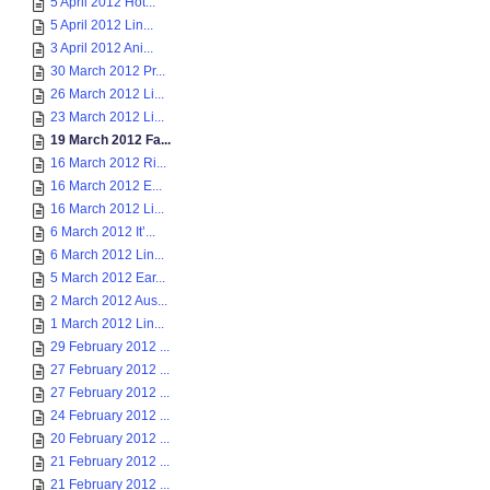
5 April 2012 Hot...
5 April 2012 Lin...
3 April 2012 Ani...
30 March 2012 Pr...
26 March 2012 Li...
23 March 2012 Li...
19 March 2012 Fa...
16 March 2012 Ri...
16 March 2012 E...
16 March 2012 Li...
6 March 2012 It’...
6 March 2012 Lin...
5 March 2012 Ear...
2 March 2012 Aus...
1 March 2012 Lin...
29 February 2012 ...
27 February 2012 ...
27 February 2012 ...
24 February 2012 ...
20 February 2012 ...
21 February 2012 ...
21 February 2012 ...