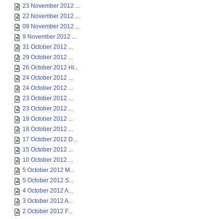
23 November 2012 ...
22 November 2012 ...
09 November 2012 ...
9 November 2012 ...
31 October 2012 ...
29 October 2012 ...
26 October 2012 Hi...
24 October 2012 ...
24 October 2012 ...
23 October 2012 ...
23 October 2012 ...
19 October 2012 ...
18 October 2012 ...
17 October 2012 D...
15 October 2012 ...
10 October 2012 ...
5 October 2012 M...
5 October 2012 S...
4 October 2012 A...
3 October 2012 A...
2 October 2012 F...