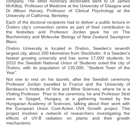
company. The other honorary doctorates went to Dr James
McKillop, Professor of Medicine at the University of Glasgow and
Dr Allison Harvey, Professor of Clinical Psychology at the
University of California, Berkeley.
Each of the doctoral recipients had to deliver a public lecture in
Örebro city’s convention centre as part of their contribution to
the festivities and Professor Jordan gave his on The
Biochemistry and Molecular Biology of New Zealand Sauvignon
Blanc.
Örebro University is located in Örebro, Sweden’s seventh
largest city, about 200 kilometres from Stockholm. It is Sweden’s
fastest growing university and has some 17,000 students. In
2010 the Swedish National Union of Students voted the city of
Örebro, with its population of 135,000, “Student Town of the
Year”.
Not one to rest on his laurels, after the Swedish ceremony
Professor Jordan travelled to France and the University of
Bordeaux’s Institute of Vine and Wine Sciences, where he is a
Visiting Professor. Prior to the ceremony, he and Professor Strid
were in Szeged, Hungary, at a gathering hosted by the
Hungarian Academy of Sciences, talking about their work with
the European Union Cost-Action UV4 Growth project. This
project involves a network of researchers investigating the
effects of UV-B radiation on plants and their growth
mechanisms.