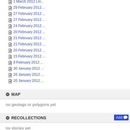
1 March 2012 Lin...
29 February 2012 ...
27 February 2012 ...
27 February 2012 ...
24 February 2012 ...
20 February 2012 ...
21 February 2012 ...
21 February 2012 ...
20 February 2012 ...
15 February 2012 ...
8 February 2012 ...
30 January 2012 ...
26 January 2012 ...
20 January 2012 ...
MAP
no geotags or polygons yet
RECOLLECTIONS
Add
no stories yet