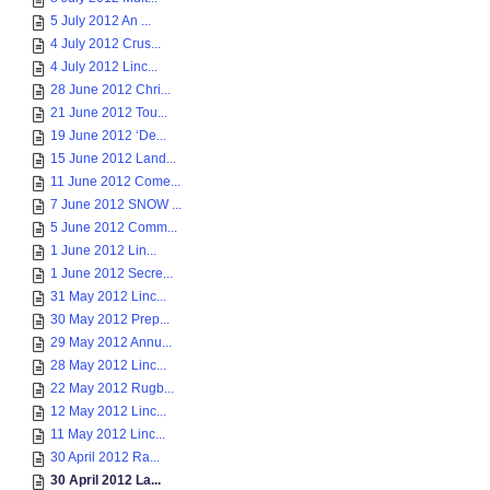
5 July 2012 An ...
4 July 2012 Crus...
4 July 2012 Linc...
28 June 2012 Chri...
21 June 2012 Tou...
19 June 2012 ‘De...
15 June 2012 Land...
11 June 2012 Come...
7 June 2012 SNOW ...
5 June 2012 Comm...
1 June 2012 Lin...
1 June 2012 Secre...
31 May 2012 Linc...
30 May 2012 Prep...
29 May 2012 Annu...
28 May 2012 Linc...
22 May 2012 Rugb...
12 May 2012 Linc...
11 May 2012 Linc...
30 April 2012 Ra...
30 April 2012 La...