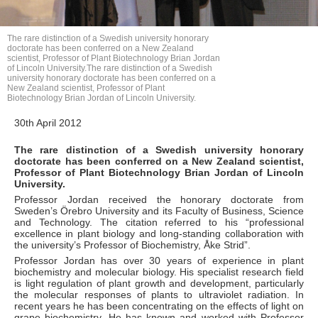
The rare distinction of a Swedish university honorary
doctorate has been conferred on a New Zealand
scientist, Professor of Plant Biotechnology Brian Jordan
of Lincoln University.The rare distinction of a Swedish
university honorary doctorate has been conferred on a
New Zealand scientist, Professor of Plant
Biotechnology Brian Jordan of Lincoln University.
30th April 2012
The rare distinction of a Swedish university honorary
doctorate has been conferred on a New Zealand scientist,
Professor of Plant Biotechnology Brian Jordan of Lincoln
University.
Professor Jordan received the honorary doctorate from
Sweden’s Örebro University and its Faculty of Business, Science
and Technology. The citation referred to his “professional
excellence in plant biology and long-standing collaboration with
the university’s Professor of Biochemistry, Åke Strid”.
Professor Jordan has over 30 years of experience in plant
biochemistry and molecular biology. His specialist research field
is light regulation of plant growth and development, particularly
the molecular responses of plants to ultraviolet radiation. In
recent years he has been concentrating on the effects of light on
grape biochemistry. He has known and worked with Professor