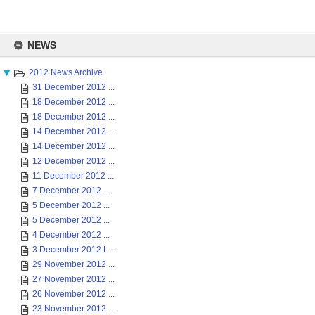
Skip
to
NEWS
content
2012 News Archive
31 December 2012 ...
18 December 2012 ...
18 December 2012 ...
14 December 2012 ...
14 December 2012 ...
12 December 2012 ...
11 December 2012 ...
7 December 2012 ...
5 December 2012 ...
5 December 2012 ...
4 December 2012 ...
3 December 2012 L...
29 November 2012 ...
27 November 2012 ...
26 November 2012 ...
23 November 2012 ...