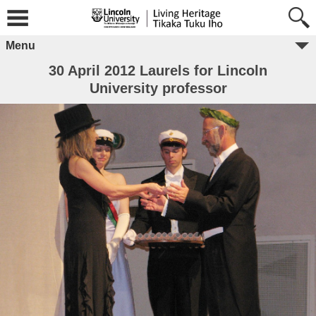
Menu
30 April 2012 Laurels for Lincoln
University professor