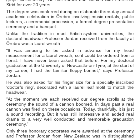
Strid for over 20 years.
The degree was conferred during an elaborate three-day annual
academic celebration in Örebro involving music recitals, public
lectures, a ceremonial procession, a formal degree presentation
ceremony and a banquet.
Unlike the tradition in most British-system universities, the
doctoral headwear Professor Jordan received from the faculty at
Örebro was a laurel wreath.
“It was amusing to be asked in advance for my head
measurement for a laurel wreath, so it could be ordered from a
florist. I have never been asked that before. For my doctoral
graduation at the University of Newcastle-on-Tyne, at the start of
my career, I had the familiar floppy bonnet,” says Professor
Jordan.
He was also asked for his finger size for a specially inscribed
‘doctor’s ring’, decorated with a laurel leaf motif to match the
headwear.
“At the moment we each received our degree scrolls at the
ceremony the sound of a cannon boomed. In days past a real
cannon was fired on these occasions. Today, thankfully, it is just
a sound recording. But it was still impressive and added real
drama to a very well conducted and memorable graduation
ceremony.”
Only three honorary doctorates were awarded at the ceremony
and Professor Jordan from New Zealand was in distinguished