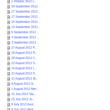
1 October 2012 L...
28 September 2012 ...
27 September 2012 ...
27 September 2012 ...
24 September 2012 ...
14 September 2012 ...
6 September 2012 ...
4 September 2012 ...
3 September 2012 ...
27 August 2012 P...
28 August 2012 R...
28 August 2012 C...
22 August 2012 S...
24 August 2012 L...
22 August 2012 P...
21 August 2012 W...
9 August 2012 N...
1 August 2012 Mer...
31 July 2012 Sta...
25 July 2012 Jo...
9 July 2012 Aust...
8 July 2012 Mult...