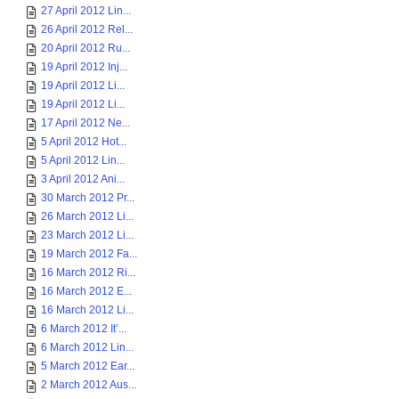
27 April 2012 Lin...
26 April 2012 Rel...
20 April 2012 Ru...
19 April 2012 Inj...
19 April 2012 Li...
19 April 2012 Li...
17 April 2012 Ne...
5 April 2012 Hot...
5 April 2012 Lin...
3 April 2012 Ani...
30 March 2012 Pr...
26 March 2012 Li...
23 March 2012 Li...
19 March 2012 Fa...
16 March 2012 Ri...
16 March 2012 E...
16 March 2012 Li...
6 March 2012 It’...
6 March 2012 Lin...
5 March 2012 Ear...
2 March 2012 Aus...