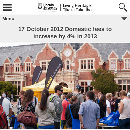
Menu
17 October 2012 Domestic fees to
increase by 4% in 2013