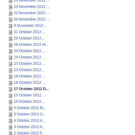
23 November 2012 ...
23 November 2012 ...
22 November 2012 ...
09 November 2012 ...
9 November 2012 ...
31 October 2012 ...
29 October 2012 ...
26 October 2012 Hi...
24 October 2012 ...
24 October 2012 ...
23 October 2012 ...
23 October 2012 ...
19 October 2012 ...
18 October 2012 ...
17 October 2012 D...
15 October 2012 ...
10 October 2012 ...
5 October 2012 M...
5 October 2012 S...
4 October 2012 A...
3 October 2012 A...
2 October 2012 F...