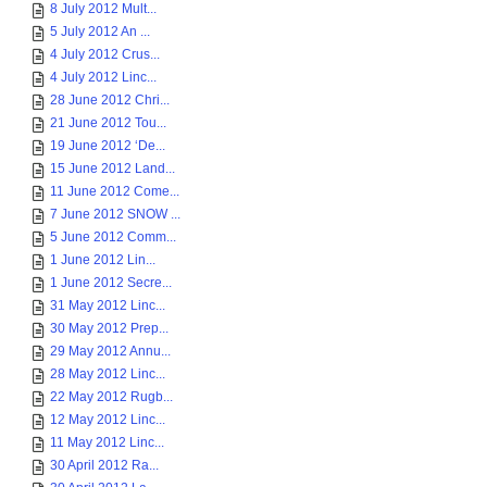
8 July 2012 Mult...
5 July 2012 An ...
4 July 2012 Crus...
4 July 2012 Linc...
28 June 2012 Chri...
21 June 2012 Tou...
19 June 2012 ‘De...
15 June 2012 Land...
11 June 2012 Come...
7 June 2012 SNOW ...
5 June 2012 Comm...
1 June 2012 Lin...
1 June 2012 Secre...
31 May 2012 Linc...
30 May 2012 Prep...
29 May 2012 Annu...
28 May 2012 Linc...
22 May 2012 Rugb...
12 May 2012 Linc...
11 May 2012 Linc...
30 April 2012 Ra...