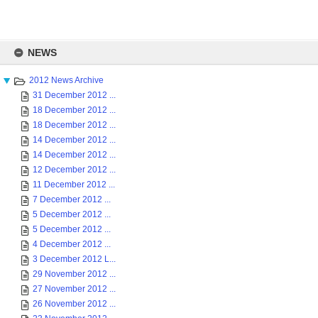
Skip
to
NEWS
content
2012 News Archive
31 December 2012 ...
18 December 2012 ...
18 December 2012 ...
14 December 2012 ...
14 December 2012 ...
12 December 2012 ...
11 December 2012 ...
7 December 2012 ...
5 December 2012 ...
5 December 2012 ...
4 December 2012 ...
3 December 2012 L...
29 November 2012 ...
27 November 2012 ...
26 November 2012 ...