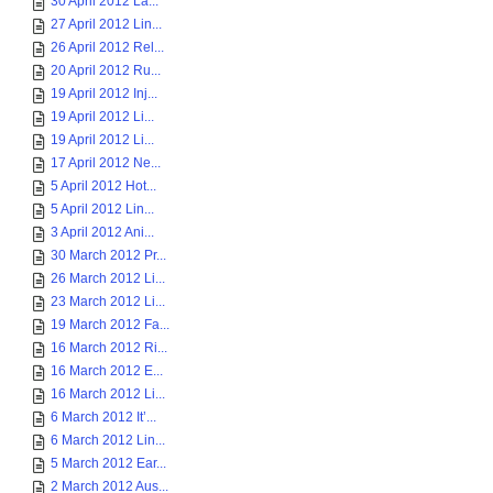
30 April 2012 La...
27 April 2012 Lin...
26 April 2012 Rel...
20 April 2012 Ru...
19 April 2012 Inj...
19 April 2012 Li...
19 April 2012 Li...
17 April 2012 Ne...
5 April 2012 Hot...
5 April 2012 Lin...
3 April 2012 Ani...
30 March 2012 Pr...
26 March 2012 Li...
23 March 2012 Li...
19 March 2012 Fa...
16 March 2012 Ri...
16 March 2012 E...
16 March 2012 Li...
6 March 2012 It’...
6 March 2012 Lin...
5 March 2012 Ear...
2 March 2012 Aus...