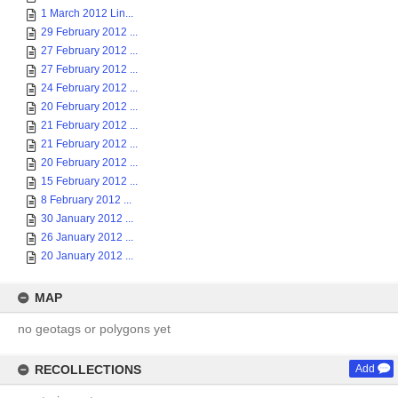
1 March 2012 Lin...
29 February 2012 ...
27 February 2012 ...
27 February 2012 ...
24 February 2012 ...
20 February 2012 ...
21 February 2012 ...
21 February 2012 ...
20 February 2012 ...
15 February 2012 ...
8 February 2012 ...
30 January 2012 ...
26 January 2012 ...
20 January 2012 ...
MAP
no geotags or polygons yet
RECOLLECTIONS
Add