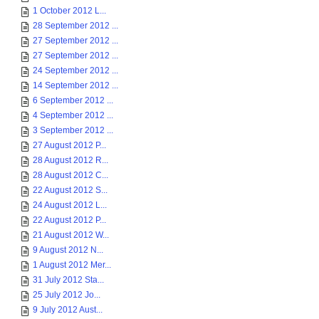
1 October 2012 L...
28 September 2012 ...
27 September 2012 ...
27 September 2012 ...
24 September 2012 ...
14 September 2012 ...
6 September 2012 ...
4 September 2012 ...
3 September 2012 ...
27 August 2012 P...
28 August 2012 R...
28 August 2012 C...
22 August 2012 S...
24 August 2012 L...
22 August 2012 P...
21 August 2012 W...
9 August 2012 N...
1 August 2012 Mer...
31 July 2012 Sta...
25 July 2012 Jo...
9 July 2012 Aust...