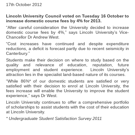
17th October 2012
Lincoln University Council voted on Tuesday 16 October to
increase domestic course fees by 4% for 2013.
“After careful consideration the University decided to increase
domestic course fees by 4%,” says Lincoln University’s Vice-
Chancellor Dr Andrew West.
“Cost increases have continued and despite expenditure
reductions, a deficit is forecast partly due to recent seismicity in
Canterbury.”
Students make their decision on where to study based on the
quality and relevance of education, reputation, future
employment and student experience. Lincoln University’s
attraction lies in the specialist land-based nature of its courses.
“While 86%* of our domestic students are satisfied or very
satisfied with their decision to enrol at Lincoln University, the
fees increase will enable the University to improve the student
experience,” says Dr West.
Lincoln University continues to offer a comprehensive portfolio
of scholarships to assist students with the cost of their education
at Lincoln University.
* Undergraduate Student Satisfaction Survey 2011