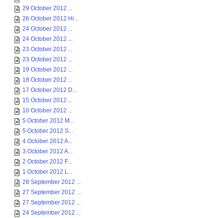
29 October 2012 ...
26 October 2012 Hi...
24 October 2012 ...
24 October 2012 ...
23 October 2012 ...
23 October 2012 ...
19 October 2012 ...
18 October 2012 ...
17 October 2012 D...
15 October 2012 ...
10 October 2012 ...
5 October 2012 M...
5 October 2012 S...
4 October 2012 A...
3 October 2012 A...
2 October 2012 F...
1 October 2012 L...
28 September 2012 ...
27 September 2012 ...
27 September 2012 ...
24 September 2012 ...