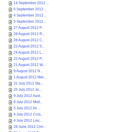
14 September 2012 ...
6 September 2012 ...
4 September 2012 ...
3 September 2012 ...
27 August 2012 P...
28 August 2012 R...
28 August 2012 C...
22 August 2012 S...
24 August 2012 L...
22 August 2012 P...
21 August 2012 W...
9 August 2012 N...
1 August 2012 Mer...
31 July 2012 Sta...
25 July 2012 Jo...
9 July 2012 Aust...
8 July 2012 Mult...
5 July 2012 An ...
4 July 2012 Crus...
4 July 2012 Linc...
28 June 2012 Chri...