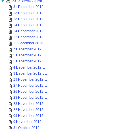
2012 News Archive
31 December 2012 ...
18 December 2012 ...
18 December 2012 ...
14 December 2012 ...
14 December 2012 ...
12 December 2012 ...
11 December 2012 ...
7 December 2012 ...
5 December 2012 ...
5 December 2012 ...
4 December 2012 ...
3 December 2012 L...
29 November 2012 ...
27 November 2012 ...
26 November 2012 ...
23 November 2012 ...
23 November 2012 ...
22 November 2012 ...
09 November 2012 ...
9 November 2012 ...
31 October 2012 ...