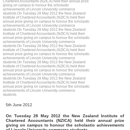
Chartered Accountants (NZICA) held their annual prize
giving on campus to honour the scholastic
achievements of Lincoln University commerce
students.On Tuesday 28 May 2012 the New Zealand
Institute of Chartered Accountants (NZICA) held their
annual prize giving on campus to honour the scholastic
achievements of Lincoln University commerce
students.On Tuesday 28 May 2012 the New Zealand
Institute of Chartered Accountants (NZICA) held their
annual prize giving on campus to honour the scholastic
achievements of Lincoln University commerce
students.On Tuesday 28 May 2012 the New Zealand
Institute of Chartered Accountants (NZICA) held their
annual prize giving on campus to honour the scholastic
achievements of Lincoln University commerce
students.On Tuesday 28 May 2012 the New Zealand
Institute of Chartered Accountants (NZICA) held their
annual prize giving on campus to honour the scholastic
achievements of Lincoln University commerce
students.On Tuesday 28 May 2012 the New Zealand
Institute of Chartered Accountants (NZICA) held their
annual prize giving on campus to honour the scholastic
achievements of Lincoln University commerce
students.
5th June 2012
On Tuesday 28 May 2012 the New Zealand Institute of
Chartered Accountants (NZICA) held their annual prize
giving on campus to honour the scholastic achievements
of Lincoln University commerce students.