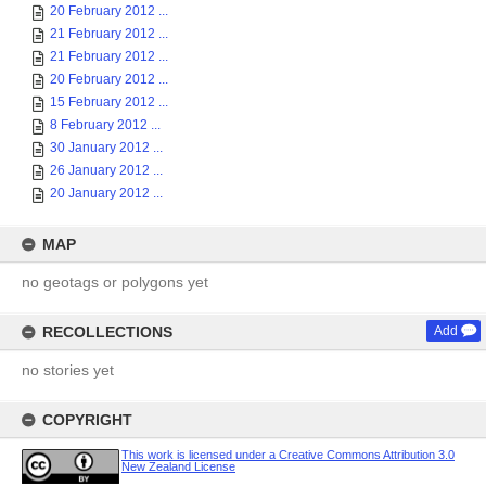
20 February 2012 ...
21 February 2012 ...
21 February 2012 ...
20 February 2012 ...
15 February 2012 ...
8 February 2012 ...
30 January 2012 ...
26 January 2012 ...
20 January 2012 ...
MAP
no geotags or polygons yet
RECOLLECTIONS
Add
no stories yet
COPYRIGHT
This work is licensed under a Creative Commons Attribution 3.0
New Zealand License