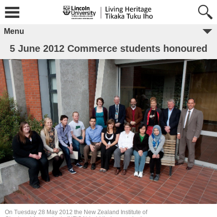
Menu
5 June 2012 Commerce students honoured
On Tuesday 28 May 2012 the New Zealand Institute of