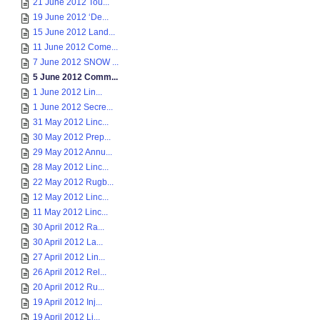
21 June 2012 Tou...
19 June 2012 ‘De...
15 June 2012 Land...
11 June 2012 Come...
7 June 2012 SNOW ...
5 June 2012 Comm...
1 June 2012 Lin...
1 June 2012 Secre...
31 May 2012 Linc...
30 May 2012 Prep...
29 May 2012 Annu...
28 May 2012 Linc...
22 May 2012 Rugb...
12 May 2012 Linc...
11 May 2012 Linc...
30 April 2012 Ra...
30 April 2012 La...
27 April 2012 Lin...
26 April 2012 Rel...
20 April 2012 Ru...
19 April 2012 Inj...
19 April 2012 Li...