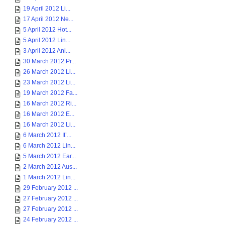
19 April 2012 Li...
17 April 2012 Ne...
5 April 2012 Hot...
5 April 2012 Lin...
3 April 2012 Ani...
30 March 2012 Pr...
26 March 2012 Li...
23 March 2012 Li...
19 March 2012 Fa...
16 March 2012 Ri...
16 March 2012 E...
16 March 2012 Li...
6 March 2012 It’...
6 March 2012 Lin...
5 March 2012 Ear...
2 March 2012 Aus...
1 March 2012 Lin...
29 February 2012 ...
27 February 2012 ...
27 February 2012 ...
24 February 2012 ...