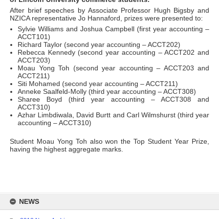
After brief speeches by Associate Professor Hugh Bigsby and
NZICA representative Jo Hannaford, prizes were presented to:
Sylvie Williams and Joshua Campbell (first year accounting –
ACCT101)
Richard Taylor (second year accounting – ACCT202)
Rebecca Kennedy (second year accounting – ACCT202 and
ACCT203)
Moau Yong Toh (second year accounting – ACCT203 and
ACCT211)
Siti Mohamed (second year accounting – ACCT211)
Anneke Saalfeld-Molly (third year accounting – ACCT308)
Sharee Boyd (third year accounting – ACCT308 and
ACCT310)
Azhar Limbdiwala, David Burtt and Carl Wilmshurst (third year
accounting – ACCT310)
Student Moau Yong Toh also won the Top Student Year Prize,
having the highest aggregate marks.
Skip
to
NEWS
content