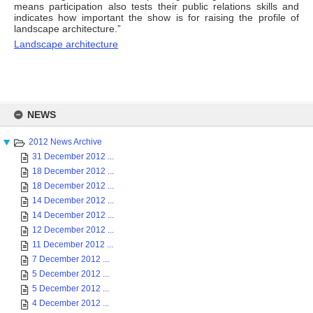
means participation also tests their public relations skills and
indicates how important the show is for raising the profile of
landscape architecture.”
Landscape architecture
Skip
to
NEWS
content
2012 News Archive
31 December 2012 ...
18 December 2012 ...
18 December 2012 ...
14 December 2012 ...
14 December 2012 ...
12 December 2012 ...
11 December 2012 ...
7 December 2012 ...
5 December 2012 ...
5 December 2012 ...
4 December 2012 ...