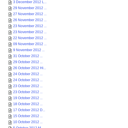
3 December 2012 L...
29 November 2012 ...
27 November 2012 ...
26 November 2012 ...
23 November 2012 ...
23 November 2012 ...
22 November 2012 ...
09 November 2012 ...
9 November 2012 ...
31 October 2012 ...
29 October 2012 ...
26 October 2012 Hi...
24 October 2012 ...
24 October 2012 ...
23 October 2012 ...
23 October 2012 ...
19 October 2012 ...
18 October 2012 ...
17 October 2012 D...
15 October 2012 ...
10 October 2012 ...