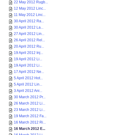
22 May 2012 Rugb...
12 May 2012 Linc...
11 May 2012 Linc...
30 April 2012 Ra...
30 April 2012 La...
27 April 2012 Lin...
26 April 2012 Rel...
20 April 2012 Ru...
19 April 2012 Inj...
19 April 2012 Li...
19 April 2012 Li...
17 April 2012 Ne...
5 April 2012 Hot...
5 April 2012 Lin...
3 April 2012 Ani...
30 March 2012 Pr...
26 March 2012 Li...
23 March 2012 Li...
19 March 2012 Fa...
16 March 2012 Ri...
16 March 2012 E...