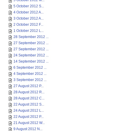
5 October 2012 M...
5 October 2012 S...
4 October 2012 A...
3 October 2012 A...
2 October 2012 F...
1 October 2012 L...
28 September 2012 ...
27 September 2012 ...
27 September 2012 ...
24 September 2012 ...
14 September 2012 ...
6 September 2012 ...
4 September 2012 ...
3 September 2012 ...
27 August 2012 P...
28 August 2012 R...
28 August 2012 C...
22 August 2012 S...
24 August 2012 L...
22 August 2012 P...
21 August 2012 W...
9 August 2012 N...