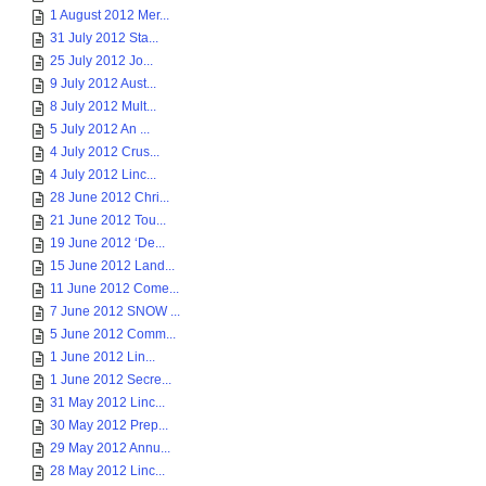
1 August 2012 Mer...
31 July 2012 Sta...
25 July 2012 Jo...
9 July 2012 Aust...
8 July 2012 Mult...
5 July 2012 An ...
4 July 2012 Crus...
4 July 2012 Linc...
28 June 2012 Chri...
21 June 2012 Tou...
19 June 2012 ‘De...
15 June 2012 Land...
11 June 2012 Come...
7 June 2012 SNOW ...
5 June 2012 Comm...
1 June 2012 Lin...
1 June 2012 Secre...
31 May 2012 Linc...
30 May 2012 Prep...
29 May 2012 Annu...
28 May 2012 Linc...