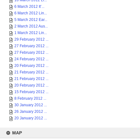
16 March 2012 Li...
6 March 2012 It’...
6 March 2012 Lin...
5 March 2012 Ear...
2 March 2012 Aus...
1 March 2012 Lin...
29 February 2012 ...
27 February 2012 ...
27 February 2012 ...
24 February 2012 ...
20 February 2012 ...
21 February 2012 ...
21 February 2012 ...
20 February 2012 ...
15 February 2012 ...
8 February 2012 ...
30 January 2012 ...
26 January 2012 ...
20 January 2012 ...
MAP