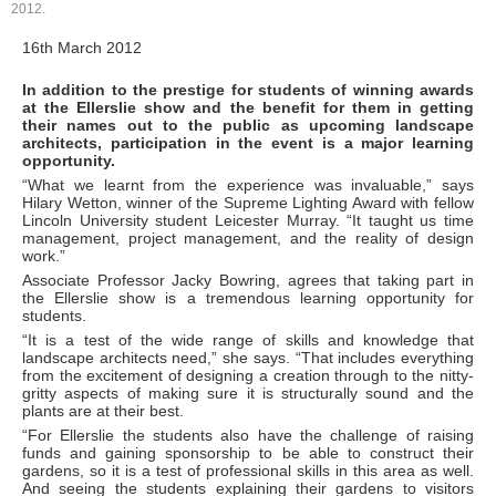
2012.
16th March 2012
In addition to the prestige for students of winning awards
at the Ellerslie show and the benefit for them in getting
their names out to the public as upcoming landscape
architects, participation in the event is a major learning
opportunity.
“What we learnt from the experience was invaluable,” says
Hilary Wetton, winner of the Supreme Lighting Award with fellow
Lincoln University student Leicester Murray. “It taught us time
management, project management, and the reality of design
work.”
Associate Professor Jacky Bowring, agrees that taking part in
the Ellerslie show is a tremendous learning opportunity for
students.
“It is a test of the wide range of skills and knowledge that
landscape architects need,” she says. “That includes everything
from the excitement of designing a creation through to the nitty-
gritty aspects of making sure it is structurally sound and the
plants are at their best.
“For Ellerslie the students also have the challenge of raising
funds and gaining sponsorship to be able to construct their
gardens, so it is a test of professional skills in this area as well.
And seeing the students explaining their gardens to visitors