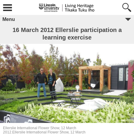
Menu
16 March 2012 Ellerslie participation a
learning exercise
Ellerslie International Flower Show, 12 March
2012.Ellerslie International Flower Show, 12 March