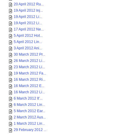
20 April 2012 Ru...
19 April 2012 Inj...
19 April 2012 Li...
19 April 2012 Li...
17 April 2012 Ne...
5 April 2012 Hot...
5 April 2012 Lin...
3 April 2012 Ani...
30 March 2012 Pr...
26 March 2012 Li...
23 March 2012 Li...
19 March 2012 Fa...
16 March 2012 Ri...
16 March 2012 E...
16 March 2012 Li...
6 March 2012 It’...
6 March 2012 Lin...
5 March 2012 Ear...
2 March 2012 Aus...
1 March 2012 Lin...
29 February 2012 ...