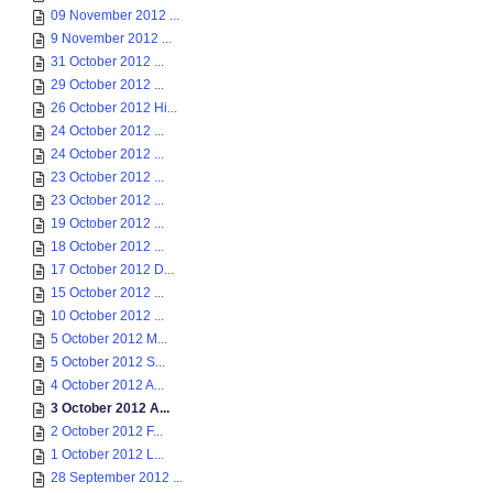
09 November 2012 ...
9 November 2012 ...
31 October 2012 ...
29 October 2012 ...
26 October 2012 Hi...
24 October 2012 ...
24 October 2012 ...
23 October 2012 ...
23 October 2012 ...
19 October 2012 ...
18 October 2012 ...
17 October 2012 D...
15 October 2012 ...
10 October 2012 ...
5 October 2012 M...
5 October 2012 S...
4 October 2012 A...
3 October 2012 A...
2 October 2012 F...
1 October 2012 L...
28 September 2012 ...