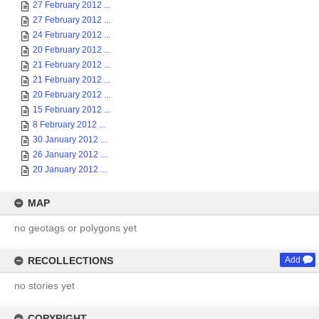
27 February 2012 ...
27 February 2012 ...
24 February 2012 ...
20 February 2012 ...
21 February 2012 ...
21 February 2012 ...
20 February 2012 ...
15 February 2012 ...
8 February 2012 ...
30 January 2012 ...
26 January 2012 ...
20 January 2012 ...
MAP
no geotags or polygons yet
RECOLLECTIONS
Add
no stories yet
COPYRIGHT