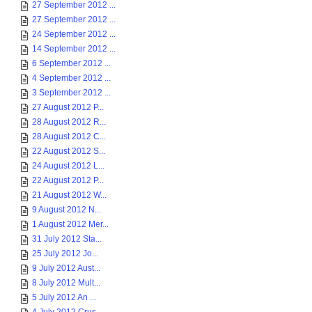
27 September 2012 ...
27 September 2012 ...
24 September 2012 ...
14 September 2012 ...
6 September 2012 ...
4 September 2012 ...
3 September 2012 ...
27 August 2012 P...
28 August 2012 R...
28 August 2012 C...
22 August 2012 S...
24 August 2012 L...
22 August 2012 P...
21 August 2012 W...
9 August 2012 N...
1 August 2012 Mer...
31 July 2012 Sta...
25 July 2012 Jo...
9 July 2012 Aust...
8 July 2012 Mult...
5 July 2012 An ...