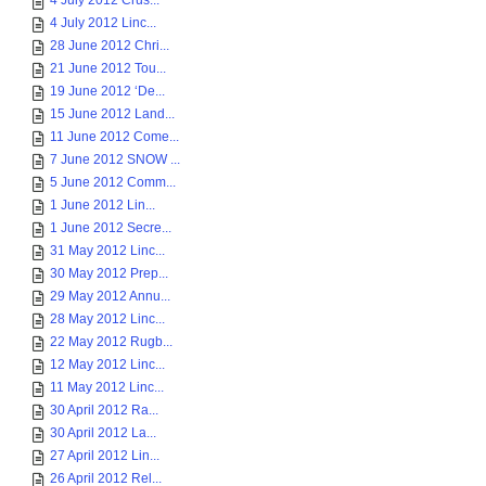
4 July 2012 Crus...
4 July 2012 Linc...
28 June 2012 Chri...
21 June 2012 Tou...
19 June 2012 ‘De...
15 June 2012 Land...
11 June 2012 Come...
7 June 2012 SNOW ...
5 June 2012 Comm...
1 June 2012 Lin...
1 June 2012 Secre...
31 May 2012 Linc...
30 May 2012 Prep...
29 May 2012 Annu...
28 May 2012 Linc...
22 May 2012 Rugb...
12 May 2012 Linc...
11 May 2012 Linc...
30 April 2012 Ra...
30 April 2012 La...
27 April 2012 Lin...
26 April 2012 Rel...