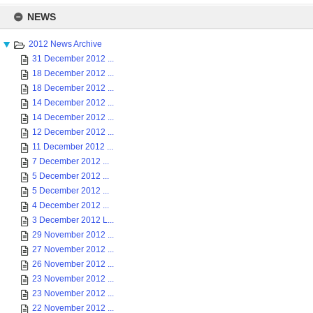
Skip
to
NEWS
content
2012 News Archive
31 December 2012 ...
18 December 2012 ...
18 December 2012 ...
14 December 2012 ...
14 December 2012 ...
12 December 2012 ...
11 December 2012 ...
7 December 2012 ...
5 December 2012 ...
5 December 2012 ...
4 December 2012 ...
3 December 2012 L...
29 November 2012 ...
27 November 2012 ...
26 November 2012 ...
23 November 2012 ...
23 November 2012 ...
22 November 2012 ...