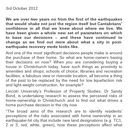
3rd October 2012
We are over two years on from the first of the earthquakes
that would shake not just the region itself but Cantabrians’
confidence in all that we knew about where we live. We
have been given a whole new set of parameters on which
to base our decisions – and these have continued to
change as we find out more about what a city in post-
earthquake recovery mode looks like.
And one of the most significant decisions people make is around
the purchase of their home. So what are home-owners basing
their decisions on now? When you are considering buying a
house in Christchurch today, have such things as proximity to
amenities and shops; schools of choice; libraries and recreation
facilities; a fabulous view or riverside location, all become a thing
of the past to be replaced by the need for low liquefaction risk
and light-weight construction, for example?
Lincoln University’s Professor of Property Studies, Dr Sandy
Bond, is undertaking research to assess the perceived risks of
home-ownership in Christchurch and to find out what drives a
home purchase decision in the city now.
“The broad aims of the research are to identify residents’
perceptions of the risks associated with home ownership in an
earthquake-hit city that include new land designations (e.g. TC1,
2 or 3, red, white, green), how these perceptions affect what