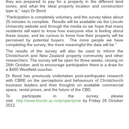
they are prepared to pay for a property in the different land
zones, and what the ideal property location and construction
type is,” says Dr Bond.
“Participation is completely voluntary and the survey takes about
25 minutes to complete. Results will be available via the Lincoln
University website and through the media so we hope that many
residents will want to know how everyone else is feeling about
these issues, and be curious to know how their property will be
perceived by potential buyers. The more people we have
completing the survey, the more meaningful the data will be.”
The results of the survey will also be used to inform the
Christchurch and New Zealand property community and other
researchers. The survey will be open for three weeks, closing on
26th October, and to encourage participation there is a draw for
a $400 Westfield voucher.
Dr Bond has previously undertaken post-earthquake research
with CBRE on the perceptions and behaviours of Christchurch
business leaders and their thoughts on available commercial
space, rental prices, and the future of the CBD.
To participate in the survey, please
visit
http://www.lincoln.ac.nz/propertyrisk
by Friday 26 October
2012.