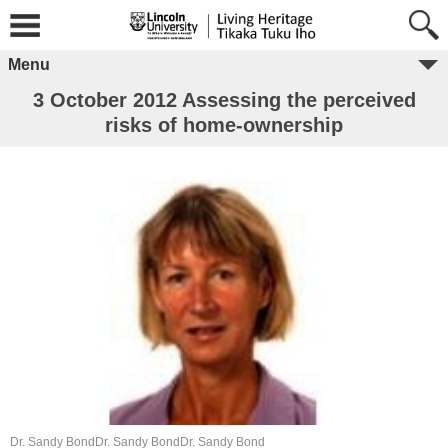
Menu
3 October 2012 Assessing the perceived
risks of home-ownership
Dr. Sandy BondDr. Sandy BondDr. Sandy Bond