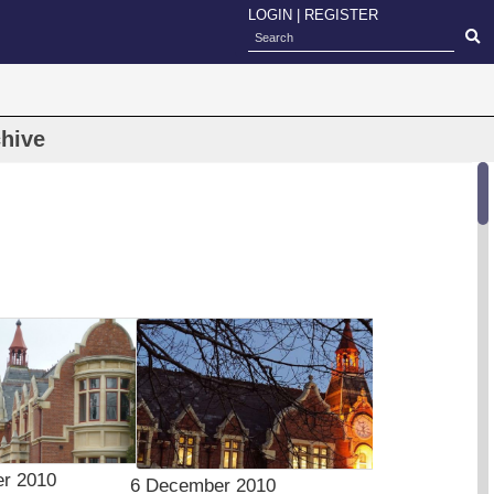
LOGIN
|
REGISTER
hive
r 2010
6 December 2010