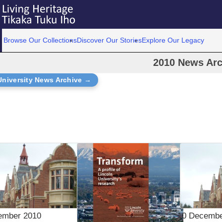
Browse Our Collections
Discover Our Stories
Explore Our Legacy
2010 News Arc
University News Archive →
ember 2010
10 Decembe