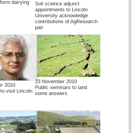
sform dairying
Soil science adjunct
appointments to Lincoln
University acknowledge
contributions of AgResearch
pair
23 November 2010
r 2010
Public seminars to land
to visit Lincoln
some answers