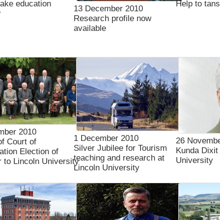
ake education
Help to tan
13 December 2010
r
Research profile now
available
mber 2010
1 December 2010
26 Novembe
of Court of
Silver Jubilee for Tourism
Kunda Dixit 
tion Election of
teaching and research at
University
to Lincoln University
Lincoln University