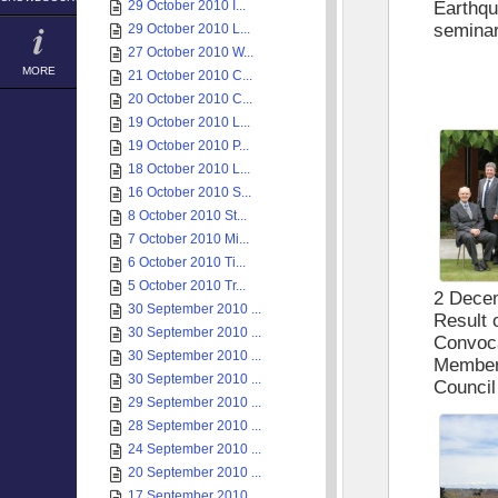
29 October 2010 I...
Earthqu
semina
29 October 2010 L...
27 October 2010 W...
MORE
21 October 2010 C...
20 October 2010 C...
19 October 2010 L...
19 October 2010 P...
18 October 2010 L...
16 October 2010 S...
8 October 2010 St...
7 October 2010 Mi...
6 October 2010 Ti...
5 October 2010 Tr...
2 Dece
30 September 2010 ...
Result 
30 September 2010 ...
Convoca
30 September 2010 ...
Member 
30 September 2010 ...
Council
29 September 2010 ...
28 September 2010 ...
24 September 2010 ...
20 September 2010 ...
17 September 2010 ...