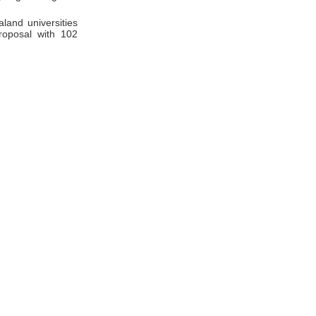
land universities
roposal with 102