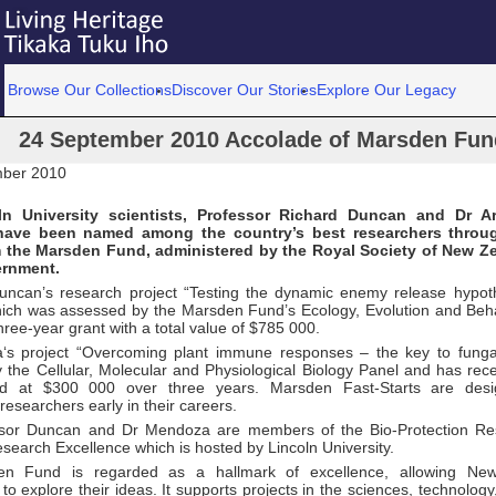
Browse Our Collections
Discover Our Stories
Explore Our Legacy
24 September 2010 Accolade of Marsden Fund 
mber 2010
n University scientists, Professor Richard Duncan and Dr 
ave been named among the country’s best researchers throu
m the Marsden Fund, administered by the Royal Society of New Z
ernment.
uncan’s research project “Testing the dynamic enemy release hypoth
hich was assessed by the Marsden Fund’s Ecology, Evolution and Beh
hree-year grant with a total value of $785 000.
s project “Overcoming plant immune responses – the key to funga
 the Cellular, Molecular and Physiological Biology Panel and has rece
ed at $300 000 over three years. Marsden Fast-Starts are desi
researchers early in their careers.
ssor Duncan and Dr Mendoza are members of the Bio-Protection Re
search Excellence which is hosted by Lincoln University.
n Fund is regarded as a hallmark of excellence, allowing New
to explore their ideas. It supports projects in the sciences, technolog