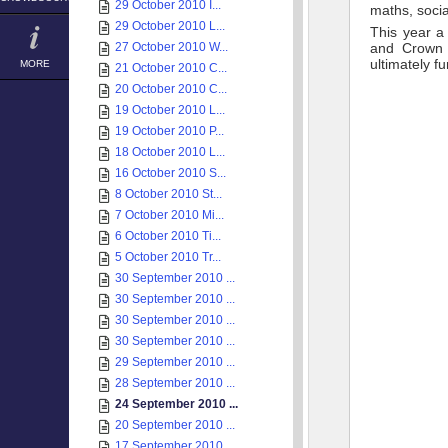
29 October 2010 I...
maths, socia
29 October 2010 L...
This year a
27 October 2010 W...
and Crown 
ultimately f
MORE
21 October 2010 C...
20 October 2010 C...
19 October 2010 L...
19 October 2010 P...
18 October 2010 L...
16 October 2010 S...
8 October 2010 St...
7 October 2010 Mi...
6 October 2010 Ti...
5 October 2010 Tr...
30 September 2010 ...
30 September 2010 ...
30 September 2010 ...
30 September 2010 ...
29 September 2010 ...
28 September 2010 ...
24 September 2010 ...
20 September 2010 ...
17 September 2010 ...