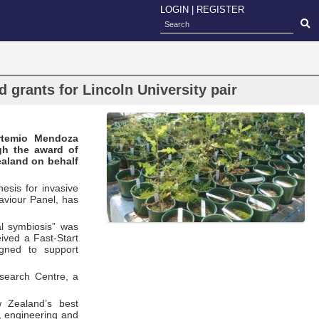
LOGIN
|
REGISTER
grants for Lincoln University pair
Artemio Mendoza
gh the award of
ealand on behalf
esis for invasive
aviour Panel, has
l symbiosis” was
ived a Fast-Start
gned to support
search Centre, a
 Zealand’s best
y, engineering and