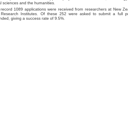
l sciences and the humanities.
 record 1089 applications were received from researchers at New Zea
Research Institutes. Of these 252 were asked to submit a full p
unded, giving a success rate of 9.5%.