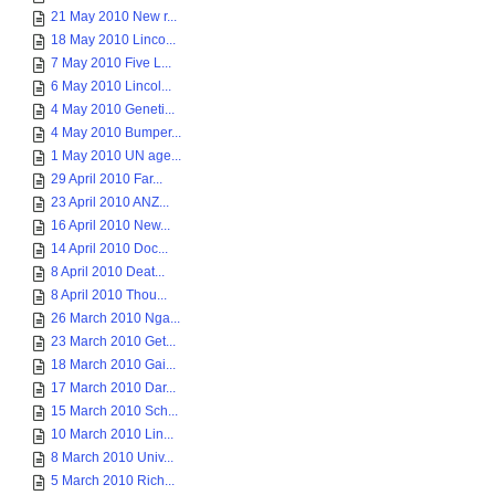
21 May 2010 New r...
18 May 2010 Linco...
7 May 2010 Five L...
6 May 2010 Lincol...
4 May 2010 Geneti...
4 May 2010 Bumper...
1 May 2010 UN age...
29 April 2010 Far...
23 April 2010 ANZ...
16 April 2010 New...
14 April 2010 Doc...
8 April 2010 Deat...
8 April 2010 Thou...
26 March 2010 Nga...
23 March 2010 Get...
18 March 2010 Gai...
17 March 2010 Dar...
15 March 2010 Sch...
10 March 2010 Lin...
8 March 2010 Univ...
5 March 2010 Rich...