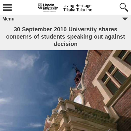
Menu
30 September 2010 University shares
concerns of students speaking out against
decision