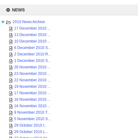
Skip
to
NEWS
content
2010 News Archive
17 December 2010 ...
13 December 2010 ...
10 December 2010 ...
6 December 2010 S...
2 December 2010 R...
1 December 2010 S...
26 November 2010 ...
23 November 2010 ...
22 November 2010 ...
19 November 2010 ...
17 November 2010 ...
16 November 2010 ...
16 November 2010 ...
9 November 2010 T...
5 November 2010 S...
29 October 2010 I...
29 October 2010 L...