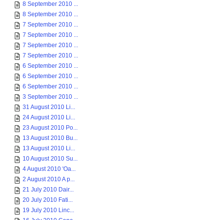
8 September 2010 ...
8 September 2010 ...
7 September 2010 ...
7 September 2010 ...
7 September 2010 ...
7 September 2010 ...
6 September 2010 ...
6 September 2010 ...
6 September 2010 ...
3 September 2010 ...
31 August 2010 Li...
24 August 2010 Li...
23 August 2010 Po...
13 August 2010 Bu...
13 August 2010 Li...
10 August 2010 Su...
4 August 2010 'Oa...
2 August 2010 A p...
21 July 2010 Dair...
20 July 2010 Fati...
19 July 2010 Linc...