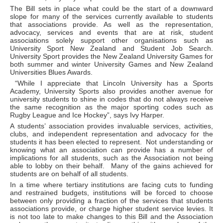
The Bill sets in place what could be the start of a downward
slope for many of the services currently available to students
that associations provide. As well as the representation,
advocacy, services and events that are at risk, student
associations solely support other organisations such as
University Sport New Zealand and Student Job Search.
University Sport provides the New Zealand University Games for
both summer and winter University Games and New Zealand
Universities Blues Awards.
“While I appreciate that Lincoln University has a Sports
Academy, University Sports also provides another avenue for
university students to shine in codes that do not always receive
the same recognition as the major sporting codes such as
Rugby League and Ice Hockey”, says Ivy Harper.
A students’ association provides invaluable services, activities,
clubs, and independent representation and advocacy for the
students it has been elected to represent. Not understanding or
knowing what an association can provide has a number of
implications for all students, such as the Association not being
able to lobby on their behalf. Many of the gains achieved for
students are on behalf of all students.
In a time where tertiary institutions are facing cuts to funding
and restrained budgets, institutions will be forced to choose
between only providing a fraction of the services that students
associations provide, or charge higher student service levies. It
is not too late to make changes to this Bill and the Association