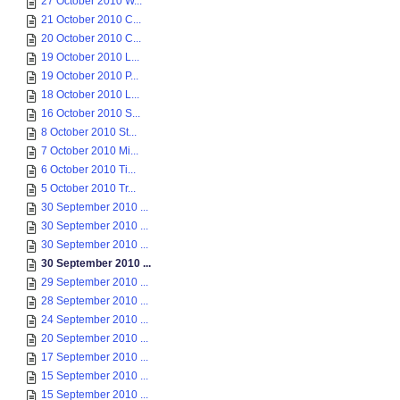
27 October 2010 W...
21 October 2010 C...
20 October 2010 C...
19 October 2010 L...
19 October 2010 P...
18 October 2010 L...
16 October 2010 S...
8 October 2010 St...
7 October 2010 Mi...
6 October 2010 Ti...
5 October 2010 Tr...
30 September 2010 ...
30 September 2010 ...
30 September 2010 ...
30 September 2010 ...
29 September 2010 ...
28 September 2010 ...
24 September 2010 ...
20 September 2010 ...
17 September 2010 ...
15 September 2010 ...
15 September 2010 ...