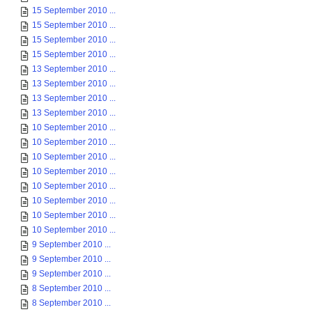
15 September 2010 ...
15 September 2010 ...
15 September 2010 ...
15 September 2010 ...
13 September 2010 ...
13 September 2010 ...
13 September 2010 ...
13 September 2010 ...
10 September 2010 ...
10 September 2010 ...
10 September 2010 ...
10 September 2010 ...
10 September 2010 ...
10 September 2010 ...
10 September 2010 ...
10 September 2010 ...
9 September 2010 ...
9 September 2010 ...
9 September 2010 ...
8 September 2010 ...
8 September 2010 ...