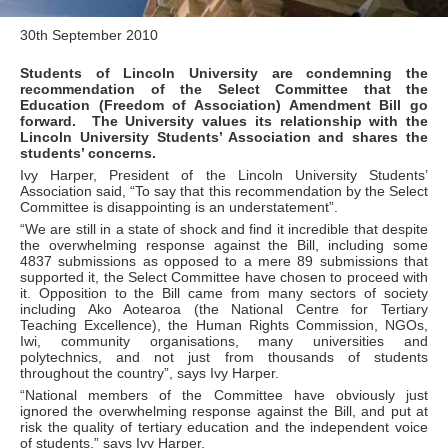
30th September 2010
Students of Lincoln University are condemning the
recommendation of the Select Committee that the
Education (Freedom of Association) Amendment Bill go
forward. The University values its relationship with the
Lincoln University Students’ Association and shares the
students’ concerns.
Ivy Harper, President of the Lincoln University Students’
Association said, “To say that this recommendation by the Select
Committee is disappointing is an understatement”.
“We are still in a state of shock and find it incredible that despite
the overwhelming response against the Bill, including some
4837 submissions as opposed to a mere 89 submissions that
supported it, the Select Committee have chosen to proceed with
it. Opposition to the Bill came from many sectors of society
including Ako Aotearoa (the National Centre for Tertiary
Teaching Excellence), the Human Rights Commission, NGOs,
Iwi, community organisations, many universities and
polytechnics, and not just from thousands of students
throughout the country”, says Ivy Harper.
“National members of the Committee have obviously just
ignored the overwhelming response against the Bill, and put at
risk the quality of tertiary education and the independent voice
of students,” says Ivy Harper.