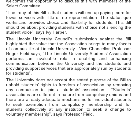
welcomes the opportunity to discuss this with members of the
Select Committee.
“The irony of this Bill is that students will end up paying more for
fewer services with little or no representation. The status quo
works and provides choice and flexibility for students. This Bill
should be about providing students with choice not silencing the
student voice”, says Ivy Harper.
The Lincoln University Council’s submission against the Bill
highlighted the value that the Association brings to many facets
of campus life at Lincoln University. Vice-Chancellor, Professor
Roger Field says, “The Lincoln University Students’ Association
performs an invaluable role in enabling and enhancing
communication between the University and the students and
providing support services that are appropriately run by students
for students”.
The University does not accept the stated purpose of the Bill to
uphold students’ rights to freedom of association by removing
any compulsion to join a students’ association. “Students’
associations are different in nature from compulsory unions and
there are already adequate mechanisms for individual students
to seek exemption from compulsory membership and for
students collectively at any institution to seek a change to
voluntary membership”, says Professor Field.