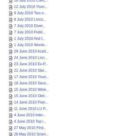
16 July 2010 Canc...
12 July 2010 Youn...
9 July 2010 Two n...
8 July 2010 Linco...
7 July 2010 Diver...
7 July 2010 Publi...
1 July 2010 And t...
1 July 2010 Words...
29 June 2010 Acad...
24 June 2010 Linc...
23 June 2010 Ex-P...
21 June 2010 Star...
17 June 2010 Youn...
18 June 2010 Seco...
15 June 2010 Wine...
15 June 2010 Obit...
14 June 2010 Fran...
11 June 2010 LU P...
4 June 2010 Inter...
4 June 2010 Top i...
27 May 2010 First...
26 May 2010 Scien...