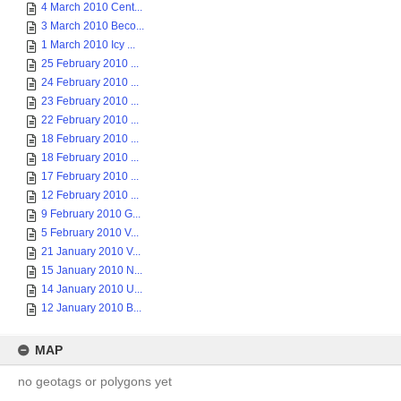
4 March 2010 Cent...
3 March 2010 Beco...
1 March 2010 Icy ...
25 February 2010 ...
24 February 2010 ...
23 February 2010 ...
22 February 2010 ...
18 February 2010 ...
18 February 2010 ...
17 February 2010 ...
12 February 2010 ...
9 February 2010 G...
5 February 2010 V...
21 January 2010 V...
15 January 2010 N...
14 January 2010 U...
12 January 2010 B...
MAP
no geotags or polygons yet