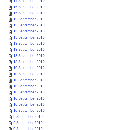
17 September 2010 ...
15 September 2010 ...
15 September 2010 ...
15 September 2010 ...
15 September 2010 ...
15 September 2010 ...
15 September 2010 ...
13 September 2010 ...
13 September 2010 ...
13 September 2010 ...
13 September 2010 ...
10 September 2010 ...
10 September 2010 ...
10 September 2010 ...
10 September 2010 ...
10 September 2010 ...
10 September 2010 ...
10 September 2010 ...
10 September 2010 ...
9 September 2010 ...
9 September 2010 ...
9 September 2010 ...