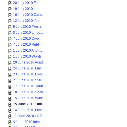
20 July 2010 Fati...
19 July 2010 Linc...
16 July 2010 Canc...
12 July 2010 Youn...
9 July 2010 Two n...
8 July 2010 Linco...
7 July 2010 Diver...
7 July 2010 Publi...
1 July 2010 And t...
1 July 2010 Words...
29 June 2010 Acad...
24 June 2010 Linc...
23 June 2010 Ex-P...
21 June 2010 Star...
17 June 2010 Youn...
18 June 2010 Seco...
15 June 2010 Wine...
15 June 2010 Obit...
14 June 2010 Fran...
11 June 2010 LU P...
4 June 2010 Inter...