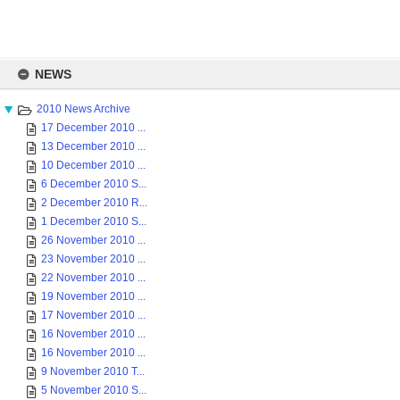
Skip
to
NEWS
content
2010 News Archive
17 December 2010 ...
13 December 2010 ...
10 December 2010 ...
6 December 2010 S...
2 December 2010 R...
1 December 2010 S...
26 November 2010 ...
23 November 2010 ...
22 November 2010 ...
19 November 2010 ...
17 November 2010 ...
16 November 2010 ...
16 November 2010 ...
9 November 2010 T...
5 November 2010 S...