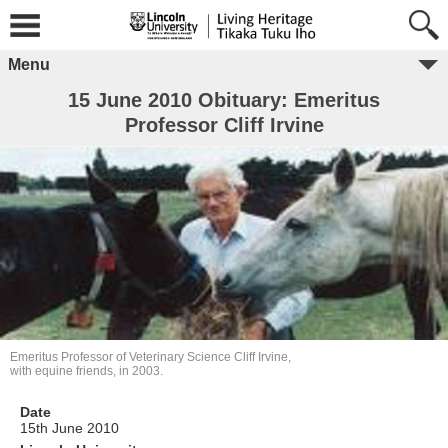
Menu
15 June 2010 Obituary: Emeritus
Professor Cliff Irvine
Emeritus Professor of Veterinary Science Cliff Irvine,
with equine friends, in 2003.
Date
15th June 2010