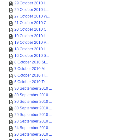
29 October 2010 I...
29 October 2010 L...
27 October 2010 W...
21 October 2010 C...
20 October 2010 C...
19 October 2010 L...
19 October 2010 P...
18 October 2010 L...
16 October 2010 S...
8 October 2010 St...
7 October 2010 Mi...
6 October 2010 Ti...
5 October 2010 Tr...
30 September 2010 ...
30 September 2010 ...
30 September 2010 ...
30 September 2010 ...
29 September 2010 ...
28 September 2010 ...
24 September 2010 ...
20 September 2010 ...