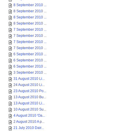
8 September 2010 ...
8 September 2010 ...
8 September 2010 ...
8 September 2010 ...
7 September 2010 ...
7 September 2010 ...
7 September 2010 ...
7 September 2010 ...
6 September 2010 ...
6 September 2010 ...
6 September 2010 ...
3 September 2010 ...
31 August 2010 Li...
24 August 2010 Li...
23 August 2010 Po...
13 August 2010 Bu...
13 August 2010 Li...
10 August 2010 Su...
4 August 2010 'Oa...
2 August 2010 A p...
21 July 2010 Dair...