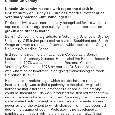
Lincoln University
Lincoln University records with regret the death in
Christchurch on Friday 11 June of Emeritus Professor of
Veterinary Science Cliff Irvine, aged 90.
Professor Irvine was internationally recognised for his work on
equine endocrinology, particularly in relation to reproduction,
growth and stress in mares.
Born in Dunedin and a graduate in Veterinary Science of Sydney
University, Cliff Irvine practised as a vet in Southland and South
Otago and won a research fellowship which took him to Otago
University's Medical School.
In 1966 he joined the staff at Lincoln College as a Senior
Lecturer in Veterinary Science. He headed the Equine Research
Unit and in 1976 was appointed to a Personal Chair in
Veterinary Science. In 1978 he married Dr Susan Alexander,
with whom he collaborated in on-going endocrinological work.
He retired in 1987.
His research breakthrough, which established his reputation
internationally, was to find a pathway to the pituitary gland in
horses so that different substances released during activity
could be measured. His work produced the first hormones from
inside the brain of a living mammal. Previously brain hormones
were studied only in slaughtered animals and scientists were
never sure of the extent to which change might have occurred
due to the trauma of death. Professor Irvine developed a
painless technique involving the insertion of cannulae (small