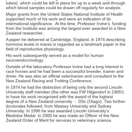
tubes) which could be left in place for up to a week and through
which blood samples could be drawn off regularly for analysis.
Major grants from the United States National Institute of Health
supported much of his work and were an indication of its
international significance. At the time, Professor Irvine's funding
from the Institute was among the largest ever awarded to a New
Zealand researcher.
A paper he delivered at Cambridge, England, in 1974 describing
hormone levels in mares is regarded as a landmark paper in the
field of reproductive physiology.
His work subsequently served as a model for human
neuroendocrinology.
Outside of the laboratory Professor Irvine had a long interest in
race horses and he had been a successful breeder, trainer and
driver. He was also an official veterinarian and consultant to the
New Zealand Racing and Trotting Conference.
In 1974 he had the distinction of being only the second Lincoln
University staff member (the other was FW Hilgendorf in 1905!)
to have his work recognised with the award of the highest
degree of a New Zealand university - DSc (Otago). Two further
doctorates followed, from Massey University and Sydney
University. In 1996 he was awarded Lincoln University's
Bledisloe Medal. In 2000 he was made an Officer of the New
Zealand Order of Merit for services to veterinary science.