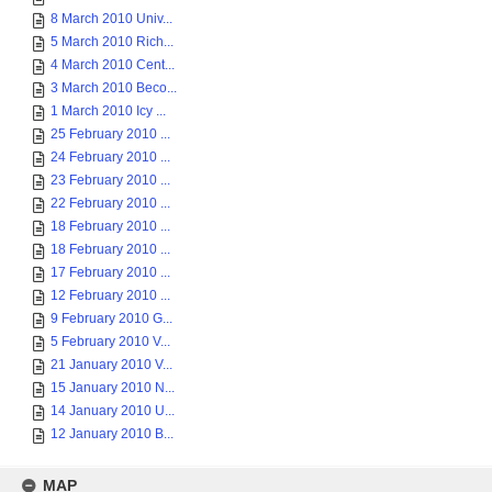
8 March 2010 Univ...
5 March 2010 Rich...
4 March 2010 Cent...
3 March 2010 Beco...
1 March 2010 Icy ...
25 February 2010 ...
24 February 2010 ...
23 February 2010 ...
22 February 2010 ...
18 February 2010 ...
18 February 2010 ...
17 February 2010 ...
12 February 2010 ...
9 February 2010 G...
5 February 2010 V...
21 January 2010 V...
15 January 2010 N...
14 January 2010 U...
12 January 2010 B...
MAP