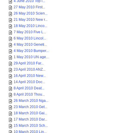
4 June 2010 Top i...
27 May 2010 First...
26 May 2010 Scien...
21 May 2010 New r...
18 May 2010 Linco...
7 May 2010 Five L...
6 May 2010 Lincol...
4 May 2010 Geneti...
4 May 2010 Bumper...
1 May 2010 UN age...
29 April 2010 Far...
23 April 2010 ANZ...
16 April 2010 New...
14 April 2010 Doc...
8 April 2010 Deat...
8 April 2010 Thou...
26 March 2010 Nga...
23 March 2010 Get...
18 March 2010 Gai...
17 March 2010 Dar...
15 March 2010 Sch...
10 March 2010 Lin...