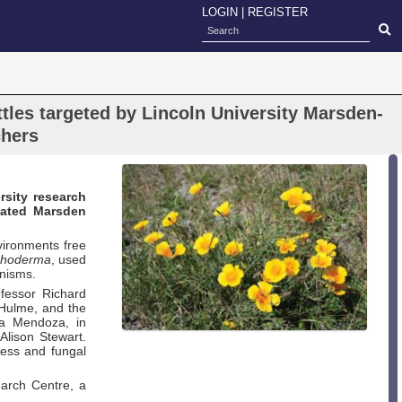
LOGIN
|
REGISTER
tles targeted by Lincoln University Marsden-
chers
rsity research
tiated Marsden
ironments free
choderma
, used
anisms.
ofessor Richard
p Hulme, and the
za Mendoza, in
Alison Stewart.
cess and fungal
earch Centre, a