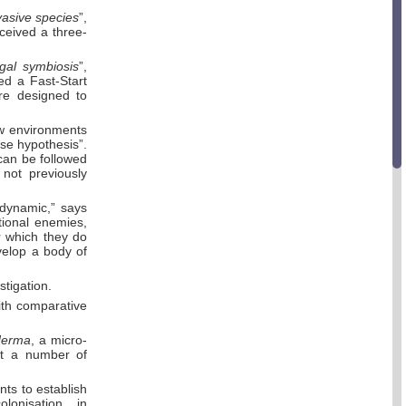
vasive species
”,
ceived a three-
al symbiosis
”,
ed a Fast-Start
re designed to
w environments
ase hypothesis”.
 can be followed
not previously
 dynamic,” says
tional enemies,
r which they do
evelop a body of
stigation.
ith comparative
derma
, a micro-
nst a number of
nts to establish
colonisation, in