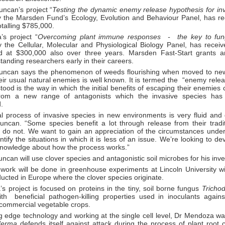
uncan’s project “
Testing the dynamic enemy release hypothesis for in
 the Marsden Fund’s Ecology, Evolution and Behaviour Panel, has re
otalling $785,000.
s project “
Overcoming plant immune responses - the key to fung
 the Cellular, Molecular and Physiological Biology Panel, has receiv
d at $300,000 also over three years. Marsden Fast-Start grants a
tanding researchers early in their careers.
uncan says the phenomenon of weeds flourishing when moved to ne
eir usual natural enemies is well known. It is termed the “enemy rele
ood is the way in which the initial benefits of escaping their enemies
from a new range of antagonists which the invasive species has 
.
al process of invasive species in new environments is very fluid and
uncan. “Some species benefit a lot through release from their tradi
s do not. We want to gain an appreciation of the circumstances unde
ntify the situations in which it is less of an issue. We’re looking to d
 knowledge about how the process works.”
ncan will use clover species and antagonistic soil microbes for his inve
 work will be done in greenhouse experiments at Lincoln University w
ucted in Europe where the clover species originate.
 project is focused on proteins in the tiny, soil borne fungus
Tricho
th beneficial pathogen-killing properties used in inoculants agai
 commercial vegetable crops.
g edge technology and working at the single cell level, Dr Mendoza wa
oderma
defends itself against attack during the process of plant root 