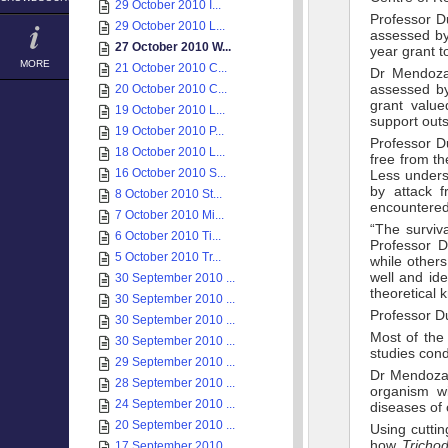
29 October 2010 I...
Professor D
29 October 2010 L...
assessed by
27 October 2010 W...
year grant t
MORE
21 October 2010 C...
Dr Mendoza’
assessed by
20 October 2010 C...
grant value
19 October 2010 L...
support outs
19 October 2010 P...
Professor D
18 October 2010 L...
free from th
16 October 2010 S...
Less underst
by attack 
8 October 2010 St...
encountered
7 October 2010 Mi...
“The surviv
6 October 2010 Ti...
Professor D
5 October 2010 Tr...
while other
well and ide
30 September 2010 ...
theoretical
30 September 2010 ...
Professor Du
30 September 2010 ...
Most of the
30 September 2010 ...
studies cond
29 September 2010 ...
Dr Mendoza’s
28 September 2010 ...
organism wi
24 September 2010 ...
diseases of
20 September 2010 ...
Using cuttin
how
Trich
17 September 2010 ...