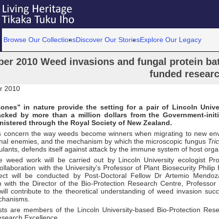
Browse Our Collections
Discover Our Stories
Explore Our Legacy
ber 2010 Weed invasions and fungal protein bat
funded resear
r 2010
ones” in nature provide the setting for a pair of Lincoln Unive
acked by more than a million dollars from the Government-ini
nistered through the Royal Society of New Zealand.
s concern the way weeds become winners when migrating to new env
ional enemies, and the mechanism by which the microscopic fungus
Tri
culants, defends itself against attack by the immune system of host org
e weed work will be carried out by Lincoln University ecologist Pr
llaboration with the University’s Professor of Plant Biosecurity Phili
ject will be conducted by Post-Doctoral Fellow Dr Artemio Mendo
n with the Director of the Bio-Protection Research Centre, Professor 
will contribute to the theoretical understanding of weed invasion suc
hanisms.
ists are members of the Lincoln University-based Bio-Protection Res
esearch Excellence.