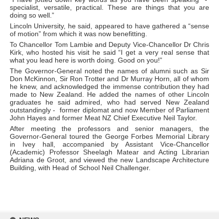
specialist, versatile, practical. These are things that you are
doing so well.”
Lincoln University, he said, appeared to have gathered a “sense
of motion” from which it was now benefitting.
To Chancellor Tom Lambie and Deputy Vice-Chancellor Dr Chris
Kirk, who hosted his visit he said “I get a very real sense that
what you lead here is worth doing. Good on you!”
The Governor-General noted the names of alumni such as Sir
Don McKinnon, Sir Ron Trotter and Dr Murray Horn, all of whom
he knew, and acknowledged the immense contribution they had
made to New Zealand. He added the names of other Lincoln
graduates he said admired, who had served New Zealand
outstandingly - former diplomat and now Member of Parliament
John Hayes and former Meat NZ Chief Executive Neil Taylor.
After meeting the professors and senior managers, the
Governor-General toured the George Forbes Memorial Library
in Ivey hall, accompanied by Assistant Vice-Chancellor
(Academic) Professor Sheelagh Matear and Acting Librarian
Adriana de Groot, and viewed the new Landscape Architecture
Building, with Head of School Neil Challenger.
Skip
to