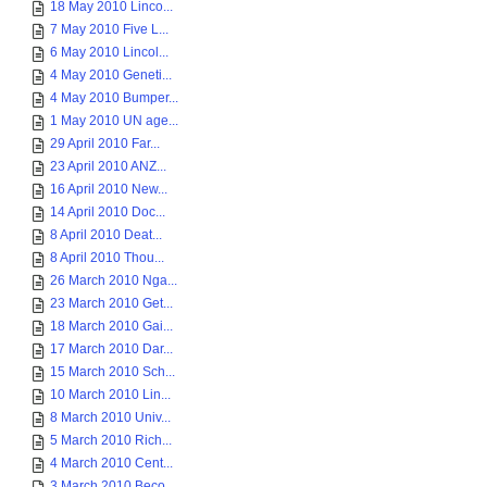
18 May 2010 Linco...
7 May 2010 Five L...
6 May 2010 Lincol...
4 May 2010 Geneti...
4 May 2010 Bumper...
1 May 2010 UN age...
29 April 2010 Far...
23 April 2010 ANZ...
16 April 2010 New...
14 April 2010 Doc...
8 April 2010 Deat...
8 April 2010 Thou...
26 March 2010 Nga...
23 March 2010 Get...
18 March 2010 Gai...
17 March 2010 Dar...
15 March 2010 Sch...
10 March 2010 Lin...
8 March 2010 Univ...
5 March 2010 Rich...
4 March 2010 Cent...
3 March 2010 Beco...