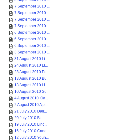
7 September 2010 ...
7 September 2010 ...
7 September 2010 ...
7 September 2010 ...
6 September 2010 ...
6 September 2010 ...
6 September 2010 ...
3 September 2010 ...
31 August 2010 Li...
24 August 2010 Li...
23 August 2010 Po...
13 August 2010 Bu...
13 August 2010 Li...
10 August 2010 Su...
4 August 2010 'Oa...
2 August 2010 A p...
21 July 2010 Dair...
20 July 2010 Fati...
19 July 2010 Linc...
16 July 2010 Canc...
12 July 2010 Youn...