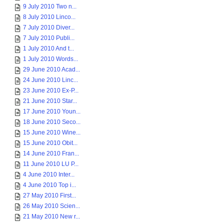
9 July 2010 Two n...
8 July 2010 Linco...
7 July 2010 Diver...
7 July 2010 Publi...
1 July 2010 And t...
1 July 2010 Words...
29 June 2010 Acad...
24 June 2010 Linc...
23 June 2010 Ex-P...
21 June 2010 Star...
17 June 2010 Youn...
18 June 2010 Seco...
15 June 2010 Wine...
15 June 2010 Obit...
14 June 2010 Fran...
11 June 2010 LU P...
4 June 2010 Inter...
4 June 2010 Top i...
27 May 2010 First...
26 May 2010 Scien...
21 May 2010 New r...