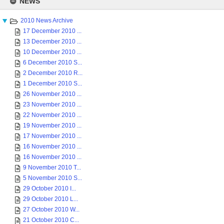
NEWS
content
2010 News Archive
17 December 2010 ...
13 December 2010 ...
10 December 2010 ...
6 December 2010 S...
2 December 2010 R...
1 December 2010 S...
26 November 2010 ...
23 November 2010 ...
22 November 2010 ...
19 November 2010 ...
17 November 2010 ...
16 November 2010 ...
16 November 2010 ...
9 November 2010 T...
5 November 2010 S...
29 October 2010 I...
29 October 2010 L...
27 October 2010 W...
21 October 2010 C...