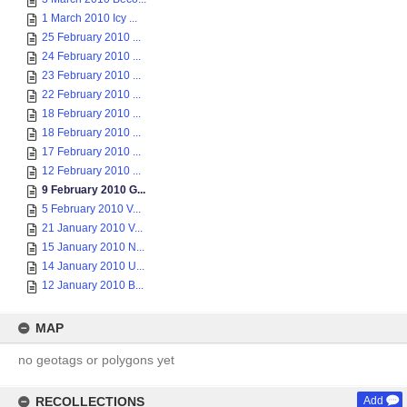
1 March 2010 Icy ...
25 February 2010 ...
24 February 2010 ...
23 February 2010 ...
22 February 2010 ...
18 February 2010 ...
18 February 2010 ...
17 February 2010 ...
12 February 2010 ...
9 February 2010 G...
5 February 2010 V...
21 January 2010 V...
15 January 2010 N...
14 January 2010 U...
12 January 2010 B...
MAP
no geotags or polygons yet
RECOLLECTIONS
Add