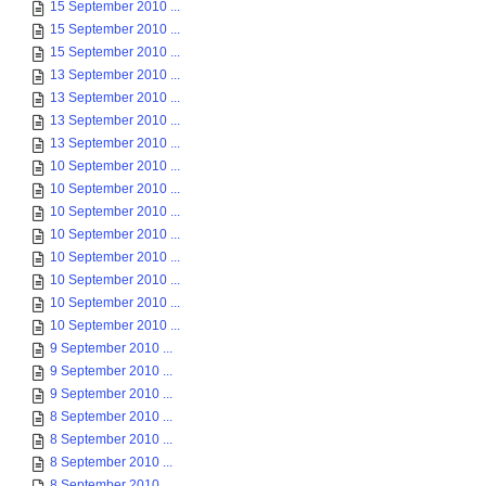
15 September 2010 ...
15 September 2010 ...
15 September 2010 ...
13 September 2010 ...
13 September 2010 ...
13 September 2010 ...
13 September 2010 ...
10 September 2010 ...
10 September 2010 ...
10 September 2010 ...
10 September 2010 ...
10 September 2010 ...
10 September 2010 ...
10 September 2010 ...
10 September 2010 ...
9 September 2010 ...
9 September 2010 ...
9 September 2010 ...
8 September 2010 ...
8 September 2010 ...
8 September 2010 ...
8 September 2010 ...