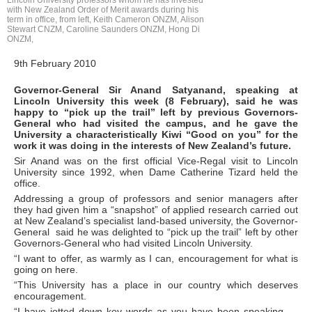
Lincoln University professors whom he has invested
with New Zealand Order of Merit awards during his
term in office, from left, Keith Cameron ONZM, Alison
Stewart CNZM, Caroline Saunders ONZM, Hong Di
ONZM,
9th February 2010
Governor-General Sir Anand Satyanand, speaking at
Lincoln University this week (8 February), said he was
happy to “pick up the trail” left by previous Governors-
General who had visited the campus, and he gave the
University a characteristically Kiwi “Good on you” for the
work it was doing in the interests of New Zealand’s future.
Sir Anand was on the first official Vice-Regal visit to Lincoln
University since 1992, when Dame Catherine Tizard held the
office.
Addressing a group of professors and senior managers after
they had given him a “snapshot” of applied research carried out
at New Zealand’s specialist land-based university, the Governor-
General said he was delighted to “pick up the trail” left by other
Governors-General who had visited Lincoln University.
“I want to offer, as warmly as I can, encouragement for what is
going on here.
“This University has a place in our country which deserves
encouragement.
“I have jotted down key words as you have been speaking -