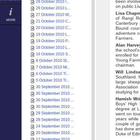
been involv
29 October 2010 I...
on public Li
29 October 2010 L...
Lisa Chap
27 October 2010 W...
of Rangi Ru
MORE
21 October 2010 C...
Canterbury
20 October 2010 C...
Bound cours
adventure c
19 October 2010 L...
Farmers.
19 October 2010 P...
Alan Harve
18 October 2010 L...
the school'
16 October 2010 S...
enrolled for
Young Farme
8 October 2010 St...
chairman.
7 October 2010 Mi...
Will Linds
6 October 2010 Ti...
Southland. 
5 October 2010 Tr...
large sheep
Association
30 September 2010 ...
studying fo
30 September 2010 ...
Hamish Wr
30 September 2010 ...
Boys' High 
30 September 2010 ...
degree at L
29 September 2010 ...
went on tou
years while
28 September 2010 ...
couple of g
24 September 2010 ...
has done an
20 September 2010 ...
Duke of Edi
17 September 2010 ...