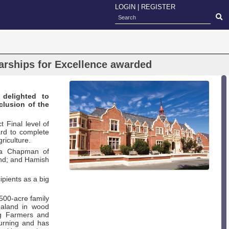
LOGIN
|
REGISTER
arships for Excellence awarded
 delighted to
clusion of the
 Final level of
rd to complete
riculture.
isa Chapman of
and; and Hamish
ipients as a big
1500-acre family
ealand in wood
g Farmers and
turning and has