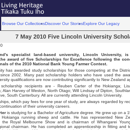
Browse Our Collections
Discover Our Stories
Explore Our Legacy
7 May 2010 Five Lincoln University Schol
10
d's specialist land-based university, Lincoln University, is
he award of five Scholarships for Excellence following the con
inals of the 2010 National Bank Young Farmer Contest.
ty has awarded study scholarships for those competing at the District
 since 2002. Many past scholarship holders who have used the awa
ersity qualifications are now contributing significantly to New Zealand ag
s scholarship recipients are - Reuben Carter of the Hokianga; L
h; Alan Harvey of Weston, North Otago; Will Lindsay of Dipton, Southl
ve, South Canterbury. All are currently attending Lincoln University.
hips, which pay fees for one year of study, are always regarded by rec
continuation of their university careers.
ter
is studying for a Bachelor of Agriculture degree. He grew up on a 
e Hokianga running sheep and cattle. He has represented New Z
t the Royal Melbourne Show and is chairman of Whangarei Youn
gional chairman. He has completed an apprenticeship in fitting and 