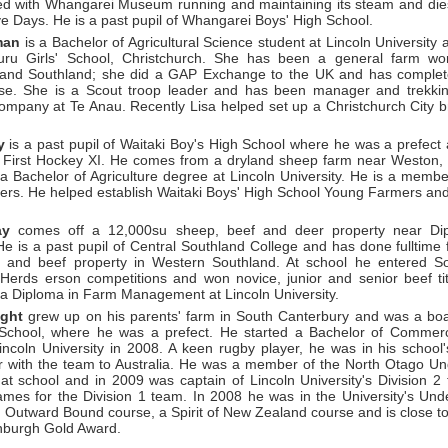
ed with Whangarei Museum running and maintaining its steam and die
ve Days. He is a past pupil of Whangarei Boys' High School.
man
is a Bachelor of Agricultural Science student at Lincoln University 
ru Girls' School, Christchurch. She has been a general farm wor
 and Southland; she did a GAP Exchange to the UK and has comple
e. She is a Scout troop leader and has been manager and trekkin
ompany at Te Anau. Recently Lisa helped set up a Christchurch City 
y
is a past pupil of Waitaki Boy's High School where he was a prefec
s First Hockey XI. He comes from a dryland sheep farm near Weston
 a Bachelor of Agriculture degree at Lincoln University. He is a memb
rs. He helped establish Waitaki Boys' High School Young Farmers and
ay
comes off a 12,000su sheep, beef and deer property near Dip
He is a past pupil of Central Southland College and has done fulltime
 and beef property in Western Southland. At school he entered S
 Herds erson competitions and won novice, junior and senior beef ti
r a Diploma in Farm Management at Lincoln University.
ight
grew up on his parents' farm in South Canterbury and was a boa
School, where he was a prefect. He started a Bachelor of Commerce
incoln University in 2008. A keen rugby player, he was in his school'
r with the team to Australia. He was a member of the North Otago Un
 at school and in 2009 was captain of Lincoln University's Division 2
ames for the Division 1 team. In 2008 he was in the University's Un
 Outward Bound course, a Spirit of New Zealand course and is close to
nburgh Gold Award.