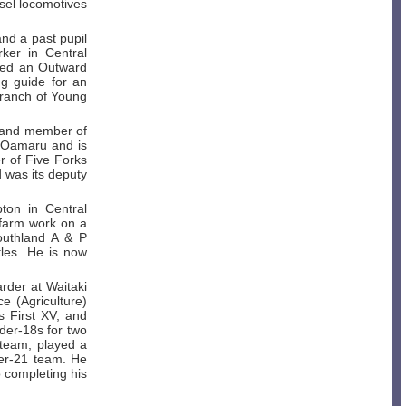
sel locomotives
and a past pupil
ker in Central
ted an Outward
g guide for an
branch of Young
t and member of
, Oamaru and is
er of Five Forks
 was its deputy
ton in Central
 farm work on a
outhland A & P
tles. He is now
rder at Waitaki
 (Agriculture)
s First XV, and
der-18s for two
 team, played a
der-21 team. He
 completing his