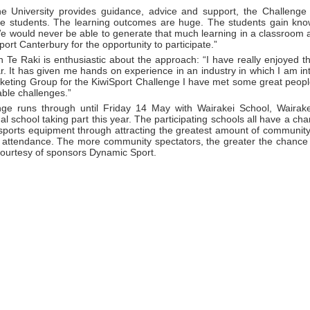
he University provides guidance, advice and support, the Challenge
he students. The learning outcomes are huge. The students gain kno
We would never be able to generate that much learning in a classroom 
Sport Canterbury for the opportunity to participate.”
 Te Raki is enthusiastic about the approach: “I have really enjoyed t
r. It has given me hands on experience in an industry in which I am i
rketing Group for the KiwiSport Challenge I have met some great peop
ble challenges.”
ge runs through until Friday 14 May with Wairakei School, Wairak
nal school taking part this year. The participating schools all have a cha
sports equipment through attracting the greatest amount of community
r attendance. The more community spectators, the greater the chance 
ourtesy of sponsors Dynamic Sport.