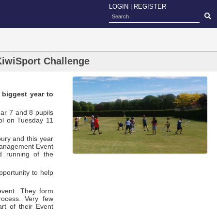
LOGIN
|
REGISTER
KiwiSport Challenge
 biggest year to
ar 7 and 8 pupils
ol on Tuesday 11
bury and this year
 Management Event
d running of the
pportunity to help
event. They form
rocess. Very few
rt of their Event