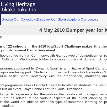
Browse Our Collections
Discover Our Stories
Explore Our Legacy
4 May 2010 Bumper year for 
10
on of 22 schools in the 2010 KiwiSport Challenge makes this the
e popular annual Canterbury event.
chools range from a Commonwealth Games type of competition for Ye
e College on Wednesday 5 May to a cross country at Burnham Scho
allenge, sponsored by Dynamic Sport, is an initiative of Sport Canter
upils are taking part. Students from Lincoln University’s Recreation
urse assist Sport Canterbury with the organisation, marketing an
rt programme allows Lincoln University to offer its students the live o
 run an event,” says Senior Lecturer Chris Hutchinson.
ts get to experience for themselves the realities of managing an 
 groups related to the various aspects of the event planning p
s in the world are able to offer this type of immersed learning as pa
 studies.