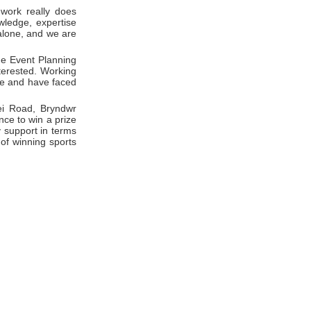
 work really does
wledge, expertise
alone, and we are
he Event Planning
nterested. Working
le and have faced
ei Road, Bryndwr
nce to win a prize
 support in terms
of winning sports