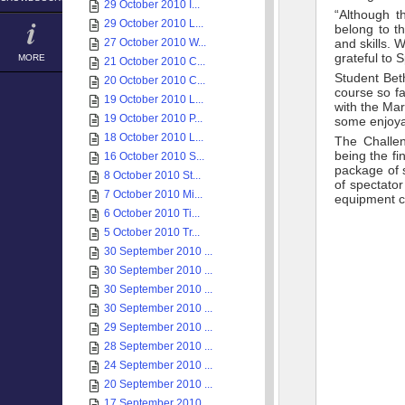
29 October 2010 I...
“Although t
29 October 2010 L...
belong to t
27 October 2010 W...
and skills. 
grateful to 
MORE
21 October 2010 C...
Student Beth
20 October 2010 C...
course so fa
19 October 2010 L...
with the Ma
19 October 2010 P...
some enjoya
18 October 2010 L...
The Challen
being the fi
16 October 2010 S...
package of 
8 October 2010 St...
of spectato
7 October 2010 Mi...
equipment c
6 October 2010 Ti...
5 October 2010 Tr...
30 September 2010 ...
30 September 2010 ...
30 September 2010 ...
30 September 2010 ...
29 September 2010 ...
28 September 2010 ...
24 September 2010 ...
20 September 2010 ...
17 September 2010 ...