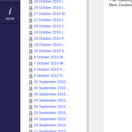
The meeting 
29 October 2010 I...
New Zealand’
29 October 2010 L...
27 October 2010 W...
MORE
21 October 2010 C...
20 October 2010 C...
19 October 2010 L...
19 October 2010 P...
18 October 2010 L...
16 October 2010 S...
8 October 2010 St...
7 October 2010 Mi...
6 October 2010 Ti...
5 October 2010 Tr...
30 September 2010 ...
30 September 2010 ...
30 September 2010 ...
30 September 2010 ...
29 September 2010 ...
28 September 2010 ...
24 September 2010 ...
20 September 2010 ...
17 September 2010 ...