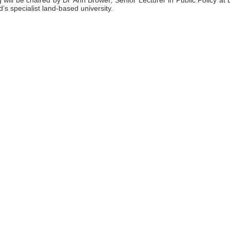
will be chaired by Dr Ann Brower, Senior Lecturer in Public Policy at L
s specialist land-based university.