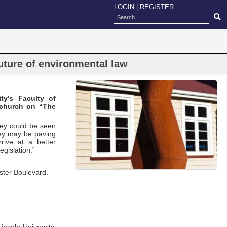
LOGIN
|
REGISTER
uture of environmental law
ty’s Faculty of
tchurch on “The
hey could be seen
they may be paving
rive at a better
egislation.”
ester Boulevard.