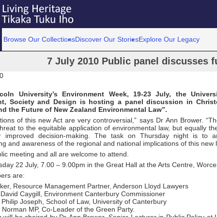
Browse Our Collections
Discover Our Stories
Explore Our Legacy
7 July 2010 Public panel discusses f
10
coln University’s Environment Week, 19-23 July, the Universi
t, Society and Design is hosting a panel discussion in Chris
nd the Future of New Zealand Environmental Law”.
tions of this new Act are very controversial,” says Dr Ann Brower. “T
threat to the equitable application of environmental law, but equally 
r improved decision-making. The task on Thursday night is to ar
g and awareness of the regional and national implications of this new l
blic meeting and all are welcome to attend.
rsday 22 July, 7.00 – 9.00pm in the Great Hall at the Arts Centre, Worc
ers are:
ker, Resource Management Partner, Anderson Lloyd Lawyers
David Caygill, Environment Canterbury Commissioner
 Philip Joseph, School of Law, University of Canterbury
 Norman MP, Co-Leader of the Green Party.