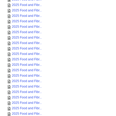
2025 Food and Fibr...
2025 Food and Fibr...
2025 Food and Fibr...
2025 Food and Fibr...
2025 Food and Fibr...
2025 Food and Fibr...
2025 Food and Fibr...
2025 Food and Fibr...
2025 Food and Fibr...
2025 Food and Fibr...
2025 Food and Fibr...
2025 Food and Fibr...
2025 Food and Fibr...
2025 Food and Fibr...
2025 Food and Fibr...
2025 Food and Fibr...
2025 Food and Fibr...
2025 Food and Fibr...
2025 Food and Fibr...
2025 Food and Fibr...
2025 Food and Fibr...