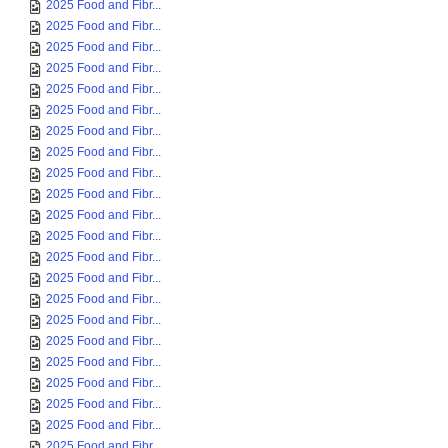
2025 Food and Fibr...
2025 Food and Fibr...
2025 Food and Fibr...
2025 Food and Fibr...
2025 Food and Fibr...
2025 Food and Fibr...
2025 Food and Fibr...
2025 Food and Fibr...
2025 Food and Fibr...
2025 Food and Fibr...
2025 Food and Fibr...
2025 Food and Fibr...
2025 Food and Fibr...
2025 Food and Fibr...
2025 Food and Fibr...
2025 Food and Fibr...
2025 Food and Fibr...
2025 Food and Fibr...
2025 Food and Fibr...
2025 Food and Fibr...
2025 Food and Fibr...
2025 Food and Fibr...