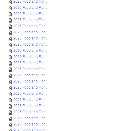
2025 Food and Fibr...
2025 Food and Fibr...
2025 Food and Fibr...
2025 Food and Fibr...
2025 Food and Fibr...
2025 Food and Fibr...
2025 Food and Fibr...
2025 Food and Fibr...
2025 Food and Fibr...
2025 Food and Fibr...
2025 Food and Fibr...
2025 Food and Fibr...
2025 Food and Fibr...
2025 Food and Fibr...
2025 Food and Fibr...
2025 Food and Fibr...
2025 Food and Fibr...
2025 Food and Fibr...
2025 Food and Fibr...
2025 Food and Fibr...
2025 Food and Fibr...
2025 Food and Fibr...