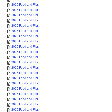
2025 Food and Fibr...
2025 Food and Fibr...
2025 Food and Fibr...
2025 Food and Fibr...
2025 Food and Fibr...
2025 Food and Fibr...
2025 Food and Fibr...
2025 Food and Fibr...
2025 Food and Fibr...
2025 Food and Fibr...
2025 Food and Fibr...
2025 Food and Fibr...
2025 Food and Fibr...
2025 Food and Fibr...
2025 Food and Fibr...
2025 Food and Fibr...
2025 Food and Fibr...
2025 Food and Fibr...
2025 Food and Fibr...
2025 Food and Fibr...
2025 Food and Fibr...