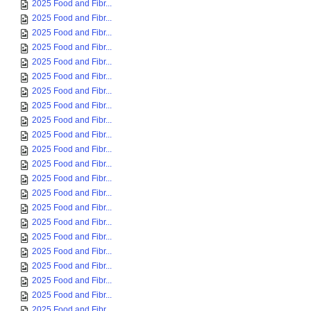
2025 Food and Fibr...
2025 Food and Fibr...
2025 Food and Fibr...
2025 Food and Fibr...
2025 Food and Fibr...
2025 Food and Fibr...
2025 Food and Fibr...
2025 Food and Fibr...
2025 Food and Fibr...
2025 Food and Fibr...
2025 Food and Fibr...
2025 Food and Fibr...
2025 Food and Fibr...
2025 Food and Fibr...
2025 Food and Fibr...
2025 Food and Fibr...
2025 Food and Fibr...
2025 Food and Fibr...
2025 Food and Fibr...
2025 Food and Fibr...
2025 Food and Fibr...
2025 Food and Fibr...