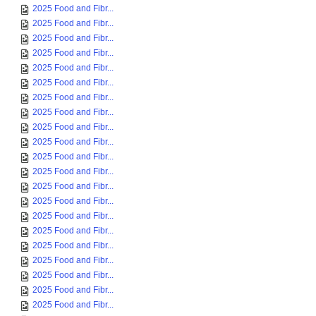
2025 Food and Fibr...
2025 Food and Fibr...
2025 Food and Fibr...
2025 Food and Fibr...
2025 Food and Fibr...
2025 Food and Fibr...
2025 Food and Fibr...
2025 Food and Fibr...
2025 Food and Fibr...
2025 Food and Fibr...
2025 Food and Fibr...
2025 Food and Fibr...
2025 Food and Fibr...
2025 Food and Fibr...
2025 Food and Fibr...
2025 Food and Fibr...
2025 Food and Fibr...
2025 Food and Fibr...
2025 Food and Fibr...
2025 Food and Fibr...
2025 Food and Fibr...