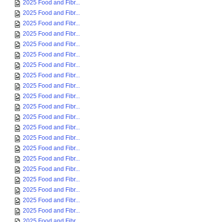
2025 Food and Fibr...
2025 Food and Fibr...
2025 Food and Fibr...
2025 Food and Fibr...
2025 Food and Fibr...
2025 Food and Fibr...
2025 Food and Fibr...
2025 Food and Fibr...
2025 Food and Fibr...
2025 Food and Fibr...
2025 Food and Fibr...
2025 Food and Fibr...
2025 Food and Fibr...
2025 Food and Fibr...
2025 Food and Fibr...
2025 Food and Fibr...
2025 Food and Fibr...
2025 Food and Fibr...
2025 Food and Fibr...
2025 Food and Fibr...
2025 Food and Fibr...
2025 Food and Fibr...