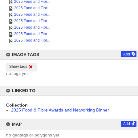
2025 Food and Fibr...
2025 Food and Fibr...
2025 Food and Fibr...
2025 Food and Fibr...
2025 Food and Fibr...
2025 Food and Fibr...
2025 Food and Fibr...
IMAGE TAGS
Add
Show tags
no tags yet
LINKED TO
Collection
2025 Food & Fibre Awards and Networking Dinner
MAP
Add
no geotags or polygons yet