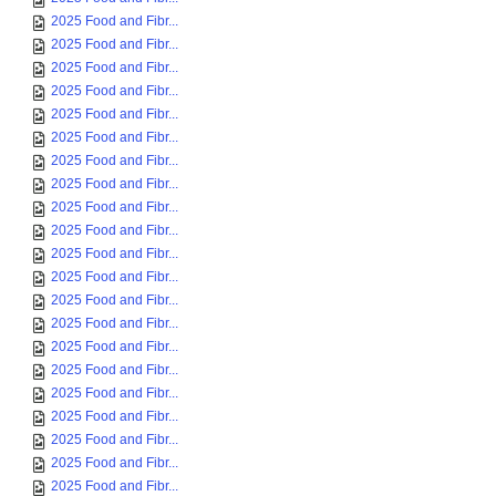
2025 Food and Fibr...
2025 Food and Fibr...
2025 Food and Fibr...
2025 Food and Fibr...
2025 Food and Fibr...
2025 Food and Fibr...
2025 Food and Fibr...
2025 Food and Fibr...
2025 Food and Fibr...
2025 Food and Fibr...
2025 Food and Fibr...
2025 Food and Fibr...
2025 Food and Fibr...
2025 Food and Fibr...
2025 Food and Fibr...
2025 Food and Fibr...
2025 Food and Fibr...
2025 Food and Fibr...
2025 Food and Fibr...
2025 Food and Fibr...
2025 Food and Fibr...