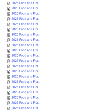
2025 Food and Fibr...
2025 Food and Fibr...
2025 Food and Fibr...
2025 Food and Fibr...
2025 Food and Fibr...
2025 Food and Fibr...
2025 Food and Fibr...
2025 Food and Fibr...
2025 Food and Fibr...
2025 Food and Fibr...
2025 Food and Fibr...
2025 Food and Fibr...
2025 Food and Fibr...
2025 Food and Fibr...
2025 Food and Fibr...
2025 Food and Fibr...
2025 Food and Fibr...
2025 Food and Fibr...
2025 Food and Fibr...
2025 Food and Fibr...
2025 Food and Fibr...