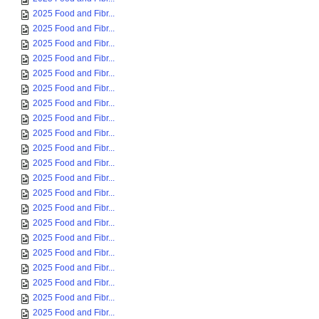
2025 Food and Fibr...
2025 Food and Fibr...
2025 Food and Fibr...
2025 Food and Fibr...
2025 Food and Fibr...
2025 Food and Fibr...
2025 Food and Fibr...
2025 Food and Fibr...
2025 Food and Fibr...
2025 Food and Fibr...
2025 Food and Fibr...
2025 Food and Fibr...
2025 Food and Fibr...
2025 Food and Fibr...
2025 Food and Fibr...
2025 Food and Fibr...
2025 Food and Fibr...
2025 Food and Fibr...
2025 Food and Fibr...
2025 Food and Fibr...
2025 Food and Fibr...