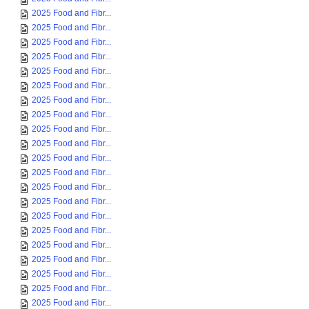
2025 Food and Fibr...
2025 Food and Fibr...
2025 Food and Fibr...
2025 Food and Fibr...
2025 Food and Fibr...
2025 Food and Fibr...
2025 Food and Fibr...
2025 Food and Fibr...
2025 Food and Fibr...
2025 Food and Fibr...
2025 Food and Fibr...
2025 Food and Fibr...
2025 Food and Fibr...
2025 Food and Fibr...
2025 Food and Fibr...
2025 Food and Fibr...
2025 Food and Fibr...
2025 Food and Fibr...
2025 Food and Fibr...
2025 Food and Fibr...
2025 Food and Fibr...