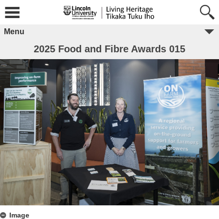
Menu
2025 Food and Fibre Awards 015
Image