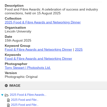
Description
Food and Fibre Awards: A celebration of success and industry
connections, held on 15 August 2025
Collection
2025 Food & Fibre Awards and Networking Dinner
Organisation
Lincoln University
Date
15th August 2025
Keyword Group
Food & Fibre Awards and Networking Dinner
|
2025
Keywords
Food & Fibre Awards and Networking Dinner
Photographer
Tony Stewart | Photoshots Ltd.
Version
Photographic Original
Skip
to
IMAGE
content
2025 Food & Fibre Awards...
2025 Food and Fibr...
2025 Food and Fibr...