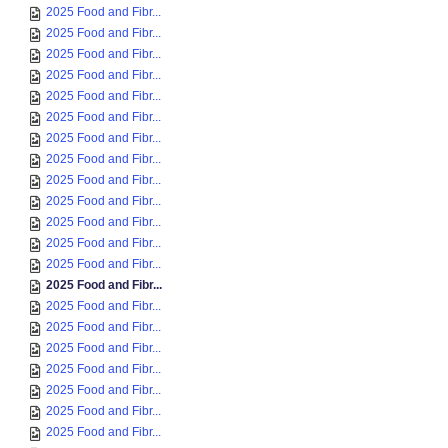
2025 Food and Fibr...
2025 Food and Fibr...
2025 Food and Fibr...
2025 Food and Fibr...
2025 Food and Fibr...
2025 Food and Fibr...
2025 Food and Fibr...
2025 Food and Fibr...
2025 Food and Fibr...
2025 Food and Fibr...
2025 Food and Fibr...
2025 Food and Fibr...
2025 Food and Fibr...
2025 Food and Fibr...
2025 Food and Fibr...
2025 Food and Fibr...
2025 Food and Fibr...
2025 Food and Fibr...
2025 Food and Fibr...
2025 Food and Fibr...
2025 Food and Fibr...