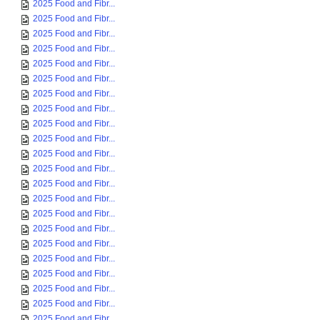
2025 Food and Fibr...
2025 Food and Fibr...
2025 Food and Fibr...
2025 Food and Fibr...
2025 Food and Fibr...
2025 Food and Fibr...
2025 Food and Fibr...
2025 Food and Fibr...
2025 Food and Fibr...
2025 Food and Fibr...
2025 Food and Fibr...
2025 Food and Fibr...
2025 Food and Fibr...
2025 Food and Fibr...
2025 Food and Fibr...
2025 Food and Fibr...
2025 Food and Fibr...
2025 Food and Fibr...
2025 Food and Fibr...
2025 Food and Fibr...
2025 Food and Fibr...
2025 Food and Fibr...