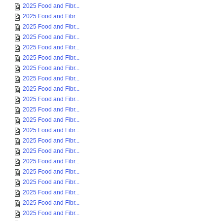
2025 Food and Fibr...
2025 Food and Fibr...
2025 Food and Fibr...
2025 Food and Fibr...
2025 Food and Fibr...
2025 Food and Fibr...
2025 Food and Fibr...
2025 Food and Fibr...
2025 Food and Fibr...
2025 Food and Fibr...
2025 Food and Fibr...
2025 Food and Fibr...
2025 Food and Fibr...
2025 Food and Fibr...
2025 Food and Fibr...
2025 Food and Fibr...
2025 Food and Fibr...
2025 Food and Fibr...
2025 Food and Fibr...
2025 Food and Fibr...
2025 Food and Fibr...