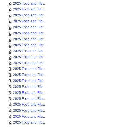
2025 Food and Fibr...
2025 Food and Fibr...
2025 Food and Fibr...
2025 Food and Fibr...
2025 Food and Fibr...
2025 Food and Fibr...
2025 Food and Fibr...
2025 Food and Fibr...
2025 Food and Fibr...
2025 Food and Fibr...
2025 Food and Fibr...
2025 Food and Fibr...
2025 Food and Fibr...
2025 Food and Fibr...
2025 Food and Fibr...
2025 Food and Fibr...
2025 Food and Fibr...
2025 Food and Fibr...
2025 Food and Fibr...
2025 Food and Fibr...
2025 Food and Fibr...