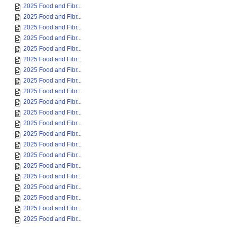
2025 Food and Fibr...
2025 Food and Fibr...
2025 Food and Fibr...
2025 Food and Fibr...
2025 Food and Fibr...
2025 Food and Fibr...
2025 Food and Fibr...
2025 Food and Fibr...
2025 Food and Fibr...
2025 Food and Fibr...
2025 Food and Fibr...
2025 Food and Fibr...
2025 Food and Fibr...
2025 Food and Fibr...
2025 Food and Fibr...
2025 Food and Fibr...
2025 Food and Fibr...
2025 Food and Fibr...
2025 Food and Fibr...
2025 Food and Fibr...
2025 Food and Fibr...