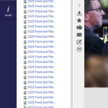
2025 Food and Fibr...
2025 Food and Fibr...
2025 Food and Fibr...
MORE
2025 Food and Fibr...
2025 Food and Fibr...
2025 Food and Fibr...
2025 Food and Fibr...
2025 Food and Fibr...
2025 Food and Fibr...
2025 Food and Fibr...
2025 Food and Fibr...
2025 Food and Fibr...
2025 Food and Fibr...
2025 Food and Fibr...
2025 Food and Fibr...
2025 Food and Fibr...
2025 Food and Fibr...
2025 Food and Fibr...
2025 Food and Fibr...
2025 Food and Fibr...
2025 Food and Fibr...
2025 Food and Fibr...