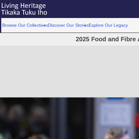
Browse Our Collections
Discover Our Stories
Explore Our Legacy
2025 Food and Fibre