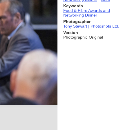
Keywords
Food & Fibre Awards and
Networking Dinner
Photographer
Tony Stewart | Photoshots Ltd.
Version
Photographic Original