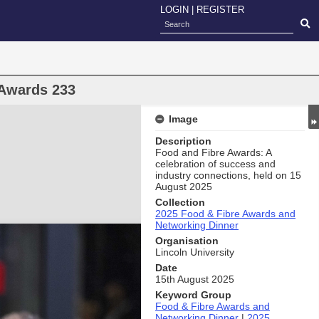
LOGIN
|
REGISTER
 Awards 233
Image
Description
Food and Fibre Awards: A
celebration of success and
industry connections, held on 15
August 2025
Collection
2025 Food & Fibre Awards and
Networking Dinner
Organisation
Lincoln University
Date
15th August 2025
Keyword Group
Food & Fibre Awards and
Networking Dinner
|
2025