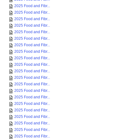
2025 Food and Fibr...
2025 Food and Fibr...
2025 Food and Fibr...
2025 Food and Fibr...
2025 Food and Fibr...
2025 Food and Fibr...
2025 Food and Fibr...
2025 Food and Fibr...
2025 Food and Fibr...
2025 Food and Fibr...
2025 Food and Fibr...
2025 Food and Fibr...
2025 Food and Fibr...
2025 Food and Fibr...
2025 Food and Fibr...
2025 Food and Fibr...
2025 Food and Fibr...
2025 Food and Fibr...
2025 Food and Fibr...
2025 Food and Fibr...
2025 Food and Fibr...