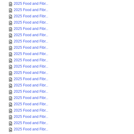
2025 Food and Fibr...
2025 Food and Fibr...
2025 Food and Fibr...
2025 Food and Fibr...
2025 Food and Fibr...
2025 Food and Fibr...
2025 Food and Fibr...
2025 Food and Fibr...
2025 Food and Fibr...
2025 Food and Fibr...
2025 Food and Fibr...
2025 Food and Fibr...
2025 Food and Fibr...
2025 Food and Fibr...
2025 Food and Fibr...
2025 Food and Fibr...
2025 Food and Fibr...
2025 Food and Fibr...
2025 Food and Fibr...
2025 Food and Fibr...
2025 Food and Fibr...