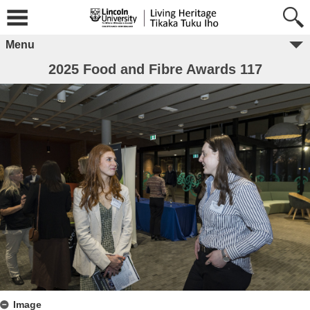
Menu
2025 Food and Fibre Awards 117
Image