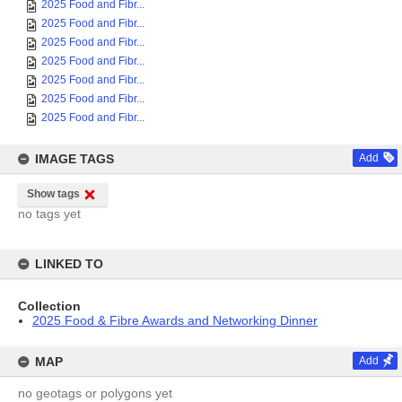
2025 Food and Fibr...
2025 Food and Fibr...
2025 Food and Fibr...
2025 Food and Fibr...
2025 Food and Fibr...
2025 Food and Fibr...
2025 Food and Fibr...
IMAGE TAGS
Add
Show tags
no tags yet
LINKED TO
Collection
2025 Food & Fibre Awards and Networking Dinner
MAP
Add
no geotags or polygons yet