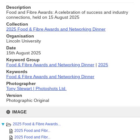
Description
Food and Fibre Awards: A celebration of success and industry
connections, held on 15 August 2025
Collection
2025 Food & Fibre Awards and Networking Dinner
Organisation
Lincoln University
Date
15th August 2025
Keyword Group
Food & Fibre Awards and Networking Dinner
|
2025
Keywords
Food & Fibre Awards and Networking Dinner
Photographer
Tony Stewart | Photoshots Ltd.
Version
Photographic Original
Skip
to
IMAGE
content
2025 Food & Fibre Awards...
2025 Food and Fibr...
2025 Food and Fibr...