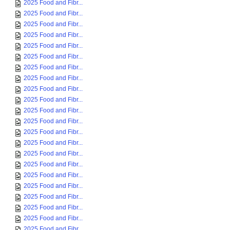
2025 Food and Fibr...
2025 Food and Fibr...
2025 Food and Fibr...
2025 Food and Fibr...
2025 Food and Fibr...
2025 Food and Fibr...
2025 Food and Fibr...
2025 Food and Fibr...
2025 Food and Fibr...
2025 Food and Fibr...
2025 Food and Fibr...
2025 Food and Fibr...
2025 Food and Fibr...
2025 Food and Fibr...
2025 Food and Fibr...
2025 Food and Fibr...
2025 Food and Fibr...
2025 Food and Fibr...
2025 Food and Fibr...
2025 Food and Fibr...
2025 Food and Fibr...
2025 Food and Fibr...