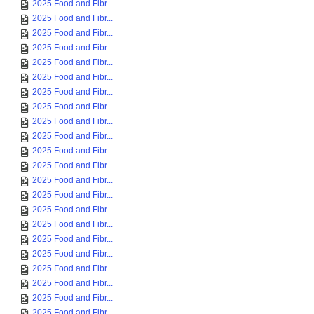
2025 Food and Fibr...
2025 Food and Fibr...
2025 Food and Fibr...
2025 Food and Fibr...
2025 Food and Fibr...
2025 Food and Fibr...
2025 Food and Fibr...
2025 Food and Fibr...
2025 Food and Fibr...
2025 Food and Fibr...
2025 Food and Fibr...
2025 Food and Fibr...
2025 Food and Fibr...
2025 Food and Fibr...
2025 Food and Fibr...
2025 Food and Fibr...
2025 Food and Fibr...
2025 Food and Fibr...
2025 Food and Fibr...
2025 Food and Fibr...
2025 Food and Fibr...
2025 Food and Fibr...