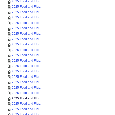
2025 Food and Fibr...
2025 Food and Fibr...
2025 Food and Fibr...
2025 Food and Fibr...
2025 Food and Fibr...
2025 Food and Fibr...
2025 Food and Fibr...
2025 Food and Fibr...
2025 Food and Fibr...
2025 Food and Fibr...
2025 Food and Fibr...
2025 Food and Fibr...
2025 Food and Fibr...
2025 Food and Fibr...
2025 Food and Fibr...
2025 Food and Fibr...
2025 Food and Fibr...
2025 Food and Fibr...
2025 Food and Fibr...
2025 Food and Fibr...
2025 Food and Fibr...
2025 Food and Fibr...