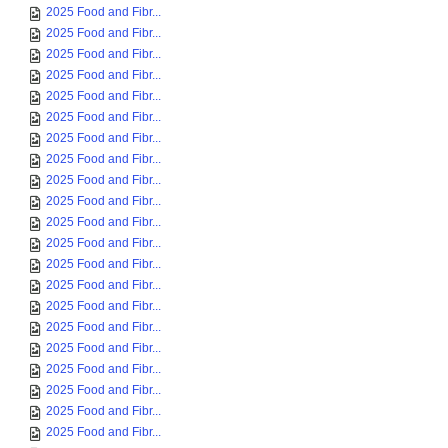
2025 Food and Fibr...
2025 Food and Fibr...
2025 Food and Fibr...
2025 Food and Fibr...
2025 Food and Fibr...
2025 Food and Fibr...
2025 Food and Fibr...
2025 Food and Fibr...
2025 Food and Fibr...
2025 Food and Fibr...
2025 Food and Fibr...
2025 Food and Fibr...
2025 Food and Fibr...
2025 Food and Fibr...
2025 Food and Fibr...
2025 Food and Fibr...
2025 Food and Fibr...
2025 Food and Fibr...
2025 Food and Fibr...
2025 Food and Fibr...
2025 Food and Fibr...