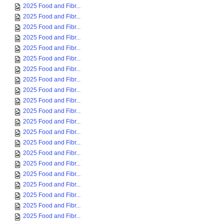
2025 Food and Fibr...
2025 Food and Fibr...
2025 Food and Fibr...
2025 Food and Fibr...
2025 Food and Fibr...
2025 Food and Fibr...
2025 Food and Fibr...
2025 Food and Fibr...
2025 Food and Fibr...
2025 Food and Fibr...
2025 Food and Fibr...
2025 Food and Fibr...
2025 Food and Fibr...
2025 Food and Fibr...
2025 Food and Fibr...
2025 Food and Fibr...
2025 Food and Fibr...
2025 Food and Fibr...
2025 Food and Fibr...
2025 Food and Fibr...
2025 Food and Fibr...