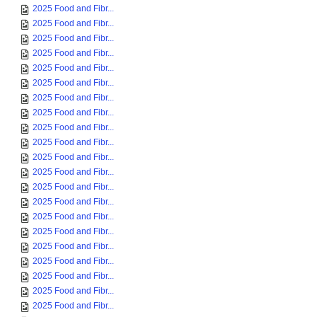
2025 Food and Fibr...
2025 Food and Fibr...
2025 Food and Fibr...
2025 Food and Fibr...
2025 Food and Fibr...
2025 Food and Fibr...
2025 Food and Fibr...
2025 Food and Fibr...
2025 Food and Fibr...
2025 Food and Fibr...
2025 Food and Fibr...
2025 Food and Fibr...
2025 Food and Fibr...
2025 Food and Fibr...
2025 Food and Fibr...
2025 Food and Fibr...
2025 Food and Fibr...
2025 Food and Fibr...
2025 Food and Fibr...
2025 Food and Fibr...
2025 Food and Fibr...