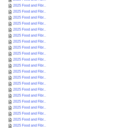
2025 Food and Fibr...
2025 Food and Fibr...
2025 Food and Fibr...
2025 Food and Fibr...
2025 Food and Fibr...
2025 Food and Fibr...
2025 Food and Fibr...
2025 Food and Fibr...
2025 Food and Fibr...
2025 Food and Fibr...
2025 Food and Fibr...
2025 Food and Fibr...
2025 Food and Fibr...
2025 Food and Fibr...
2025 Food and Fibr...
2025 Food and Fibr...
2025 Food and Fibr...
2025 Food and Fibr...
2025 Food and Fibr...
2025 Food and Fibr...
2025 Food and Fibr...