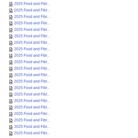
2025 Food and Fibr...
2025 Food and Fibr...
2025 Food and Fibr...
2025 Food and Fibr...
2025 Food and Fibr...
2025 Food and Fibr...
2025 Food and Fibr...
2025 Food and Fibr...
2025 Food and Fibr...
2025 Food and Fibr...
2025 Food and Fibr...
2025 Food and Fibr...
2025 Food and Fibr...
2025 Food and Fibr...
2025 Food and Fibr...
2025 Food and Fibr...
2025 Food and Fibr...
2025 Food and Fibr...
2025 Food and Fibr...
2025 Food and Fibr...
2025 Food and Fibr...