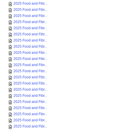
2025 Food and Fibr...
2025 Food and Fibr...
2025 Food and Fibr...
2025 Food and Fibr...
2025 Food and Fibr...
2025 Food and Fibr...
2025 Food and Fibr...
2025 Food and Fibr...
2025 Food and Fibr...
2025 Food and Fibr...
2025 Food and Fibr...
2025 Food and Fibr...
2025 Food and Fibr...
2025 Food and Fibr...
2025 Food and Fibr...
2025 Food and Fibr...
2025 Food and Fibr...
2025 Food and Fibr...
2025 Food and Fibr...
2025 Food and Fibr...
2025 Food and Fibr...