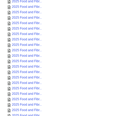
2025 Food and Fibr...
2025 Food and Fibr...
2025 Food and Fibr...
2025 Food and Fibr...
2025 Food and Fibr...
2025 Food and Fibr...
2025 Food and Fibr...
2025 Food and Fibr...
2025 Food and Fibr...
2025 Food and Fibr...
2025 Food and Fibr...
2025 Food and Fibr...
2025 Food and Fibr...
2025 Food and Fibr...
2025 Food and Fibr...
2025 Food and Fibr...
2025 Food and Fibr...
2025 Food and Fibr...
2025 Food and Fibr...
2025 Food and Fibr...
2025 Food and Fibr...
2025 Food and Fibr...