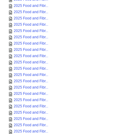
2025 Food and Fibr...
2025 Food and Fibr...
2025 Food and Fibr...
2025 Food and Fibr...
2025 Food and Fibr...
2025 Food and Fibr...
2025 Food and Fibr...
2025 Food and Fibr...
2025 Food and Fibr...
2025 Food and Fibr...
2025 Food and Fibr...
2025 Food and Fibr...
2025 Food and Fibr...
2025 Food and Fibr...
2025 Food and Fibr...
2025 Food and Fibr...
2025 Food and Fibr...
2025 Food and Fibr...
2025 Food and Fibr...
2025 Food and Fibr...
2025 Food and Fibr...