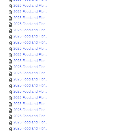
2025 Food and Fibr...
2025 Food and Fibr...
2025 Food and Fibr...
2025 Food and Fibr...
2025 Food and Fibr...
2025 Food and Fibr...
2025 Food and Fibr...
2025 Food and Fibr...
2025 Food and Fibr...
2025 Food and Fibr...
2025 Food and Fibr...
2025 Food and Fibr...
2025 Food and Fibr...
2025 Food and Fibr...
2025 Food and Fibr...
2025 Food and Fibr...
2025 Food and Fibr...
2025 Food and Fibr...
2025 Food and Fibr...
2025 Food and Fibr...
2025 Food and Fibr...