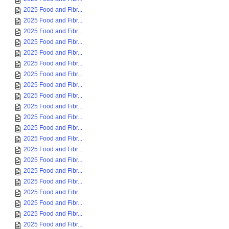
2025 Food and Fibr...
2025 Food and Fibr...
2025 Food and Fibr...
2025 Food and Fibr...
2025 Food and Fibr...
2025 Food and Fibr...
2025 Food and Fibr...
2025 Food and Fibr...
2025 Food and Fibr...
2025 Food and Fibr...
2025 Food and Fibr...
2025 Food and Fibr...
2025 Food and Fibr...
2025 Food and Fibr...
2025 Food and Fibr...
2025 Food and Fibr...
2025 Food and Fibr...
2025 Food and Fibr...
2025 Food and Fibr...
2025 Food and Fibr...
2025 Food and Fibr...