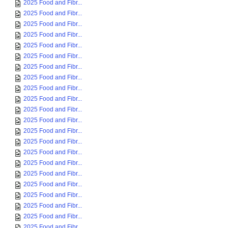
2025 Food and Fibr...
2025 Food and Fibr...
2025 Food and Fibr...
2025 Food and Fibr...
2025 Food and Fibr...
2025 Food and Fibr...
2025 Food and Fibr...
2025 Food and Fibr...
2025 Food and Fibr...
2025 Food and Fibr...
2025 Food and Fibr...
2025 Food and Fibr...
2025 Food and Fibr...
2025 Food and Fibr...
2025 Food and Fibr...
2025 Food and Fibr...
2025 Food and Fibr...
2025 Food and Fibr...
2025 Food and Fibr...
2025 Food and Fibr...
2025 Food and Fibr...
2025 Food and Fibr...