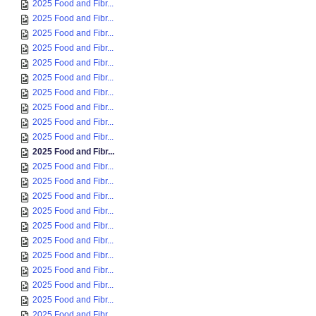
2025 Food and Fibr...
2025 Food and Fibr...
2025 Food and Fibr...
2025 Food and Fibr...
2025 Food and Fibr...
2025 Food and Fibr...
2025 Food and Fibr...
2025 Food and Fibr...
2025 Food and Fibr...
2025 Food and Fibr...
2025 Food and Fibr...
2025 Food and Fibr...
2025 Food and Fibr...
2025 Food and Fibr...
2025 Food and Fibr...
2025 Food and Fibr...
2025 Food and Fibr...
2025 Food and Fibr...
2025 Food and Fibr...
2025 Food and Fibr...
2025 Food and Fibr...
2025 Food and Fibr...