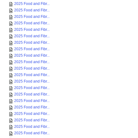
2025 Food and Fibr...
2025 Food and Fibr...
2025 Food and Fibr...
2025 Food and Fibr...
2025 Food and Fibr...
2025 Food and Fibr...
2025 Food and Fibr...
2025 Food and Fibr...
2025 Food and Fibr...
2025 Food and Fibr...
2025 Food and Fibr...
2025 Food and Fibr...
2025 Food and Fibr...
2025 Food and Fibr...
2025 Food and Fibr...
2025 Food and Fibr...
2025 Food and Fibr...
2025 Food and Fibr...
2025 Food and Fibr...
2025 Food and Fibr...
2025 Food and Fibr...