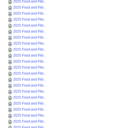
2025 Food and Fibr...
2025 Food and Fibr...
2025 Food and Fibr...
2025 Food and Fibr...
2025 Food and Fibr...
2025 Food and Fibr...
2025 Food and Fibr...
2025 Food and Fibr...
2025 Food and Fibr...
2025 Food and Fibr...
2025 Food and Fibr...
2025 Food and Fibr...
2025 Food and Fibr...
2025 Food and Fibr...
2025 Food and Fibr...
2025 Food and Fibr...
2025 Food and Fibr...
2025 Food and Fibr...
2025 Food and Fibr...
2025 Food and Fibr...
2025 Food and Fibr...
2025 Food and Fibr...