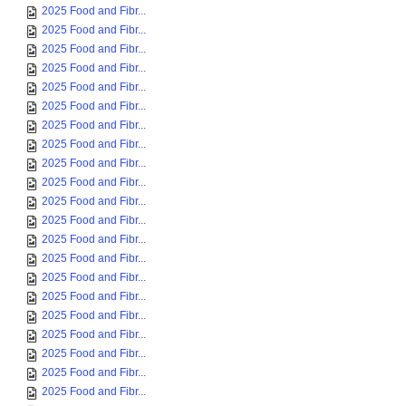
2025 Food and Fibr...
2025 Food and Fibr...
2025 Food and Fibr...
2025 Food and Fibr...
2025 Food and Fibr...
2025 Food and Fibr...
2025 Food and Fibr...
2025 Food and Fibr...
2025 Food and Fibr...
2025 Food and Fibr...
2025 Food and Fibr...
2025 Food and Fibr...
2025 Food and Fibr...
2025 Food and Fibr...
2025 Food and Fibr...
2025 Food and Fibr...
2025 Food and Fibr...
2025 Food and Fibr...
2025 Food and Fibr...
2025 Food and Fibr...
2025 Food and Fibr...