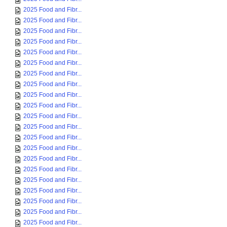
2025 Food and Fibr...
2025 Food and Fibr...
2025 Food and Fibr...
2025 Food and Fibr...
2025 Food and Fibr...
2025 Food and Fibr...
2025 Food and Fibr...
2025 Food and Fibr...
2025 Food and Fibr...
2025 Food and Fibr...
2025 Food and Fibr...
2025 Food and Fibr...
2025 Food and Fibr...
2025 Food and Fibr...
2025 Food and Fibr...
2025 Food and Fibr...
2025 Food and Fibr...
2025 Food and Fibr...
2025 Food and Fibr...
2025 Food and Fibr...
2025 Food and Fibr...