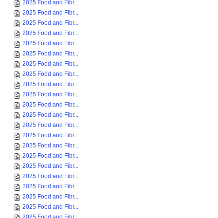
2025 Food and Fibr...
2025 Food and Fibr...
2025 Food and Fibr...
2025 Food and Fibr...
2025 Food and Fibr...
2025 Food and Fibr...
2025 Food and Fibr...
2025 Food and Fibr...
2025 Food and Fibr...
2025 Food and Fibr...
2025 Food and Fibr...
2025 Food and Fibr...
2025 Food and Fibr...
2025 Food and Fibr...
2025 Food and Fibr...
2025 Food and Fibr...
2025 Food and Fibr...
2025 Food and Fibr...
2025 Food and Fibr...
2025 Food and Fibr...
2025 Food and Fibr...
2025 Food and Fibr...