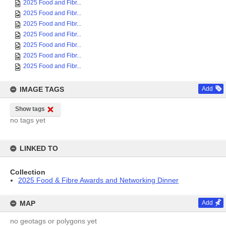
2025 Food and Fibr...
2025 Food and Fibr...
2025 Food and Fibr...
2025 Food and Fibr...
2025 Food and Fibr...
2025 Food and Fibr...
2025 Food and Fibr...
IMAGE TAGS
Add
Show tags
no tags yet
LINKED TO
Collection
2025 Food & Fibre Awards and Networking Dinner
MAP
Add
no geotags or polygons yet