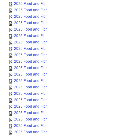
2025 Food and Fibr...
2025 Food and Fibr...
2025 Food and Fibr...
2025 Food and Fibr...
2025 Food and Fibr...
2025 Food and Fibr...
2025 Food and Fibr...
2025 Food and Fibr...
2025 Food and Fibr...
2025 Food and Fibr...
2025 Food and Fibr...
2025 Food and Fibr...
2025 Food and Fibr...
2025 Food and Fibr...
2025 Food and Fibr...
2025 Food and Fibr...
2025 Food and Fibr...
2025 Food and Fibr...
2025 Food and Fibr...
2025 Food and Fibr...
2025 Food and Fibr...