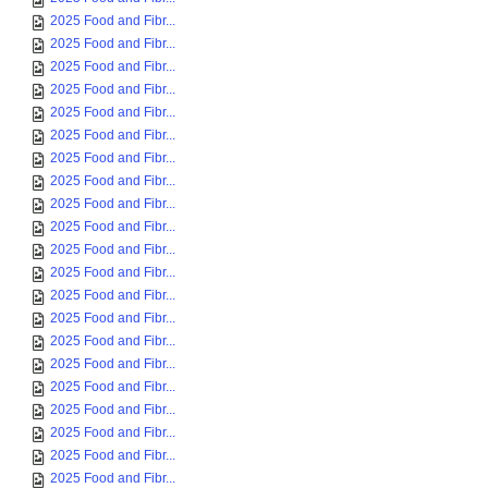
2025 Food and Fibr...
2025 Food and Fibr...
2025 Food and Fibr...
2025 Food and Fibr...
2025 Food and Fibr...
2025 Food and Fibr...
2025 Food and Fibr...
2025 Food and Fibr...
2025 Food and Fibr...
2025 Food and Fibr...
2025 Food and Fibr...
2025 Food and Fibr...
2025 Food and Fibr...
2025 Food and Fibr...
2025 Food and Fibr...
2025 Food and Fibr...
2025 Food and Fibr...
2025 Food and Fibr...
2025 Food and Fibr...
2025 Food and Fibr...
2025 Food and Fibr...