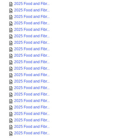
2025 Food and Fibr...
2025 Food and Fibr...
2025 Food and Fibr...
2025 Food and Fibr...
2025 Food and Fibr...
2025 Food and Fibr...
2025 Food and Fibr...
2025 Food and Fibr...
2025 Food and Fibr...
2025 Food and Fibr...
2025 Food and Fibr...
2025 Food and Fibr...
2025 Food and Fibr...
2025 Food and Fibr...
2025 Food and Fibr...
2025 Food and Fibr...
2025 Food and Fibr...
2025 Food and Fibr...
2025 Food and Fibr...
2025 Food and Fibr...
2025 Food and Fibr...