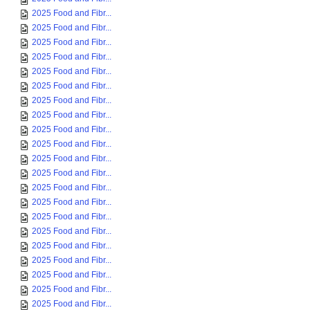
2025 Food and Fibr...
2025 Food and Fibr...
2025 Food and Fibr...
2025 Food and Fibr...
2025 Food and Fibr...
2025 Food and Fibr...
2025 Food and Fibr...
2025 Food and Fibr...
2025 Food and Fibr...
2025 Food and Fibr...
2025 Food and Fibr...
2025 Food and Fibr...
2025 Food and Fibr...
2025 Food and Fibr...
2025 Food and Fibr...
2025 Food and Fibr...
2025 Food and Fibr...
2025 Food and Fibr...
2025 Food and Fibr...
2025 Food and Fibr...
2025 Food and Fibr...