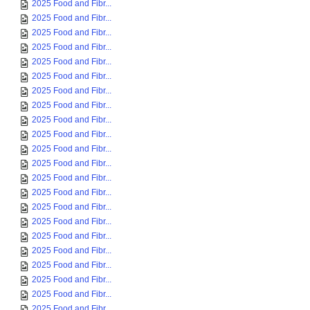
2025 Food and Fibr...
2025 Food and Fibr...
2025 Food and Fibr...
2025 Food and Fibr...
2025 Food and Fibr...
2025 Food and Fibr...
2025 Food and Fibr...
2025 Food and Fibr...
2025 Food and Fibr...
2025 Food and Fibr...
2025 Food and Fibr...
2025 Food and Fibr...
2025 Food and Fibr...
2025 Food and Fibr...
2025 Food and Fibr...
2025 Food and Fibr...
2025 Food and Fibr...
2025 Food and Fibr...
2025 Food and Fibr...
2025 Food and Fibr...
2025 Food and Fibr...
2025 Food and Fibr...