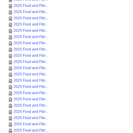
2025 Food and Fibr...
2025 Food and Fibr...
2025 Food and Fibr...
2025 Food and Fibr...
2025 Food and Fibr...
2025 Food and Fibr...
2025 Food and Fibr...
2025 Food and Fibr...
2025 Food and Fibr...
2025 Food and Fibr...
2025 Food and Fibr...
2025 Food and Fibr...
2025 Food and Fibr...
2025 Food and Fibr...
2025 Food and Fibr...
2025 Food and Fibr...
2025 Food and Fibr...
2025 Food and Fibr...
2025 Food and Fibr...
2025 Food and Fibr...
2025 Food and Fibr...