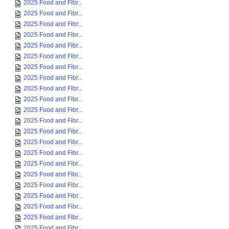
2025 Food and Fibr...
2025 Food and Fibr...
2025 Food and Fibr...
2025 Food and Fibr...
2025 Food and Fibr...
2025 Food and Fibr...
2025 Food and Fibr...
2025 Food and Fibr...
2025 Food and Fibr...
2025 Food and Fibr...
2025 Food and Fibr...
2025 Food and Fibr...
2025 Food and Fibr...
2025 Food and Fibr...
2025 Food and Fibr...
2025 Food and Fibr...
2025 Food and Fibr...
2025 Food and Fibr...
2025 Food and Fibr...
2025 Food and Fibr...
2025 Food and Fibr...
2025 Food and Fibr...