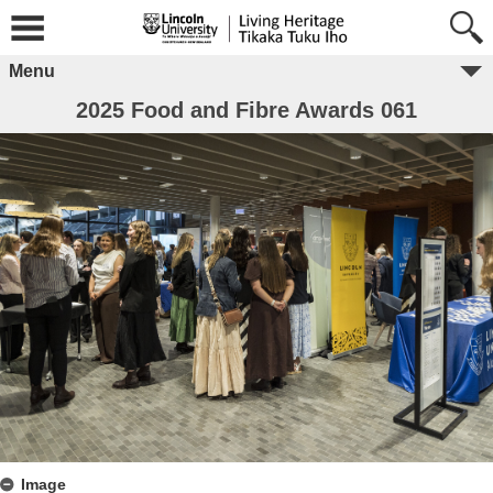
Menu
2025 Food and Fibre Awards 061
Image