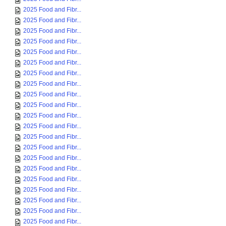
2025 Food and Fibr...
2025 Food and Fibr...
2025 Food and Fibr...
2025 Food and Fibr...
2025 Food and Fibr...
2025 Food and Fibr...
2025 Food and Fibr...
2025 Food and Fibr...
2025 Food and Fibr...
2025 Food and Fibr...
2025 Food and Fibr...
2025 Food and Fibr...
2025 Food and Fibr...
2025 Food and Fibr...
2025 Food and Fibr...
2025 Food and Fibr...
2025 Food and Fibr...
2025 Food and Fibr...
2025 Food and Fibr...
2025 Food and Fibr...
2025 Food and Fibr...