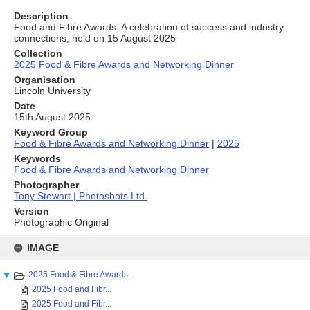
Description
Food and Fibre Awards: A celebration of success and industry
connections, held on 15 August 2025
Collection
2025 Food & Fibre Awards and Networking Dinner
Organisation
Lincoln University
Date
15th August 2025
Keyword Group
Food & Fibre Awards and Networking Dinner
|
2025
Keywords
Food & Fibre Awards and Networking Dinner
Photographer
Tony Stewart | Photoshots Ltd.
Version
Photographic Original
Skip
to
IMAGE
content
2025 Food & Fibre Awards...
2025 Food and Fibr...
2025 Food and Fibr...