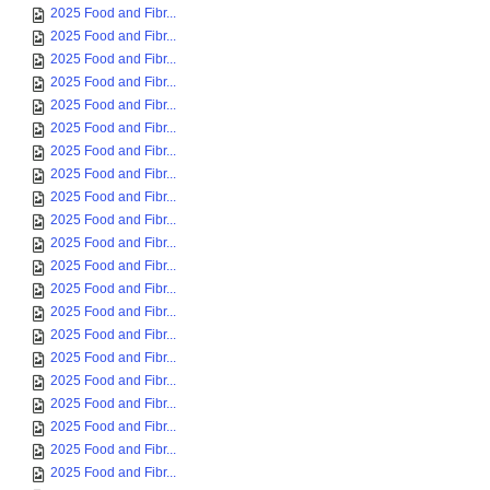
2025 Food and Fibr...
2025 Food and Fibr...
2025 Food and Fibr...
2025 Food and Fibr...
2025 Food and Fibr...
2025 Food and Fibr...
2025 Food and Fibr...
2025 Food and Fibr...
2025 Food and Fibr...
2025 Food and Fibr...
2025 Food and Fibr...
2025 Food and Fibr...
2025 Food and Fibr...
2025 Food and Fibr...
2025 Food and Fibr...
2025 Food and Fibr...
2025 Food and Fibr...
2025 Food and Fibr...
2025 Food and Fibr...
2025 Food and Fibr...
2025 Food and Fibr...