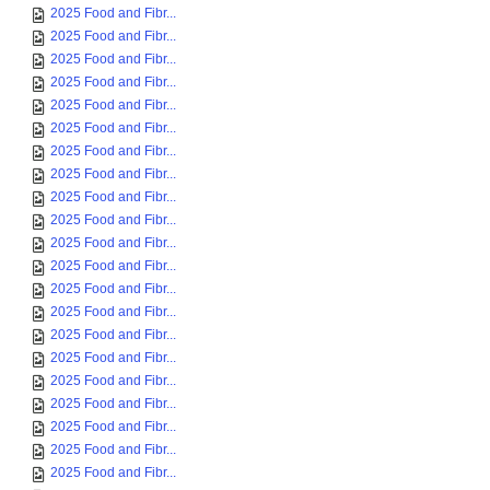
2025 Food and Fibr...
2025 Food and Fibr...
2025 Food and Fibr...
2025 Food and Fibr...
2025 Food and Fibr...
2025 Food and Fibr...
2025 Food and Fibr...
2025 Food and Fibr...
2025 Food and Fibr...
2025 Food and Fibr...
2025 Food and Fibr...
2025 Food and Fibr...
2025 Food and Fibr...
2025 Food and Fibr...
2025 Food and Fibr...
2025 Food and Fibr...
2025 Food and Fibr...
2025 Food and Fibr...
2025 Food and Fibr...
2025 Food and Fibr...
2025 Food and Fibr...