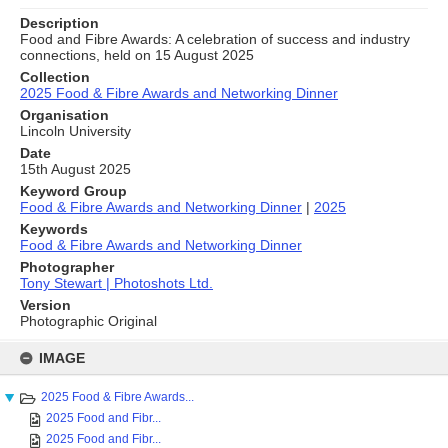
Description
Food and Fibre Awards: A celebration of success and industry
connections, held on 15 August 2025
Collection
2025 Food & Fibre Awards and Networking Dinner
Organisation
Lincoln University
Date
15th August 2025
Keyword Group
Food & Fibre Awards and Networking Dinner
|
2025
Keywords
Food & Fibre Awards and Networking Dinner
Photographer
Tony Stewart | Photoshots Ltd.
Version
Photographic Original
Skip
to
IMAGE
content
2025 Food & Fibre Awards...
2025 Food and Fibr...
2025 Food and Fibr...