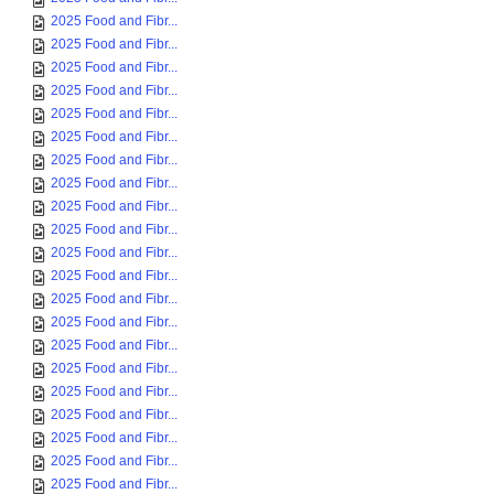
2025 Food and Fibr...
2025 Food and Fibr...
2025 Food and Fibr...
2025 Food and Fibr...
2025 Food and Fibr...
2025 Food and Fibr...
2025 Food and Fibr...
2025 Food and Fibr...
2025 Food and Fibr...
2025 Food and Fibr...
2025 Food and Fibr...
2025 Food and Fibr...
2025 Food and Fibr...
2025 Food and Fibr...
2025 Food and Fibr...
2025 Food and Fibr...
2025 Food and Fibr...
2025 Food and Fibr...
2025 Food and Fibr...
2025 Food and Fibr...
2025 Food and Fibr...