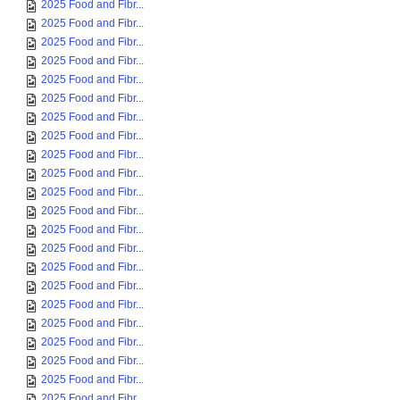
2025 Food and Fibr...
2025 Food and Fibr...
2025 Food and Fibr...
2025 Food and Fibr...
2025 Food and Fibr...
2025 Food and Fibr...
2025 Food and Fibr...
2025 Food and Fibr...
2025 Food and Fibr...
2025 Food and Fibr...
2025 Food and Fibr...
2025 Food and Fibr...
2025 Food and Fibr...
2025 Food and Fibr...
2025 Food and Fibr...
2025 Food and Fibr...
2025 Food and Fibr...
2025 Food and Fibr...
2025 Food and Fibr...
2025 Food and Fibr...
2025 Food and Fibr...
2025 Food and Fibr...