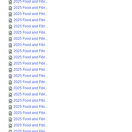
2025 Food and Fibr...
2025 Food and Fibr...
2025 Food and Fibr...
2025 Food and Fibr...
2025 Food and Fibr...
2025 Food and Fibr...
2025 Food and Fibr...
2025 Food and Fibr...
2025 Food and Fibr...
2025 Food and Fibr...
2025 Food and Fibr...
2025 Food and Fibr...
2025 Food and Fibr...
2025 Food and Fibr...
2025 Food and Fibr...
2025 Food and Fibr...
2025 Food and Fibr...
2025 Food and Fibr...
2025 Food and Fibr...
2025 Food and Fibr...
2025 Food and Fibr...
2025 Food and Fibr...