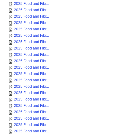
2025 Food and Fibr...
2025 Food and Fibr...
2025 Food and Fibr...
2025 Food and Fibr...
2025 Food and Fibr...
2025 Food and Fibr...
2025 Food and Fibr...
2025 Food and Fibr...
2025 Food and Fibr...
2025 Food and Fibr...
2025 Food and Fibr...
2025 Food and Fibr...
2025 Food and Fibr...
2025 Food and Fibr...
2025 Food and Fibr...
2025 Food and Fibr...
2025 Food and Fibr...
2025 Food and Fibr...
2025 Food and Fibr...
2025 Food and Fibr...
2025 Food and Fibr...