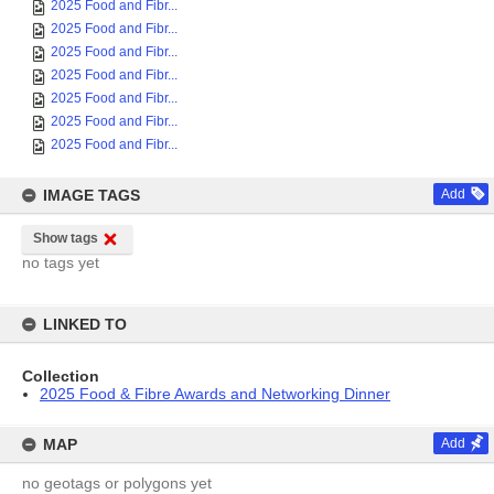
2025 Food and Fibr...
2025 Food and Fibr...
2025 Food and Fibr...
2025 Food and Fibr...
2025 Food and Fibr...
2025 Food and Fibr...
2025 Food and Fibr...
IMAGE TAGS
Add
Show tags
no tags yet
LINKED TO
Collection
2025 Food & Fibre Awards and Networking Dinner
MAP
Add
no geotags or polygons yet