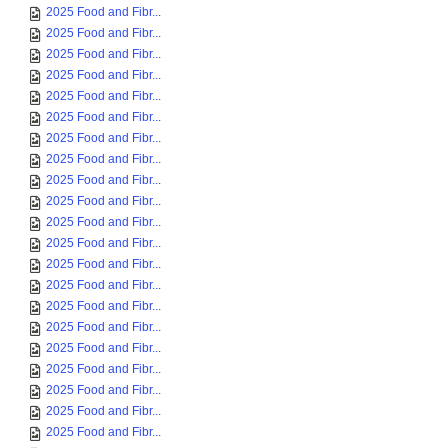
2025 Food and Fibr...
2025 Food and Fibr...
2025 Food and Fibr...
2025 Food and Fibr...
2025 Food and Fibr...
2025 Food and Fibr...
2025 Food and Fibr...
2025 Food and Fibr...
2025 Food and Fibr...
2025 Food and Fibr...
2025 Food and Fibr...
2025 Food and Fibr...
2025 Food and Fibr...
2025 Food and Fibr...
2025 Food and Fibr...
2025 Food and Fibr...
2025 Food and Fibr...
2025 Food and Fibr...
2025 Food and Fibr...
2025 Food and Fibr...
2025 Food and Fibr...