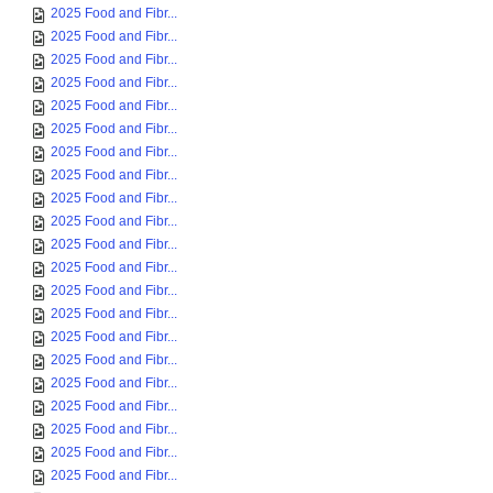
2025 Food and Fibr...
2025 Food and Fibr...
2025 Food and Fibr...
2025 Food and Fibr...
2025 Food and Fibr...
2025 Food and Fibr...
2025 Food and Fibr...
2025 Food and Fibr...
2025 Food and Fibr...
2025 Food and Fibr...
2025 Food and Fibr...
2025 Food and Fibr...
2025 Food and Fibr...
2025 Food and Fibr...
2025 Food and Fibr...
2025 Food and Fibr...
2025 Food and Fibr...
2025 Food and Fibr...
2025 Food and Fibr...
2025 Food and Fibr...
2025 Food and Fibr...