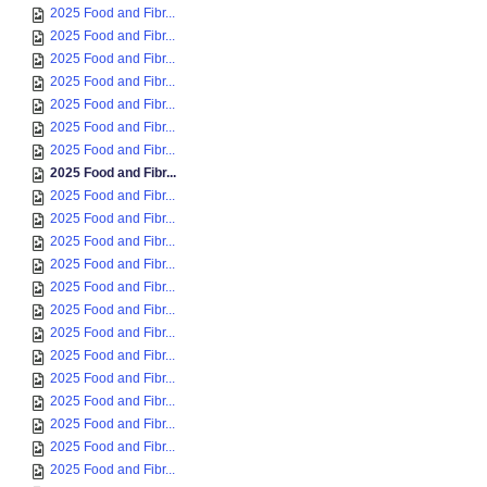
2025 Food and Fibr...
2025 Food and Fibr...
2025 Food and Fibr...
2025 Food and Fibr...
2025 Food and Fibr...
2025 Food and Fibr...
2025 Food and Fibr...
2025 Food and Fibr...
2025 Food and Fibr...
2025 Food and Fibr...
2025 Food and Fibr...
2025 Food and Fibr...
2025 Food and Fibr...
2025 Food and Fibr...
2025 Food and Fibr...
2025 Food and Fibr...
2025 Food and Fibr...
2025 Food and Fibr...
2025 Food and Fibr...
2025 Food and Fibr...
2025 Food and Fibr...