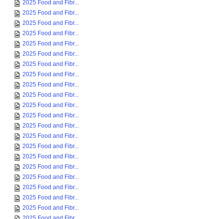
2025 Food and Fibr...
2025 Food and Fibr...
2025 Food and Fibr...
2025 Food and Fibr...
2025 Food and Fibr...
2025 Food and Fibr...
2025 Food and Fibr...
2025 Food and Fibr...
2025 Food and Fibr...
2025 Food and Fibr...
2025 Food and Fibr...
2025 Food and Fibr...
2025 Food and Fibr...
2025 Food and Fibr...
2025 Food and Fibr...
2025 Food and Fibr...
2025 Food and Fibr...
2025 Food and Fibr...
2025 Food and Fibr...
2025 Food and Fibr...
2025 Food and Fibr...
2025 Food and Fibr...