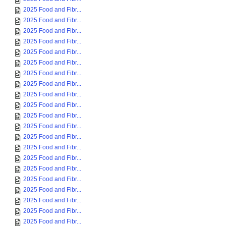
2025 Food and Fibr...
2025 Food and Fibr...
2025 Food and Fibr...
2025 Food and Fibr...
2025 Food and Fibr...
2025 Food and Fibr...
2025 Food and Fibr...
2025 Food and Fibr...
2025 Food and Fibr...
2025 Food and Fibr...
2025 Food and Fibr...
2025 Food and Fibr...
2025 Food and Fibr...
2025 Food and Fibr...
2025 Food and Fibr...
2025 Food and Fibr...
2025 Food and Fibr...
2025 Food and Fibr...
2025 Food and Fibr...
2025 Food and Fibr...
2025 Food and Fibr...