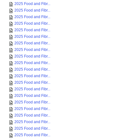
2025 Food and Fibr...
2025 Food and Fibr...
2025 Food and Fibr...
2025 Food and Fibr...
2025 Food and Fibr...
2025 Food and Fibr...
2025 Food and Fibr...
2025 Food and Fibr...
2025 Food and Fibr...
2025 Food and Fibr...
2025 Food and Fibr...
2025 Food and Fibr...
2025 Food and Fibr...
2025 Food and Fibr...
2025 Food and Fibr...
2025 Food and Fibr...
2025 Food and Fibr...
2025 Food and Fibr...
2025 Food and Fibr...
2025 Food and Fibr...
2025 Food and Fibr...