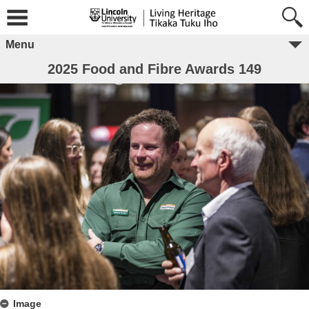
Menu
2025 Food and Fibre Awards 149
Image