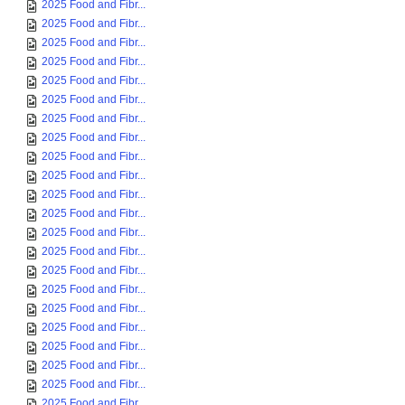
2025 Food and Fibr...
2025 Food and Fibr...
2025 Food and Fibr...
2025 Food and Fibr...
2025 Food and Fibr...
2025 Food and Fibr...
2025 Food and Fibr...
2025 Food and Fibr...
2025 Food and Fibr...
2025 Food and Fibr...
2025 Food and Fibr...
2025 Food and Fibr...
2025 Food and Fibr...
2025 Food and Fibr...
2025 Food and Fibr...
2025 Food and Fibr...
2025 Food and Fibr...
2025 Food and Fibr...
2025 Food and Fibr...
2025 Food and Fibr...
2025 Food and Fibr...
2025 Food and Fibr...