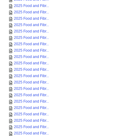
2025 Food and Fibr...
2025 Food and Fibr...
2025 Food and Fibr...
2025 Food and Fibr...
2025 Food and Fibr...
2025 Food and Fibr...
2025 Food and Fibr...
2025 Food and Fibr...
2025 Food and Fibr...
2025 Food and Fibr...
2025 Food and Fibr...
2025 Food and Fibr...
2025 Food and Fibr...
2025 Food and Fibr...
2025 Food and Fibr...
2025 Food and Fibr...
2025 Food and Fibr...
2025 Food and Fibr...
2025 Food and Fibr...
2025 Food and Fibr...
2025 Food and Fibr...