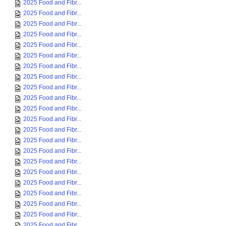
2025 Food and Fibr...
2025 Food and Fibr...
2025 Food and Fibr...
2025 Food and Fibr...
2025 Food and Fibr...
2025 Food and Fibr...
2025 Food and Fibr...
2025 Food and Fibr...
2025 Food and Fibr...
2025 Food and Fibr...
2025 Food and Fibr...
2025 Food and Fibr...
2025 Food and Fibr...
2025 Food and Fibr...
2025 Food and Fibr...
2025 Food and Fibr...
2025 Food and Fibr...
2025 Food and Fibr...
2025 Food and Fibr...
2025 Food and Fibr...
2025 Food and Fibr...
2025 Food and Fibr...