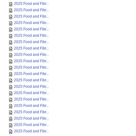
2025 Food and Fibr...
2025 Food and Fibr...
2025 Food and Fibr...
2025 Food and Fibr...
2025 Food and Fibr...
2025 Food and Fibr...
2025 Food and Fibr...
2025 Food and Fibr...
2025 Food and Fibr...
2025 Food and Fibr...
2025 Food and Fibr...
2025 Food and Fibr...
2025 Food and Fibr...
2025 Food and Fibr...
2025 Food and Fibr...
2025 Food and Fibr...
2025 Food and Fibr...
2025 Food and Fibr...
2025 Food and Fibr...
2025 Food and Fibr...
2025 Food and Fibr...