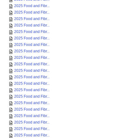
2025 Food and Fibr...
2025 Food and Fibr...
2025 Food and Fibr...
2025 Food and Fibr...
2025 Food and Fibr...
2025 Food and Fibr...
2025 Food and Fibr...
2025 Food and Fibr...
2025 Food and Fibr...
2025 Food and Fibr...
2025 Food and Fibr...
2025 Food and Fibr...
2025 Food and Fibr...
2025 Food and Fibr...
2025 Food and Fibr...
2025 Food and Fibr...
2025 Food and Fibr...
2025 Food and Fibr...
2025 Food and Fibr...
2025 Food and Fibr...
2025 Food and Fibr...