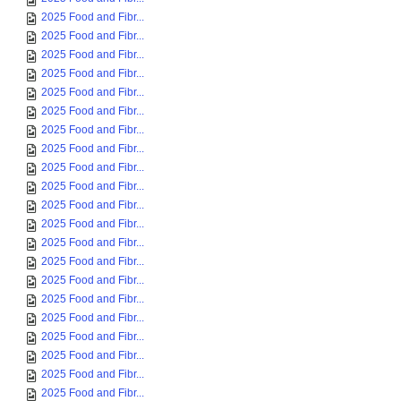
2025 Food and Fibr...
2025 Food and Fibr...
2025 Food and Fibr...
2025 Food and Fibr...
2025 Food and Fibr...
2025 Food and Fibr...
2025 Food and Fibr...
2025 Food and Fibr...
2025 Food and Fibr...
2025 Food and Fibr...
2025 Food and Fibr...
2025 Food and Fibr...
2025 Food and Fibr...
2025 Food and Fibr...
2025 Food and Fibr...
2025 Food and Fibr...
2025 Food and Fibr...
2025 Food and Fibr...
2025 Food and Fibr...
2025 Food and Fibr...
2025 Food and Fibr...