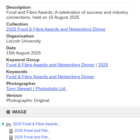
Description
Food and Fibre Awards: A celebration of success and industry
connections, held on 15 August 2025
Collection
2025 Food & Fibre Awards and Networking Dinner
Organisation
Lincoln University
Date
15th August 2025
Keyword Group
Food & Fibre Awards and Networking Dinner
|
2025
Keywords
Food & Fibre Awards and Networking Dinner
Photographer
Tony Stewart | Photoshots Ltd.
Version
Photographic Original
Skip
to
IMAGE
content
2025 Food & Fibre Awards...
2025 Food and Fibr...
2025 Food and Fibr...