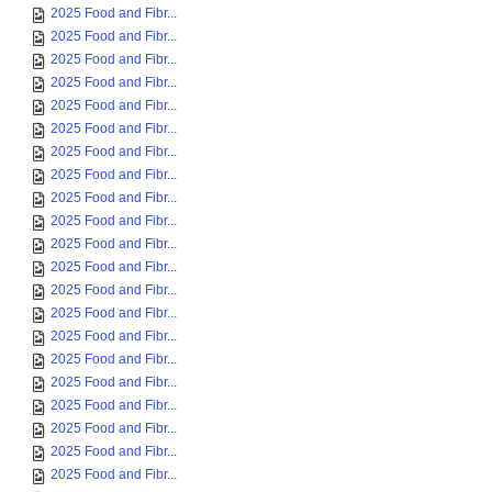
2025 Food and Fibr...
2025 Food and Fibr...
2025 Food and Fibr...
2025 Food and Fibr...
2025 Food and Fibr...
2025 Food and Fibr...
2025 Food and Fibr...
2025 Food and Fibr...
2025 Food and Fibr...
2025 Food and Fibr...
2025 Food and Fibr...
2025 Food and Fibr...
2025 Food and Fibr...
2025 Food and Fibr...
2025 Food and Fibr...
2025 Food and Fibr...
2025 Food and Fibr...
2025 Food and Fibr...
2025 Food and Fibr...
2025 Food and Fibr...
2025 Food and Fibr...