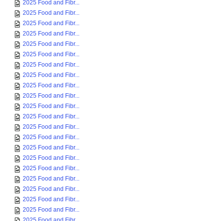
2025 Food and Fibr...
2025 Food and Fibr...
2025 Food and Fibr...
2025 Food and Fibr...
2025 Food and Fibr...
2025 Food and Fibr...
2025 Food and Fibr...
2025 Food and Fibr...
2025 Food and Fibr...
2025 Food and Fibr...
2025 Food and Fibr...
2025 Food and Fibr...
2025 Food and Fibr...
2025 Food and Fibr...
2025 Food and Fibr...
2025 Food and Fibr...
2025 Food and Fibr...
2025 Food and Fibr...
2025 Food and Fibr...
2025 Food and Fibr...
2025 Food and Fibr...
2025 Food and Fibr...