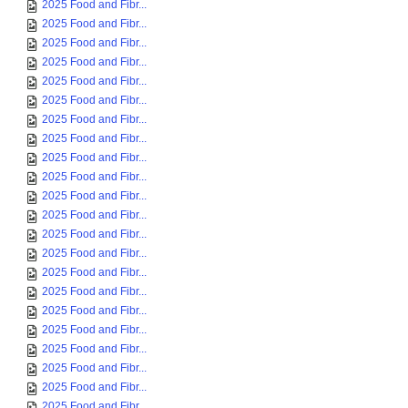
2025 Food and Fibr...
2025 Food and Fibr...
2025 Food and Fibr...
2025 Food and Fibr...
2025 Food and Fibr...
2025 Food and Fibr...
2025 Food and Fibr...
2025 Food and Fibr...
2025 Food and Fibr...
2025 Food and Fibr...
2025 Food and Fibr...
2025 Food and Fibr...
2025 Food and Fibr...
2025 Food and Fibr...
2025 Food and Fibr...
2025 Food and Fibr...
2025 Food and Fibr...
2025 Food and Fibr...
2025 Food and Fibr...
2025 Food and Fibr...
2025 Food and Fibr...
2025 Food and Fibr...