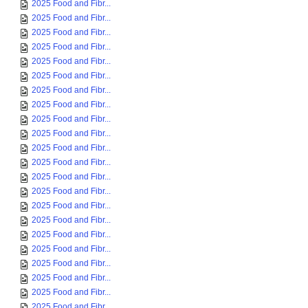
2025 Food and Fibr...
2025 Food and Fibr...
2025 Food and Fibr...
2025 Food and Fibr...
2025 Food and Fibr...
2025 Food and Fibr...
2025 Food and Fibr...
2025 Food and Fibr...
2025 Food and Fibr...
2025 Food and Fibr...
2025 Food and Fibr...
2025 Food and Fibr...
2025 Food and Fibr...
2025 Food and Fibr...
2025 Food and Fibr...
2025 Food and Fibr...
2025 Food and Fibr...
2025 Food and Fibr...
2025 Food and Fibr...
2025 Food and Fibr...
2025 Food and Fibr...
2025 Food and Fibr...