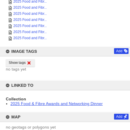
2025 Food and Fibr...
2025 Food and Fibr...
2025 Food and Fibr...
2025 Food and Fibr...
2025 Food and Fibr...
2025 Food and Fibr...
2025 Food and Fibr...
IMAGE TAGS
Add
Show tags
no tags yet
LINKED TO
Collection
2025 Food & Fibre Awards and Networking Dinner
MAP
Add
no geotags or polygons yet