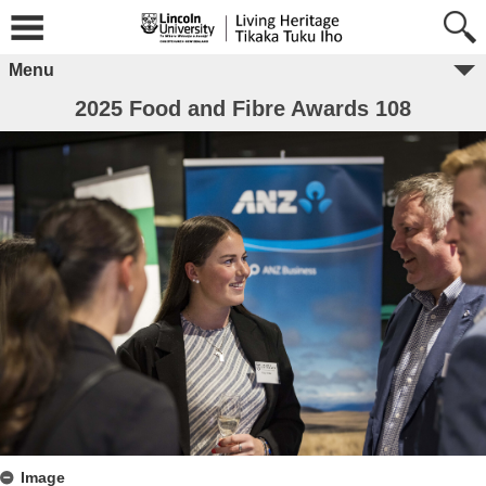
Menu
2025 Food and Fibre Awards 108
Image