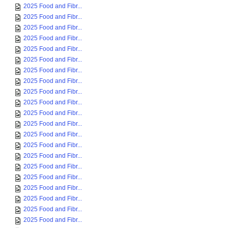
2025 Food and Fibr...
2025 Food and Fibr...
2025 Food and Fibr...
2025 Food and Fibr...
2025 Food and Fibr...
2025 Food and Fibr...
2025 Food and Fibr...
2025 Food and Fibr...
2025 Food and Fibr...
2025 Food and Fibr...
2025 Food and Fibr...
2025 Food and Fibr...
2025 Food and Fibr...
2025 Food and Fibr...
2025 Food and Fibr...
2025 Food and Fibr...
2025 Food and Fibr...
2025 Food and Fibr...
2025 Food and Fibr...
2025 Food and Fibr...
2025 Food and Fibr...