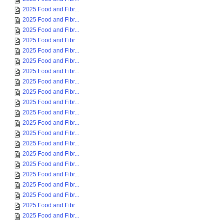
2025 Food and Fibr...
2025 Food and Fibr...
2025 Food and Fibr...
2025 Food and Fibr...
2025 Food and Fibr...
2025 Food and Fibr...
2025 Food and Fibr...
2025 Food and Fibr...
2025 Food and Fibr...
2025 Food and Fibr...
2025 Food and Fibr...
2025 Food and Fibr...
2025 Food and Fibr...
2025 Food and Fibr...
2025 Food and Fibr...
2025 Food and Fibr...
2025 Food and Fibr...
2025 Food and Fibr...
2025 Food and Fibr...
2025 Food and Fibr...
2025 Food and Fibr...