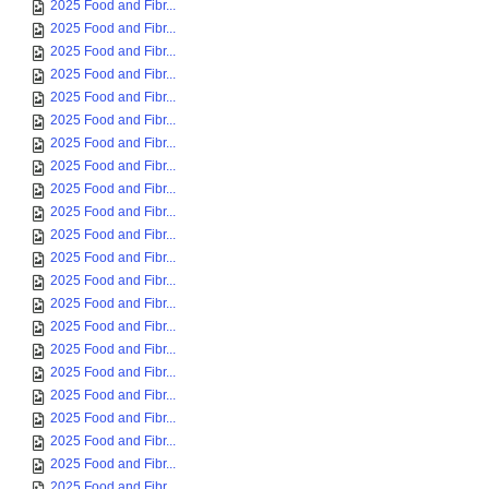
2025 Food and Fibr...
2025 Food and Fibr...
2025 Food and Fibr...
2025 Food and Fibr...
2025 Food and Fibr...
2025 Food and Fibr...
2025 Food and Fibr...
2025 Food and Fibr...
2025 Food and Fibr...
2025 Food and Fibr...
2025 Food and Fibr...
2025 Food and Fibr...
2025 Food and Fibr...
2025 Food and Fibr...
2025 Food and Fibr...
2025 Food and Fibr...
2025 Food and Fibr...
2025 Food and Fibr...
2025 Food and Fibr...
2025 Food and Fibr...
2025 Food and Fibr...
2025 Food and Fibr...