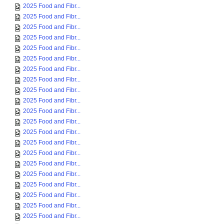
2025 Food and Fibr...
2025 Food and Fibr...
2025 Food and Fibr...
2025 Food and Fibr...
2025 Food and Fibr...
2025 Food and Fibr...
2025 Food and Fibr...
2025 Food and Fibr...
2025 Food and Fibr...
2025 Food and Fibr...
2025 Food and Fibr...
2025 Food and Fibr...
2025 Food and Fibr...
2025 Food and Fibr...
2025 Food and Fibr...
2025 Food and Fibr...
2025 Food and Fibr...
2025 Food and Fibr...
2025 Food and Fibr...
2025 Food and Fibr...
2025 Food and Fibr...