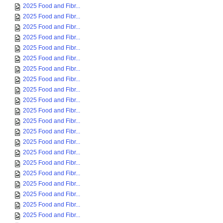
2025 Food and Fibr...
2025 Food and Fibr...
2025 Food and Fibr...
2025 Food and Fibr...
2025 Food and Fibr...
2025 Food and Fibr...
2025 Food and Fibr...
2025 Food and Fibr...
2025 Food and Fibr...
2025 Food and Fibr...
2025 Food and Fibr...
2025 Food and Fibr...
2025 Food and Fibr...
2025 Food and Fibr...
2025 Food and Fibr...
2025 Food and Fibr...
2025 Food and Fibr...
2025 Food and Fibr...
2025 Food and Fibr...
2025 Food and Fibr...
2025 Food and Fibr...