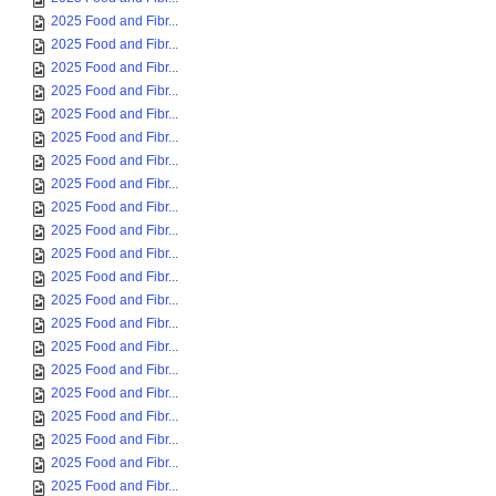
2025 Food and Fibr...
2025 Food and Fibr...
2025 Food and Fibr...
2025 Food and Fibr...
2025 Food and Fibr...
2025 Food and Fibr...
2025 Food and Fibr...
2025 Food and Fibr...
2025 Food and Fibr...
2025 Food and Fibr...
2025 Food and Fibr...
2025 Food and Fibr...
2025 Food and Fibr...
2025 Food and Fibr...
2025 Food and Fibr...
2025 Food and Fibr...
2025 Food and Fibr...
2025 Food and Fibr...
2025 Food and Fibr...
2025 Food and Fibr...
2025 Food and Fibr...