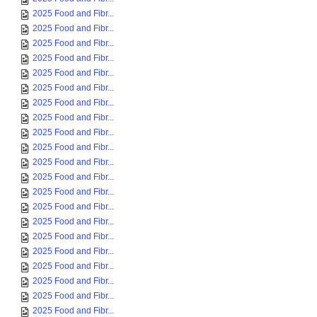
2025 Food and Fibr...
2025 Food and Fibr...
2025 Food and Fibr...
2025 Food and Fibr...
2025 Food and Fibr...
2025 Food and Fibr...
2025 Food and Fibr...
2025 Food and Fibr...
2025 Food and Fibr...
2025 Food and Fibr...
2025 Food and Fibr...
2025 Food and Fibr...
2025 Food and Fibr...
2025 Food and Fibr...
2025 Food and Fibr...
2025 Food and Fibr...
2025 Food and Fibr...
2025 Food and Fibr...
2025 Food and Fibr...
2025 Food and Fibr...
2025 Food and Fibr...