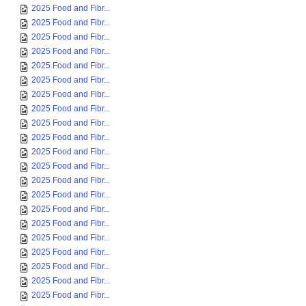
2025 Food and Fibr...
2025 Food and Fibr...
2025 Food and Fibr...
2025 Food and Fibr...
2025 Food and Fibr...
2025 Food and Fibr...
2025 Food and Fibr...
2025 Food and Fibr...
2025 Food and Fibr...
2025 Food and Fibr...
2025 Food and Fibr...
2025 Food and Fibr...
2025 Food and Fibr...
2025 Food and Fibr...
2025 Food and Fibr...
2025 Food and Fibr...
2025 Food and Fibr...
2025 Food and Fibr...
2025 Food and Fibr...
2025 Food and Fibr...
2025 Food and Fibr...