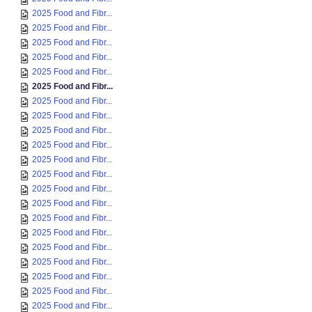
2025 Food and Fibr...
2025 Food and Fibr...
2025 Food and Fibr...
2025 Food and Fibr...
2025 Food and Fibr...
2025 Food and Fibr...
2025 Food and Fibr...
2025 Food and Fibr...
2025 Food and Fibr...
2025 Food and Fibr...
2025 Food and Fibr...
2025 Food and Fibr...
2025 Food and Fibr...
2025 Food and Fibr...
2025 Food and Fibr...
2025 Food and Fibr...
2025 Food and Fibr...
2025 Food and Fibr...
2025 Food and Fibr...
2025 Food and Fibr...
2025 Food and Fibr...