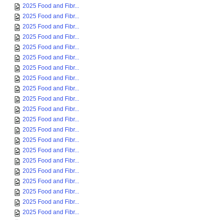
2025 Food and Fibr...
2025 Food and Fibr...
2025 Food and Fibr...
2025 Food and Fibr...
2025 Food and Fibr...
2025 Food and Fibr...
2025 Food and Fibr...
2025 Food and Fibr...
2025 Food and Fibr...
2025 Food and Fibr...
2025 Food and Fibr...
2025 Food and Fibr...
2025 Food and Fibr...
2025 Food and Fibr...
2025 Food and Fibr...
2025 Food and Fibr...
2025 Food and Fibr...
2025 Food and Fibr...
2025 Food and Fibr...
2025 Food and Fibr...
2025 Food and Fibr...