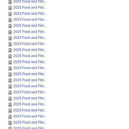
2025 Food and Fibr...
2025 Food and Fibr...
2025 Food and Fibr...
2025 Food and Fibr...
2025 Food and Fibr...
2025 Food and Fibr...
2025 Food and Fibr...
2025 Food and Fibr...
2025 Food and Fibr...
2025 Food and Fibr...
2025 Food and Fibr...
2025 Food and Fibr...
2025 Food and Fibr...
2025 Food and Fibr...
2025 Food and Fibr...
2025 Food and Fibr...
2025 Food and Fibr...
2025 Food and Fibr...
2025 Food and Fibr...
2025 Food and Fibr...
2025 Food and Fibr...
2025 Food and Fibr...