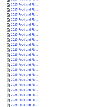
2025 Food and Fibr...
2025 Food and Fibr...
2025 Food and Fibr...
2025 Food and Fibr...
2025 Food and Fibr...
2025 Food and Fibr...
2025 Food and Fibr...
2025 Food and Fibr...
2025 Food and Fibr...
2025 Food and Fibr...
2025 Food and Fibr...
2025 Food and Fibr...
2025 Food and Fibr...
2025 Food and Fibr...
2025 Food and Fibr...
2025 Food and Fibr...
2025 Food and Fibr...
2025 Food and Fibr...
2025 Food and Fibr...
2025 Food and Fibr...
2025 Food and Fibr...