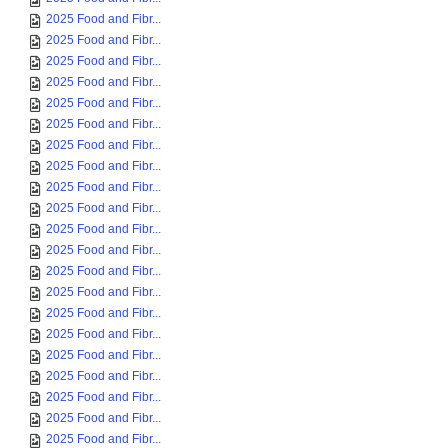
2025 Food and Fibr...
2025 Food and Fibr...
2025 Food and Fibr...
2025 Food and Fibr...
2025 Food and Fibr...
2025 Food and Fibr...
2025 Food and Fibr...
2025 Food and Fibr...
2025 Food and Fibr...
2025 Food and Fibr...
2025 Food and Fibr...
2025 Food and Fibr...
2025 Food and Fibr...
2025 Food and Fibr...
2025 Food and Fibr...
2025 Food and Fibr...
2025 Food and Fibr...
2025 Food and Fibr...
2025 Food and Fibr...
2025 Food and Fibr...
2025 Food and Fibr...