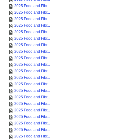
2025 Food and Fibr...
2025 Food and Fibr...
2025 Food and Fibr...
2025 Food and Fibr...
2025 Food and Fibr...
2025 Food and Fibr...
2025 Food and Fibr...
2025 Food and Fibr...
2025 Food and Fibr...
2025 Food and Fibr...
2025 Food and Fibr...
2025 Food and Fibr...
2025 Food and Fibr...
2025 Food and Fibr...
2025 Food and Fibr...
2025 Food and Fibr...
2025 Food and Fibr...
2025 Food and Fibr...
2025 Food and Fibr...
2025 Food and Fibr...
2025 Food and Fibr...