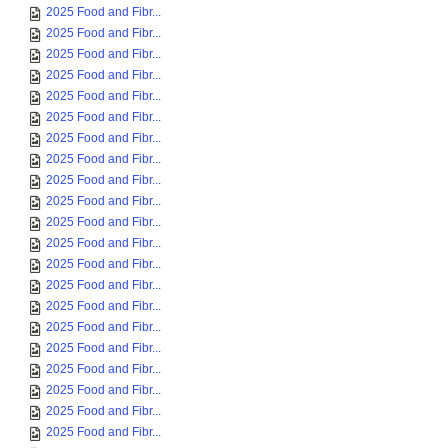
2025 Food and Fibr...
2025 Food and Fibr...
2025 Food and Fibr...
2025 Food and Fibr...
2025 Food and Fibr...
2025 Food and Fibr...
2025 Food and Fibr...
2025 Food and Fibr...
2025 Food and Fibr...
2025 Food and Fibr...
2025 Food and Fibr...
2025 Food and Fibr...
2025 Food and Fibr...
2025 Food and Fibr...
2025 Food and Fibr...
2025 Food and Fibr...
2025 Food and Fibr...
2025 Food and Fibr...
2025 Food and Fibr...
2025 Food and Fibr...
2025 Food and Fibr...