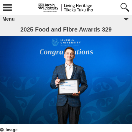
Menu
2025 Food and Fibre Awards 329
Image