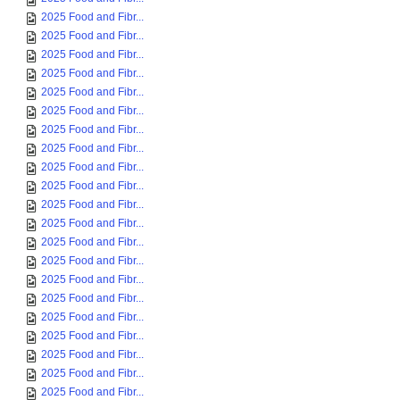
2025 Food and Fibr...
2025 Food and Fibr...
2025 Food and Fibr...
2025 Food and Fibr...
2025 Food and Fibr...
2025 Food and Fibr...
2025 Food and Fibr...
2025 Food and Fibr...
2025 Food and Fibr...
2025 Food and Fibr...
2025 Food and Fibr...
2025 Food and Fibr...
2025 Food and Fibr...
2025 Food and Fibr...
2025 Food and Fibr...
2025 Food and Fibr...
2025 Food and Fibr...
2025 Food and Fibr...
2025 Food and Fibr...
2025 Food and Fibr...
2025 Food and Fibr...