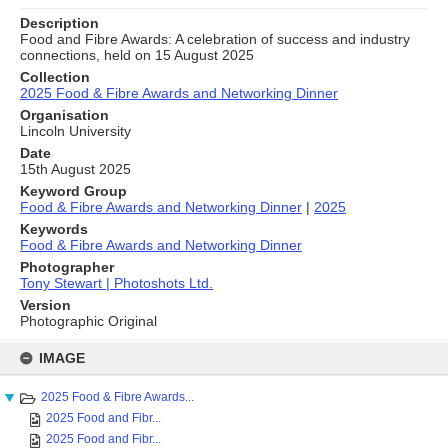
Description
Food and Fibre Awards: A celebration of success and industry
connections, held on 15 August 2025
Collection
2025 Food & Fibre Awards and Networking Dinner
Organisation
Lincoln University
Date
15th August 2025
Keyword Group
Food & Fibre Awards and Networking Dinner
|
2025
Keywords
Food & Fibre Awards and Networking Dinner
Photographer
Tony Stewart | Photoshots Ltd.
Version
Photographic Original
Skip
to
IMAGE
content
2025 Food & Fibre Awards...
2025 Food and Fibr...
2025 Food and Fibr...