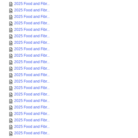
2025 Food and Fibr...
2025 Food and Fibr...
2025 Food and Fibr...
2025 Food and Fibr...
2025 Food and Fibr...
2025 Food and Fibr...
2025 Food and Fibr...
2025 Food and Fibr...
2025 Food and Fibr...
2025 Food and Fibr...
2025 Food and Fibr...
2025 Food and Fibr...
2025 Food and Fibr...
2025 Food and Fibr...
2025 Food and Fibr...
2025 Food and Fibr...
2025 Food and Fibr...
2025 Food and Fibr...
2025 Food and Fibr...
2025 Food and Fibr...
2025 Food and Fibr...