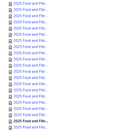
2025 Food and Fibr...
2025 Food and Fibr...
2025 Food and Fibr...
2025 Food and Fibr...
2025 Food and Fibr...
2025 Food and Fibr...
2025 Food and Fibr...
2025 Food and Fibr...
2025 Food and Fibr...
2025 Food and Fibr...
2025 Food and Fibr...
2025 Food and Fibr...
2025 Food and Fibr...
2025 Food and Fibr...
2025 Food and Fibr...
2025 Food and Fibr...
2025 Food and Fibr...
2025 Food and Fibr...
2025 Food and Fibr...
2025 Food and Fibr...
2025 Food and Fibr...