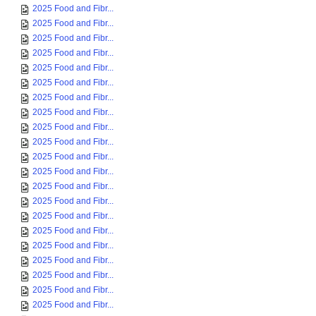
2025 Food and Fibr...
2025 Food and Fibr...
2025 Food and Fibr...
2025 Food and Fibr...
2025 Food and Fibr...
2025 Food and Fibr...
2025 Food and Fibr...
2025 Food and Fibr...
2025 Food and Fibr...
2025 Food and Fibr...
2025 Food and Fibr...
2025 Food and Fibr...
2025 Food and Fibr...
2025 Food and Fibr...
2025 Food and Fibr...
2025 Food and Fibr...
2025 Food and Fibr...
2025 Food and Fibr...
2025 Food and Fibr...
2025 Food and Fibr...
2025 Food and Fibr...