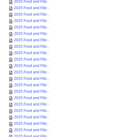
2025 Food and Fibr...
2025 Food and Fibr...
2025 Food and Fibr...
2025 Food and Fibr...
2025 Food and Fibr...
2025 Food and Fibr...
2025 Food and Fibr...
2025 Food and Fibr...
2025 Food and Fibr...
2025 Food and Fibr...
2025 Food and Fibr...
2025 Food and Fibr...
2025 Food and Fibr...
2025 Food and Fibr...
2025 Food and Fibr...
2025 Food and Fibr...
2025 Food and Fibr...
2025 Food and Fibr...
2025 Food and Fibr...
2025 Food and Fibr...
2025 Food and Fibr...
2025 Food and Fibr...