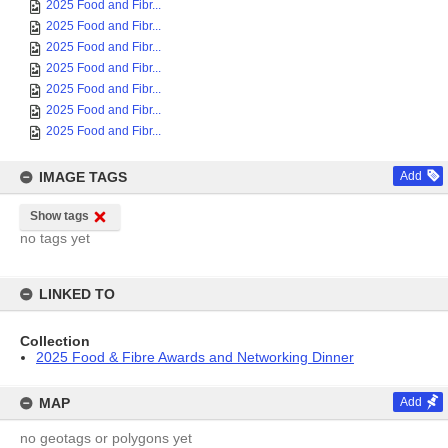
2025 Food and Fibr...
2025 Food and Fibr...
2025 Food and Fibr...
2025 Food and Fibr...
2025 Food and Fibr...
2025 Food and Fibr...
2025 Food and Fibr...
IMAGE TAGS
Add
Show tags
no tags yet
LINKED TO
Collection
2025 Food & Fibre Awards and Networking Dinner
MAP
Add
no geotags or polygons yet