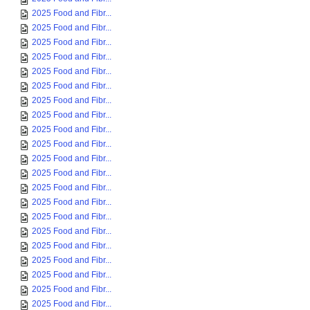
2025 Food and Fibr...
2025 Food and Fibr...
2025 Food and Fibr...
2025 Food and Fibr...
2025 Food and Fibr...
2025 Food and Fibr...
2025 Food and Fibr...
2025 Food and Fibr...
2025 Food and Fibr...
2025 Food and Fibr...
2025 Food and Fibr...
2025 Food and Fibr...
2025 Food and Fibr...
2025 Food and Fibr...
2025 Food and Fibr...
2025 Food and Fibr...
2025 Food and Fibr...
2025 Food and Fibr...
2025 Food and Fibr...
2025 Food and Fibr...
2025 Food and Fibr...