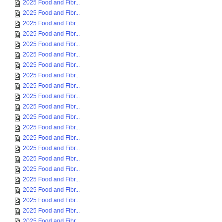
2025 Food and Fibr...
2025 Food and Fibr...
2025 Food and Fibr...
2025 Food and Fibr...
2025 Food and Fibr...
2025 Food and Fibr...
2025 Food and Fibr...
2025 Food and Fibr...
2025 Food and Fibr...
2025 Food and Fibr...
2025 Food and Fibr...
2025 Food and Fibr...
2025 Food and Fibr...
2025 Food and Fibr...
2025 Food and Fibr...
2025 Food and Fibr...
2025 Food and Fibr...
2025 Food and Fibr...
2025 Food and Fibr...
2025 Food and Fibr...
2025 Food and Fibr...
2025 Food and Fibr...