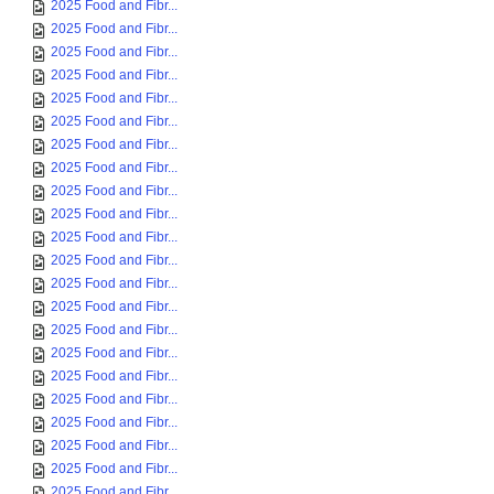
2025 Food and Fibr...
2025 Food and Fibr...
2025 Food and Fibr...
2025 Food and Fibr...
2025 Food and Fibr...
2025 Food and Fibr...
2025 Food and Fibr...
2025 Food and Fibr...
2025 Food and Fibr...
2025 Food and Fibr...
2025 Food and Fibr...
2025 Food and Fibr...
2025 Food and Fibr...
2025 Food and Fibr...
2025 Food and Fibr...
2025 Food and Fibr...
2025 Food and Fibr...
2025 Food and Fibr...
2025 Food and Fibr...
2025 Food and Fibr...
2025 Food and Fibr...
2025 Food and Fibr...