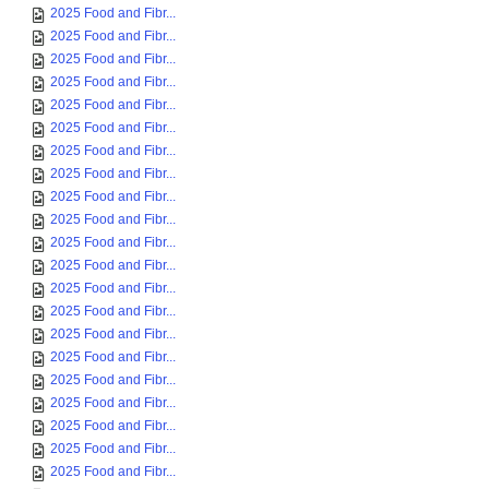
2025 Food and Fibr...
2025 Food and Fibr...
2025 Food and Fibr...
2025 Food and Fibr...
2025 Food and Fibr...
2025 Food and Fibr...
2025 Food and Fibr...
2025 Food and Fibr...
2025 Food and Fibr...
2025 Food and Fibr...
2025 Food and Fibr...
2025 Food and Fibr...
2025 Food and Fibr...
2025 Food and Fibr...
2025 Food and Fibr...
2025 Food and Fibr...
2025 Food and Fibr...
2025 Food and Fibr...
2025 Food and Fibr...
2025 Food and Fibr...
2025 Food and Fibr...