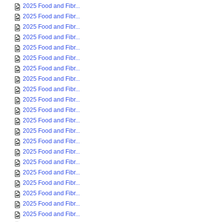
2025 Food and Fibr...
2025 Food and Fibr...
2025 Food and Fibr...
2025 Food and Fibr...
2025 Food and Fibr...
2025 Food and Fibr...
2025 Food and Fibr...
2025 Food and Fibr...
2025 Food and Fibr...
2025 Food and Fibr...
2025 Food and Fibr...
2025 Food and Fibr...
2025 Food and Fibr...
2025 Food and Fibr...
2025 Food and Fibr...
2025 Food and Fibr...
2025 Food and Fibr...
2025 Food and Fibr...
2025 Food and Fibr...
2025 Food and Fibr...
2025 Food and Fibr...