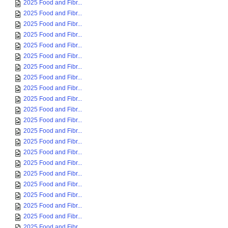
2025 Food and Fibr...
2025 Food and Fibr...
2025 Food and Fibr...
2025 Food and Fibr...
2025 Food and Fibr...
2025 Food and Fibr...
2025 Food and Fibr...
2025 Food and Fibr...
2025 Food and Fibr...
2025 Food and Fibr...
2025 Food and Fibr...
2025 Food and Fibr...
2025 Food and Fibr...
2025 Food and Fibr...
2025 Food and Fibr...
2025 Food and Fibr...
2025 Food and Fibr...
2025 Food and Fibr...
2025 Food and Fibr...
2025 Food and Fibr...
2025 Food and Fibr...
2025 Food and Fibr...