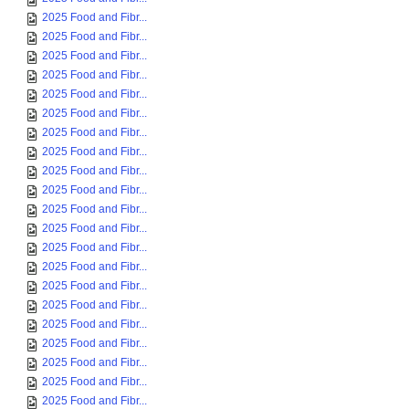
2025 Food and Fibr...
2025 Food and Fibr...
2025 Food and Fibr...
2025 Food and Fibr...
2025 Food and Fibr...
2025 Food and Fibr...
2025 Food and Fibr...
2025 Food and Fibr...
2025 Food and Fibr...
2025 Food and Fibr...
2025 Food and Fibr...
2025 Food and Fibr...
2025 Food and Fibr...
2025 Food and Fibr...
2025 Food and Fibr...
2025 Food and Fibr...
2025 Food and Fibr...
2025 Food and Fibr...
2025 Food and Fibr...
2025 Food and Fibr...
2025 Food and Fibr...