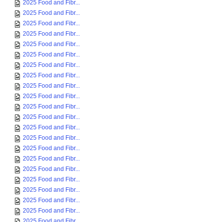
2025 Food and Fibr...
2025 Food and Fibr...
2025 Food and Fibr...
2025 Food and Fibr...
2025 Food and Fibr...
2025 Food and Fibr...
2025 Food and Fibr...
2025 Food and Fibr...
2025 Food and Fibr...
2025 Food and Fibr...
2025 Food and Fibr...
2025 Food and Fibr...
2025 Food and Fibr...
2025 Food and Fibr...
2025 Food and Fibr...
2025 Food and Fibr...
2025 Food and Fibr...
2025 Food and Fibr...
2025 Food and Fibr...
2025 Food and Fibr...
2025 Food and Fibr...
2025 Food and Fibr...