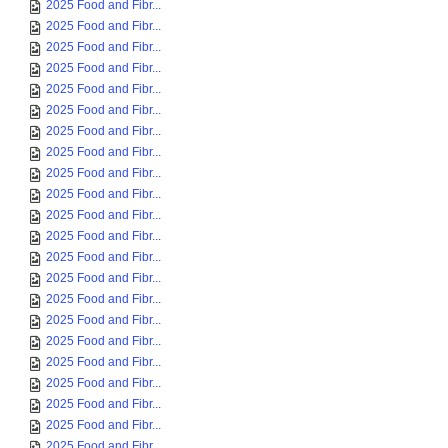
2025 Food and Fibr...
2025 Food and Fibr...
2025 Food and Fibr...
2025 Food and Fibr...
2025 Food and Fibr...
2025 Food and Fibr...
2025 Food and Fibr...
2025 Food and Fibr...
2025 Food and Fibr...
2025 Food and Fibr...
2025 Food and Fibr...
2025 Food and Fibr...
2025 Food and Fibr...
2025 Food and Fibr...
2025 Food and Fibr...
2025 Food and Fibr...
2025 Food and Fibr...
2025 Food and Fibr...
2025 Food and Fibr...
2025 Food and Fibr...
2025 Food and Fibr...
2025 Food and Fibr...