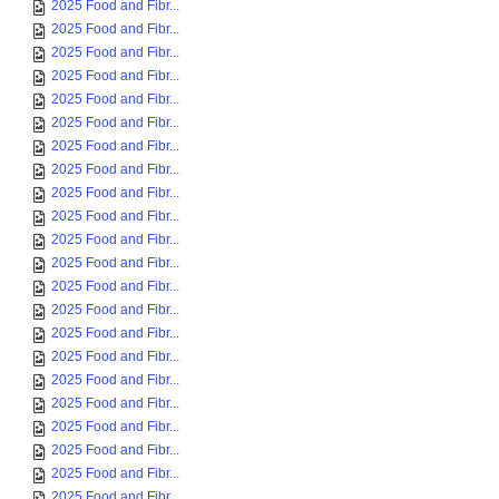
2025 Food and Fibr...
2025 Food and Fibr...
2025 Food and Fibr...
2025 Food and Fibr...
2025 Food and Fibr...
2025 Food and Fibr...
2025 Food and Fibr...
2025 Food and Fibr...
2025 Food and Fibr...
2025 Food and Fibr...
2025 Food and Fibr...
2025 Food and Fibr...
2025 Food and Fibr...
2025 Food and Fibr...
2025 Food and Fibr...
2025 Food and Fibr...
2025 Food and Fibr...
2025 Food and Fibr...
2025 Food and Fibr...
2025 Food and Fibr...
2025 Food and Fibr...
2025 Food and Fibr...