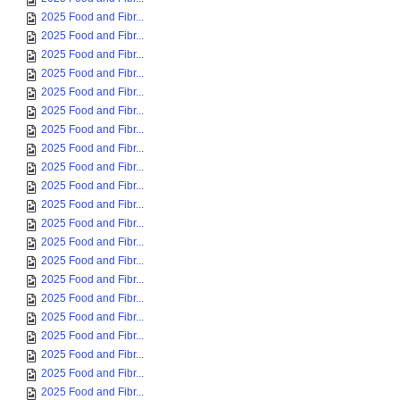
2025 Food and Fibr...
2025 Food and Fibr...
2025 Food and Fibr...
2025 Food and Fibr...
2025 Food and Fibr...
2025 Food and Fibr...
2025 Food and Fibr...
2025 Food and Fibr...
2025 Food and Fibr...
2025 Food and Fibr...
2025 Food and Fibr...
2025 Food and Fibr...
2025 Food and Fibr...
2025 Food and Fibr...
2025 Food and Fibr...
2025 Food and Fibr...
2025 Food and Fibr...
2025 Food and Fibr...
2025 Food and Fibr...
2025 Food and Fibr...
2025 Food and Fibr...