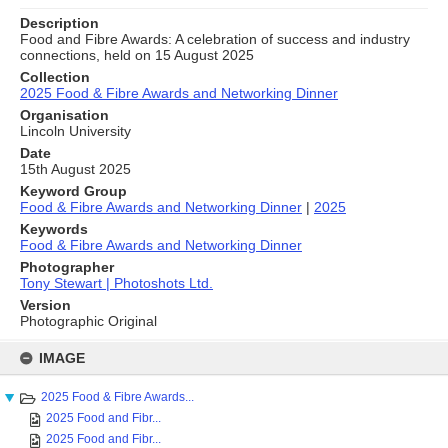
Description
Food and Fibre Awards: A celebration of success and industry
connections, held on 15 August 2025
Collection
2025 Food & Fibre Awards and Networking Dinner
Organisation
Lincoln University
Date
15th August 2025
Keyword Group
Food & Fibre Awards and Networking Dinner
|
2025
Keywords
Food & Fibre Awards and Networking Dinner
Photographer
Tony Stewart | Photoshots Ltd.
Version
Photographic Original
Skip
to
IMAGE
content
2025 Food & Fibre Awards...
2025 Food and Fibr...
2025 Food and Fibr...