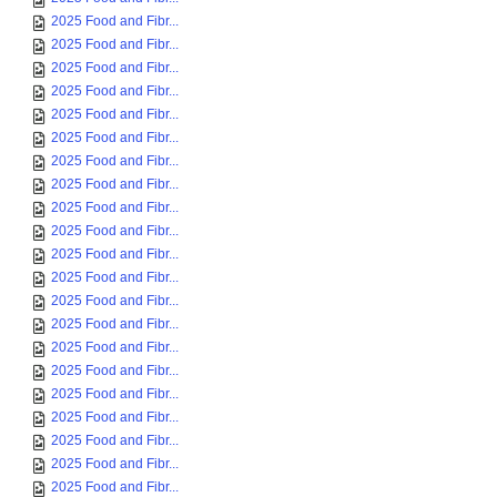
2025 Food and Fibr...
2025 Food and Fibr...
2025 Food and Fibr...
2025 Food and Fibr...
2025 Food and Fibr...
2025 Food and Fibr...
2025 Food and Fibr...
2025 Food and Fibr...
2025 Food and Fibr...
2025 Food and Fibr...
2025 Food and Fibr...
2025 Food and Fibr...
2025 Food and Fibr...
2025 Food and Fibr...
2025 Food and Fibr...
2025 Food and Fibr...
2025 Food and Fibr...
2025 Food and Fibr...
2025 Food and Fibr...
2025 Food and Fibr...
2025 Food and Fibr...