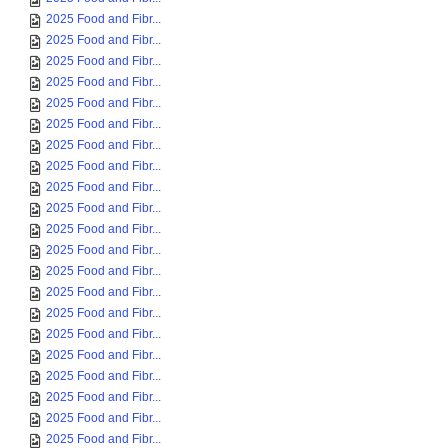
2025 Food and Fibr...
2025 Food and Fibr...
2025 Food and Fibr...
2025 Food and Fibr...
2025 Food and Fibr...
2025 Food and Fibr...
2025 Food and Fibr...
2025 Food and Fibr...
2025 Food and Fibr...
2025 Food and Fibr...
2025 Food and Fibr...
2025 Food and Fibr...
2025 Food and Fibr...
2025 Food and Fibr...
2025 Food and Fibr...
2025 Food and Fibr...
2025 Food and Fibr...
2025 Food and Fibr...
2025 Food and Fibr...
2025 Food and Fibr...
2025 Food and Fibr...