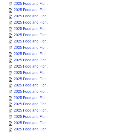
2025 Food and Fibr...
2025 Food and Fibr...
2025 Food and Fibr...
2025 Food and Fibr...
2025 Food and Fibr...
2025 Food and Fibr...
2025 Food and Fibr...
2025 Food and Fibr...
2025 Food and Fibr...
2025 Food and Fibr...
2025 Food and Fibr...
2025 Food and Fibr...
2025 Food and Fibr...
2025 Food and Fibr...
2025 Food and Fibr...
2025 Food and Fibr...
2025 Food and Fibr...
2025 Food and Fibr...
2025 Food and Fibr...
2025 Food and Fibr...
2025 Food and Fibr...