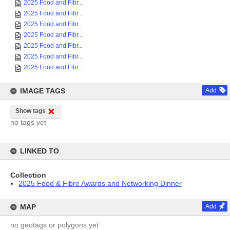
2025 Food and Fibr...
2025 Food and Fibr...
2025 Food and Fibr...
2025 Food and Fibr...
2025 Food and Fibr...
2025 Food and Fibr...
2025 Food and Fibr...
IMAGE TAGS
Add
Show tags
no tags yet
LINKED TO
Collection
2025 Food & Fibre Awards and Networking Dinner
MAP
Add
no geotags or polygons yet