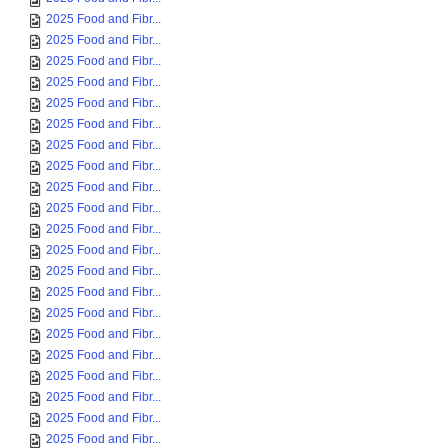
2025 Food and Fibr...
2025 Food and Fibr...
2025 Food and Fibr...
2025 Food and Fibr...
2025 Food and Fibr...
2025 Food and Fibr...
2025 Food and Fibr...
2025 Food and Fibr...
2025 Food and Fibr...
2025 Food and Fibr...
2025 Food and Fibr...
2025 Food and Fibr...
2025 Food and Fibr...
2025 Food and Fibr...
2025 Food and Fibr...
2025 Food and Fibr...
2025 Food and Fibr...
2025 Food and Fibr...
2025 Food and Fibr...
2025 Food and Fibr...
2025 Food and Fibr...