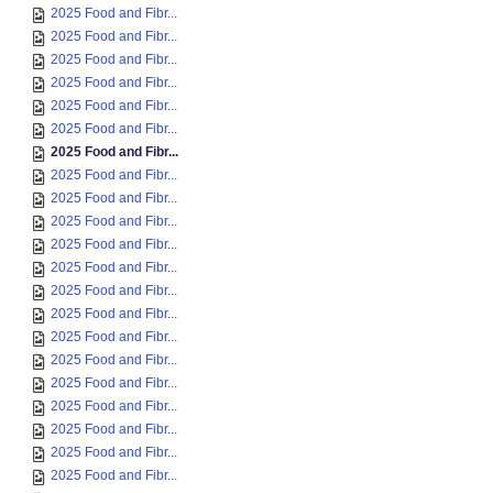
2025 Food and Fibr...
2025 Food and Fibr...
2025 Food and Fibr...
2025 Food and Fibr...
2025 Food and Fibr...
2025 Food and Fibr...
2025 Food and Fibr...
2025 Food and Fibr...
2025 Food and Fibr...
2025 Food and Fibr...
2025 Food and Fibr...
2025 Food and Fibr...
2025 Food and Fibr...
2025 Food and Fibr...
2025 Food and Fibr...
2025 Food and Fibr...
2025 Food and Fibr...
2025 Food and Fibr...
2025 Food and Fibr...
2025 Food and Fibr...
2025 Food and Fibr...