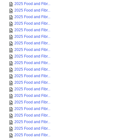
2025 Food and Fibr...
2025 Food and Fibr...
2025 Food and Fibr...
2025 Food and Fibr...
2025 Food and Fibr...
2025 Food and Fibr...
2025 Food and Fibr...
2025 Food and Fibr...
2025 Food and Fibr...
2025 Food and Fibr...
2025 Food and Fibr...
2025 Food and Fibr...
2025 Food and Fibr...
2025 Food and Fibr...
2025 Food and Fibr...
2025 Food and Fibr...
2025 Food and Fibr...
2025 Food and Fibr...
2025 Food and Fibr...
2025 Food and Fibr...
2025 Food and Fibr...