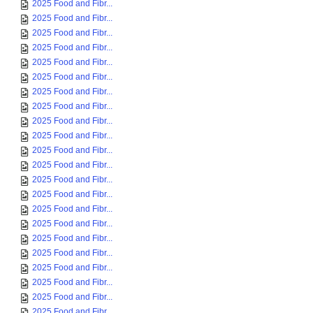
2025 Food and Fibr...
2025 Food and Fibr...
2025 Food and Fibr...
2025 Food and Fibr...
2025 Food and Fibr...
2025 Food and Fibr...
2025 Food and Fibr...
2025 Food and Fibr...
2025 Food and Fibr...
2025 Food and Fibr...
2025 Food and Fibr...
2025 Food and Fibr...
2025 Food and Fibr...
2025 Food and Fibr...
2025 Food and Fibr...
2025 Food and Fibr...
2025 Food and Fibr...
2025 Food and Fibr...
2025 Food and Fibr...
2025 Food and Fibr...
2025 Food and Fibr...
2025 Food and Fibr...