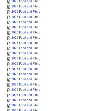
2025 Food and Fibr...
2025 Food and Fibr...
2025 Food and Fibr...
2025 Food and Fibr...
2025 Food and Fibr...
2025 Food and Fibr...
2025 Food and Fibr...
2025 Food and Fibr...
2025 Food and Fibr...
2025 Food and Fibr...
2025 Food and Fibr...
2025 Food and Fibr...
2025 Food and Fibr...
2025 Food and Fibr...
2025 Food and Fibr...
2025 Food and Fibr...
2025 Food and Fibr...
2025 Food and Fibr...
2025 Food and Fibr...
2025 Food and Fibr...
2025 Food and Fibr...
2025 Food and Fibr...