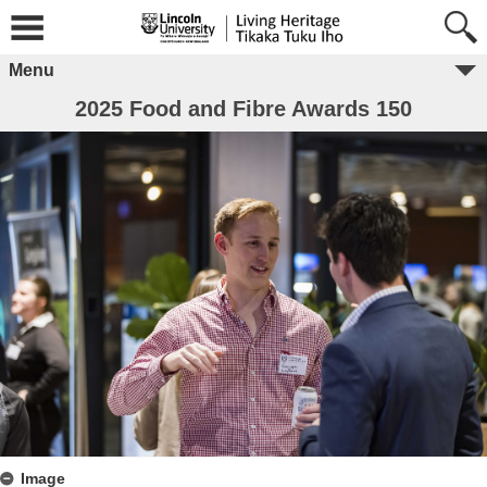
Menu
2025 Food and Fibre Awards 150
Image