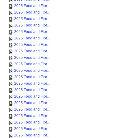
2025 Food and Fibr...
2025 Food and Fibr...
2025 Food and Fibr...
2025 Food and Fibr...
2025 Food and Fibr...
2025 Food and Fibr...
2025 Food and Fibr...
2025 Food and Fibr...
2025 Food and Fibr...
2025 Food and Fibr...
2025 Food and Fibr...
2025 Food and Fibr...
2025 Food and Fibr...
2025 Food and Fibr...
2025 Food and Fibr...
2025 Food and Fibr...
2025 Food and Fibr...
2025 Food and Fibr...
2025 Food and Fibr...
2025 Food and Fibr...
2025 Food and Fibr...