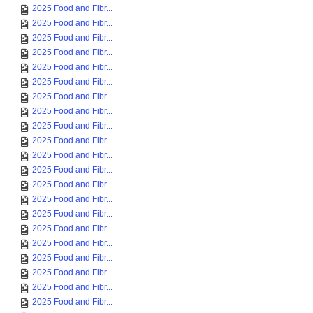
2025 Food and Fibr...
2025 Food and Fibr...
2025 Food and Fibr...
2025 Food and Fibr...
2025 Food and Fibr...
2025 Food and Fibr...
2025 Food and Fibr...
2025 Food and Fibr...
2025 Food and Fibr...
2025 Food and Fibr...
2025 Food and Fibr...
2025 Food and Fibr...
2025 Food and Fibr...
2025 Food and Fibr...
2025 Food and Fibr...
2025 Food and Fibr...
2025 Food and Fibr...
2025 Food and Fibr...
2025 Food and Fibr...
2025 Food and Fibr...
2025 Food and Fibr...