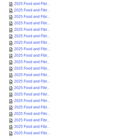
2025 Food and Fibr...
2025 Food and Fibr...
2025 Food and Fibr...
2025 Food and Fibr...
2025 Food and Fibr...
2025 Food and Fibr...
2025 Food and Fibr...
2025 Food and Fibr...
2025 Food and Fibr...
2025 Food and Fibr...
2025 Food and Fibr...
2025 Food and Fibr...
2025 Food and Fibr...
2025 Food and Fibr...
2025 Food and Fibr...
2025 Food and Fibr...
2025 Food and Fibr...
2025 Food and Fibr...
2025 Food and Fibr...
2025 Food and Fibr...
2025 Food and Fibr...