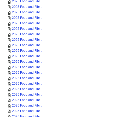
2025 Food and Fibr...
2025 Food and Fibr...
2025 Food and Fibr...
2025 Food and Fibr...
2025 Food and Fibr...
2025 Food and Fibr...
2025 Food and Fibr...
2025 Food and Fibr...
2025 Food and Fibr...
2025 Food and Fibr...
2025 Food and Fibr...
2025 Food and Fibr...
2025 Food and Fibr...
2025 Food and Fibr...
2025 Food and Fibr...
2025 Food and Fibr...
2025 Food and Fibr...
2025 Food and Fibr...
2025 Food and Fibr...
2025 Food and Fibr...
2025 Food and Fibr...
2025 Food and Fibr...