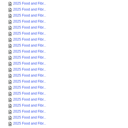
2025 Food and Fibr...
2025 Food and Fibr...
2025 Food and Fibr...
2025 Food and Fibr...
2025 Food and Fibr...
2025 Food and Fibr...
2025 Food and Fibr...
2025 Food and Fibr...
2025 Food and Fibr...
2025 Food and Fibr...
2025 Food and Fibr...
2025 Food and Fibr...
2025 Food and Fibr...
2025 Food and Fibr...
2025 Food and Fibr...
2025 Food and Fibr...
2025 Food and Fibr...
2025 Food and Fibr...
2025 Food and Fibr...
2025 Food and Fibr...
2025 Food and Fibr...