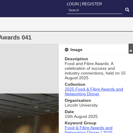
LOGIN
|
REGISTER
 Awards 041
Image
Description
Food and Fibre Awards: A
celebration of success and
industry connections, held on 15
August 2025
Collection
2025 Food & Fibre Awards and
Networking Dinner
Organisation
Lincoln University
Date
15th August 2025
Keyword Group
Food & Fibre Awards and
Networking Dinner
|
2025