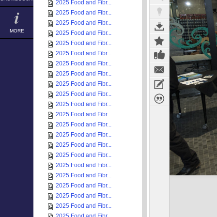
2025 Food and Fibr...
2025 Food and Fibr...
2025 Food and Fibr...
MORE
2025 Food and Fibr...
2025 Food and Fibr...
2025 Food and Fibr...
2025 Food and Fibr...
2025 Food and Fibr...
2025 Food and Fibr...
2025 Food and Fibr...
2025 Food and Fibr...
2025 Food and Fibr...
2025 Food and Fibr...
2025 Food and Fibr...
2025 Food and Fibr...
2025 Food and Fibr...
2025 Food and Fibr...
2025 Food and Fibr...
2025 Food and Fibr...
2025 Food and Fibr...
2025 Food and Fibr...
2025 Food and Fibr...