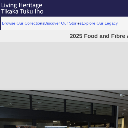
Browse Our Collections
Discover Our Stories
Explore Our Legacy
2025 Food and Fibre