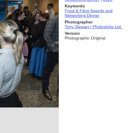
Keywords
Food & Fibre Awards and
Networking Dinner
Photographer
Tony Stewart | Photoshots Ltd.
Version
Photographic Original