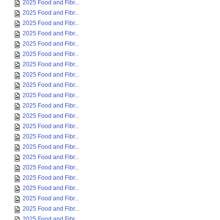
2025 Food and Fibr...
2025 Food and Fibr...
2025 Food and Fibr...
2025 Food and Fibr...
2025 Food and Fibr...
2025 Food and Fibr...
2025 Food and Fibr...
2025 Food and Fibr...
2025 Food and Fibr...
2025 Food and Fibr...
2025 Food and Fibr...
2025 Food and Fibr...
2025 Food and Fibr...
2025 Food and Fibr...
2025 Food and Fibr...
2025 Food and Fibr...
2025 Food and Fibr...
2025 Food and Fibr...
2025 Food and Fibr...
2025 Food and Fibr...
2025 Food and Fibr...
2025 Food and Fibr...