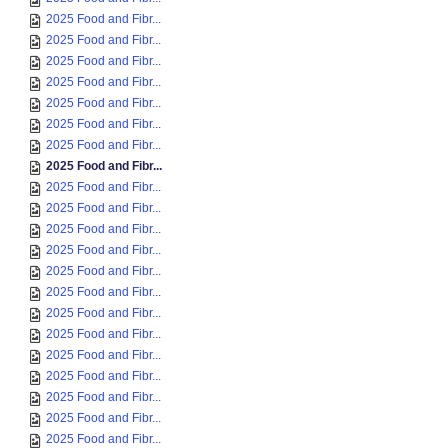
2025 Food and Fibr...
2025 Food and Fibr...
2025 Food and Fibr...
2025 Food and Fibr...
2025 Food and Fibr...
2025 Food and Fibr...
2025 Food and Fibr...
2025 Food and Fibr...
2025 Food and Fibr...
2025 Food and Fibr...
2025 Food and Fibr...
2025 Food and Fibr...
2025 Food and Fibr...
2025 Food and Fibr...
2025 Food and Fibr...
2025 Food and Fibr...
2025 Food and Fibr...
2025 Food and Fibr...
2025 Food and Fibr...
2025 Food and Fibr...
2025 Food and Fibr...