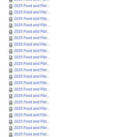
2025 Food and Fibr...
2025 Food and Fibr...
2025 Food and Fibr...
2025 Food and Fibr...
2025 Food and Fibr...
2025 Food and Fibr...
2025 Food and Fibr...
2025 Food and Fibr...
2025 Food and Fibr...
2025 Food and Fibr...
2025 Food and Fibr...
2025 Food and Fibr...
2025 Food and Fibr...
2025 Food and Fibr...
2025 Food and Fibr...
2025 Food and Fibr...
2025 Food and Fibr...
2025 Food and Fibr...
2025 Food and Fibr...
2025 Food and Fibr...
2025 Food and Fibr...