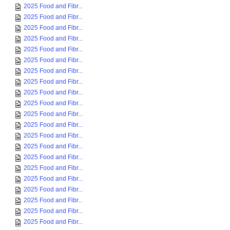
2025 Food and Fibr...
2025 Food and Fibr...
2025 Food and Fibr...
2025 Food and Fibr...
2025 Food and Fibr...
2025 Food and Fibr...
2025 Food and Fibr...
2025 Food and Fibr...
2025 Food and Fibr...
2025 Food and Fibr...
2025 Food and Fibr...
2025 Food and Fibr...
2025 Food and Fibr...
2025 Food and Fibr...
2025 Food and Fibr...
2025 Food and Fibr...
2025 Food and Fibr...
2025 Food and Fibr...
2025 Food and Fibr...
2025 Food and Fibr...
2025 Food and Fibr...