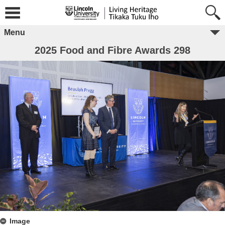
Menu
2025 Food and Fibre Awards 298
Image