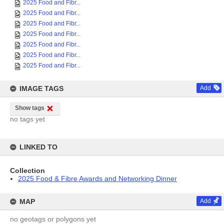
2025 Food and Fibr...
2025 Food and Fibr...
2025 Food and Fibr...
2025 Food and Fibr...
2025 Food and Fibr...
2025 Food and Fibr...
2025 Food and Fibr...
IMAGE TAGS
Add
Show tags
no tags yet
LINKED TO
Collection
2025 Food & Fibre Awards and Networking Dinner
MAP
Add
no geotags or polygons yet