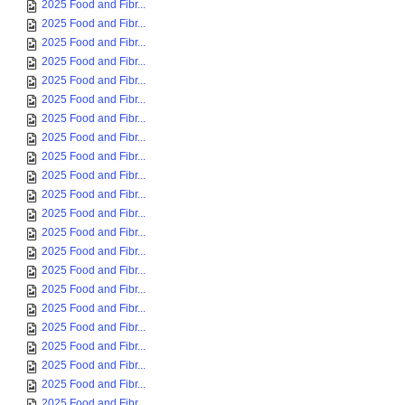
2025 Food and Fibr...
2025 Food and Fibr...
2025 Food and Fibr...
2025 Food and Fibr...
2025 Food and Fibr...
2025 Food and Fibr...
2025 Food and Fibr...
2025 Food and Fibr...
2025 Food and Fibr...
2025 Food and Fibr...
2025 Food and Fibr...
2025 Food and Fibr...
2025 Food and Fibr...
2025 Food and Fibr...
2025 Food and Fibr...
2025 Food and Fibr...
2025 Food and Fibr...
2025 Food and Fibr...
2025 Food and Fibr...
2025 Food and Fibr...
2025 Food and Fibr...
2025 Food and Fibr...