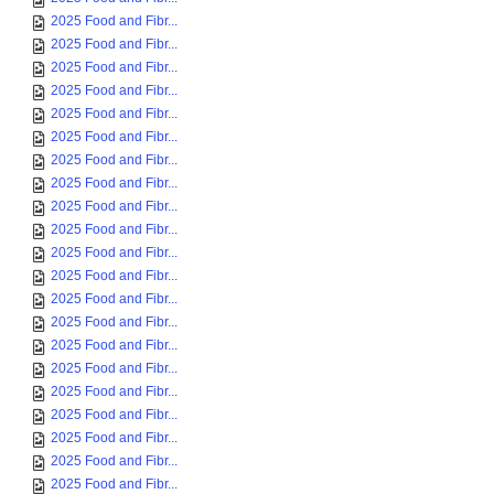
2025 Food and Fibr...
2025 Food and Fibr...
2025 Food and Fibr...
2025 Food and Fibr...
2025 Food and Fibr...
2025 Food and Fibr...
2025 Food and Fibr...
2025 Food and Fibr...
2025 Food and Fibr...
2025 Food and Fibr...
2025 Food and Fibr...
2025 Food and Fibr...
2025 Food and Fibr...
2025 Food and Fibr...
2025 Food and Fibr...
2025 Food and Fibr...
2025 Food and Fibr...
2025 Food and Fibr...
2025 Food and Fibr...
2025 Food and Fibr...
2025 Food and Fibr...