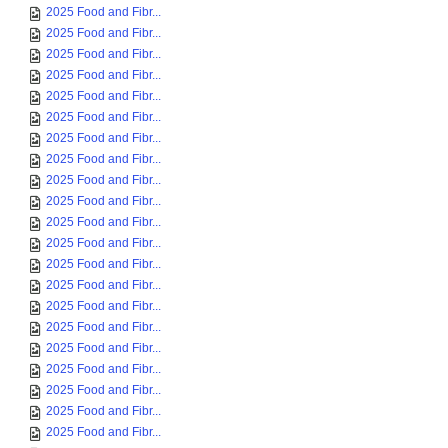
2025 Food and Fibr...
2025 Food and Fibr...
2025 Food and Fibr...
2025 Food and Fibr...
2025 Food and Fibr...
2025 Food and Fibr...
2025 Food and Fibr...
2025 Food and Fibr...
2025 Food and Fibr...
2025 Food and Fibr...
2025 Food and Fibr...
2025 Food and Fibr...
2025 Food and Fibr...
2025 Food and Fibr...
2025 Food and Fibr...
2025 Food and Fibr...
2025 Food and Fibr...
2025 Food and Fibr...
2025 Food and Fibr...
2025 Food and Fibr...
2025 Food and Fibr...