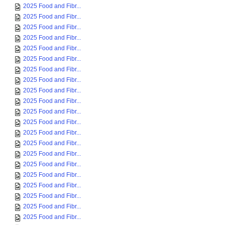
2025 Food and Fibr...
2025 Food and Fibr...
2025 Food and Fibr...
2025 Food and Fibr...
2025 Food and Fibr...
2025 Food and Fibr...
2025 Food and Fibr...
2025 Food and Fibr...
2025 Food and Fibr...
2025 Food and Fibr...
2025 Food and Fibr...
2025 Food and Fibr...
2025 Food and Fibr...
2025 Food and Fibr...
2025 Food and Fibr...
2025 Food and Fibr...
2025 Food and Fibr...
2025 Food and Fibr...
2025 Food and Fibr...
2025 Food and Fibr...
2025 Food and Fibr...