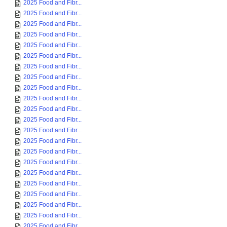
2025 Food and Fibr...
2025 Food and Fibr...
2025 Food and Fibr...
2025 Food and Fibr...
2025 Food and Fibr...
2025 Food and Fibr...
2025 Food and Fibr...
2025 Food and Fibr...
2025 Food and Fibr...
2025 Food and Fibr...
2025 Food and Fibr...
2025 Food and Fibr...
2025 Food and Fibr...
2025 Food and Fibr...
2025 Food and Fibr...
2025 Food and Fibr...
2025 Food and Fibr...
2025 Food and Fibr...
2025 Food and Fibr...
2025 Food and Fibr...
2025 Food and Fibr...
2025 Food and Fibr...