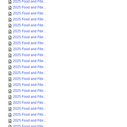
2025 Food and Fibr...
2025 Food and Fibr...
2025 Food and Fibr...
2025 Food and Fibr...
2025 Food and Fibr...
2025 Food and Fibr...
2025 Food and Fibr...
2025 Food and Fibr...
2025 Food and Fibr...
2025 Food and Fibr...
2025 Food and Fibr...
2025 Food and Fibr...
2025 Food and Fibr...
2025 Food and Fibr...
2025 Food and Fibr...
2025 Food and Fibr...
2025 Food and Fibr...
2025 Food and Fibr...
2025 Food and Fibr...
2025 Food and Fibr...
2025 Food and Fibr...
2025 Food and Fibr...