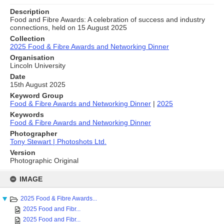
Description
Food and Fibre Awards: A celebration of success and industry
connections, held on 15 August 2025
Collection
2025 Food & Fibre Awards and Networking Dinner
Organisation
Lincoln University
Date
15th August 2025
Keyword Group
Food & Fibre Awards and Networking Dinner
|
2025
Keywords
Food & Fibre Awards and Networking Dinner
Photographer
Tony Stewart | Photoshots Ltd.
Version
Photographic Original
Skip
to
IMAGE
content
2025 Food & Fibre Awards...
2025 Food and Fibr...
2025 Food and Fibr...