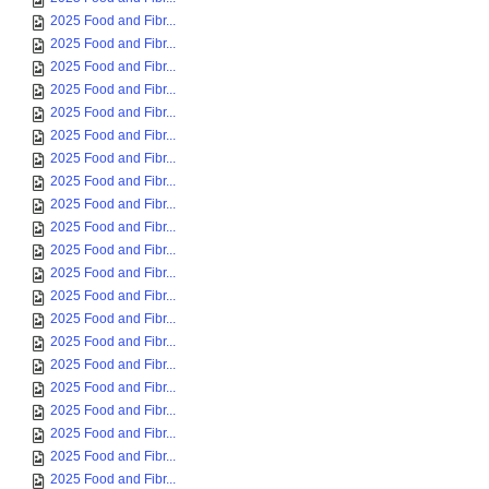
2025 Food and Fibr...
2025 Food and Fibr...
2025 Food and Fibr...
2025 Food and Fibr...
2025 Food and Fibr...
2025 Food and Fibr...
2025 Food and Fibr...
2025 Food and Fibr...
2025 Food and Fibr...
2025 Food and Fibr...
2025 Food and Fibr...
2025 Food and Fibr...
2025 Food and Fibr...
2025 Food and Fibr...
2025 Food and Fibr...
2025 Food and Fibr...
2025 Food and Fibr...
2025 Food and Fibr...
2025 Food and Fibr...
2025 Food and Fibr...
2025 Food and Fibr...