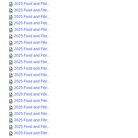
2025 Food and Fibr...
2025 Food and Fibr...
2025 Food and Fibr...
2025 Food and Fibr...
2025 Food and Fibr...
2025 Food and Fibr...
2025 Food and Fibr...
2025 Food and Fibr...
2025 Food and Fibr...
2025 Food and Fibr...
2025 Food and Fibr...
2025 Food and Fibr...
2025 Food and Fibr...
2025 Food and Fibr...
2025 Food and Fibr...
2025 Food and Fibr...
2025 Food and Fibr...
2025 Food and Fibr...
2025 Food and Fibr...
2025 Food and Fibr...
2025 Food and Fibr...