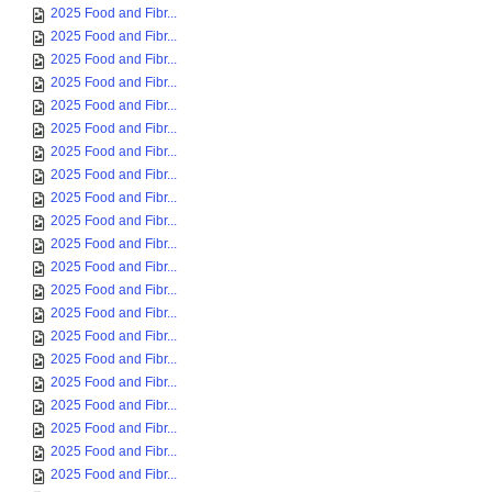
2025 Food and Fibr...
2025 Food and Fibr...
2025 Food and Fibr...
2025 Food and Fibr...
2025 Food and Fibr...
2025 Food and Fibr...
2025 Food and Fibr...
2025 Food and Fibr...
2025 Food and Fibr...
2025 Food and Fibr...
2025 Food and Fibr...
2025 Food and Fibr...
2025 Food and Fibr...
2025 Food and Fibr...
2025 Food and Fibr...
2025 Food and Fibr...
2025 Food and Fibr...
2025 Food and Fibr...
2025 Food and Fibr...
2025 Food and Fibr...
2025 Food and Fibr...