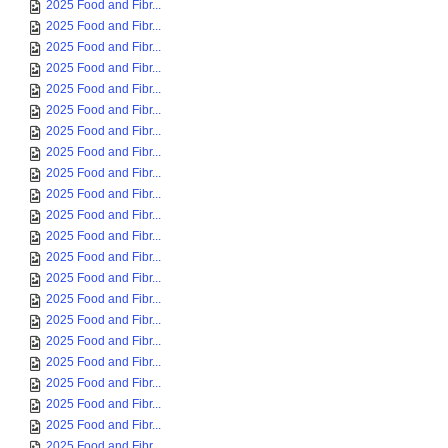
2025 Food and Fibr...
2025 Food and Fibr...
2025 Food and Fibr...
2025 Food and Fibr...
2025 Food and Fibr...
2025 Food and Fibr...
2025 Food and Fibr...
2025 Food and Fibr...
2025 Food and Fibr...
2025 Food and Fibr...
2025 Food and Fibr...
2025 Food and Fibr...
2025 Food and Fibr...
2025 Food and Fibr...
2025 Food and Fibr...
2025 Food and Fibr...
2025 Food and Fibr...
2025 Food and Fibr...
2025 Food and Fibr...
2025 Food and Fibr...
2025 Food and Fibr...
2025 Food and Fibr...