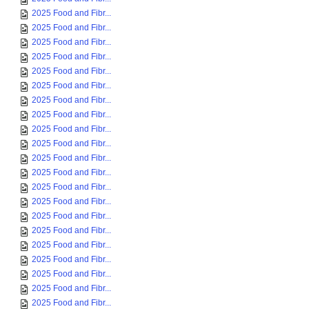
2025 Food and Fibr...
2025 Food and Fibr...
2025 Food and Fibr...
2025 Food and Fibr...
2025 Food and Fibr...
2025 Food and Fibr...
2025 Food and Fibr...
2025 Food and Fibr...
2025 Food and Fibr...
2025 Food and Fibr...
2025 Food and Fibr...
2025 Food and Fibr...
2025 Food and Fibr...
2025 Food and Fibr...
2025 Food and Fibr...
2025 Food and Fibr...
2025 Food and Fibr...
2025 Food and Fibr...
2025 Food and Fibr...
2025 Food and Fibr...
2025 Food and Fibr...