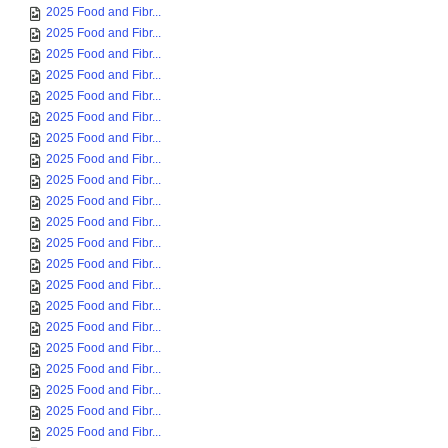
2025 Food and Fibr...
2025 Food and Fibr...
2025 Food and Fibr...
2025 Food and Fibr...
2025 Food and Fibr...
2025 Food and Fibr...
2025 Food and Fibr...
2025 Food and Fibr...
2025 Food and Fibr...
2025 Food and Fibr...
2025 Food and Fibr...
2025 Food and Fibr...
2025 Food and Fibr...
2025 Food and Fibr...
2025 Food and Fibr...
2025 Food and Fibr...
2025 Food and Fibr...
2025 Food and Fibr...
2025 Food and Fibr...
2025 Food and Fibr...
2025 Food and Fibr...