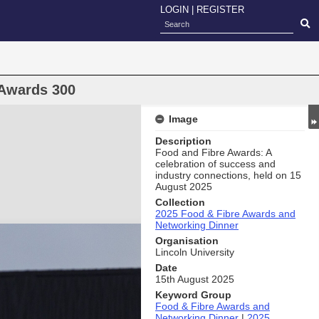
LOGIN
|
REGISTER
 Awards 300
Image
Description
Food and Fibre Awards: A
celebration of success and
industry connections, held on 15
August 2025
Collection
2025 Food & Fibre Awards and
Networking Dinner
Organisation
Lincoln University
Date
15th August 2025
Keyword Group
Food & Fibre Awards and
Networking Dinner
|
2025