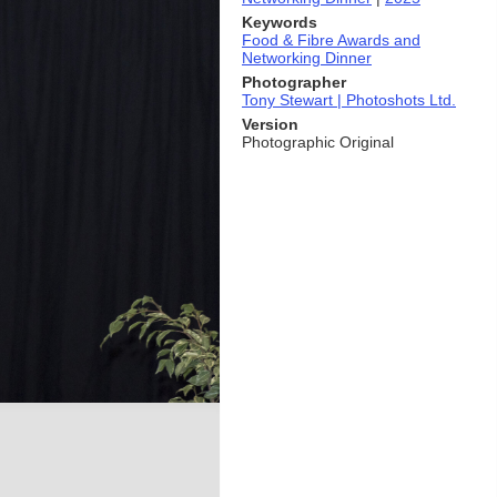
Keywords
Food & Fibre Awards and
Networking Dinner
Photographer
Tony Stewart | Photoshots Ltd.
Version
Photographic Original