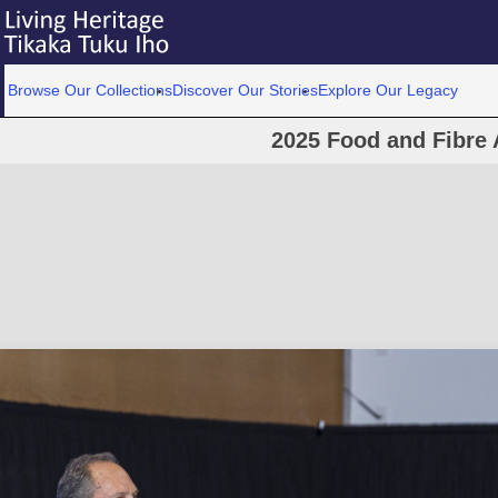
Browse Our Collections
Discover Our Stories
Explore Our Legacy
2025 Food and Fibre