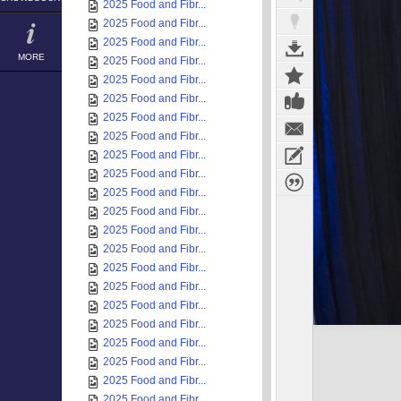
2025 Food and Fibr...
2025 Food and Fibr...
2025 Food and Fibr...
MORE
2025 Food and Fibr...
2025 Food and Fibr...
2025 Food and Fibr...
2025 Food and Fibr...
2025 Food and Fibr...
2025 Food and Fibr...
2025 Food and Fibr...
2025 Food and Fibr...
2025 Food and Fibr...
2025 Food and Fibr...
2025 Food and Fibr...
2025 Food and Fibr...
2025 Food and Fibr...
2025 Food and Fibr...
2025 Food and Fibr...
2025 Food and Fibr...
2025 Food and Fibr...
2025 Food and Fibr...
2025 Food and Fibr...