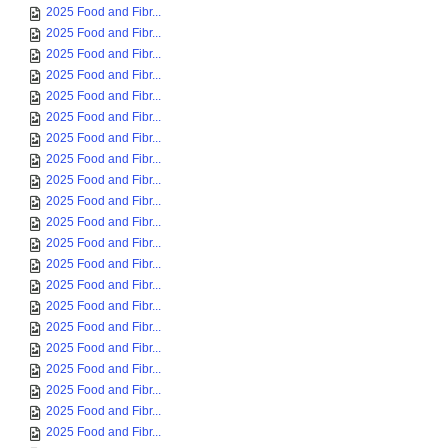
2025 Food and Fibr...
2025 Food and Fibr...
2025 Food and Fibr...
2025 Food and Fibr...
2025 Food and Fibr...
2025 Food and Fibr...
2025 Food and Fibr...
2025 Food and Fibr...
2025 Food and Fibr...
2025 Food and Fibr...
2025 Food and Fibr...
2025 Food and Fibr...
2025 Food and Fibr...
2025 Food and Fibr...
2025 Food and Fibr...
2025 Food and Fibr...
2025 Food and Fibr...
2025 Food and Fibr...
2025 Food and Fibr...
2025 Food and Fibr...
2025 Food and Fibr...