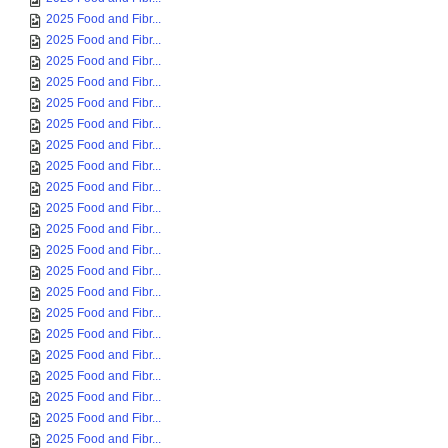
2025 Food and Fibr...
2025 Food and Fibr...
2025 Food and Fibr...
2025 Food and Fibr...
2025 Food and Fibr...
2025 Food and Fibr...
2025 Food and Fibr...
2025 Food and Fibr...
2025 Food and Fibr...
2025 Food and Fibr...
2025 Food and Fibr...
2025 Food and Fibr...
2025 Food and Fibr...
2025 Food and Fibr...
2025 Food and Fibr...
2025 Food and Fibr...
2025 Food and Fibr...
2025 Food and Fibr...
2025 Food and Fibr...
2025 Food and Fibr...
2025 Food and Fibr...