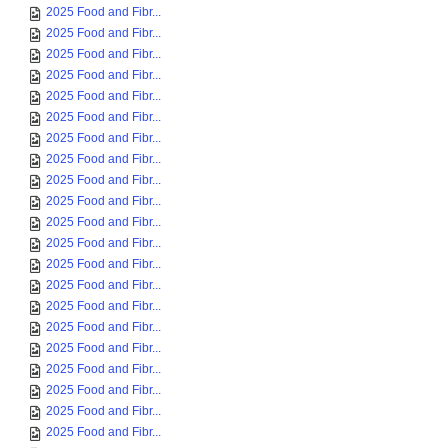
2025 Food and Fibr...
2025 Food and Fibr...
2025 Food and Fibr...
2025 Food and Fibr...
2025 Food and Fibr...
2025 Food and Fibr...
2025 Food and Fibr...
2025 Food and Fibr...
2025 Food and Fibr...
2025 Food and Fibr...
2025 Food and Fibr...
2025 Food and Fibr...
2025 Food and Fibr...
2025 Food and Fibr...
2025 Food and Fibr...
2025 Food and Fibr...
2025 Food and Fibr...
2025 Food and Fibr...
2025 Food and Fibr...
2025 Food and Fibr...
2025 Food and Fibr...