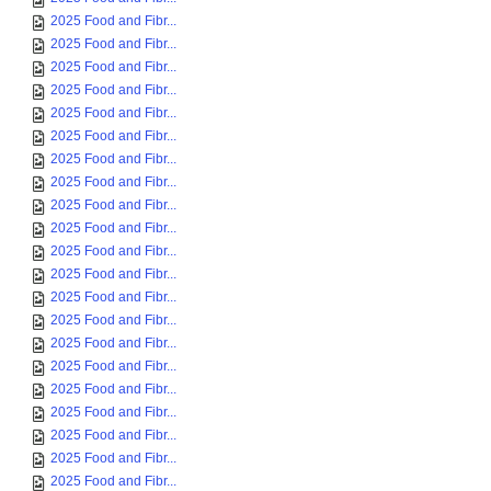
2025 Food and Fibr...
2025 Food and Fibr...
2025 Food and Fibr...
2025 Food and Fibr...
2025 Food and Fibr...
2025 Food and Fibr...
2025 Food and Fibr...
2025 Food and Fibr...
2025 Food and Fibr...
2025 Food and Fibr...
2025 Food and Fibr...
2025 Food and Fibr...
2025 Food and Fibr...
2025 Food and Fibr...
2025 Food and Fibr...
2025 Food and Fibr...
2025 Food and Fibr...
2025 Food and Fibr...
2025 Food and Fibr...
2025 Food and Fibr...
2025 Food and Fibr...