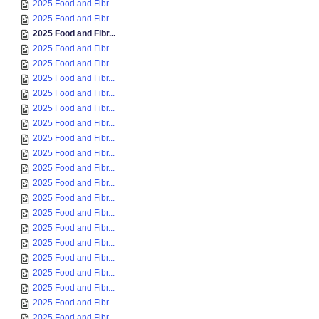
2025 Food and Fibr...
2025 Food and Fibr...
2025 Food and Fibr...
2025 Food and Fibr...
2025 Food and Fibr...
2025 Food and Fibr...
2025 Food and Fibr...
2025 Food and Fibr...
2025 Food and Fibr...
2025 Food and Fibr...
2025 Food and Fibr...
2025 Food and Fibr...
2025 Food and Fibr...
2025 Food and Fibr...
2025 Food and Fibr...
2025 Food and Fibr...
2025 Food and Fibr...
2025 Food and Fibr...
2025 Food and Fibr...
2025 Food and Fibr...
2025 Food and Fibr...
2025 Food and Fibr...