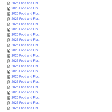
2025 Food and Fibr...
2025 Food and Fibr...
2025 Food and Fibr...
2025 Food and Fibr...
2025 Food and Fibr...
2025 Food and Fibr...
2025 Food and Fibr...
2025 Food and Fibr...
2025 Food and Fibr...
2025 Food and Fibr...
2025 Food and Fibr...
2025 Food and Fibr...
2025 Food and Fibr...
2025 Food and Fibr...
2025 Food and Fibr...
2025 Food and Fibr...
2025 Food and Fibr...
2025 Food and Fibr...
2025 Food and Fibr...
2025 Food and Fibr...
2025 Food and Fibr...