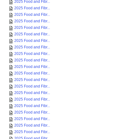
2025 Food and Fibr...
2025 Food and Fibr...
2025 Food and Fibr...
2025 Food and Fibr...
2025 Food and Fibr...
2025 Food and Fibr...
2025 Food and Fibr...
2025 Food and Fibr...
2025 Food and Fibr...
2025 Food and Fibr...
2025 Food and Fibr...
2025 Food and Fibr...
2025 Food and Fibr...
2025 Food and Fibr...
2025 Food and Fibr...
2025 Food and Fibr...
2025 Food and Fibr...
2025 Food and Fibr...
2025 Food and Fibr...
2025 Food and Fibr...
2025 Food and Fibr...
2025 Food and Fibr...