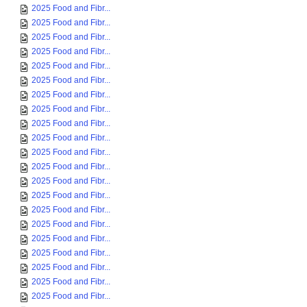
2025 Food and Fibr...
2025 Food and Fibr...
2025 Food and Fibr...
2025 Food and Fibr...
2025 Food and Fibr...
2025 Food and Fibr...
2025 Food and Fibr...
2025 Food and Fibr...
2025 Food and Fibr...
2025 Food and Fibr...
2025 Food and Fibr...
2025 Food and Fibr...
2025 Food and Fibr...
2025 Food and Fibr...
2025 Food and Fibr...
2025 Food and Fibr...
2025 Food and Fibr...
2025 Food and Fibr...
2025 Food and Fibr...
2025 Food and Fibr...
2025 Food and Fibr...