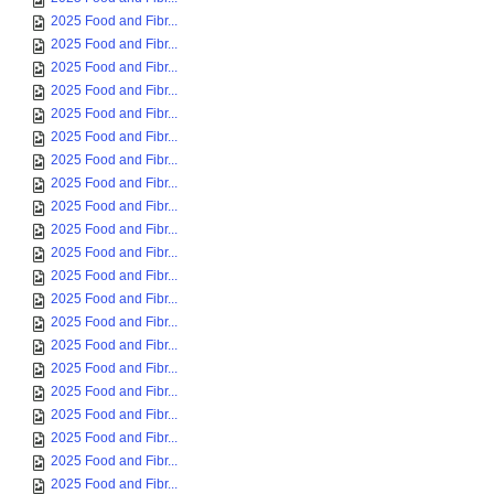
2025 Food and Fibr...
2025 Food and Fibr...
2025 Food and Fibr...
2025 Food and Fibr...
2025 Food and Fibr...
2025 Food and Fibr...
2025 Food and Fibr...
2025 Food and Fibr...
2025 Food and Fibr...
2025 Food and Fibr...
2025 Food and Fibr...
2025 Food and Fibr...
2025 Food and Fibr...
2025 Food and Fibr...
2025 Food and Fibr...
2025 Food and Fibr...
2025 Food and Fibr...
2025 Food and Fibr...
2025 Food and Fibr...
2025 Food and Fibr...
2025 Food and Fibr...