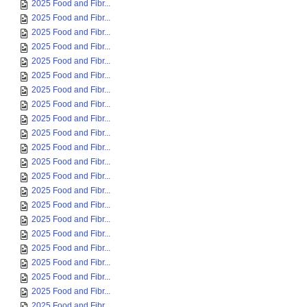
2025 Food and Fibr...
2025 Food and Fibr...
2025 Food and Fibr...
2025 Food and Fibr...
2025 Food and Fibr...
2025 Food and Fibr...
2025 Food and Fibr...
2025 Food and Fibr...
2025 Food and Fibr...
2025 Food and Fibr...
2025 Food and Fibr...
2025 Food and Fibr...
2025 Food and Fibr...
2025 Food and Fibr...
2025 Food and Fibr...
2025 Food and Fibr...
2025 Food and Fibr...
2025 Food and Fibr...
2025 Food and Fibr...
2025 Food and Fibr...
2025 Food and Fibr...
2025 Food and Fibr...