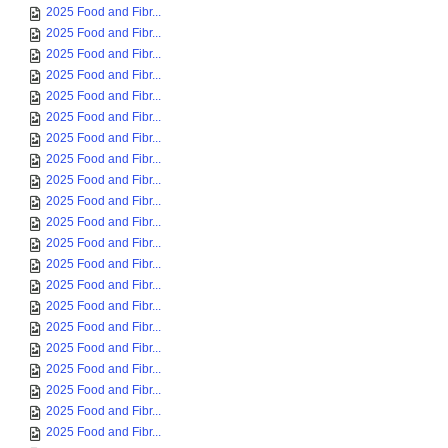
2025 Food and Fibr...
2025 Food and Fibr...
2025 Food and Fibr...
2025 Food and Fibr...
2025 Food and Fibr...
2025 Food and Fibr...
2025 Food and Fibr...
2025 Food and Fibr...
2025 Food and Fibr...
2025 Food and Fibr...
2025 Food and Fibr...
2025 Food and Fibr...
2025 Food and Fibr...
2025 Food and Fibr...
2025 Food and Fibr...
2025 Food and Fibr...
2025 Food and Fibr...
2025 Food and Fibr...
2025 Food and Fibr...
2025 Food and Fibr...
2025 Food and Fibr...