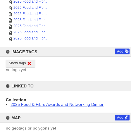
2025 Food and Fibr...
2025 Food and Fibr...
2025 Food and Fibr...
2025 Food and Fibr...
2025 Food and Fibr...
2025 Food and Fibr...
2025 Food and Fibr...
IMAGE TAGS
Add
Show tags
no tags yet
LINKED TO
Collection
2025 Food & Fibre Awards and Networking Dinner
MAP
Add
no geotags or polygons yet