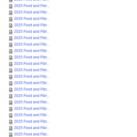
2025 Food and Fibr...
2025 Food and Fibr...
2025 Food and Fibr...
2025 Food and Fibr...
2025 Food and Fibr...
2025 Food and Fibr...
2025 Food and Fibr...
2025 Food and Fibr...
2025 Food and Fibr...
2025 Food and Fibr...
2025 Food and Fibr...
2025 Food and Fibr...
2025 Food and Fibr...
2025 Food and Fibr...
2025 Food and Fibr...
2025 Food and Fibr...
2025 Food and Fibr...
2025 Food and Fibr...
2025 Food and Fibr...
2025 Food and Fibr...
2025 Food and Fibr...