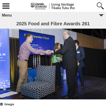
Menu
2025 Food and Fibre Awards 261
Image