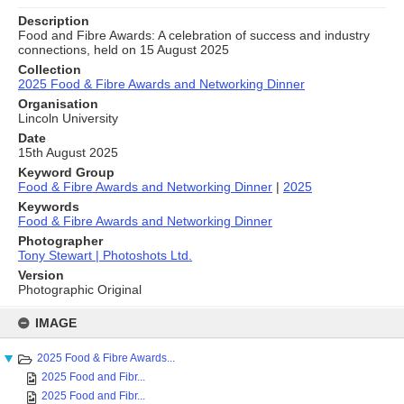
Description
Food and Fibre Awards: A celebration of success and industry
connections, held on 15 August 2025
Collection
2025 Food & Fibre Awards and Networking Dinner
Organisation
Lincoln University
Date
15th August 2025
Keyword Group
Food & Fibre Awards and Networking Dinner
|
2025
Keywords
Food & Fibre Awards and Networking Dinner
Photographer
Tony Stewart | Photoshots Ltd.
Version
Photographic Original
Skip
to
IMAGE
content
2025 Food & Fibre Awards...
2025 Food and Fibr...
2025 Food and Fibr...