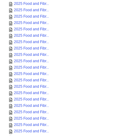
2025 Food and Fibr...
2025 Food and Fibr...
2025 Food and Fibr...
2025 Food and Fibr...
2025 Food and Fibr...
2025 Food and Fibr...
2025 Food and Fibr...
2025 Food and Fibr...
2025 Food and Fibr...
2025 Food and Fibr...
2025 Food and Fibr...
2025 Food and Fibr...
2025 Food and Fibr...
2025 Food and Fibr...
2025 Food and Fibr...
2025 Food and Fibr...
2025 Food and Fibr...
2025 Food and Fibr...
2025 Food and Fibr...
2025 Food and Fibr...
2025 Food and Fibr...