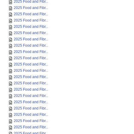
2025 Food and Fibr...
2025 Food and Fibr...
2025 Food and Fibr...
2025 Food and Fibr...
2025 Food and Fibr...
2025 Food and Fibr...
2025 Food and Fibr...
2025 Food and Fibr...
2025 Food and Fibr...
2025 Food and Fibr...
2025 Food and Fibr...
2025 Food and Fibr...
2025 Food and Fibr...
2025 Food and Fibr...
2025 Food and Fibr...
2025 Food and Fibr...
2025 Food and Fibr...
2025 Food and Fibr...
2025 Food and Fibr...
2025 Food and Fibr...
2025 Food and Fibr...
2025 Food and Fibr...