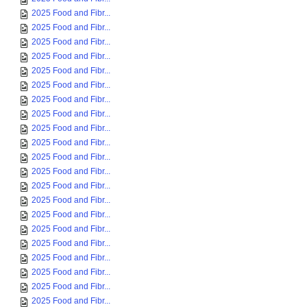
2025 Food and Fibr...
2025 Food and Fibr...
2025 Food and Fibr...
2025 Food and Fibr...
2025 Food and Fibr...
2025 Food and Fibr...
2025 Food and Fibr...
2025 Food and Fibr...
2025 Food and Fibr...
2025 Food and Fibr...
2025 Food and Fibr...
2025 Food and Fibr...
2025 Food and Fibr...
2025 Food and Fibr...
2025 Food and Fibr...
2025 Food and Fibr...
2025 Food and Fibr...
2025 Food and Fibr...
2025 Food and Fibr...
2025 Food and Fibr...
2025 Food and Fibr...