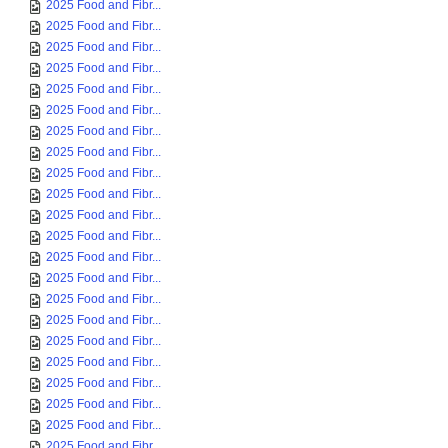
2025 Food and Fibr...
2025 Food and Fibr...
2025 Food and Fibr...
2025 Food and Fibr...
2025 Food and Fibr...
2025 Food and Fibr...
2025 Food and Fibr...
2025 Food and Fibr...
2025 Food and Fibr...
2025 Food and Fibr...
2025 Food and Fibr...
2025 Food and Fibr...
2025 Food and Fibr...
2025 Food and Fibr...
2025 Food and Fibr...
2025 Food and Fibr...
2025 Food and Fibr...
2025 Food and Fibr...
2025 Food and Fibr...
2025 Food and Fibr...
2025 Food and Fibr...
2025 Food and Fibr...