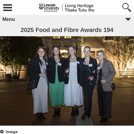
Menu
2025 Food and Fibre Awards 194
Image