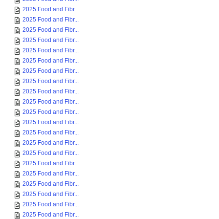
2025 Food and Fibr...
2025 Food and Fibr...
2025 Food and Fibr...
2025 Food and Fibr...
2025 Food and Fibr...
2025 Food and Fibr...
2025 Food and Fibr...
2025 Food and Fibr...
2025 Food and Fibr...
2025 Food and Fibr...
2025 Food and Fibr...
2025 Food and Fibr...
2025 Food and Fibr...
2025 Food and Fibr...
2025 Food and Fibr...
2025 Food and Fibr...
2025 Food and Fibr...
2025 Food and Fibr...
2025 Food and Fibr...
2025 Food and Fibr...
2025 Food and Fibr...