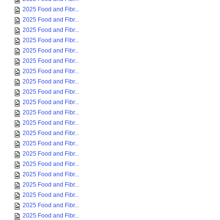
2025 Food and Fibr...
2025 Food and Fibr...
2025 Food and Fibr...
2025 Food and Fibr...
2025 Food and Fibr...
2025 Food and Fibr...
2025 Food and Fibr...
2025 Food and Fibr...
2025 Food and Fibr...
2025 Food and Fibr...
2025 Food and Fibr...
2025 Food and Fibr...
2025 Food and Fibr...
2025 Food and Fibr...
2025 Food and Fibr...
2025 Food and Fibr...
2025 Food and Fibr...
2025 Food and Fibr...
2025 Food and Fibr...
2025 Food and Fibr...
2025 Food and Fibr...