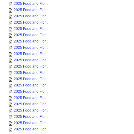
2025 Food and Fibr...
2025 Food and Fibr...
2025 Food and Fibr...
2025 Food and Fibr...
2025 Food and Fibr...
2025 Food and Fibr...
2025 Food and Fibr...
2025 Food and Fibr...
2025 Food and Fibr...
2025 Food and Fibr...
2025 Food and Fibr...
2025 Food and Fibr...
2025 Food and Fibr...
2025 Food and Fibr...
2025 Food and Fibr...
2025 Food and Fibr...
2025 Food and Fibr...
2025 Food and Fibr...
2025 Food and Fibr...
2025 Food and Fibr...
2025 Food and Fibr...