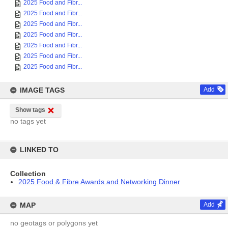
2025 Food and Fibr...
2025 Food and Fibr...
2025 Food and Fibr...
2025 Food and Fibr...
2025 Food and Fibr...
2025 Food and Fibr...
2025 Food and Fibr...
IMAGE TAGS
Add
Show tags
no tags yet
LINKED TO
Collection
2025 Food & Fibre Awards and Networking Dinner
MAP
Add
no geotags or polygons yet