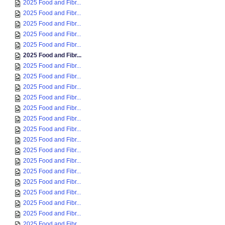
2025 Food and Fibr...
2025 Food and Fibr...
2025 Food and Fibr...
2025 Food and Fibr...
2025 Food and Fibr...
2025 Food and Fibr...
2025 Food and Fibr...
2025 Food and Fibr...
2025 Food and Fibr...
2025 Food and Fibr...
2025 Food and Fibr...
2025 Food and Fibr...
2025 Food and Fibr...
2025 Food and Fibr...
2025 Food and Fibr...
2025 Food and Fibr...
2025 Food and Fibr...
2025 Food and Fibr...
2025 Food and Fibr...
2025 Food and Fibr...
2025 Food and Fibr...
2025 Food and Fibr...