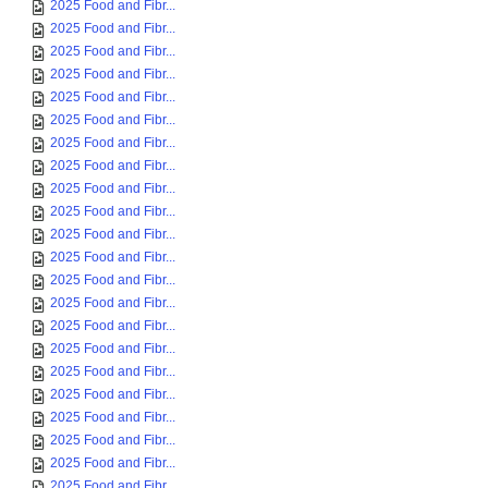
2025 Food and Fibr...
2025 Food and Fibr...
2025 Food and Fibr...
2025 Food and Fibr...
2025 Food and Fibr...
2025 Food and Fibr...
2025 Food and Fibr...
2025 Food and Fibr...
2025 Food and Fibr...
2025 Food and Fibr...
2025 Food and Fibr...
2025 Food and Fibr...
2025 Food and Fibr...
2025 Food and Fibr...
2025 Food and Fibr...
2025 Food and Fibr...
2025 Food and Fibr...
2025 Food and Fibr...
2025 Food and Fibr...
2025 Food and Fibr...
2025 Food and Fibr...
2025 Food and Fibr...