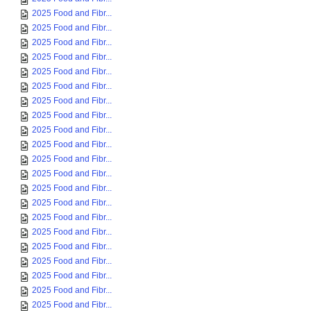
2025 Food and Fibr...
2025 Food and Fibr...
2025 Food and Fibr...
2025 Food and Fibr...
2025 Food and Fibr...
2025 Food and Fibr...
2025 Food and Fibr...
2025 Food and Fibr...
2025 Food and Fibr...
2025 Food and Fibr...
2025 Food and Fibr...
2025 Food and Fibr...
2025 Food and Fibr...
2025 Food and Fibr...
2025 Food and Fibr...
2025 Food and Fibr...
2025 Food and Fibr...
2025 Food and Fibr...
2025 Food and Fibr...
2025 Food and Fibr...
2025 Food and Fibr...