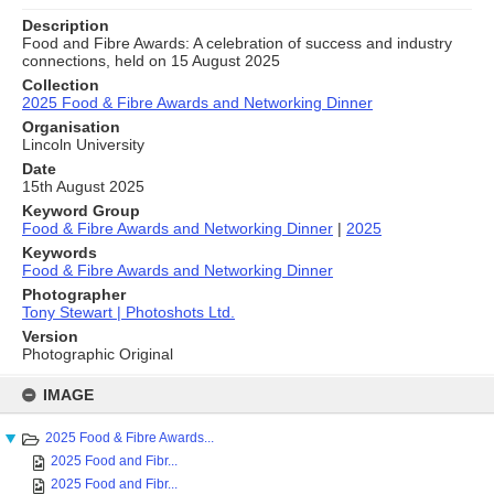
Description
Food and Fibre Awards: A celebration of success and industry
connections, held on 15 August 2025
Collection
2025 Food & Fibre Awards and Networking Dinner
Organisation
Lincoln University
Date
15th August 2025
Keyword Group
Food & Fibre Awards and Networking Dinner
|
2025
Keywords
Food & Fibre Awards and Networking Dinner
Photographer
Tony Stewart | Photoshots Ltd.
Version
Photographic Original
Skip
to
IMAGE
content
2025 Food & Fibre Awards...
2025 Food and Fibr...
2025 Food and Fibr...