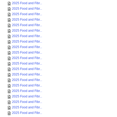
2025 Food and Fibr...
2025 Food and Fibr...
2025 Food and Fibr...
2025 Food and Fibr...
2025 Food and Fibr...
2025 Food and Fibr...
2025 Food and Fibr...
2025 Food and Fibr...
2025 Food and Fibr...
2025 Food and Fibr...
2025 Food and Fibr...
2025 Food and Fibr...
2025 Food and Fibr...
2025 Food and Fibr...
2025 Food and Fibr...
2025 Food and Fibr...
2025 Food and Fibr...
2025 Food and Fibr...
2025 Food and Fibr...
2025 Food and Fibr...
2025 Food and Fibr...