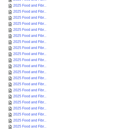
2025 Food and Fibr...
2025 Food and Fibr...
2025 Food and Fibr...
2025 Food and Fibr...
2025 Food and Fibr...
2025 Food and Fibr...
2025 Food and Fibr...
2025 Food and Fibr...
2025 Food and Fibr...
2025 Food and Fibr...
2025 Food and Fibr...
2025 Food and Fibr...
2025 Food and Fibr...
2025 Food and Fibr...
2025 Food and Fibr...
2025 Food and Fibr...
2025 Food and Fibr...
2025 Food and Fibr...
2025 Food and Fibr...
2025 Food and Fibr...
2025 Food and Fibr...