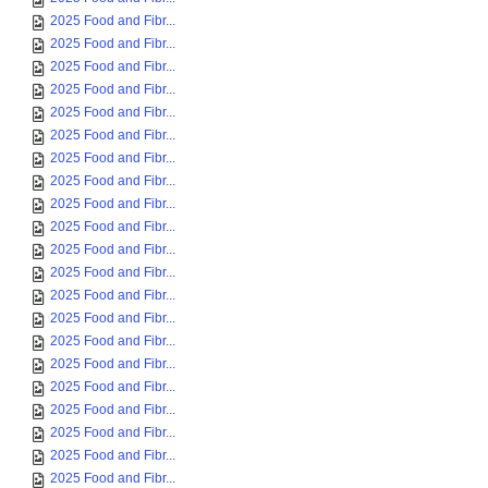
2025 Food and Fibr...
2025 Food and Fibr...
2025 Food and Fibr...
2025 Food and Fibr...
2025 Food and Fibr...
2025 Food and Fibr...
2025 Food and Fibr...
2025 Food and Fibr...
2025 Food and Fibr...
2025 Food and Fibr...
2025 Food and Fibr...
2025 Food and Fibr...
2025 Food and Fibr...
2025 Food and Fibr...
2025 Food and Fibr...
2025 Food and Fibr...
2025 Food and Fibr...
2025 Food and Fibr...
2025 Food and Fibr...
2025 Food and Fibr...
2025 Food and Fibr...