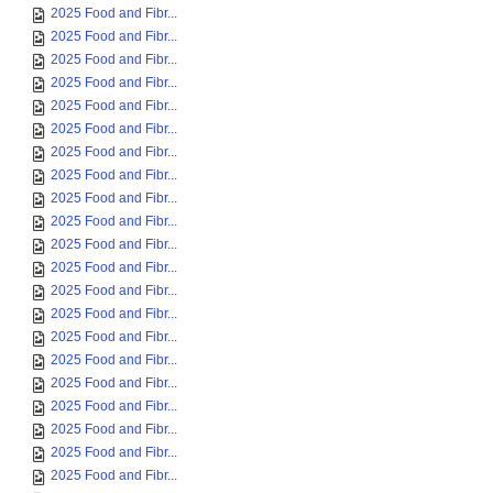
2025 Food and Fibr...
2025 Food and Fibr...
2025 Food and Fibr...
2025 Food and Fibr...
2025 Food and Fibr...
2025 Food and Fibr...
2025 Food and Fibr...
2025 Food and Fibr...
2025 Food and Fibr...
2025 Food and Fibr...
2025 Food and Fibr...
2025 Food and Fibr...
2025 Food and Fibr...
2025 Food and Fibr...
2025 Food and Fibr...
2025 Food and Fibr...
2025 Food and Fibr...
2025 Food and Fibr...
2025 Food and Fibr...
2025 Food and Fibr...
2025 Food and Fibr...