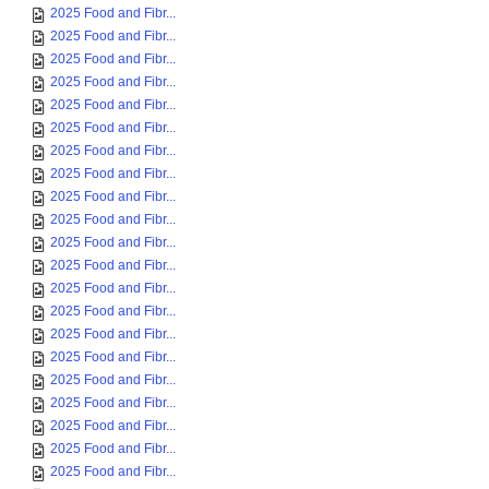
2025 Food and Fibr...
2025 Food and Fibr...
2025 Food and Fibr...
2025 Food and Fibr...
2025 Food and Fibr...
2025 Food and Fibr...
2025 Food and Fibr...
2025 Food and Fibr...
2025 Food and Fibr...
2025 Food and Fibr...
2025 Food and Fibr...
2025 Food and Fibr...
2025 Food and Fibr...
2025 Food and Fibr...
2025 Food and Fibr...
2025 Food and Fibr...
2025 Food and Fibr...
2025 Food and Fibr...
2025 Food and Fibr...
2025 Food and Fibr...
2025 Food and Fibr...