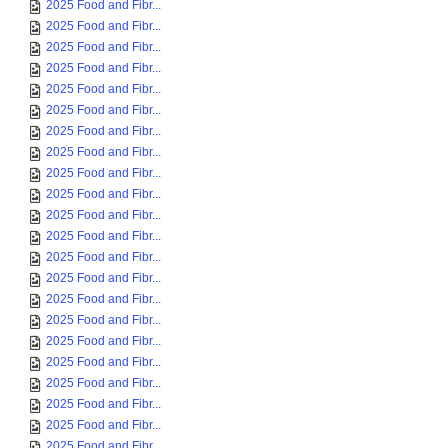
2025 Food and Fibr...
2025 Food and Fibr...
2025 Food and Fibr...
2025 Food and Fibr...
2025 Food and Fibr...
2025 Food and Fibr...
2025 Food and Fibr...
2025 Food and Fibr...
2025 Food and Fibr...
2025 Food and Fibr...
2025 Food and Fibr...
2025 Food and Fibr...
2025 Food and Fibr...
2025 Food and Fibr...
2025 Food and Fibr...
2025 Food and Fibr...
2025 Food and Fibr...
2025 Food and Fibr...
2025 Food and Fibr...
2025 Food and Fibr...
2025 Food and Fibr...
2025 Food and Fibr...