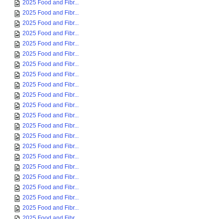
2025 Food and Fibr...
2025 Food and Fibr...
2025 Food and Fibr...
2025 Food and Fibr...
2025 Food and Fibr...
2025 Food and Fibr...
2025 Food and Fibr...
2025 Food and Fibr...
2025 Food and Fibr...
2025 Food and Fibr...
2025 Food and Fibr...
2025 Food and Fibr...
2025 Food and Fibr...
2025 Food and Fibr...
2025 Food and Fibr...
2025 Food and Fibr...
2025 Food and Fibr...
2025 Food and Fibr...
2025 Food and Fibr...
2025 Food and Fibr...
2025 Food and Fibr...
2025 Food and Fibr...