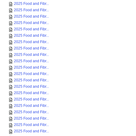
2025 Food and Fibr...
2025 Food and Fibr...
2025 Food and Fibr...
2025 Food and Fibr...
2025 Food and Fibr...
2025 Food and Fibr...
2025 Food and Fibr...
2025 Food and Fibr...
2025 Food and Fibr...
2025 Food and Fibr...
2025 Food and Fibr...
2025 Food and Fibr...
2025 Food and Fibr...
2025 Food and Fibr...
2025 Food and Fibr...
2025 Food and Fibr...
2025 Food and Fibr...
2025 Food and Fibr...
2025 Food and Fibr...
2025 Food and Fibr...
2025 Food and Fibr...