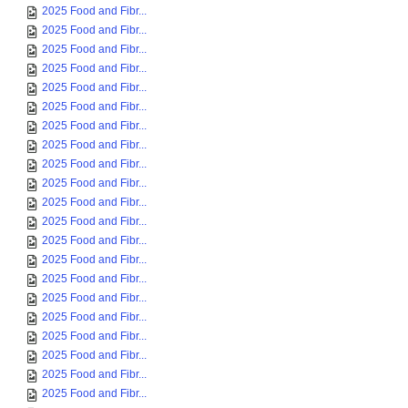
2025 Food and Fibr...
2025 Food and Fibr...
2025 Food and Fibr...
2025 Food and Fibr...
2025 Food and Fibr...
2025 Food and Fibr...
2025 Food and Fibr...
2025 Food and Fibr...
2025 Food and Fibr...
2025 Food and Fibr...
2025 Food and Fibr...
2025 Food and Fibr...
2025 Food and Fibr...
2025 Food and Fibr...
2025 Food and Fibr...
2025 Food and Fibr...
2025 Food and Fibr...
2025 Food and Fibr...
2025 Food and Fibr...
2025 Food and Fibr...
2025 Food and Fibr...