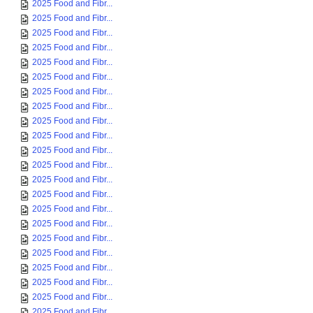
2025 Food and Fibr...
2025 Food and Fibr...
2025 Food and Fibr...
2025 Food and Fibr...
2025 Food and Fibr...
2025 Food and Fibr...
2025 Food and Fibr...
2025 Food and Fibr...
2025 Food and Fibr...
2025 Food and Fibr...
2025 Food and Fibr...
2025 Food and Fibr...
2025 Food and Fibr...
2025 Food and Fibr...
2025 Food and Fibr...
2025 Food and Fibr...
2025 Food and Fibr...
2025 Food and Fibr...
2025 Food and Fibr...
2025 Food and Fibr...
2025 Food and Fibr...
2025 Food and Fibr...