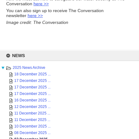
Conversation
here >>
You can also sign up to receive The Conversation
newsletter
here >>
Image credit: The Conversation
Skip
to
NEWS
content
2025 News Archive
18 December 2025 ...
17 December 2025 ...
17 December 2025 ...
17 December 2025 ...
16 December 2025 ...
12 December 2025 ...
11 December 2025 ...
11 December 2025 ...
10 December 2025 ...
08 December 2025 ...