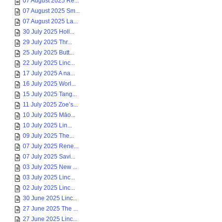
07 August 2025 Re...
07 August 2025 Sm...
07 August 2025 La...
30 July 2025 Holl...
29 July 2025 Thr...
25 July 2025 Butt...
22 July 2025 Linc...
17 July 2025 A na...
16 July 2025 Worl...
15 July 2025 Tang...
11 July 2025 Zoe’s...
10 July 2025 Māo...
10 July 2025 Lin...
09 July 2025 The...
07 July 2025 Rene...
07 July 2025 Savi...
03 July 2025 New ...
03 July 2025 Linc...
02 July 2025 Linc...
30 June 2025 Linc...
27 June 2025 The ...
27 June 2025 Linc...