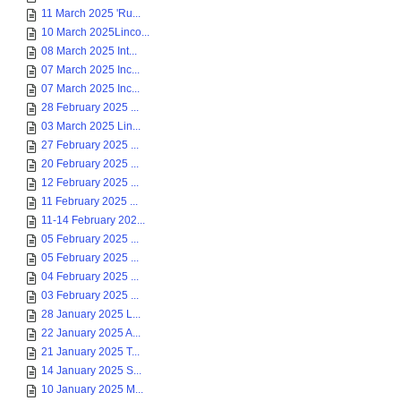
11 March 2025 'Ru...
10 March 2025Linco...
08 March 2025 Int...
07 March 2025 Inc...
07 March 2025 Inc...
28 February 2025 ...
03 March 2025 Lin...
27 February 2025 ...
20 February 2025 ...
12 February 2025 ...
11 February 2025 ...
11-14 February 202...
05 February 2025 ...
05 February 2025 ...
04 February 2025 ...
03 February 2025 ...
28 January 2025 L...
22 January 2025 A...
21 January 2025 T...
14 January 2025 S...
10 January 2025 M...