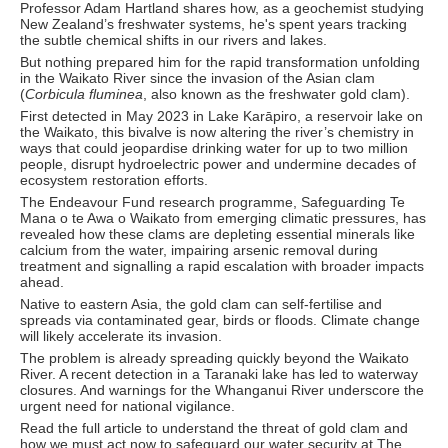
Professor Adam Hartland shares how, as a geochemist studying
New Zealand’s freshwater systems, he's spent years tracking
the subtle chemical shifts in our rivers and lakes.
But nothing prepared him for the rapid transformation unfolding
in the Waikato River since the invasion of the Asian clam
(
Corbicula fluminea
, also known as the freshwater gold clam).
First detected in May 2023 in Lake Karāpiro, a reservoir lake on
the Waikato, this bivalve is now altering the river’s chemistry in
ways that could jeopardise drinking water for up to two million
people, disrupt hydroelectric power and undermine decades of
ecosystem restoration efforts.
The Endeavour Fund research programme, Safeguarding Te
Mana o te Awa o Waikato from emerging climatic pressures, has
revealed how these clams are depleting essential minerals like
calcium from the water, impairing arsenic removal during
treatment and signalling a rapid escalation with broader impacts
ahead.
Native to eastern Asia, the gold clam can self-fertilise and
spreads via contaminated gear, birds or floods. Climate change
will likely accelerate its invasion.
The problem is already spreading quickly beyond the Waikato
River. A recent detection in a Taranaki lake has led to waterway
closures. And warnings for the Whanganui River underscore the
urgent need for national vigilance.
Read the full article to understand the threat of gold clam and
how we must act now to safeguard our water security at The