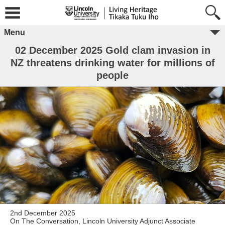
Menu
02 December 2025 Gold clam invasion in
NZ threatens drinking water for millions of
people
2nd December 2025
On The Conversation, Lincoln University Adjunct Associate