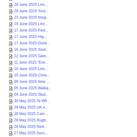
26 June 2025 Linc...
26 June 2025 Yout...
23 June 2025 Imog...
19 June 2025 Linc...
17 June 2025 Pavi...
17 June 2025 Hig...
17 June 2025 Dune...
16 June 2025 Sout...
12 June 2025 Gare...
11 June 2025 “Eve...
10 June 2025 Linc...
10 June 2025 Chris...
09 June 2025 New ...
05 June 2025 Waika...
04 June 2025 Stud...
30 May 2025 Te Wh...
29 May 2025 UK e...
28 May 2025 Cam ...
28 May 2025 Rugb...
28 May 2025 Nels...
27 May 2025 Succ...