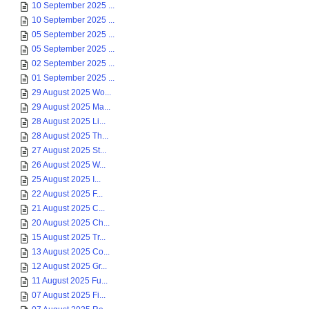
10 September 2025 ...
10 September 2025 ...
05 September 2025 ...
05 September 2025 ...
02 September 2025 ...
01 September 2025 ...
29 August 2025 Wo...
29 August 2025 Ma...
28 August 2025 Li...
28 August 2025 Th...
27 August 2025 St...
26 August 2025 W...
25 August 2025 I...
22 August 2025 F...
21 August 2025 C...
20 August 2025 Ch...
15 August 2025 Tr...
13 August 2025 Co...
12 August 2025 Gr...
11 August 2025 Fu...
07 August 2025 Fi...