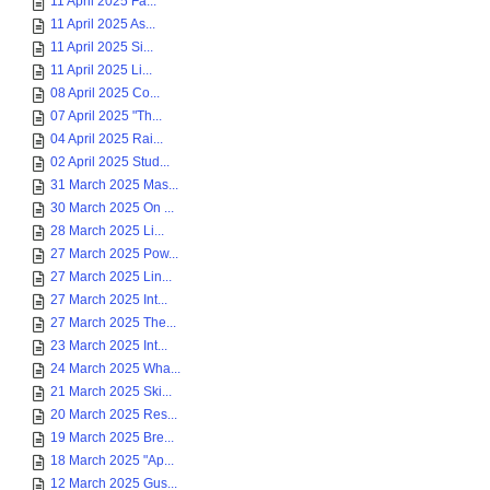
11 April 2025 Fa...
11 April 2025 As...
11 April 2025 Si...
11 April 2025 Li...
08 April 2025 Co...
07 April 2025 "Th...
04 April 2025 Rai...
02 April 2025 Stud...
31 March 2025 Mas...
30 March 2025 On ...
28 March 2025 Li...
27 March 2025 Pow...
27 March 2025 Lin...
27 March 2025 Int...
27 March 2025 The...
23 March 2025 Int...
24 March 2025 Wha...
21 March 2025 Ski...
20 March 2025 Res...
19 March 2025 Bre...
18 March 2025 "Ap...
12 March 2025 Gus...