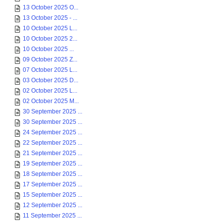
13 October 2025 O...
13 October 2025 - ...
10 October 2025 L...
10 October 2025 2...
10 October 2025 ...
09 October 2025 Z...
07 October 2025 L...
03 October 2025 D...
02 October 2025 L...
02 October 2025 M...
30 September 2025 ...
30 September 2025 ...
24 September 2025 ...
22 September 2025 ...
21 September 2025 ...
19 September 2025 ...
18 September 2025 ...
17 September 2025 ...
15 September 2025 ...
12 September 2025 ...
11 September 2025 ...