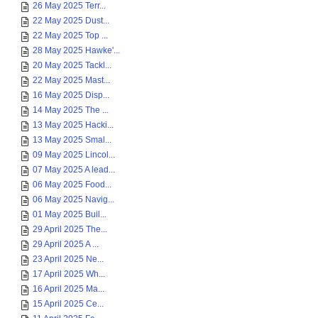
26 May 2025 Terr...
22 May 2025 Dust...
22 May 2025 Top ...
28 May 2025 Hawke'...
20 May 2025 Tackl...
22 May 2025 Mast...
16 May 2025 Disp...
14 May 2025 The ...
13 May 2025 Hacki...
13 May 2025 Smal...
09 May 2025 Lincol...
07 May 2025 A lead...
06 May 2025 Food...
06 May 2025 Navig...
01 May 2025 Buil...
29 April 2025 The...
29 April 2025 A ...
23 April 2025 Ne...
17 April 2025 Wh...
16 April 2025 Ma...
15 April 2025 Ce...