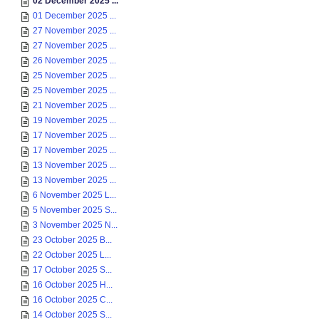
02 December 2025 ...
01 December 2025 ...
27 November 2025 ...
27 November 2025 ...
26 November 2025 ...
25 November 2025 ...
25 November 2025 ...
21 November 2025 ...
19 November 2025 ...
17 November 2025 ...
17 November 2025 ...
13 November 2025 ...
13 November 2025 ...
6 November 2025 L...
5 November 2025 S...
3 November 2025 N...
23 October 2025 B...
22 October 2025 L...
17 October 2025 S...
16 October 2025 H...
16 October 2025 C...
14 October 2025 S...