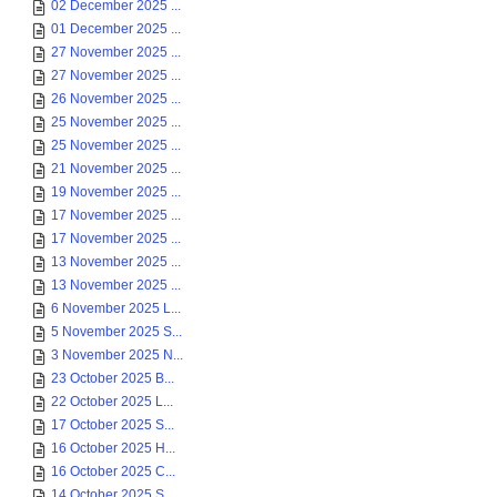
02 December 2025 ...
01 December 2025 ...
27 November 2025 ...
27 November 2025 ...
26 November 2025 ...
25 November 2025 ...
25 November 2025 ...
21 November 2025 ...
19 November 2025 ...
17 November 2025 ...
17 November 2025 ...
13 November 2025 ...
13 November 2025 ...
6 November 2025 L...
5 November 2025 S...
3 November 2025 N...
23 October 2025 B...
22 October 2025 L...
17 October 2025 S...
16 October 2025 H...
16 October 2025 C...
14 October 2025 S...