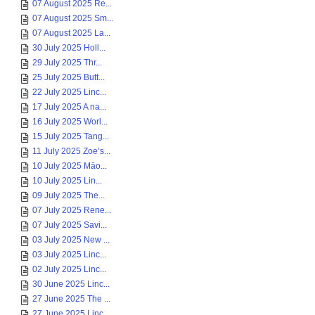
07 August 2025 Re...
07 August 2025 Sm...
07 August 2025 La...
30 July 2025 Holl...
29 July 2025 Thr...
25 July 2025 Butt...
22 July 2025 Linc...
17 July 2025 A na...
16 July 2025 Worl...
15 July 2025 Tang...
11 July 2025 Zoe’s...
10 July 2025 Māo...
10 July 2025 Lin...
09 July 2025 The...
07 July 2025 Rene...
07 July 2025 Savi...
03 July 2025 New ...
03 July 2025 Linc...
02 July 2025 Linc...
30 June 2025 Linc...
27 June 2025 The ...
27 June 2025 Linc...