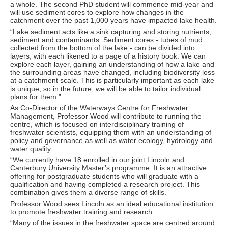
a whole. The second PhD student will commence mid-year and
will use sediment cores to explore how changes in the
catchment over the past 1,000 years have impacted lake health.
“Lake sediment acts like a sink capturing and storing nutrients,
sediment and contaminants. Sediment cores - tubes of mud
collected from the bottom of the lake - can be divided into
layers, with each likened to a page of a history book. We can
explore each layer, gaining an understanding of how a lake and
the surrounding areas have changed, including biodiversity loss
at a catchment scale. This is particularly important as each lake
is unique, so in the future, we will be able to tailor individual
plans for them.”
As Co-Director of the Waterways Centre for Freshwater
Management, Professor Wood will contribute to running the
centre, which is focused on interdisciplinary training of
freshwater scientists, equipping them with an understanding of
policy and governance as well as water ecology, hydrology and
water quality.
“We currently have 18 enrolled in our joint Lincoln and
Canterbury University Master’s programme. It is an attractive
offering for postgraduate students who will graduate with a
qualification and having completed a research project. This
combination gives them a diverse range of skills.”
Professor Wood sees Lincoln as an ideal educational institution
to promote freshwater training and research.
“Many of the issues in the freshwater space are centred around