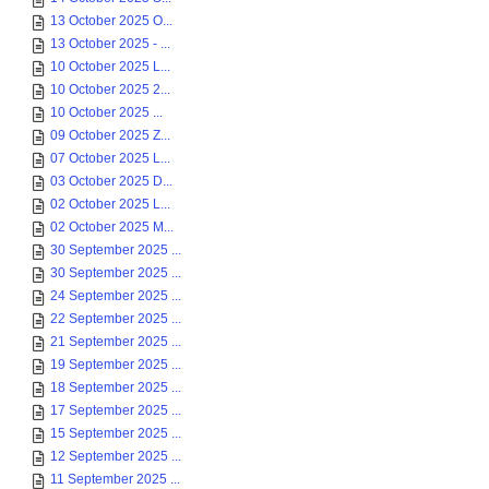
13 October 2025 O...
13 October 2025 - ...
10 October 2025 L...
10 October 2025 2...
10 October 2025 ...
09 October 2025 Z...
07 October 2025 L...
03 October 2025 D...
02 October 2025 L...
02 October 2025 M...
30 September 2025 ...
30 September 2025 ...
24 September 2025 ...
22 September 2025 ...
21 September 2025 ...
19 September 2025 ...
18 September 2025 ...
17 September 2025 ...
15 September 2025 ...
12 September 2025 ...
11 September 2025 ...