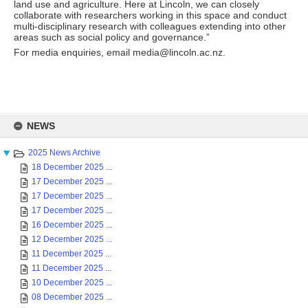
land use and agriculture. Here at Lincoln, we can closely
collaborate with researchers working in this space and conduct
multi-disciplinary research with colleagues extending into other
areas such as social policy and governance.”
For media enquiries, email media@lincoln.ac.nz.
Skip
to
NEWS
content
2025 News Archive
18 December 2025 ...
17 December 2025 ...
17 December 2025 ...
17 December 2025 ...
16 December 2025 ...
12 December 2025 ...
11 December 2025 ...
11 December 2025 ...
10 December 2025 ...
08 December 2025 ...