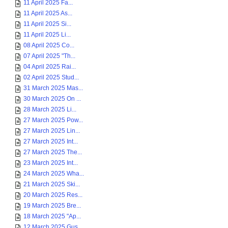
11 April 2025 Fa...
11 April 2025 As...
11 April 2025 Si...
11 April 2025 Li...
08 April 2025 Co...
07 April 2025 "Th...
04 April 2025 Rai...
02 April 2025 Stud...
31 March 2025 Mas...
30 March 2025 On ...
28 March 2025 Li...
27 March 2025 Pow...
27 March 2025 Lin...
27 March 2025 Int...
27 March 2025 The...
23 March 2025 Int...
24 March 2025 Wha...
21 March 2025 Ski...
20 March 2025 Res...
19 March 2025 Bre...
18 March 2025 "Ap...
12 March 2025 Gus...