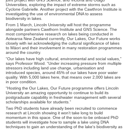
joint project with GNS Science, and Victoria and Otago
Universities, exploring the impact of extreme storms such as
Cyclone Gabrielle. Another project with the Cawthron Institute is
investigating the use of environmental DNA to assess
biodiversity in lakes.
From 1 March, Lincoln University will host the programme
alongside partners Cawthorn Institute and GNS Science. The
most comprehensive research on lakes being conducted in
Aotearoa New Zealand currently, Our Lakes, Our Future works
closely with iwi acknowledging the cultural significance of lakes
to Māori and their involvement in many restoration programmes
around the country.
“Our lakes have high cultural, environmental and social values,”
says Professor Wood. “Under increasing pressure from multiple
stressors including land use change, urbanisation and
introduced species, around 45% of our lakes have poor water
quality. With 5,000 lakes here, that means over 2,000 lakes are
in poor condition.
“Hosting the Our Lakes, Our Future programme offers Lincoln
University an amazing opportunity to continue to build its
postgraduate capability in freshwater management with several
scholarships available for students.”
Two PhD students have already been recruited to commence
research at Lincoln showing it won’t take long to build
momentum in this space. One of the soon-to-be onboard PhD
students will investigate how to sample a lake using DNA
techniques to gain an understanding of the lake's biodiversity as