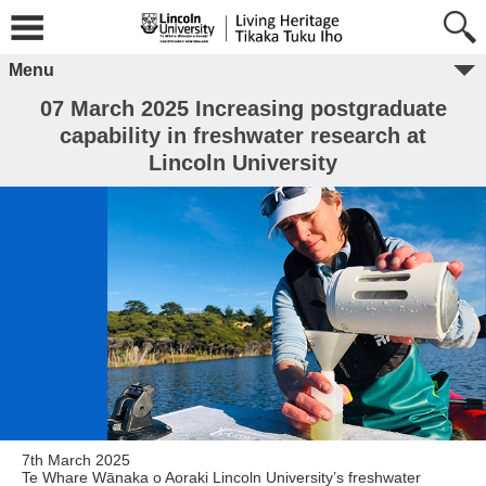
Menu
07 March 2025 Increasing postgraduate
capability in freshwater research at
Lincoln University
7th March 2025
Te Whare Wānaka o Aoraki Lincoln University’s freshwater