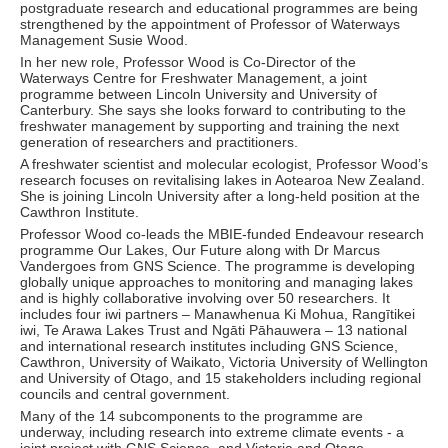
postgraduate research and educational programmes are being
strengthened by the appointment of Professor of Waterways
Management Susie Wood.
In her new role, Professor Wood is Co-Director of the
Waterways Centre for Freshwater Management, a joint
programme between Lincoln University and University of
Canterbury. She says she looks forward to contributing to the
freshwater management by supporting and training the next
generation of researchers and practitioners.
A freshwater scientist and molecular ecologist, Professor Wood’s
research focuses on revitalising lakes in Aotearoa New Zealand.
She is joining Lincoln University after a long-held position at the
Cawthron Institute.
Professor Wood co-leads the MBIE-funded Endeavour research
programme Our Lakes, Our Future along with Dr Marcus
Vandergoes from GNS Science. The programme is developing
globally unique approaches to monitoring and managing lakes
and is highly collaborative involving over 50 researchers. It
includes four iwi partners – Manawhenua Ki Mohua, Rangītikei
iwi, Te Arawa Lakes Trust and Ngāti Pāhauwera – 13 national
and international research institutes including GNS Science,
Cawthron, University of Waikato, Victoria University of Wellington
and University of Otago, and 15 stakeholders including regional
councils and central government.
Many of the 14 subcomponents to the programme are
underway, including research into extreme climate events - a