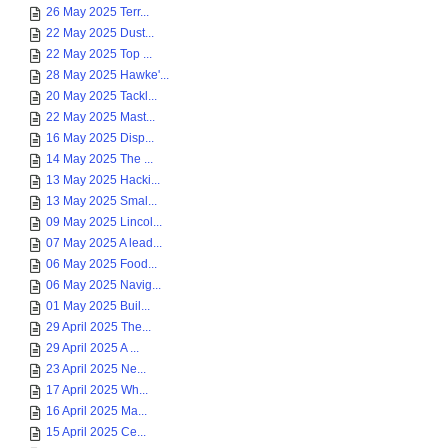
26 May 2025 Terr...
22 May 2025 Dust...
22 May 2025 Top ...
28 May 2025 Hawke'...
20 May 2025 Tackl...
22 May 2025 Mast...
16 May 2025 Disp...
14 May 2025 The ...
13 May 2025 Hacki...
13 May 2025 Smal...
09 May 2025 Lincol...
07 May 2025 A lead...
06 May 2025 Food...
06 May 2025 Navig...
01 May 2025 Buil...
29 April 2025 The...
29 April 2025 A ...
23 April 2025 Ne...
17 April 2025 Wh...
16 April 2025 Ma...
15 April 2025 Ce...