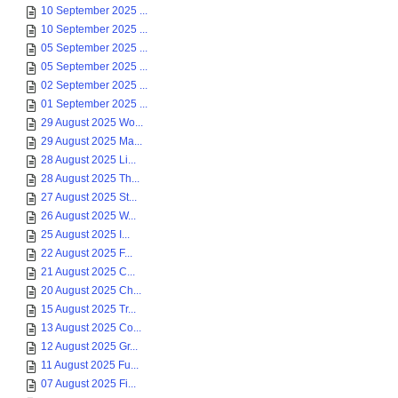
10 September 2025 ...
10 September 2025 ...
05 September 2025 ...
05 September 2025 ...
02 September 2025 ...
01 September 2025 ...
29 August 2025 Wo...
29 August 2025 Ma...
28 August 2025 Li...
28 August 2025 Th...
27 August 2025 St...
26 August 2025 W...
25 August 2025 I...
22 August 2025 F...
21 August 2025 C...
20 August 2025 Ch...
15 August 2025 Tr...
13 August 2025 Co...
12 August 2025 Gr...
11 August 2025 Fu...
07 August 2025 Fi...