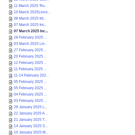
11 March 2025 'Ru...
10 March 2025Linco...
08 March 2025 Int...
07 March 2025 Inc...
07 March 2025 Inc...
28 February 2025 ...
03 March 2025 Lin...
27 February 2025 ...
20 February 2025 ...
12 February 2025 ...
11 February 2025 ...
11-14 February 202...
05 February 2025 ...
05 February 2025 ...
04 February 2025 ...
03 February 2025 ...
28 January 2025 L...
22 January 2025 A...
21 January 2025 T...
14 January 2025 S...
10 January 2025 M...