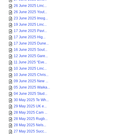
26 June 2025 Linc...
26 June 2025 Yout...
23 June 2025 Imog...
19 June 2025 Linc...
17 June 2025 Pavi...
17 June 2025 Hig...
17 June 2025 Dune...
16 June 2025 Sout...
12 June 2025 Gare...
11 June 2025 “Eve...
10 June 2025 Linc...
10 June 2025 Chris...
09 June 2025 New ...
05 June 2025 Waika...
04 June 2025 Stud...
30 May 2025 Te Wh...
29 May 2025 UK e...
28 May 2025 Cam ...
28 May 2025 Rugb...
28 May 2025 Nels...
27 May 2025 Succ...