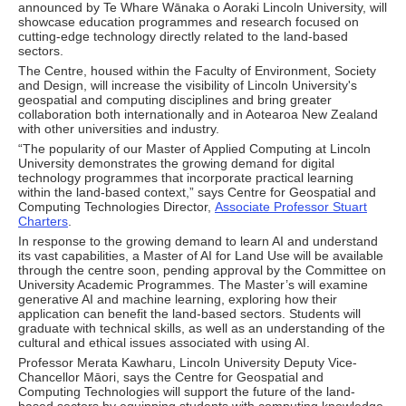
announced by Te Whare Wānaka o Aoraki Lincoln University, will
showcase education programmes and research focused on
cutting-edge technology directly related to the land-based
sectors.
The Centre, housed within the Faculty of Environment, Society
and Design, will increase the visibility of Lincoln University's
geospatial and computing disciplines and bring greater
collaboration both internationally and in Aotearoa New Zealand
with other universities and industry.
“The popularity of our Master of Applied Computing at Lincoln
University demonstrates the growing demand for digital
technology programmes that incorporate practical learning
within the land-based context,” says Centre for Geospatial and
Computing Technologies Director,
Associate Professor Stuart
Charters
.
In response to the growing demand to learn AI and understand
its vast capabilities, a Master of AI for Land Use will be available
through the centre soon, pending approval by the Committee on
University Academic Programmes. The Master’s will examine
generative AI and machine learning, exploring how their
application can benefit the land-based sectors. Students will
graduate with technical skills, as well as an understanding of the
cultural and ethical issues associated with using AI.
Professor Merata Kawharu, Lincoln University Deputy Vice-
Chancellor Māori, says the Centre for Geospatial and
Computing Technologies will support the future of the land-