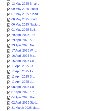
13 May 2025 Smal...
09 May 2025 Lincol...
07 May 2025 A lead...
06 May 2025 Food...
06 May 2025 Navig...
01 May 2025 Buil...
29 April 2025 The...
29 April 2025 A ...
23 April 2025 Ne...
17 April 2025 Wh...
16 April 2025 Ma...
15 April 2025 Ce...
11 April 2025 Fa...
11 April 2025 As...
11 April 2025 Si...
11 April 2025 Li...
08 April 2025 Co...
07 April 2025 "Th...
04 April 2025 Rai...
02 April 2025 Stud...
31 March 2025 Mas...