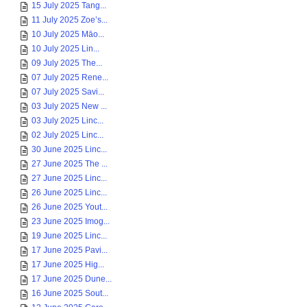
15 July 2025 Tang...
11 July 2025 Zoe’s...
10 July 2025 Māo...
10 July 2025 Lin...
09 July 2025 The...
07 July 2025 Rene...
07 July 2025 Savi...
03 July 2025 New ...
03 July 2025 Linc...
02 July 2025 Linc...
30 June 2025 Linc...
27 June 2025 The ...
27 June 2025 Linc...
26 June 2025 Linc...
26 June 2025 Yout...
23 June 2025 Imog...
19 June 2025 Linc...
17 June 2025 Pavi...
17 June 2025 Hig...
17 June 2025 Dune...
16 June 2025 Sout...