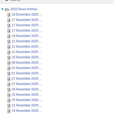
content
2025 News Archive
18 December 2025 ...
17 December 2025 ...
17 December 2025 ...
17 December 2025 ...
16 December 2025 ...
12 December 2025 ...
11 December 2025 ...
11 December 2025 ...
10 December 2025 ...
08 December 2025 ...
02 December 2025 ...
01 December 2025 ...
27 November 2025 ...
27 November 2025 ...
26 November 2025 ...
25 November 2025 ...
25 November 2025 ...
21 November 2025 ...
19 November 2025 ...