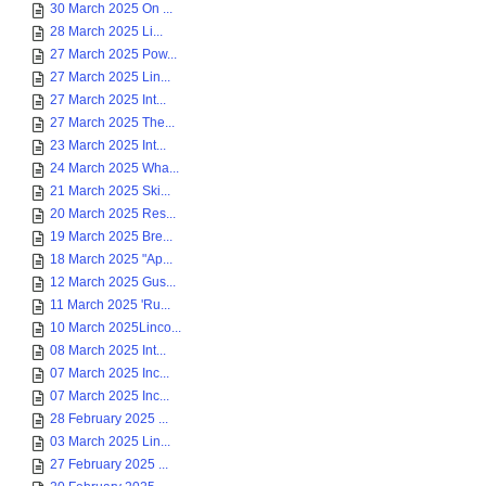
30 March 2025 On ...
28 March 2025 Li...
27 March 2025 Pow...
27 March 2025 Lin...
27 March 2025 Int...
27 March 2025 The...
23 March 2025 Int...
24 March 2025 Wha...
21 March 2025 Ski...
20 March 2025 Res...
19 March 2025 Bre...
18 March 2025 "Ap...
12 March 2025 Gus...
11 March 2025 'Ru...
10 March 2025Linco...
08 March 2025 Int...
07 March 2025 Inc...
07 March 2025 Inc...
28 February 2025 ...
03 March 2025 Lin...
27 February 2025 ...