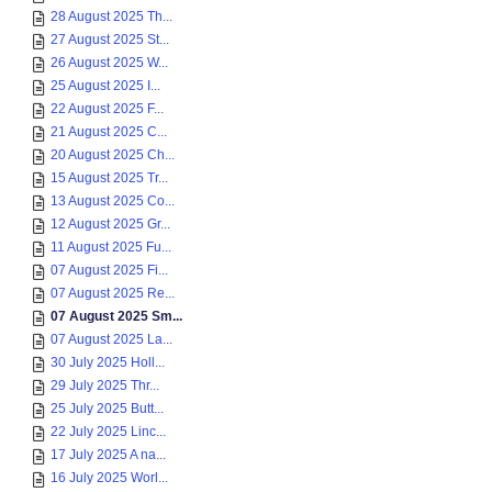
28 August 2025 Th...
27 August 2025 St...
26 August 2025 W...
25 August 2025 I...
22 August 2025 F...
21 August 2025 C...
20 August 2025 Ch...
15 August 2025 Tr...
13 August 2025 Co...
12 August 2025 Gr...
11 August 2025 Fu...
07 August 2025 Fi...
07 August 2025 Re...
07 August 2025 Sm...
07 August 2025 La...
30 July 2025 Holl...
29 July 2025 Thr...
25 July 2025 Butt...
22 July 2025 Linc...
17 July 2025 A na...
16 July 2025 Worl...