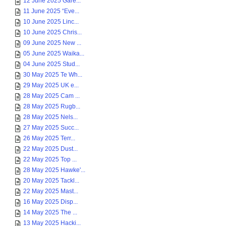
12 June 2025 Gare...
11 June 2025 “Eve...
10 June 2025 Linc...
10 June 2025 Chris...
09 June 2025 New ...
05 June 2025 Waika...
04 June 2025 Stud...
30 May 2025 Te Wh...
29 May 2025 UK e...
28 May 2025 Cam ...
28 May 2025 Rugb...
28 May 2025 Nels...
27 May 2025 Succ...
26 May 2025 Terr...
22 May 2025 Dust...
22 May 2025 Top ...
28 May 2025 Hawke'...
20 May 2025 Tackl...
22 May 2025 Mast...
16 May 2025 Disp...
14 May 2025 The ...
13 May 2025 Hacki...