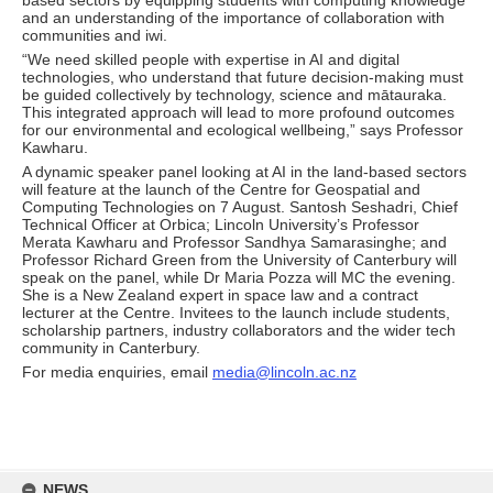
based sectors by equipping students with computing knowledge
and an understanding of the importance of collaboration with
communities and iwi.
“We need skilled people with expertise in AI and digital
technologies, who understand that future decision-making must
be guided collectively by technology, science and mātauraka.
This integrated approach will lead to more profound outcomes
for our environmental and ecological wellbeing,” says Professor
Kawharu.
A dynamic speaker panel looking at AI in the land-based sectors
will feature at the launch of the Centre for Geospatial and
Computing Technologies on 7 August. Santosh Seshadri, Chief
Technical Officer at Orbica; Lincoln University’s Professor
Merata Kawharu and Professor Sandhya Samarasinghe; and
Professor Richard Green from the University of Canterbury will
speak on the panel, while Dr Maria Pozza will MC the evening.
She is a New Zealand expert in space law and a contract
lecturer at the Centre. Invitees to the launch include students,
scholarship partners, industry collaborators and the wider tech
community in Canterbury.
For media enquiries, email
media@lincoln.ac.nz
Skip
to
NEWS