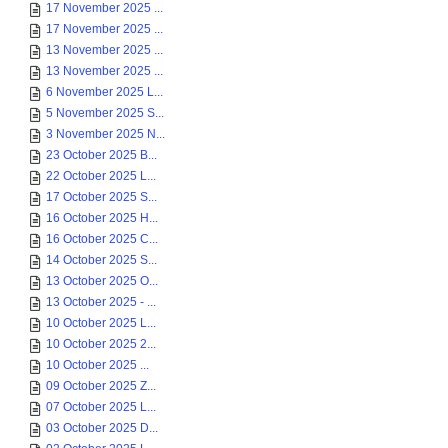
17 November 2025 ...
17 November 2025 ...
13 November 2025 ...
13 November 2025 ...
6 November 2025 L...
5 November 2025 S...
3 November 2025 N...
23 October 2025 B...
22 October 2025 L...
17 October 2025 S...
16 October 2025 H...
16 October 2025 C...
14 October 2025 S...
13 October 2025 O...
13 October 2025 - ...
10 October 2025 L...
10 October 2025 2...
10 October 2025 ...
09 October 2025 Z...
07 October 2025 L...
03 October 2025 D...