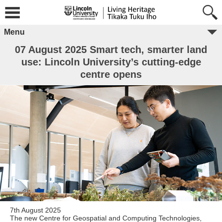
Menu
07 August 2025 Smart tech, smarter land
use: Lincoln University’s cutting-edge
centre opens
7th August 2025
The new Centre for Geospatial and Computing Technologies,