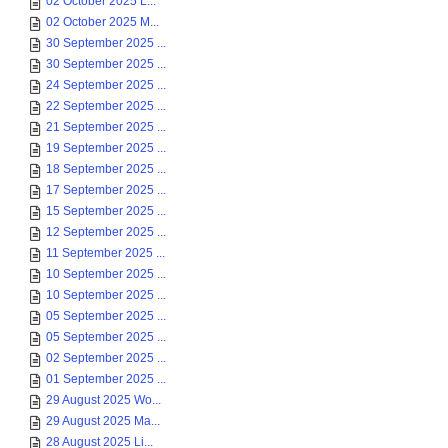
02 October 2025 L...
02 October 2025 M...
30 September 2025 ...
30 September 2025 ...
24 September 2025 ...
22 September 2025 ...
21 September 2025 ...
19 September 2025 ...
18 September 2025 ...
17 September 2025 ...
15 September 2025 ...
12 September 2025 ...
11 September 2025 ...
10 September 2025 ...
10 September 2025 ...
05 September 2025 ...
05 September 2025 ...
02 September 2025 ...
01 September 2025 ...
29 August 2025 Wo...
29 August 2025 Ma...
28 August 2025 Li...