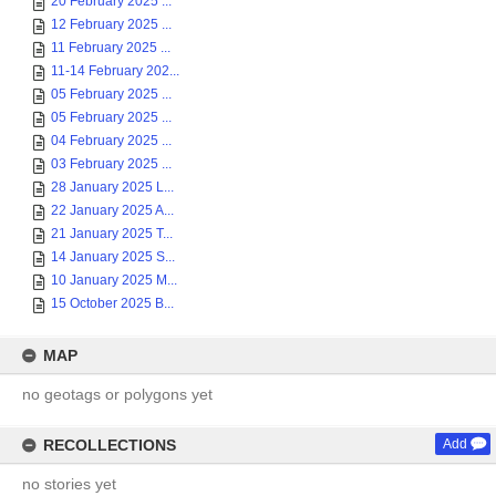
20 February 2025 ...
12 February 2025 ...
11 February 2025 ...
11-14 February 202...
05 February 2025 ...
05 February 2025 ...
04 February 2025 ...
03 February 2025 ...
28 January 2025 L...
22 January 2025 A...
21 January 2025 T...
14 January 2025 S...
10 January 2025 M...
15 October 2025 B...
MAP
no geotags or polygons yet
RECOLLECTIONS
Add
no stories yet