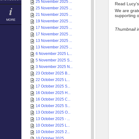
25 November 2025 ...
Read Lucy’s
25 November 2025 ...
We are grate
21 November 2025 ...
supporting o
MORE
19 November 2025 ...
17 November 2025 ...
Thumbnail 
17 November 2025 ...
13 November 2025 ...
13 November 2025 ...
6 November 2025 L...
5 November 2025 S...
3 November 2025 N...
23 October 2025 B...
22 October 2025 L...
17 October 2025 S...
16 October 2025 H...
16 October 2025 C...
14 October 2025 S...
13 October 2025 O...
13 October 2025 - ...
10 October 2025 L...
10 October 2025 2...
10 October 2025 ...