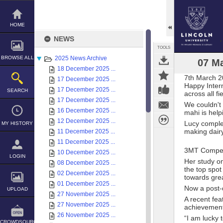
Skip
to
content
HOME
NEWS
TOOLS
BROWSE ALL
2025 News Archive
07 Ma
18 December 2025 ...
7th March 
17 December 2025 ...
Happy Inter
17 December 2025 ...
SEARCH
across all f
17 December 2025 ...
We couldn't 
16 December 2025 ...
mahi is help
12 December 2025 ...
Lucy complet
MY HISTORY
making dair
11 December 2025 ...
11 December 2025 ...
3MT Compet
10 December 2025 ...
LOGIN
Her study o
08 December 2025 ...
the top spot
02 December 2025 ...
towards grea
01 December 2025 ...
Now a post-d
UPLOAD
27 November 2025 ...
A recent fea
27 November 2025 ...
achievemen
26 November 2025 ...
“I am lucky 
CROWDSOURCE