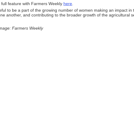
 full feature with Farmers Weekly
here
.
ful to be a part of the growing number of women making an impact in t
ne another, and contributing to the broader growth of the agricultural s
image: Farmers Weekly