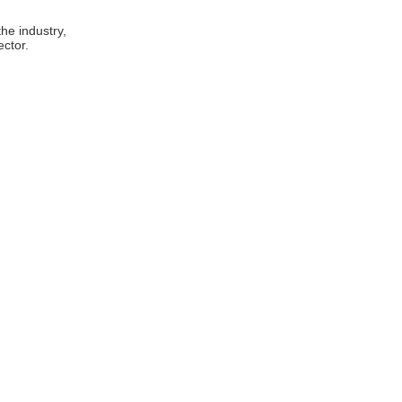
he industry,
ector.