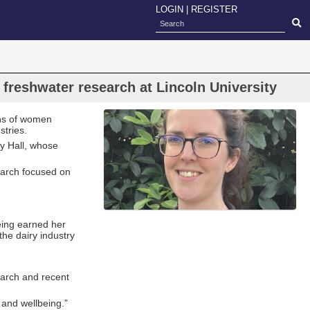
LOGIN
|
REGISTER
 freshwater research at Lincoln University
ons of women
stries.
cy Hall, whose
earch focused on
eing earned her
he dairy industry
earch and recent
 and wellbeing.”