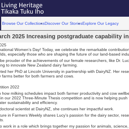
Browse Our Collections
Discover Our Stories
Explore Our Legacy
rch 2025 Increasing postgraduate capability in
2025
national Women’s Day! Today, we celebrate the remarkable contributi
ields, especially those who are shaping the future of our land-based indu
be prouder of the achievements of our female researchers, like Dr. Lu
ing to innovate New Zealand dairy farming.
ed her PhD at Lincoln University in partnership with DairyNZ. Her res
y farms better for both farmers and cows.
ition 2022
n how milking schedules impact both farmer productivity and cow wellb
 in our 2022 Three-Minute Thesis competition and is now helping push t
ter sustainability and efficiency.
octoral scientist at DairyNZ, she continues her impactful work.
ture in Farmers Weekly shares Lucy’s passion for the dairy sector, res
ts.
to work in a role which brings together my passion for animals, science,