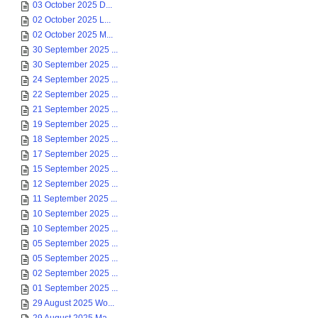
03 October 2025 D...
02 October 2025 L...
02 October 2025 M...
30 September 2025 ...
30 September 2025 ...
24 September 2025 ...
22 September 2025 ...
21 September 2025 ...
19 September 2025 ...
18 September 2025 ...
17 September 2025 ...
15 September 2025 ...
12 September 2025 ...
11 September 2025 ...
10 September 2025 ...
10 September 2025 ...
05 September 2025 ...
05 September 2025 ...
02 September 2025 ...
01 September 2025 ...
29 August 2025 Wo...