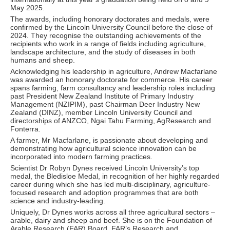
May 2025.
The awards, including honorary doctorates and medals, were
confirmed by the Lincoln University Council before the close of
2024. They recognise the outstanding achievements of the
recipients who work in a range of fields including agriculture,
landscape architecture, and the study of diseases in both
humans and sheep.
Acknowledging his leadership in agriculture, Andrew Macfarlane
was awarded an honorary doctorate for commerce. His career
spans farming, farm consultancy and leadership roles including
past President New Zealand Institute of Primary Industry
Management (NZIPIM), past Chairman Deer Industry New
Zealand (DINZ), member Lincoln University Council and
directorships of ANZCO, Ngai Tahu Farming, AgResearch and
Fonterra.
A farmer, Mr Macfarlane, is passionate about developing and
demonstrating how agricultural science innovation can be
incorporated into modern farming practices.
Scientist Dr Robyn Dynes received Lincoln University’s top
medal, the Bledisloe Medal, in recognition of her highly regarded
career during which she has led multi-disciplinary, agriculture-
focused research and adoption programmes that are both
science and industry-leading.
Uniquely, Dr Dynes works across all three agricultural sectors –
arable, dairy and sheep and beef. She is on the Foundation of
Arable Research (FAR) Board, FAR’s Research and