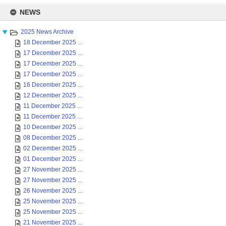
Skip
to
NEWS
content
2025 News Archive
18 December 2025 ...
17 December 2025 ...
17 December 2025 ...
17 December 2025 ...
16 December 2025 ...
12 December 2025 ...
11 December 2025 ...
11 December 2025 ...
10 December 2025 ...
08 December 2025 ...
02 December 2025 ...
01 December 2025 ...
27 November 2025 ...
27 November 2025 ...
26 November 2025 ...
25 November 2025 ...
25 November 2025 ...
21 November 2025 ...