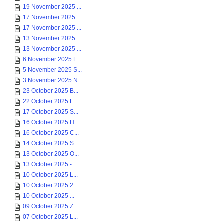
19 November 2025 ...
17 November 2025 ...
17 November 2025 ...
13 November 2025 ...
13 November 2025 ...
6 November 2025 L...
5 November 2025 S...
3 November 2025 N...
23 October 2025 B...
22 October 2025 L...
17 October 2025 S...
16 October 2025 H...
16 October 2025 C...
14 October 2025 S...
13 October 2025 O...
13 October 2025 - ...
10 October 2025 L...
10 October 2025 2...
10 October 2025 ...
09 October 2025 Z...
07 October 2025 L...