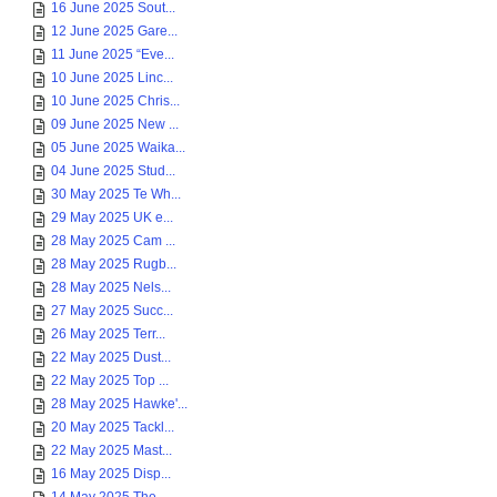
16 June 2025 Sout...
12 June 2025 Gare...
11 June 2025 “Eve...
10 June 2025 Linc...
10 June 2025 Chris...
09 June 2025 New ...
05 June 2025 Waika...
04 June 2025 Stud...
30 May 2025 Te Wh...
29 May 2025 UK e...
28 May 2025 Cam ...
28 May 2025 Rugb...
28 May 2025 Nels...
27 May 2025 Succ...
26 May 2025 Terr...
22 May 2025 Dust...
22 May 2025 Top ...
28 May 2025 Hawke'...
20 May 2025 Tackl...
22 May 2025 Mast...
16 May 2025 Disp...