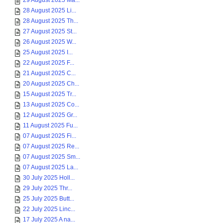
29 August 2025 Ma...
28 August 2025 Li...
28 August 2025 Th...
27 August 2025 St...
26 August 2025 W...
25 August 2025 I...
22 August 2025 F...
21 August 2025 C...
20 August 2025 Ch...
15 August 2025 Tr...
13 August 2025 Co...
12 August 2025 Gr...
11 August 2025 Fu...
07 August 2025 Fi...
07 August 2025 Re...
07 August 2025 Sm...
07 August 2025 La...
30 July 2025 Holl...
29 July 2025 Thr...
25 July 2025 Butt...
22 July 2025 Linc...
17 July 2025 A na...