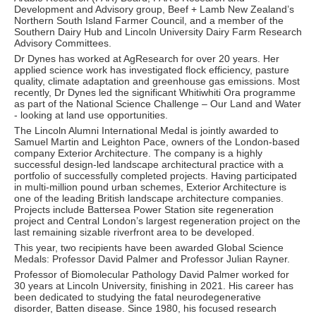
Development and Advisory group, Beef + Lamb New Zealand’s
Northern South Island Farmer Council, and a member of the
Southern Dairy Hub and Lincoln University Dairy Farm Research
Advisory Committees.
Dr Dynes has worked at AgResearch for over 20 years. Her
applied science work has investigated flock efficiency, pasture
quality, climate adaptation and greenhouse gas emissions. Most
recently, Dr Dynes led the significant Whitiwhiti Ora programme
as part of the National Science Challenge – Our Land and Water
- looking at land use opportunities.
The Lincoln Alumni International Medal is jointly awarded to
Samuel Martin and Leighton Pace, owners of the London-based
company Exterior Architecture. The company is a highly
successful design-led landscape architectural practice with a
portfolio of successfully completed projects. Having participated
in multi-million pound urban schemes, Exterior Architecture is
one of the leading British landscape architecture companies.
Projects include Battersea Power Station site regeneration
project and Central London’s largest regeneration project on the
last remaining sizable riverfront area to be developed.
This year, two recipients have been awarded Global Science
Medals: Professor David Palmer and Professor Julian Rayner.
Professor of Biomolecular Pathology David Palmer worked for
30 years at Lincoln University, finishing in 2021. His career has
been dedicated to studying the fatal neurodegenerative
disorder, Batten disease. Since 1980, his focused research