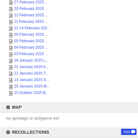
27 February 2025 ...
20 February 2025 ...
12 February 2025 ...
11 February 2025 ...
11-14 February 202...
05 February 2025 ...
05 February 2025 ...
04 February 2025 ...
03 February 2025 ...
28 January 2025 L...
22 January 2025 A...
21 January 2025 T...
14 January 2025 S...
10 January 2025 M...
15 October 2025 B...
MAP
no geotags or polygons yet
RECOLLECTIONS
Add