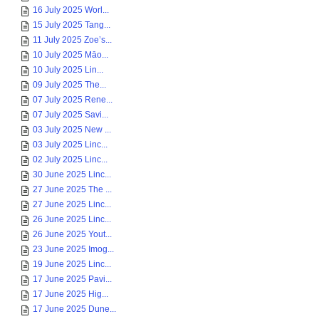
16 July 2025 Worl...
15 July 2025 Tang...
11 July 2025 Zoe’s...
10 July 2025 Māo...
10 July 2025 Lin...
09 July 2025 The...
07 July 2025 Rene...
07 July 2025 Savi...
03 July 2025 New ...
03 July 2025 Linc...
02 July 2025 Linc...
30 June 2025 Linc...
27 June 2025 The ...
27 June 2025 Linc...
26 June 2025 Linc...
26 June 2025 Yout...
23 June 2025 Imog...
19 June 2025 Linc...
17 June 2025 Pavi...
17 June 2025 Hig...
17 June 2025 Dune...