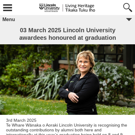
Menu
03 March 2025 Lincoln University
awardees honoured at graduation
3rd March 2025
Te Whare Wānaka o Aoraki Lincoln University is recognising the
outstanding contributions by alumni both here and
internationally at this year’s graduation being held on 8 and 9