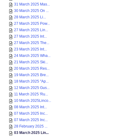
31 March 2025 Mas...
30 March 2025 On ...
28 March 2025 Li...
27 March 2025 Pow...
27 March 2025 Lin...
27 March 2025 Int...
27 March 2025 The...
23 March 2025 Int...
24 March 2025 Wha...
21 March 2025 Ski...
20 March 2025 Res...
19 March 2025 Bre...
18 March 2025 "Ap...
12 March 2025 Gus...
11 March 2025 'Ru...
10 March 2025Linco...
08 March 2025 Int...
07 March 2025 Inc...
07 March 2025 Inc...
28 February 2025 ...
03 March 2025 Lin...