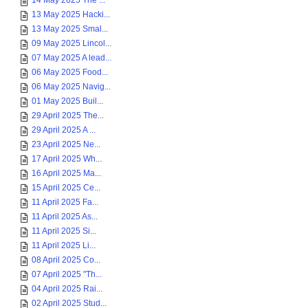
14 May 2025 The ...
13 May 2025 Hacki...
13 May 2025 Smal...
09 May 2025 Lincol...
07 May 2025 A lead...
06 May 2025 Food...
06 May 2025 Navig...
01 May 2025 Buil...
29 April 2025 The...
29 April 2025 A ...
23 April 2025 Ne...
17 April 2025 Wh...
16 April 2025 Ma...
15 April 2025 Ce...
11 April 2025 Fa...
11 April 2025 As...
11 April 2025 Si...
11 April 2025 Li...
08 April 2025 Co...
07 April 2025 "Th...
04 April 2025 Rai...
02 April 2025 Stud...