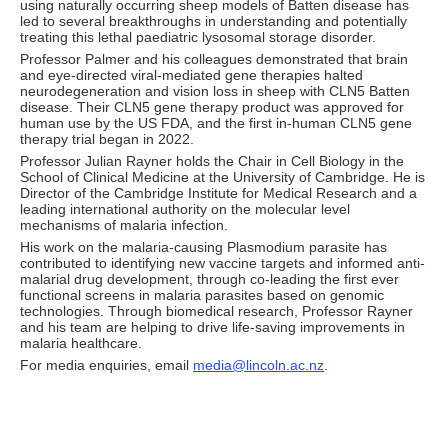
using naturally occurring sheep models of Batten disease has
led to several breakthroughs in understanding and potentially
treating this lethal paediatric lysosomal storage disorder.
Professor Palmer and his colleagues demonstrated that brain
and eye-directed viral-mediated gene therapies halted
neurodegeneration and vision loss in sheep with CLN5 Batten
disease. Their CLN5 gene therapy product was approved for
human use by the US FDA, and the first in-human CLN5 gene
therapy trial began in 2022.
Professor Julian Rayner holds the Chair in Cell Biology in the
School of Clinical Medicine at the University of Cambridge. He is
Director of the Cambridge Institute for Medical Research and a
leading international authority on the molecular level
mechanisms of malaria infection.
His work on the malaria-causing Plasmodium parasite has
contributed to identifying new vaccine targets and informed anti-
malarial drug development, through co-leading the first ever
functional screens in malaria parasites based on genomic
technologies. Through biomedical research, Professor Rayner
and his team are helping to drive life-saving improvements in
malaria healthcare.
For media enquiries, email
media@lincoln.ac.nz
.