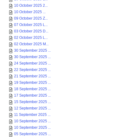
10 October 2025 2...
10 October 2025 ...
09 October 2025 Z...
07 October 2025 L...
03 October 2025 D...
02 October 2025 L...
02 October 2025 M...
30 September 2025 ...
30 September 2025 ...
24 September 2025 ...
22 September 2025 ...
21 September 2025 ...
19 September 2025 ...
18 September 2025 ...
17 September 2025 ...
15 September 2025 ...
12 September 2025 ...
11 September 2025 ...
10 September 2025 ...
10 September 2025 ...
05 September 2025 ...