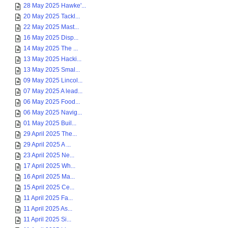
28 May 2025 Hawke'...
20 May 2025 Tackl...
22 May 2025 Mast...
16 May 2025 Disp...
14 May 2025 The ...
13 May 2025 Hacki...
13 May 2025 Smal...
09 May 2025 Lincol...
07 May 2025 A lead...
06 May 2025 Food...
06 May 2025 Navig...
01 May 2025 Buil...
29 April 2025 The...
29 April 2025 A ...
23 April 2025 Ne...
17 April 2025 Wh...
16 April 2025 Ma...
15 April 2025 Ce...
11 April 2025 Fa...
11 April 2025 As...
11 April 2025 Si...