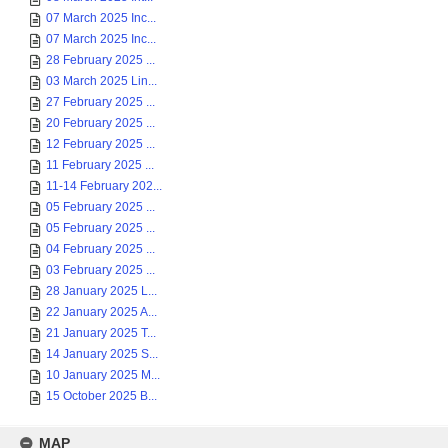
07 March 2025 Inc...
07 March 2025 Inc...
28 February 2025 ...
03 March 2025 Lin...
27 February 2025 ...
20 February 2025 ...
12 February 2025 ...
11 February 2025 ...
11-14 February 202...
05 February 2025 ...
05 February 2025 ...
04 February 2025 ...
03 February 2025 ...
28 January 2025 L...
22 January 2025 A...
21 January 2025 T...
14 January 2025 S...
10 January 2025 M...
15 October 2025 B...
MAP