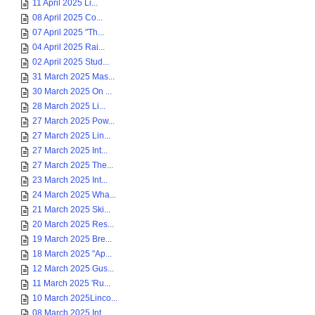
11 April 2025 Li...
08 April 2025 Co...
07 April 2025 "Th...
04 April 2025 Rai...
02 April 2025 Stud...
31 March 2025 Mas...
30 March 2025 On ...
28 March 2025 Li...
27 March 2025 Pow...
27 March 2025 Lin...
27 March 2025 Int...
27 March 2025 The...
23 March 2025 Int...
24 March 2025 Wha...
21 March 2025 Ski...
20 March 2025 Res...
19 March 2025 Bre...
18 March 2025 "Ap...
12 March 2025 Gus...
11 March 2025 'Ru...
10 March 2025Linco...
08 March 2025 Int...