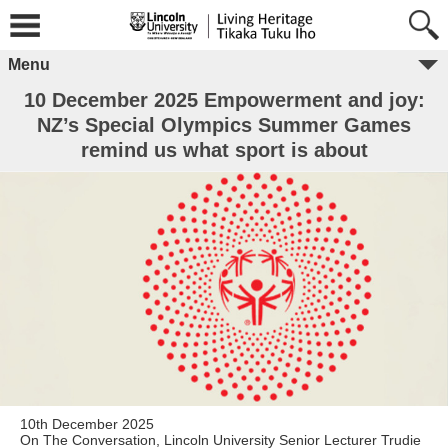
Menu
10 December 2025 Empowerment and joy:
NZ’s Special Olympics Summer Games
remind us what sport is about
10th December 2025
On The Conversation, Lincoln University Senior Lecturer Trudie