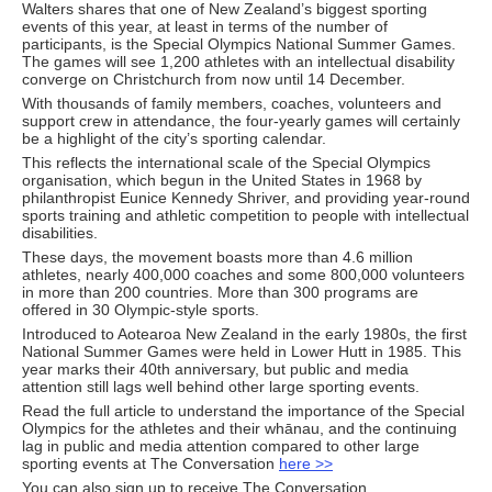
Walters shares that one of New Zealand’s biggest sporting
events of this year, at least in terms of the number of
participants, is the Special Olympics National Summer Games.
The games will see 1,200 athletes with an intellectual disability
converge on Christchurch from now until 14 December.
With thousands of family members, coaches, volunteers and
support crew in attendance, the four-yearly games will certainly
be a highlight of the city’s sporting calendar.
This reflects the international scale of the Special Olympics
organisation, which begun in the United States in 1968 by
philanthropist Eunice Kennedy Shriver, and providing year-round
sports training and athletic competition to people with intellectual
disabilities.
These days, the movement boasts more than 4.6 million
athletes, nearly 400,000 coaches and some 800,000 volunteers
in more than 200 countries. More than 300 programs are
offered in 30 Olympic-style sports.
Introduced to Aotearoa New Zealand in the early 1980s, the first
National Summer Games were held in Lower Hutt in 1985. This
year marks their 40th anniversary, but public and media
attention still lags well behind other large sporting events.
Read the full article to understand the importance of the Special
Olympics for the athletes and their whānau, and the continuing
lag in public and media attention compared to other large
sporting events at The Conversation
here >>
You can also sign up to receive The Conversation