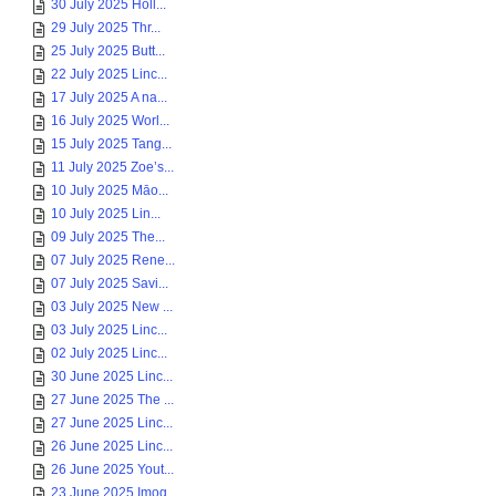
30 July 2025 Holl...
29 July 2025 Thr...
25 July 2025 Butt...
22 July 2025 Linc...
17 July 2025 A na...
16 July 2025 Worl...
15 July 2025 Tang...
11 July 2025 Zoe’s...
10 July 2025 Māo...
10 July 2025 Lin...
09 July 2025 The...
07 July 2025 Rene...
07 July 2025 Savi...
03 July 2025 New ...
03 July 2025 Linc...
02 July 2025 Linc...
30 June 2025 Linc...
27 June 2025 The ...
27 June 2025 Linc...
26 June 2025 Linc...
26 June 2025 Yout...
23 June 2025 Imog...