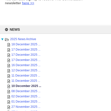
newsletter
here >>
Skip
to
NEWS
content
2025 News Archive
18 December 2025 ...
17 December 2025 ...
17 December 2025 ...
17 December 2025 ...
16 December 2025 ...
12 December 2025 ...
11 December 2025 ...
11 December 2025 ...
10 December 2025 ...
08 December 2025 ...
02 December 2025 ...
01 December 2025 ...
27 November 2025 ...