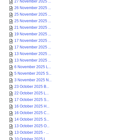
27 November 2025 ...
26 November 2025 ...
25 November 2025 ...
25 November 2025 ...
21 November 2025 ...
19 November 2025 ...
17 November 2025 ...
17 November 2025 ...
13 November 2025 ...
13 November 2025 ...
6 November 2025 L...
5 November 2025 S...
3 November 2025 N...
23 October 2025 B...
22 October 2025 L...
17 October 2025 S...
16 October 2025 H...
16 October 2025 C...
14 October 2025 S...
13 October 2025 O...
13 October 2025 - ...
10 October 2025 L...