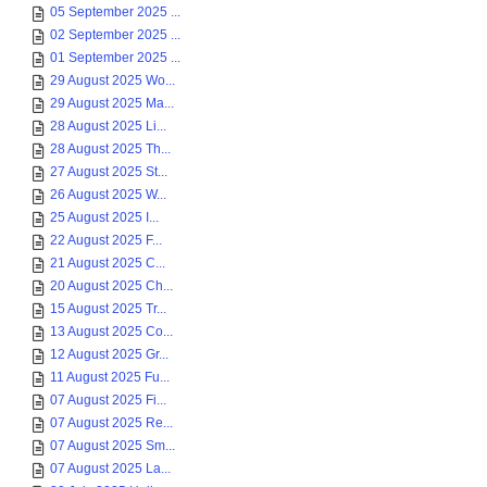
05 September 2025 ...
02 September 2025 ...
01 September 2025 ...
29 August 2025 Wo...
29 August 2025 Ma...
28 August 2025 Li...
28 August 2025 Th...
27 August 2025 St...
26 August 2025 W...
25 August 2025 I...
22 August 2025 F...
21 August 2025 C...
20 August 2025 Ch...
15 August 2025 Tr...
13 August 2025 Co...
12 August 2025 Gr...
11 August 2025 Fu...
07 August 2025 Fi...
07 August 2025 Re...
07 August 2025 Sm...
07 August 2025 La...