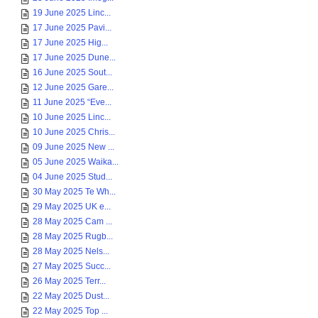
19 June 2025 Linc...
17 June 2025 Pavi...
17 June 2025 Hig...
17 June 2025 Dune...
16 June 2025 Sout...
12 June 2025 Gare...
11 June 2025 “Eve...
10 June 2025 Linc...
10 June 2025 Chris...
09 June 2025 New ...
05 June 2025 Waika...
04 June 2025 Stud...
30 May 2025 Te Wh...
29 May 2025 UK e...
28 May 2025 Cam ...
28 May 2025 Rugb...
28 May 2025 Nels...
27 May 2025 Succ...
26 May 2025 Terr...
22 May 2025 Dust...
22 May 2025 Top ...