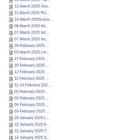
12 March 2025 Gus...
11 March 2025 'Ru...
10 March 2025Linco...
08 March 2025 Int...
07 March 2025 Inc...
07 March 2025 Inc...
28 February 2025 ...
03 March 2025 Lin...
27 February 2025 ...
20 February 2025 ...
12 February 2025 ...
11 February 2025 ...
11-14 February 202...
05 February 2025 ...
05 February 2025 ...
04 February 2025 ...
03 February 2025 ...
28 January 2025 L...
22 January 2025 A...
21 January 2025 T...
14 January 2025 S...