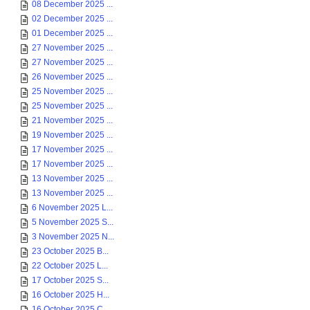
08 December 2025 ...
02 December 2025 ...
01 December 2025 ...
27 November 2025 ...
27 November 2025 ...
26 November 2025 ...
25 November 2025 ...
25 November 2025 ...
21 November 2025 ...
19 November 2025 ...
17 November 2025 ...
17 November 2025 ...
13 November 2025 ...
13 November 2025 ...
6 November 2025 L...
5 November 2025 S...
3 November 2025 N...
23 October 2025 B...
22 October 2025 L...
17 October 2025 S...
16 October 2025 H...
16 October 2025 C...