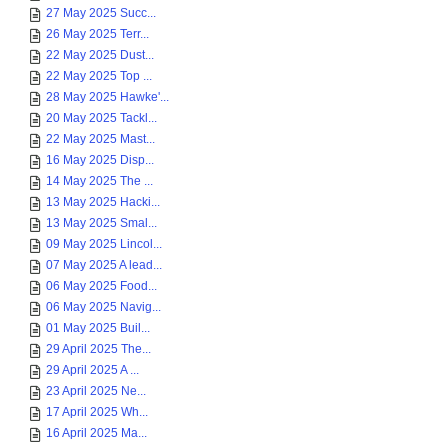
27 May 2025 Succ...
26 May 2025 Terr...
22 May 2025 Dust...
22 May 2025 Top ...
28 May 2025 Hawke'...
20 May 2025 Tackl...
22 May 2025 Mast...
16 May 2025 Disp...
14 May 2025 The ...
13 May 2025 Hacki...
13 May 2025 Smal...
09 May 2025 Lincol...
07 May 2025 A lead...
06 May 2025 Food...
06 May 2025 Navig...
01 May 2025 Buil...
29 April 2025 The...
29 April 2025 A ...
23 April 2025 Ne...
17 April 2025 Wh...
16 April 2025 Ma...