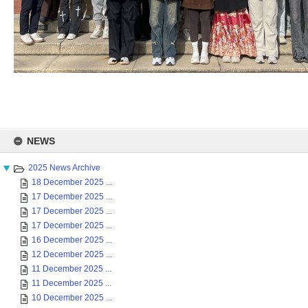
Skip
to
NEWS
content
2025 News Archive
18 December 2025 ...
17 December 2025 ...
17 December 2025 ...
17 December 2025 ...
16 December 2025 ...
12 December 2025 ...
11 December 2025 ...
11 December 2025 ...
10 December 2025 ...