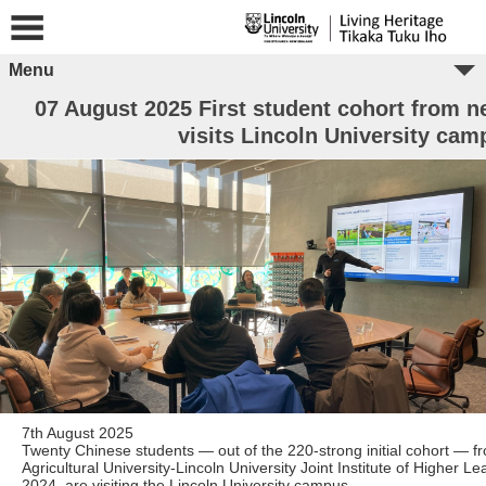
Menu
07 August 2025 First student cohort from ne
visits Lincoln University cam
7th August 2025
Twenty Chinese students — out of the 220-strong initial cohort — 
Agricultural University-Lincoln University Joint Institute of Higher L
2024, are visiting the Lincoln University campus.