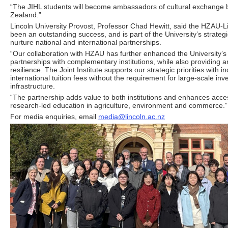
“The JIHL students will become ambassadors of cultural exchang
Zealand.”
Lincoln University Provost, Professor Chad Hewitt, said the HZAU-L
been an outstanding success, and is part of the University’s strateg
nurture national and international partnerships.
“Our collaboration with HZAU has further enhanced the University’s
partnerships with complementary institutions, while also providing an 
resilience. The Joint Institute supports our strategic priorities with 
international tuition fees without the requirement for large-scale in
infrastructure.
“The partnership adds value to both institutions and enhances acces
research-led education in agriculture, environment and commerce.”
For media enquiries, email
media@lincoln.ac.nz