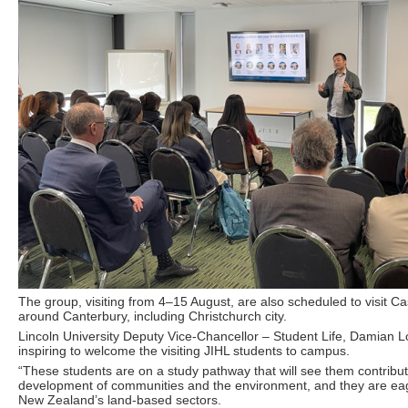
The group, visiting from 4–15 August, are also scheduled to visit Cas
around Canterbury, including Christchurch city.
Lincoln University Deputy Vice-Chancellor – Student Life, Damian L
inspiring to welcome the visiting JIHL students to campus.
“These students are on a study pathway that will see them contribut
development of communities and the environment, and they are eag
New Zealand’s land-based sectors.