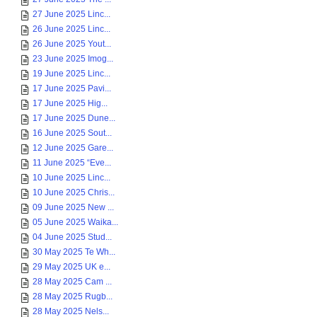
27 June 2025 Linc...
26 June 2025 Linc...
26 June 2025 Yout...
23 June 2025 Imog...
19 June 2025 Linc...
17 June 2025 Pavi...
17 June 2025 Hig...
17 June 2025 Dune...
16 June 2025 Sout...
12 June 2025 Gare...
11 June 2025 “Eve...
10 June 2025 Linc...
10 June 2025 Chris...
09 June 2025 New ...
05 June 2025 Waika...
04 June 2025 Stud...
30 May 2025 Te Wh...
29 May 2025 UK e...
28 May 2025 Cam ...
28 May 2025 Rugb...
28 May 2025 Nels...