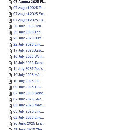
07 August 2025 Fi...
07 August 2025 Re...
07 August 2025 Sm...
07 August 2025 La...
30 July 2025 Holl...
29 July 2025 Thr...
25 July 2025 Butt...
22 July 2025 Linc...
17 July 2025 A na...
16 July 2025 Worl...
15 July 2025 Tang...
11 July 2025 Zoe’s...
10 July 2025 Māo...
10 July 2025 Lin...
09 July 2025 The...
07 July 2025 Rene...
07 July 2025 Savi...
03 July 2025 New ...
03 July 2025 Linc...
02 July 2025 Linc...
30 June 2025 Linc...
27 June 2025 The ...