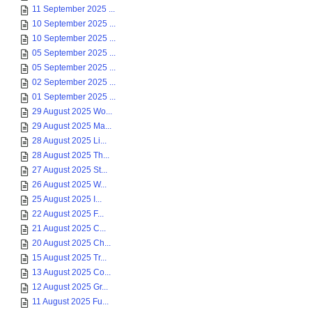
11 September 2025 ...
10 September 2025 ...
10 September 2025 ...
05 September 2025 ...
05 September 2025 ...
02 September 2025 ...
01 September 2025 ...
29 August 2025 Wo...
29 August 2025 Ma...
28 August 2025 Li...
28 August 2025 Th...
27 August 2025 St...
26 August 2025 W...
25 August 2025 I...
22 August 2025 F...
21 August 2025 C...
20 August 2025 Ch...
15 August 2025 Tr...
13 August 2025 Co...
12 August 2025 Gr...
11 August 2025 Fu...