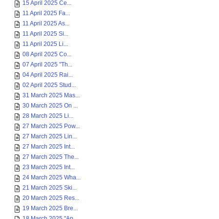
15 April 2025 Ce...
11 April 2025 Fa...
11 April 2025 As...
11 April 2025 Si...
11 April 2025 Li...
08 April 2025 Co...
07 April 2025 "Th...
04 April 2025 Rai...
02 April 2025 Stud...
31 March 2025 Mas...
30 March 2025 On ...
28 March 2025 Li...
27 March 2025 Pow...
27 March 2025 Lin...
27 March 2025 Int...
27 March 2025 The...
23 March 2025 Int...
24 March 2025 Wha...
21 March 2025 Ski...
20 March 2025 Res...
19 March 2025 Bre...
18 March 2025 "Ap...