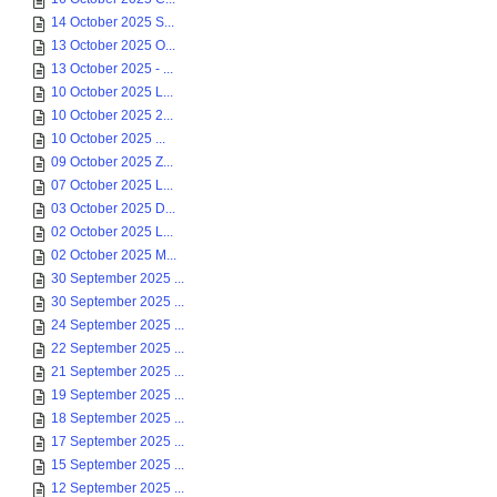
14 October 2025 S...
13 October 2025 O...
13 October 2025 - ...
10 October 2025 L...
10 October 2025 2...
10 October 2025 ...
09 October 2025 Z...
07 October 2025 L...
03 October 2025 D...
02 October 2025 L...
02 October 2025 M...
30 September 2025 ...
30 September 2025 ...
24 September 2025 ...
22 September 2025 ...
21 September 2025 ...
19 September 2025 ...
18 September 2025 ...
17 September 2025 ...
15 September 2025 ...
12 September 2025 ...