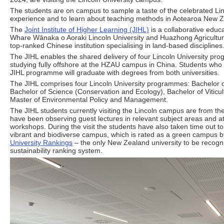
The students are on campus to sample a taste of the celebrated Lin
experience and to learn about teaching methods in Aotearoa New 
The
Joint Institute of Higher Learning (JIHL)
is a collaborative educa
Whare Wānaka o Aoraki Lincoln University and Huazhong Agricultur
top-ranked Chinese institution specialising in land-based disciplines
The JIHL enables the shared delivery of four Lincoln University pr
studying fully offshore at the HZAU campus in China. Students who 
JIHL programme will graduate with degrees from both universities.
The JIHL comprises four Lincoln University programmes: Bachelor 
Bachelor of Science (Conservation and Ecology), Bachelor of Viticu
Master of Environmental Policy and Management.
The JIHL students currently visiting the Lincoln campus are from th
have been observing guest lectures in relevant subject areas and 
workshops. During the visit the students have also taken time out to
vibrant and biodiverse campus, which is rated as a green campus 
University Rankings
– the only New Zealand university to be recogni
sustainability ranking system.