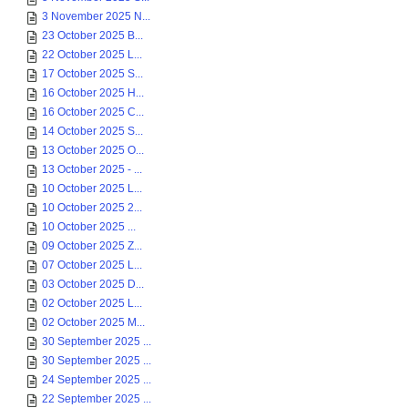
3 November 2025 N...
23 October 2025 B...
22 October 2025 L...
17 October 2025 S...
16 October 2025 H...
16 October 2025 C...
14 October 2025 S...
13 October 2025 O...
13 October 2025 - ...
10 October 2025 L...
10 October 2025 2...
10 October 2025 ...
09 October 2025 Z...
07 October 2025 L...
03 October 2025 D...
02 October 2025 L...
02 October 2025 M...
30 September 2025 ...
30 September 2025 ...
24 September 2025 ...
22 September 2025 ...