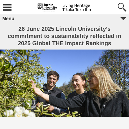
Menu
26 June 2025 Lincoln University’s
commitment to sustainability reflected in
2025 Global THE Impact Rankings