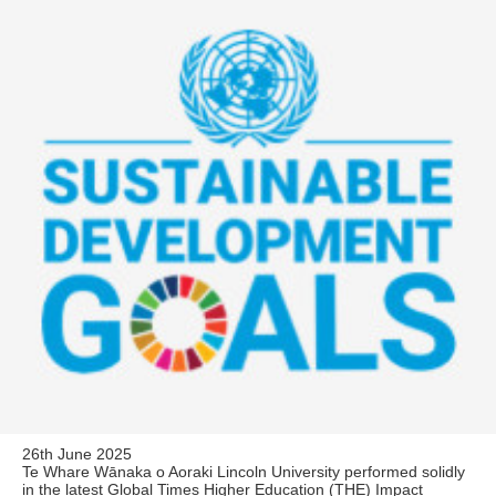
26th June 2025
Te Whare Wānaka o Aoraki Lincoln University performed solidly
in the latest Global Times Higher Education (THE) Impact