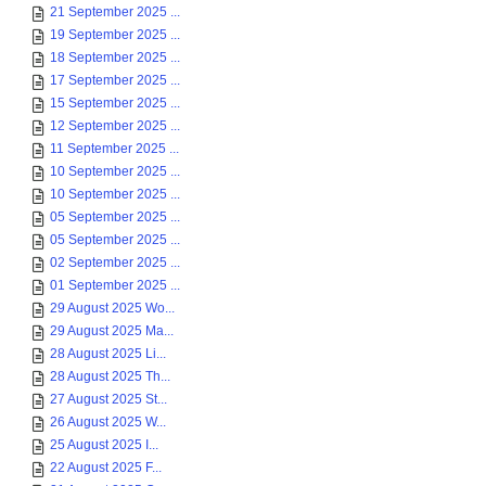
21 September 2025 ...
19 September 2025 ...
18 September 2025 ...
17 September 2025 ...
15 September 2025 ...
12 September 2025 ...
11 September 2025 ...
10 September 2025 ...
10 September 2025 ...
05 September 2025 ...
05 September 2025 ...
02 September 2025 ...
01 September 2025 ...
29 August 2025 Wo...
29 August 2025 Ma...
28 August 2025 Li...
28 August 2025 Th...
27 August 2025 St...
26 August 2025 W...
25 August 2025 I...
22 August 2025 F...