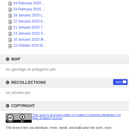
04 February 2025 ...
03 February 2025 ...
28 January 2025 L...
22 January 2025 A...
21 January 2025 T...
14 January 2025 S...
10 January 2025 M...
15 October 2025 B...
MAP
no geotags or polygons yet
RECOLLECTIONS
Add
no stories yet
COPYRIGHT
This work is licensed under a Creative Commons Attribution 3.0
New Zealand License
This licence lets you distribute, remix, tweak, and build upon this work, even