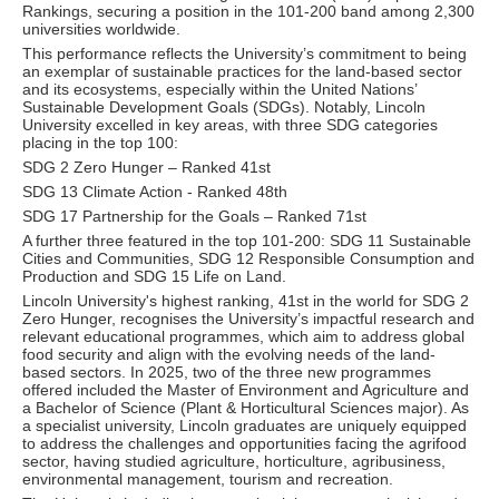
Rankings, securing a position in the 101-200 band among 2,300
universities worldwide.
This performance reflects the University’s commitment to being
an exemplar of sustainable practices for the land-based sector
and its ecosystems, especially within the United Nations’
Sustainable Development Goals (SDGs). Notably, Lincoln
University excelled in key areas, with three SDG categories
placing in the top 100:
SDG 2 Zero Hunger – Ranked 41st
SDG 13 Climate Action - Ranked 48th
SDG 17 Partnership for the Goals – Ranked 71st
A further three featured in the top 101-200: SDG 11 Sustainable
Cities and Communities, SDG 12 Responsible Consumption and
Production and SDG 15 Life on Land.
Lincoln University's highest ranking, 41st in the world for SDG 2
Zero Hunger, recognises the University’s impactful research and
relevant educational programmes, which aim to address global
food security and align with the evolving needs of the land-
based sectors. In 2025, two of the three new programmes
offered included the Master of Environment and Agriculture and
a Bachelor of Science (Plant & Horticultural Sciences major). As
a specialist university, Lincoln graduates are uniquely equipped
to address the challenges and opportunities facing the agrifood
sector, having studied agriculture, horticulture, agribusiness,
environmental management, tourism and recreation.