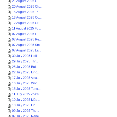
21 August 2025 C...
20 August 2025 Ch...
15 August 2025 Tr...
13 August 2025 Co...
12 August 2025 Gr...
11 August 2025 Fu...
07 August 2025 Fi...
07 August 2025 Re...
07 August 2025 Sm...
07 August 2025 La...
30 July 2025 Holl...
29 July 2025 Thr...
25 July 2025 Butt...
22 July 2025 Linc...
17 July 2025 A na...
16 July 2025 Worl...
15 July 2025 Tang...
11 July 2025 Zoe’s...
10 July 2025 Māo...
10 July 2025 Lin...
09 July 2025 The...
07 July 2025 Rene...