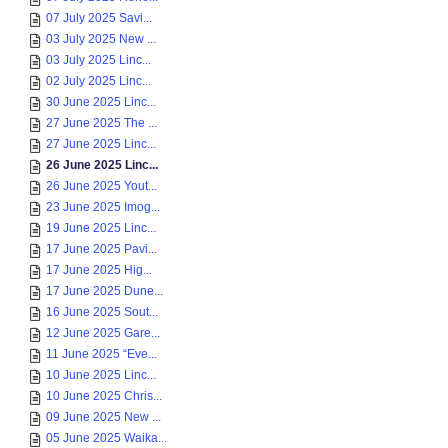
07 July 2025 Savi...
03 July 2025 New ...
03 July 2025 Linc...
02 July 2025 Linc...
30 June 2025 Linc...
27 June 2025 The ...
27 June 2025 Linc...
26 June 2025 Linc...
26 June 2025 Yout...
23 June 2025 Imog...
19 June 2025 Linc...
17 June 2025 Pavi...
17 June 2025 Hig...
17 June 2025 Dune...
16 June 2025 Sout...
12 June 2025 Gare...
11 June 2025 “Eve...
10 June 2025 Linc...
10 June 2025 Chris...
09 June 2025 New ...
05 June 2025 Waika...