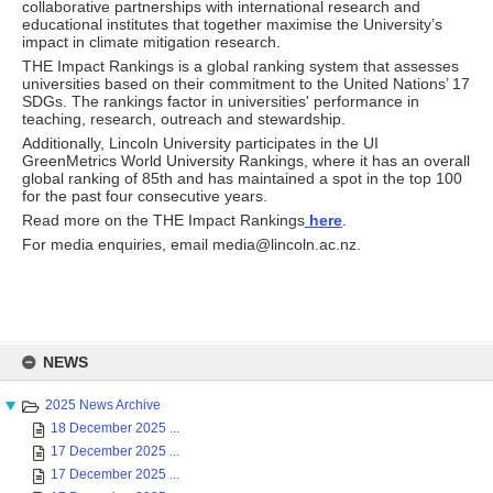
collaborative partnerships with international research and
educational institutes that together maximise the University’s
impact in climate mitigation research.
THE Impact Rankings is a global ranking system that assesses
universities based on their commitment to the United Nations’ 17
SDGs. The rankings factor in universities' performance in
teaching, research, outreach and stewardship.
Additionally, Lincoln University participates in the UI
GreenMetrics World University Rankings, where it has an overall
global ranking of 85th and has maintained a spot in the top 100
for the past four consecutive years.
Read more on the THE Impact Rankings
here
.
For media enquiries, email media@lincoln.ac.nz.
Skip
to
NEWS
content
2025 News Archive
18 December 2025 ...
17 December 2025 ...
17 December 2025 ...