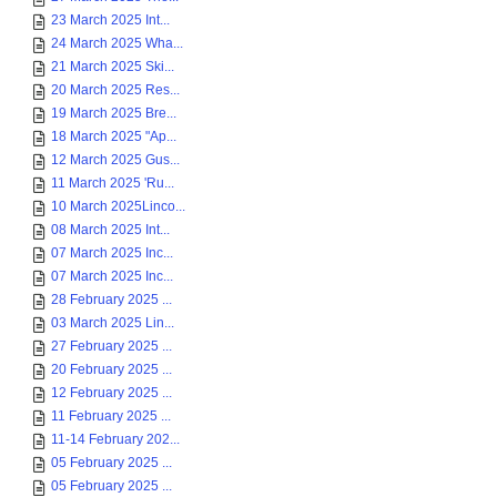
23 March 2025 Int...
24 March 2025 Wha...
21 March 2025 Ski...
20 March 2025 Res...
19 March 2025 Bre...
18 March 2025 "Ap...
12 March 2025 Gus...
11 March 2025 'Ru...
10 March 2025Linco...
08 March 2025 Int...
07 March 2025 Inc...
07 March 2025 Inc...
28 February 2025 ...
03 March 2025 Lin...
27 February 2025 ...
20 February 2025 ...
12 February 2025 ...
11 February 2025 ...
11-14 February 202...
05 February 2025 ...
05 February 2025 ...