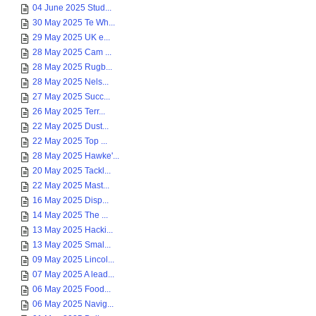
04 June 2025 Stud...
30 May 2025 Te Wh...
29 May 2025 UK e...
28 May 2025 Cam ...
28 May 2025 Rugb...
28 May 2025 Nels...
27 May 2025 Succ...
26 May 2025 Terr...
22 May 2025 Dust...
22 May 2025 Top ...
28 May 2025 Hawke'...
20 May 2025 Tackl...
22 May 2025 Mast...
16 May 2025 Disp...
14 May 2025 The ...
13 May 2025 Hacki...
13 May 2025 Smal...
09 May 2025 Lincol...
07 May 2025 A lead...
06 May 2025 Food...
06 May 2025 Navig...