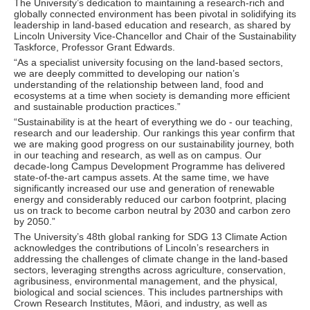
The University’s dedication to maintaining a research-rich and
globally connected environment has been pivotal in solidifying its
leadership in land-based education and research, as shared by
Lincoln University Vice-Chancellor and Chair of the Sustainability
Taskforce, Professor Grant Edwards.
“As a specialist university focusing on the land-based sectors,
we are deeply committed to developing our nation’s
understanding of the relationship between land, food and
ecosystems at a time when society is demanding more efficient
and sustainable production practices.”
“Sustainability is at the heart of everything we do - our teaching,
research and our leadership. Our rankings this year confirm that
we are making good progress on our sustainability journey, both
in our teaching and research, as well as on campus. Our
decade-long Campus Development Programme has delivered
state-of-the-art campus assets. At the same time, we have
significantly increased our use and generation of renewable
energy and considerably reduced our carbon footprint, placing
us on track to become carbon neutral by 2030 and carbon zero
by 2050.”
The University’s 48th global ranking for SDG 13 Climate Action
acknowledges the contributions of Lincoln’s researchers in
addressing the challenges of climate change in the land-based
sectors, leveraging strengths across agriculture, conservation,
agribusiness, environmental management, and the physical,
biological and social sciences. This includes partnerships with
Crown Research Institutes, Māori, and industry, as well as