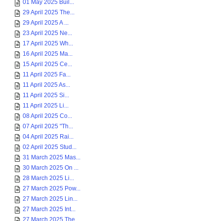
01 May 2025 Buil...
29 April 2025 The...
29 April 2025 A ...
23 April 2025 Ne...
17 April 2025 Wh...
16 April 2025 Ma...
15 April 2025 Ce...
11 April 2025 Fa...
11 April 2025 As...
11 April 2025 Si...
11 April 2025 Li...
08 April 2025 Co...
07 April 2025 "Th...
04 April 2025 Rai...
02 April 2025 Stud...
31 March 2025 Mas...
30 March 2025 On ...
28 March 2025 Li...
27 March 2025 Pow...
27 March 2025 Lin...
27 March 2025 Int...
27 March 2025 The...