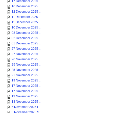
17 December 2025 ...
16 December 2025 ...
12 December 2025 ...
11 December 2025 ...
11 December 2025 ...
10 December 2025 ...
08 December 2025 ...
02 December 2025 ...
01 December 2025 ...
27 November 2025 ...
27 November 2025 ...
26 November 2025 ...
25 November 2025 ...
25 November 2025 ...
21 November 2025 ...
19 November 2025 ...
17 November 2025 ...
17 November 2025 ...
13 November 2025 ...
13 November 2025 ...
6 November 2025 L...
5 November 2025 S...