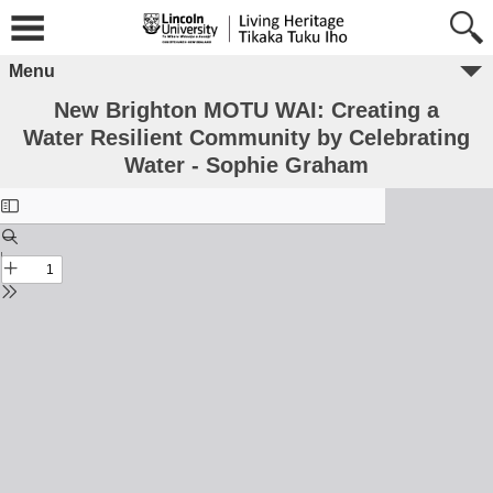
Menu
New Brighton MOTU WAI: Creating a
Water Resilient Community by Celebrating
Water - Sophie Graham