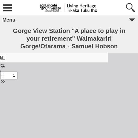
Menu
Gorge View Station "A place to play in
your retirement" Waimakariri
Gorge/Otarama - Samuel Hobson