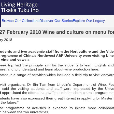
Browse Our Collections
Discover Our Stories
Explore Our Legacy
27 February 2018 Wine and culture on menu for 
ry 2018
udents and two academic staff from the Horticulture and the Vitic
ogramme of China’s Northwest A&F University were visiting Linco
 vino and vowels.
week trip had the principle aim for the students to learn English a
ture, and to understand and learn about wine production here.
pated in a range of activities which included a field trip to visit vineya
visit organisers, Dr Bin Tian from Lincoln’s Department of Wine, F
, said the visiting students and staff were impressed by the Univers
 appreciated the efforts that staff put into the short course programme
dents have also expressed their great interest in applying for Master’
 the future."
nd programme of activities is expected to initiate more collabora
 between the two universities.