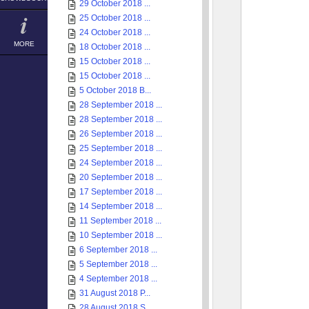
29 October 2018 ...
25 October 2018 ...
24 October 2018 ...
MORE
18 October 2018 ...
15 October 2018 ...
15 October 2018 ...
5 October 2018 B...
28 September 2018 ...
28 September 2018 ...
26 September 2018 ...
25 September 2018 ...
24 September 2018 ...
20 September 2018 ...
17 September 2018 ...
14 September 2018 ...
11 September 2018 ...
10 September 2018 ...
6 September 2018 ...
5 September 2018 ...
4 September 2018 ...
31 August 2018 P...
28 August 2018 S...