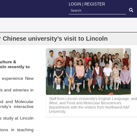
LOGIN
|
REGISTER
Chinese university’s visit to Lincoln
ulture &
ln recently to
nd experience New
rds and wineries in
Staff from Lincoln University's English Language, an
ood and Molecular
Wine, and Food and Molecular Biosciences,
ity’s interactive
departments with the visitors from Northwest A&F
.
University.
s study at Lincoln
tions in teaching