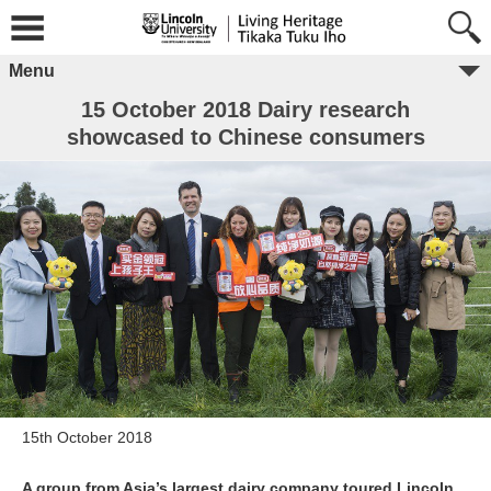
Menu
15 October 2018 Dairy research
showcased to Chinese consumers
15th October 2018
A group from Asia’s largest dairy company toured Lincoln