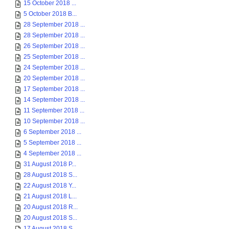
15 October 2018 ...
5 October 2018 B...
28 September 2018 ...
28 September 2018 ...
26 September 2018 ...
25 September 2018 ...
24 September 2018 ...
20 September 2018 ...
17 September 2018 ...
14 September 2018 ...
11 September 2018 ...
10 September 2018 ...
6 September 2018 ...
5 September 2018 ...
4 September 2018 ...
31 August 2018 P...
28 August 2018 S...
22 August 2018 Y...
21 August 2018 L...
20 August 2018 R...
20 August 2018 S...
17 August 2018 S...