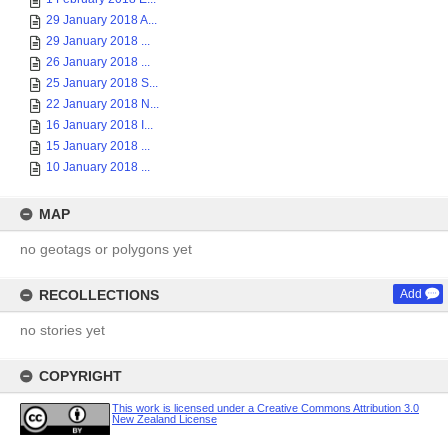
29 January 2018 A...
29 January 2018 ...
26 January 2018 ...
25 January 2018 S...
22 January 2018 N...
16 January 2018 I...
15 January 2018 ...
10 January 2018 ...
MAP
no geotags or polygons yet
RECOLLECTIONS
Add
no stories yet
COPYRIGHT
This work is licensed under a Creative Commons Attribution 3.0
New Zealand License