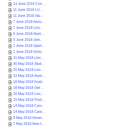
14 June 2018 Con...
11 June 2018 LU ...
11 June 2018 Stu...
7 June 2018 Annu...
7 June 2018 Linc...
6 June 2018 Alum...
5 June 2018 Join...
1 June 2018 Open...
1 June 2018 Scho...
31 May 2018 Linc...
30 May 2018 Stud...
25 May 2018 Linc...
22 May 2018 Alum...
18 May 2018 Acad...
18 May 2018 Owl ...
16 May 2018 Linc...
15 May 2018 Prud...
14 May 2018 Carv...
14 May 2018 Care...
9 May 2018 Gover...
7 May 2018 New t...