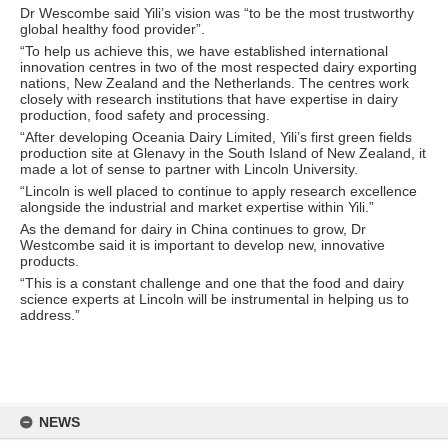
Dr Wescombe said Yili’s vision was “to be the most trustworthy
global healthy food provider”.
“To help us achieve this, we have established international
innovation centres in two of the most respected dairy exporting
nations, New Zealand and the Netherlands. The centres work
closely with research institutions that have expertise in dairy
production, food safety and processing.
“After developing Oceania Dairy Limited, Yili’s first green fields
production site at Glenavy in the South Island of New Zealand, it
made a lot of sense to partner with Lincoln University.
“Lincoln is well placed to continue to apply research excellence
alongside the industrial and market expertise within Yili.”
As the demand for dairy in China continues to grow, Dr
Westcombe said it is important to develop new, innovative
products.
“This is a constant challenge and one that the food and dairy
science experts at Lincoln will be instrumental in helping us to
address.”
Skip
to
NEWS
content