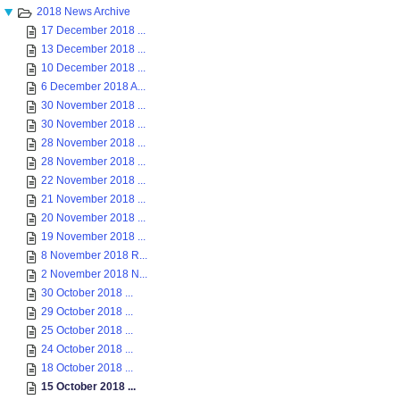
2018 News Archive
17 December 2018 ...
13 December 2018 ...
10 December 2018 ...
6 December 2018 A...
30 November 2018 ...
30 November 2018 ...
28 November 2018 ...
28 November 2018 ...
22 November 2018 ...
21 November 2018 ...
20 November 2018 ...
19 November 2018 ...
8 November 2018 R...
2 November 2018 N...
30 October 2018 ...
29 October 2018 ...
25 October 2018 ...
24 October 2018 ...
18 October 2018 ...
15 October 2018 ...