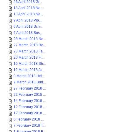
26 April 2018 Gr...
18 April 2018 Ne...
13 April 2018 Ne...
9 April 2018 Pip...
6 April 2018 Sch...
6 April 2018 Bus...
28 March 2018 Ne...
27 March 2018 Re...
23 March 2018 Fa...
20 March 2018 Fi...
16 March 2018 Sh...
12 March 2018 Ja...
9 March 2018 Hel...
7 March 2018 Bud...
27 February 2018 ...
22 February 2018 ...
14 February 2018 ...
12 February 2018 ...
12 February 2018 ...
8 February 2018 ...
7 February 2018 T...
1 February 2018 E...