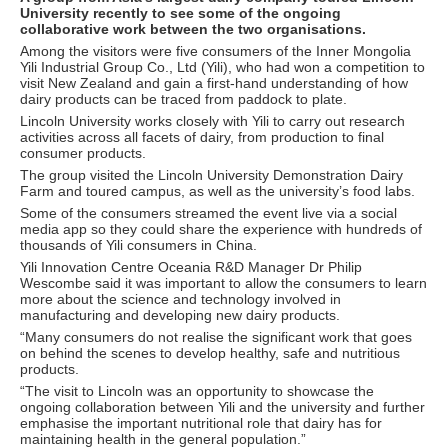
University recently to see some of the ongoing
collaborative work between the two organisations.
Among the visitors were five consumers of the Inner Mongolia
Yili Industrial Group Co., Ltd (Yili), who had won a competition to
visit New Zealand and gain a first-hand understanding of how
dairy products can be traced from paddock to plate.
Lincoln University works closely with Yili to carry out research
activities across all facets of dairy, from production to final
consumer products.
The group visited the Lincoln University Demonstration Dairy
Farm and toured campus, as well as the university’s food labs.
Some of the consumers streamed the event live via a social
media app so they could share the experience with hundreds of
thousands of Yili consumers in China.
Yili Innovation Centre Oceania R&D Manager Dr Philip
Wescombe said it was important to allow the consumers to learn
more about the science and technology involved in
manufacturing and developing new dairy products.
“Many consumers do not realise the significant work that goes
on behind the scenes to develop healthy, safe and nutritious
products.
“The visit to Lincoln was an opportunity to showcase the
ongoing collaboration between Yili and the university and further
emphasise the important nutritional role that dairy has for
maintaining health in the general population.”