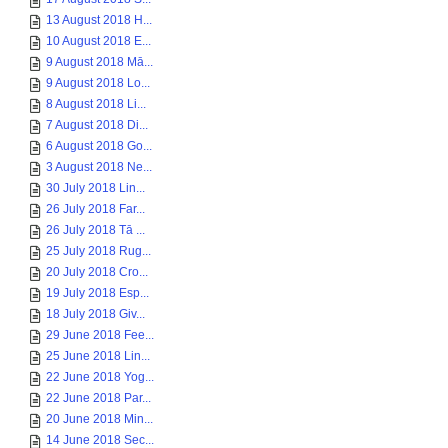
13 August 2018 H...
10 August 2018 E...
9 August 2018 Mā...
9 August 2018 Lo...
8 August 2018 Li...
7 August 2018 Di...
6 August 2018 Go...
3 August 2018 Ne...
30 July 2018 Lin...
26 July 2018 Far...
26 July 2018 Tā ...
25 July 2018 Rug...
20 July 2018 Cro...
19 July 2018 Esp...
18 July 2018 Giv...
29 June 2018 Fee...
25 June 2018 Lin...
22 June 2018 Yog...
22 June 2018 Par...
20 June 2018 Min...
14 June 2018 Sec...