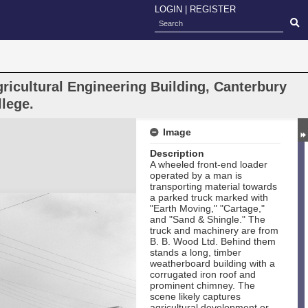
LOGIN
|
REGISTER
ricultural Engineering Building, Canterbury
llege.
Image
Description
A wheeled front-end loader
operated by a man is
transporting material towards
a parked truck marked with
"Earth Moving," "Cartage,"
and "Sand & Shingle." The
truck and machinery are from
B. B. Wood Ltd. Behind them
stands a long, timber
weatherboard building with a
corrugated iron roof and
prominent chimney. The
scene likely captures
agricultural development or