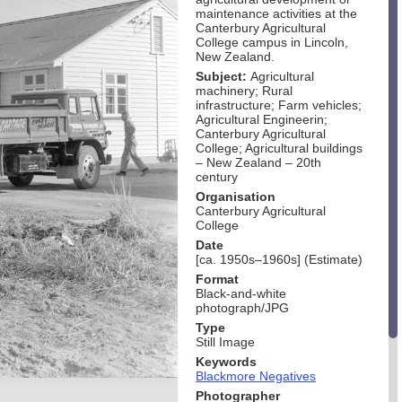
maintenance activities at the
Canterbury Agricultural
College campus in Lincoln,
New Zealand.
Subject:
Agricultural
machinery; Rural
infrastructure; Farm vehicles;
Agricultural Engineerin;
Canterbury Agricultural
College; Agricultural buildings
– New Zealand – 20th
century
Organisation
Canterbury Agricultural
College
Date
[ca. 1950s–1960s] (Estimate)
Format
Black-and-white
photograph/JPG
Type
Still Image
Keywords
Blackmore Negatives
Photographer