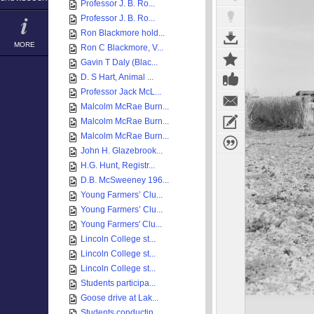
Professor J. B. Ro...
Professor J. B. Ro...
Ron Blackmore hold...
MORE
Ron C Blackmore, V...
Gavin T Daly (Blac...
D. S Hart, Animal ...
Professor Jack McL...
Malcolm McRae Burn...
Malcolm McRae Burn...
Malcolm McRae Burn...
John H. Glazebrook...
H.G. Hunt, Registr...
D.B. McSweeney 196...
Young Farmers’ Clu...
Young Farmers’ Clu...
Young Farmers' Clu...
Lincoln College st...
Lincoln College st...
Lincoln College st...
Students participa...
Goose drive at Lak...
Students conductin...