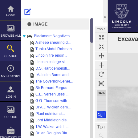
Skip
to
content
HOME
IMAGE
TOOLS
BROWSE ALL
Blackmore Negatives
Excava
A sheep shearing d...
Tunku Abdul Rahman...
Expand/collapse
Lincoln fire engin...
SEARCH
Lincoln college st...
D.S. Hart demonstr...
Malcolm Burns and...
MY HISTORY
The Governor-Gener...
Sir Bernard Fergus...
34%
C.E. Iversen uses ...
LOGIN
G.G. Thomson with ...
Dr A.J. Wicken dem...
Plant nutrition st...
UPLOAD
Lord Middleton dis...
T.W. Walker with h...
Dr Ian Douglas Bla...
CROWDSOURCE