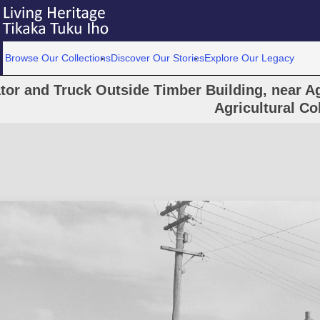
Browse Our Collections
Discover Our Stories
Explore Our Legacy
tor and Truck Outside Timber Building, near Ag
Agricultural Co