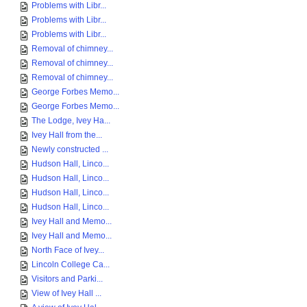
Problems with Libr...
Problems with Libr...
Problems with Libr...
Removal of chimney...
Removal of chimney...
Removal of chimney...
George Forbes Memo...
George Forbes Memo...
The Lodge, Ivey Ha...
Ivey Hall from the...
Newly constructed ...
Hudson Hall, Linco...
Hudson Hall, Linco...
Hudson Hall, Linco...
Hudson Hall, Linco...
Ivey Hall and Memo...
Ivey Hall and Memo...
North Face of Ivey...
Lincoln College Ca...
Visitors and Parki...
View of Ivey Hall ...