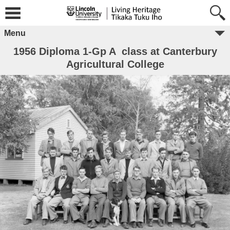
Menu
1956 Diploma 1-Gp A class at Canterbury
Agricultural College