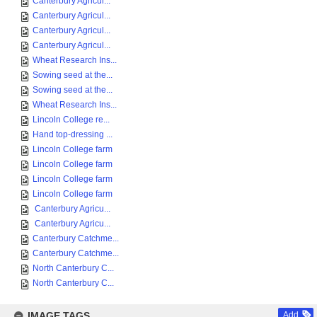
Canterbury Agricul...
Canterbury Agricul...
Canterbury Agricul...
Canterbury Agricul...
Wheat Research Ins...
Sowing seed at the...
Sowing seed at the...
Wheat Research Ins...
Lincoln College re...
Hand top-dressing ...
Lincoln College farm
Lincoln College farm
Lincoln College farm
Lincoln College farm
Canterbury Agricu...
Canterbury Agricu...
Canterbury Catchme...
Canterbury Catchme...
North Canterbury C...
North Canterbury C...
IMAGE TAGS
Add