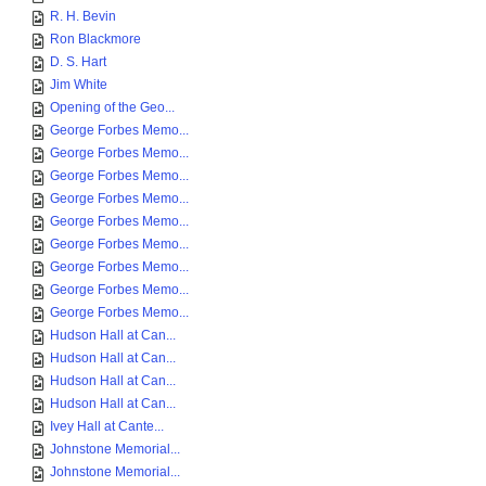
R. H. Bevin
Ron Blackmore
D. S. Hart
Jim White
Opening of the Geo...
George Forbes Memo...
George Forbes Memo...
George Forbes Memo...
George Forbes Memo...
George Forbes Memo...
George Forbes Memo...
George Forbes Memo...
George Forbes Memo...
George Forbes Memo...
Hudson Hall at Can...
Hudson Hall at Can...
Hudson Hall at Can...
Hudson Hall at Can...
Ivey Hall at Cante...
Johnstone Memorial...
Johnstone Memorial...