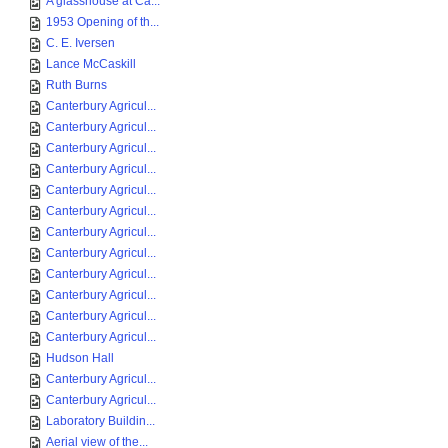
A glasshouse at Ca...
1953 Opening of th...
C. E. Iversen
Lance McCaskill
Ruth Burns
Canterbury Agricul...
Canterbury Agricul...
Canterbury Agricul...
Canterbury Agricul...
Canterbury Agricul...
Canterbury Agricul...
Canterbury Agricul...
Canterbury Agricul...
Canterbury Agricul...
Canterbury Agricul...
Canterbury Agricul...
Canterbury Agricul...
Hudson Hall
Canterbury Agricul...
Canterbury Agricul...
Laboratory Buildin...
Aerial view of the...