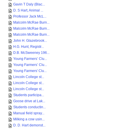
Gavin T Daly (Blac...
D. S Hart, Animal ...
Professor Jack McL...
Malcolm McRae Burn...
Malcolm McRae Burn...
Malcolm McRae Burn...
John H. Glazebrook...
H.G. Hunt, Registr...
D.B. McSweeney 196...
Young Farmers’ Clu...
Young Farmers’ Clu...
Young Farmers' Clu...
Lincoln College st...
Lincoln College st...
Lincoln College st...
Students participa...
Goose drive at Lak...
Students conductin...
Manual field spray...
Milking a cow usin...
D. D. Hart demonst...