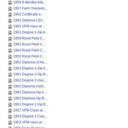
1959 8-Months Inte...
1957 Farm Trainees...
1962 Certificate o...
1961 Diploma I (Di...
1961 VFM class at ...
1961 Degree 1-Gp A...
1959 Rural Field C...
1963 Rural Field C...
1964 Rural Field C...
1952 Rural Field C...
1961 Diploma of Ho...
1962 Degree 1-Gp A...
1962 Degree 2-Gp B...
1962 Degree 2 clas...
1962 Diploma Horti...
1962 Diploma-Gp A ...
1962 Diploma-Gp B ...
1961 Degree 1-Gp B...
1957 VFM Class at ...
1953 Degree 1 Clas...
1953 VFM class at ...