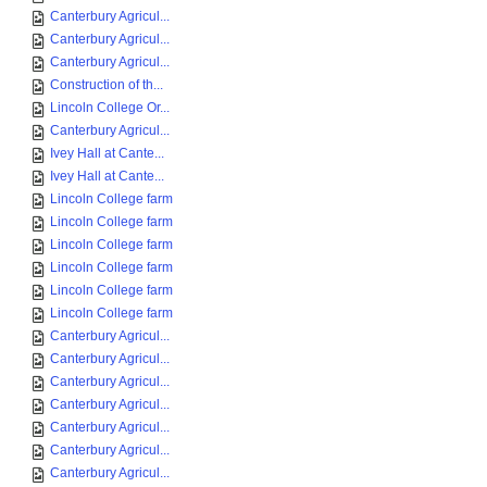
Canterbury Agricul...
Canterbury Agricul...
Canterbury Agricul...
Construction of th...
Lincoln College Or...
Canterbury Agricul...
Ivey Hall at Cante...
Ivey Hall at Cante...
Lincoln College farm
Lincoln College farm
Lincoln College farm
Lincoln College farm
Lincoln College farm
Lincoln College farm
Canterbury Agricul...
Canterbury Agricul...
Canterbury Agricul...
Canterbury Agricul...
Canterbury Agricul...
Canterbury Agricul...
Canterbury Agricul...