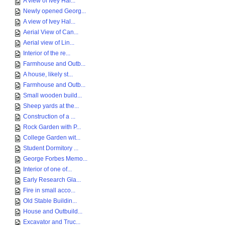
A view of Ivey Hal...
Newly opened Georg...
A view of Ivey Hal...
Aerial View of Can...
Aerial view of Lin...
Interior of the re...
Farmhouse and Outb...
A house, likely st...
Farmhouse and Outb...
Small wooden build...
Sheep yards at the...
Construction of a ...
Rock Garden with P...
College Garden wit...
Student Dormitory ...
George Forbes Memo...
Interior of one of...
Early Research Gla...
Fire in small acco...
Old Stable Buildin...
House and Outbuild...
Excavator and Truc...