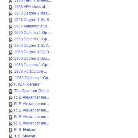
1955 Farm Trainees...
1958 VFM class at ...
1958 Degree 2 clas...
1958 Degree 1-Gp B...
1955 Valuation and...
1960 Diploma 1-Gp ...
1960 Diploma 1-Gp ...
1960 Degree 1-Gp A...
1960 Degree 1-Gp B...
1960 Degree 2 clas...
1958 Diploma 1-Gp ...
1958 Horticulture ...
1958 Diploma 1-Gp...
F. W. Hilgendorf
The Governor-Gener...
R. E. Alexander me...
R. E. Alexander me...
R. E. Alexander me...
R. E. Alexander me...
R. E. Alexander me...
E. R. Hudson
J. D. Stewart