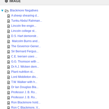
to
IMAGE
content
Blackmore Negatives
A sheep shearing d...
Tunku Abdul Rahman...
Lincoln fire engin...
Lincoln college st...
D.S. Hart demonstr...
Malcolm Burns and...
The Governor-Gener...
Sir Bernard Fergus...
C.E. Iversen uses ...
G.G. Thomson with ...
Dr A.J. Wicken dem...
Plant nutrition st...
Lord Middleton dis...
T.W. Walker with h...
Dr Ian Douglas Bla...
Professor J. B. Ro...
Professor J. B. Ro...
Ron Blackmore hold...
Ron C Blackmore, V...