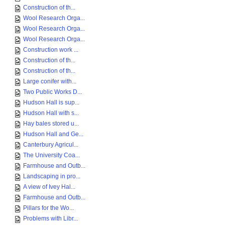
Construction of th...
Wool Research Orga...
Wool Research Orga...
Wool Research Orga...
Construction work ...
Construction of th...
Construction of th...
Large conifer with...
Two Public Works D...
Hudson Hall is sup...
Hudson Hall with s...
Hay bales stored u...
Hudson Hall and Ge...
Canterbury Agricul...
The University Coa...
Farmhouse and Outb...
Landscaping in pro...
A view of Ivey Hal...
Farmhouse and Outb...
Pillars for the Wo...
Problems with Libr...