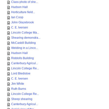
Class photo of she...
Hudson Hall
Horticulture field...
Ian Coop
John Glazebrook
C. E. Iversen
Lincoln College Ma...
Shearing demonstra...
McCaskill Building
Welding in a Linco...
Hudson Hall
Riddolls Building
Canterbury Agricul...
Lincoln College Re...
Lord Bledisloe
C. E. Iversen
Jim White
Ruth Burns
Lincoln College Re...
Sheep shearing
Canterbury Agricul...