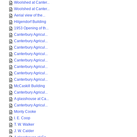
Woolshed at Canter...
Woolshed at Canter...
Aerial view of the...
Hilgendorf Building
1953 Opening of th...
Canterbury Agricul...
Canterbury Agricul...
Canterbury Agricul...
Canterbury Agricul...
Canterbury Agricul...
Canterbury Agricul...
Canterbury Agricul...
Canterbury Agricul...
McCaskill Building
Canterbury Agricul...
A glasshouse at Ca...
Canterbury Agricul...
Monty Cooke
I. E. Coop
T. W. Walker
J. W. Calder