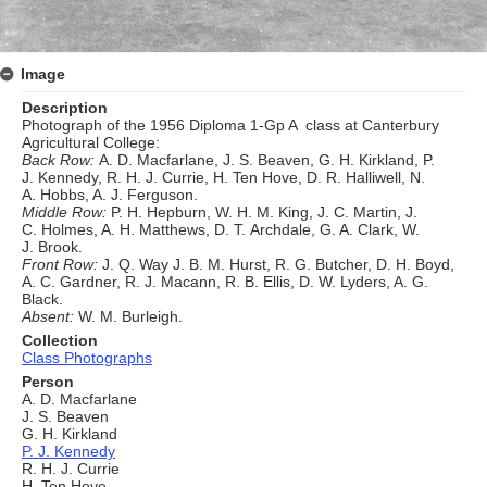
Image
Description
Photograph of the 1956 Diploma 1-Gp A class at Canterbury
Agricultural College:
Back Row:
A. D. Macfarlane, J. S. Beaven, G. H. Kirkland, P.
J. Kennedy, R. H. J. Currie, H. Ten Hove, D. R. Halliwell, N.
A. Hobbs, A. J. Ferguson.
Middle Row:
P. H. Hepburn, W. H. M. King, J. C. Martin, J.
C. Holmes, A. H. Matthews, D. T. Archdale, G. A. Clark, W.
J. Brook.
Front Row:
J. Q. Way J. B. M. Hurst, R. G. Butcher, D. H. Boyd,
A. C. Gardner, R. J. Macann, R. B. Ellis, D. W. Lyders, A. G.
Black.
Absent:
W. M. Burleigh.
Collection
Class Photographs
Person
A. D. Macfarlane
J. S. Beaven
G. H. Kirkland
P. J. Kennedy
R. H. J. Currie
H. Ten Hove