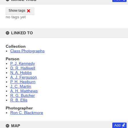
Show tags
no tags yet
LINKED TO
Collection
Class Photographs
Person
P. J. Kennedy
D. R. Halliwell
N. A. Hobbs
A. J. Ferguson
P. H. Hepburn
J. C. Martin
A. H. Matthews
R. G. Butcher
R. B. Ellis
Photographer
Ron C. Blackmore
MAP
Add