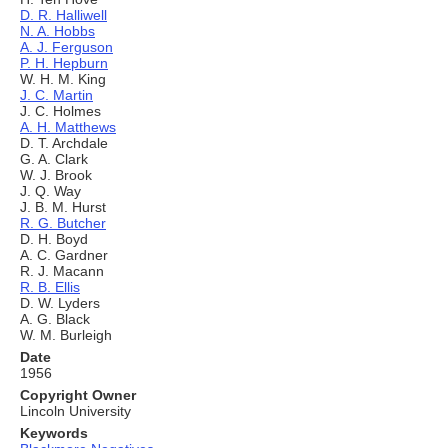
D. R. Halliwell
N. A. Hobbs
A. J. Ferguson
P. H. Hepburn
W. H. M. King
J. C. Martin
J. C. Holmes
A. H. Matthews
D. T. Archdale
G. A. Clark
W. J. Brook
J. Q. Way
J. B. M. Hurst
R. G. Butcher
D. H. Boyd
A. C. Gardner
R. J. Macann
R. B. Ellis
D. W. Lyders
A. G. Black
W. M. Burleigh
Date
1956
Copyright Owner
Lincoln University
Keywords