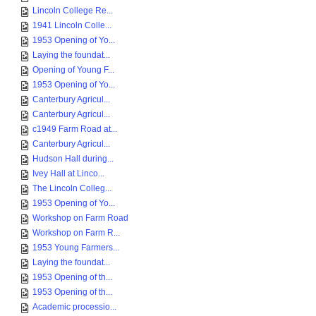
Lincoln College Re...
1941 Lincoln Colle...
1953 Opening of Yo...
Laying the foundat...
Opening of Young F...
1953 Opening of Yo...
Canterbury Agricul...
Canterbury Agricul...
c1949 Farm Road at...
Canterbury Agricul...
Hudson Hall during...
Ivey Hall at Linco...
The Lincoln Colleg...
1953 Opening of Yo...
Workshop on Farm Road
Workshop on Farm R...
1953 Young Farmers...
Laying the foundat...
1953 Opening of th...
1953 Opening of th...
Academic processio...