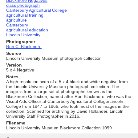
Blackmore Negatives
class photograph
Canterbury Agricultural College
agricultural training
agriculture
Canterbury
agricultural education
Lincoln University
Photographer
Ron C. Blackmore
Source
Lincoln University Museum photograph collection
Version
5 x 4 Negative
Notes
A high resolution scan of a 5 x 4 black and white negative from
the Lincoln University Museum photograph collection. The
image is from a large set of photographs known as the
Blackmore Collection, named after Ron Blackmore, who was the
Visual Aids Officer at Canterbury Agricultural College/Lincoln
College from 1947 to 1966, who took most of the images in the
collection. Scanned for archiving by David Hollander, Lincoln
University Staff Photographer in 2016.
Filename
Lincoln University Museum Blackmore Collection 1099
Skip