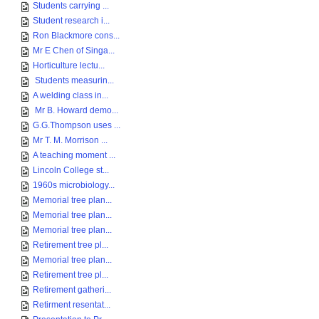
Students carrying ...
Student research i...
Ron Blackmore cons...
Mr E Chen of Singa...
Horticulture lectu...
Students measurin...
A welding class in...
Mr B. Howard demo...
G.G.Thompson uses ...
Mr T. M. Morrison ...
A teaching moment ...
Lincoln College st...
1960s microbiology...
Memorial tree plan...
Memorial tree plan...
Memorial tree plan...
Retirement tree pl...
Memorial tree plan...
Retirement tree pl...
Retirement gatheri...
Retirment resentat...