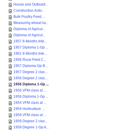
House and Outbuild...
Construction Activ...
Bulk Poultry Feed ...
Measuring wheat ha...
Diploma of Agricul...
Diploma of Agricul...
1957 8-Months Inte...
1957 Diploma 1-Gp ...
1961 8-Months Inte...
1956 Rural Field C...
1957 Diploma-Gp B ...
1957 Degree 2 clas...
1956 Degree 2 clas...
1956 Diploma 1-Gp ...
1956 VFM class at ...
1956 Diploma 1-Gp ...
1954 VFM class at ...
1954 Horticulture ...
1959 VFM class at ...
1959 Degree 2 clas...
1959 Degree 1-Gp A...