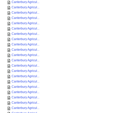
Canterbury Agricul...
Canterbury Agricul...
Canterbury Agricul...
Canterbury Agricul...
Canterbury Agricul...
Canterbury Agricul...
Canterbury Agricul...
Canterbury Agricul...
Canterbury Agricul...
Canterbury Agricul...
Canterbury Agricul...
Canterbury Agricul...
Canterbury Agricul...
Canterbury Agricul...
Canterbury Agricul...
Canterbury Agricul...
Canterbury Agricul...
Canterbury Agricul...
Canterbury Agricul...
Canterbury Agricul...
Canterbury Agricul...