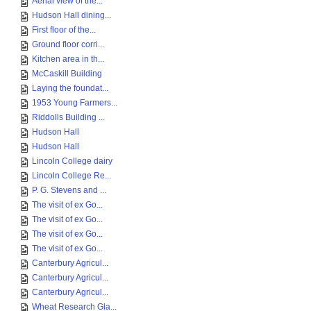
Aerial view of the...
Hudson Hall dining...
First floor of the...
Ground floor corri...
Kitchen area in th...
McCaskill Building
Laying the foundat...
1953 Young Farmers...
Riddolls Building ...
Hudson Hall
Hudson Hall
Lincoln College dairy
Lincoln College Re...
P. G. Stevens and ...
The visit of ex Go...
The visit of ex Go...
The visit of ex Go...
The visit of ex Go...
Canterbury Agricul...
Canterbury Agricul...
Canterbury Agricul...
Wheat Research Gla...