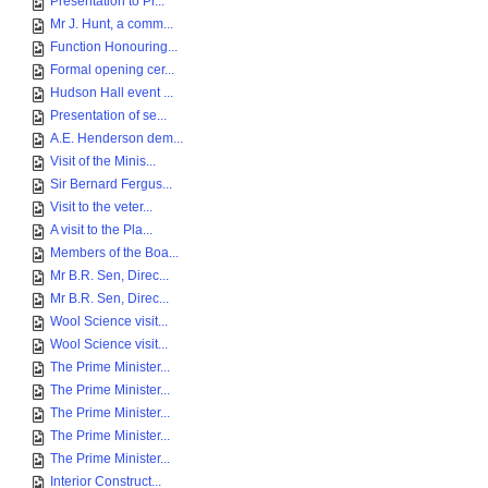
Presentation to Pr...
Mr J. Hunt, a comm...
Function Honouring...
Formal opening cer...
Hudson Hall event ...
Presentation of se...
A.E. Henderson dem...
Visit of the Minis...
Sir Bernard Fergus...
Visit to the veter...
A visit to the Pla...
Members of the Boa...
Mr B.R. Sen, Direc...
Mr B.R. Sen, Direc...
Wool Science visit...
Wool Science visit...
The Prime Minister...
The Prime Minister...
The Prime Minister...
The Prime Minister...
The Prime Minister...
Interior Construct...