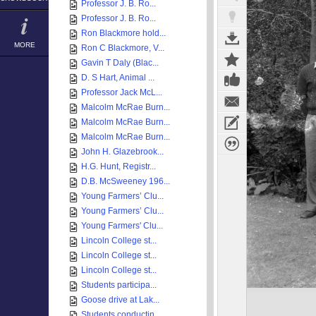
Professor J. B. Ro...
Professor J. B. Ro...
Ron Blackmore hold...
MORE
Ron C Blackmore, V...
Gavin T Daly (Blac...
D. S Hart, Animal ...
Professor Jack McL...
Malcolm McRae Burn...
Malcolm McRae Burn...
Malcolm McRae Burn...
John H. Glazebrook...
H.G. Hunt, Registr...
D.B. McSweeney 196...
Young Farmers’ Clu...
Young Farmers’ Clu...
Young Farmers' Clu...
Lincoln College st...
Lincoln College st...
Lincoln College st...
Students participa...
Goose drive at Lak...
Students conductin...