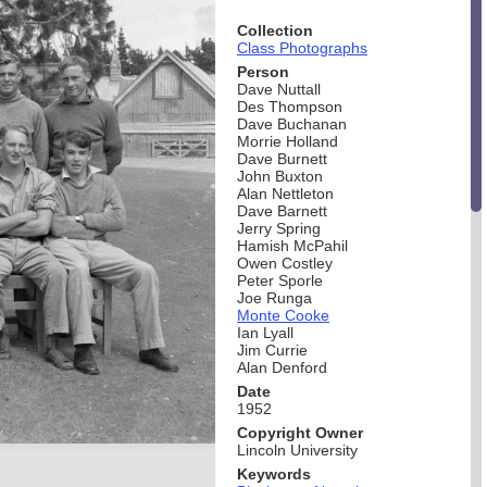
Collection
Class Photographs
Person
Dave Nuttall
Des Thompson
Dave Buchanan
Morrie Holland
Dave Burnett
John Buxton
Alan Nettleton
Dave Barnett
Jerry Spring
Hamish McPahil
Owen Costley
Peter Sporle
Joe Runga
Monte Cooke
Ian Lyall
Jim Currie
Alan Denford
Date
1952
Copyright Owner
Lincoln University
Keywords