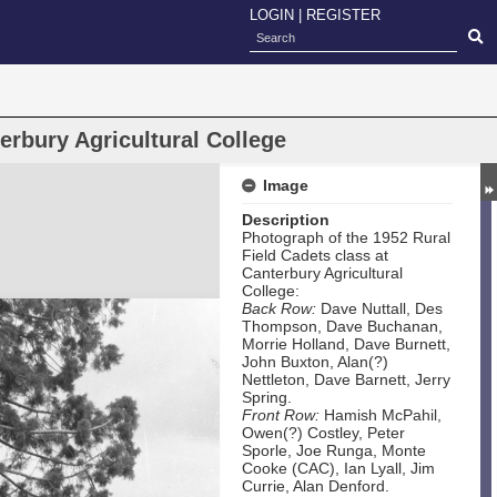
LOGIN
|
REGISTER
erbury Agricultural College
Image
Description
Photograph of the 1952 Rural
Field Cadets class at
Canterbury Agricultural
College:
Back Row:
Dave Nuttall, Des
Thompson, Dave Buchanan,
Morrie Holland, Dave Burnett,
John Buxton, Alan(?)
Nettleton, Dave Barnett, Jerry
Spring.
Front Row:
Hamish McPahil,
Owen(?) Costley, Peter
Sporle, Joe Runga, Monte
Cooke (CAC), Ian Lyall, Jim
Currie, Alan Denford.