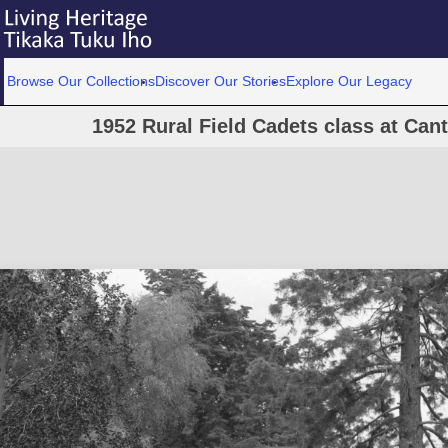
Browse Our Collections
Discover Our Stories
Explore Our Legacy
1952 Rural Field Cadets class at Cant