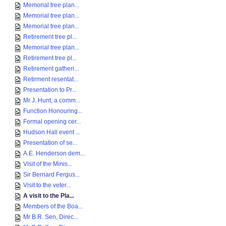
Memorial tree plan...
Memorial tree plan...
Memorial tree plan...
Retirement tree pl...
Memorial tree plan...
Retirement tree pl...
Retirement gatheri...
Retirment resentat...
Presentation to Pr...
Mr J. Hunt, a comm...
Function Honouring...
Formal opening cer...
Hudson Hall event ...
Presentation of se...
A.E. Henderson dem...
Visit of the Minis...
Sir Bernard Fergus...
Visit to the veter...
A visit to the Pla...
Members of the Boa...
Mr B.R. Sen, Direc...