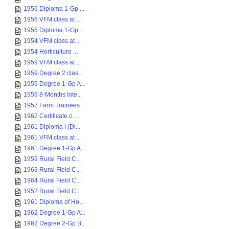
1956 Diploma 1-Gp ...
1956 VFM class at ...
1956 Diploma 1-Gp ...
1954 VFM class at ...
1954 Horticulture ...
1959 VFM class at ...
1959 Degree 2 clas...
1959 Degree 1-Gp A...
1959 8-Months Inte...
1957 Farm Trainees...
1962 Certificate o...
1961 Diploma I (Di...
1961 VFM class at ...
1961 Degree 1-Gp A...
1959 Rural Field C...
1963 Rural Field C...
1964 Rural Field C...
1952 Rural Field C...
1961 Diploma of Ho...
1962 Degree 1-Gp A...
1962 Degree 2-Gp B...