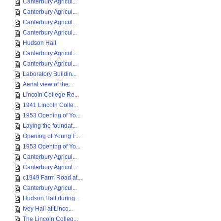
Canterbury Agricul...
Canterbury Agricul...
Canterbury Agricul...
Canterbury Agricul...
Hudson Hall
Canterbury Agricul...
Canterbury Agricul...
Laboratory Buildin...
Aerial view of the...
Lincoln College Re...
1941 Lincoln Colle...
1953 Opening of Yo...
Laying the foundat...
Opening of Young F...
1953 Opening of Yo...
Canterbury Agricul...
Canterbury Agricul...
c1949 Farm Road at...
Canterbury Agricul...
Hudson Hall during...
Ivey Hall at Linco...
The Lincoln Colleg...