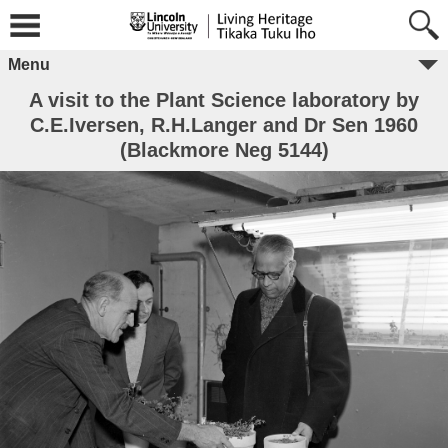
Menu
A visit to the Plant Science laboratory by
C.E.Iversen, R.H.Langer and Dr Sen 1960
(Blackmore Neg 5144)