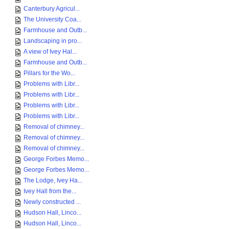
Canterbury Agricul...
The University Coa...
Farmhouse and Outb...
Landscaping in pro...
A view of Ivey Hal...
Farmhouse and Outb...
Pillars for the Wo...
Problems with Libr...
Problems with Libr...
Problems with Libr...
Problems with Libr...
Removal of chimney...
Removal of chimney...
Removal of chimney...
George Forbes Memo...
George Forbes Memo...
The Lodge, Ivey Ha...
Ivey Hall from the...
Newly constructed ...
Hudson Hall, Linco...
Hudson Hall, Linco...