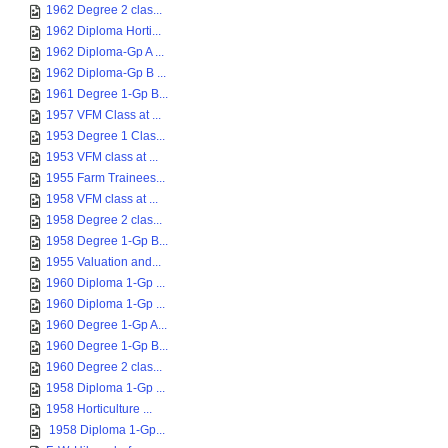
1962 Degree 2 clas...
1962 Diploma Horti...
1962 Diploma-Gp A ...
1962 Diploma-Gp B ...
1961 Degree 1-Gp B...
1957 VFM Class at ...
1953 Degree 1 Clas...
1953 VFM class at ...
1955 Farm Trainees...
1958 VFM class at ...
1958 Degree 2 clas...
1958 Degree 1-Gp B...
1955 Valuation and...
1960 Diploma 1-Gp ...
1960 Diploma 1-Gp ...
1960 Degree 1-Gp A...
1960 Degree 1-Gp B...
1960 Degree 2 clas...
1958 Diploma 1-Gp ...
1958 Horticulture ...
1958 Diploma 1-Gp...