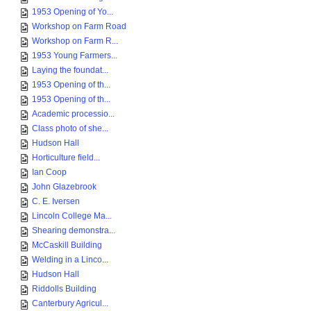
1953 Opening of Yo...
Workshop on Farm Road
Workshop on Farm R...
1953 Young Farmers...
Laying the foundat...
1953 Opening of th...
1953 Opening of th...
Academic processio...
Class photo of she...
Hudson Hall
Horticulture field...
Ian Coop
John Glazebrook
C. E. Iversen
Lincoln College Ma...
Shearing demonstra...
McCaskill Building
Welding in a Linco...
Hudson Hall
Riddolls Building
Canterbury Agricul...