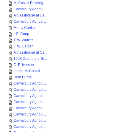
McCaskill Building
Canterbury Agricul...
A glasshouse at Ca...
Canterbury Agricul...
Monty Cooke
I. E. Coop
T. W. Walker
J. W. Calder
A glasshouse at Ca...
1953 Opening of th...
C. E. Iversen
Lance McCaskill
Ruth Burns
Canterbury Agricul...
Canterbury Agricul...
Canterbury Agricul...
Canterbury Agricul...
Canterbury Agricul...
Canterbury Agricul...
Canterbury Agricul...
Canterbury Agricul...