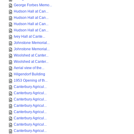
George Forbes Memo...
Hudson Hall at Can...
Hudson Hall at Can...
Hudson Hall at Can...
Hudson Hall at Can...
Ivey Hall at Cante...
Johnstone Memorial...
Johnstone Memorial...
Woolshed at Canter...
Woolshed at Canter...
Aerial view of the...
Hilgendorf Building
1953 Opening of th...
Canterbury Agricul...
Canterbury Agricul...
Canterbury Agricul...
Canterbury Agricul...
Canterbury Agricul...
Canterbury Agricul...
Canterbury Agricul...
Canterbury Agricul...