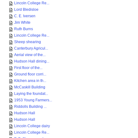
Lincoln College Re...
Lord Bledisloe
C. E. Iversen
Jim White
Ruth Burns
Lincoln College Re...
Sheep shearing
Canterbury Agricul...
Aerial view of the...
Hudson Hall dining...
First floor of the...
Ground floor corri...
Kitchen area in th...
McCaskill Building
Laying the foundat...
1953 Young Farmers...
Riddolls Building ...
Hudson Hall
Hudson Hall
Lincoln College dairy
Lincoln College Re...