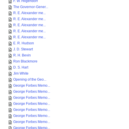
F. W. Hilgendorf
The Governor-Gener...
R. E. Alexander me...
R. E. Alexander me...
R. E. Alexander me...
R. E. Alexander me...
R. E. Alexander me...
E. R. Hudson
J. D. Stewart
R. H. Bevin
Ron Blackmore
D. S. Hart
Jim White
Opening of the Geo...
George Forbes Memo...
George Forbes Memo...
George Forbes Memo...
George Forbes Memo...
George Forbes Memo...
George Forbes Memo...
George Forbes Memo...
George Forbes Memo...