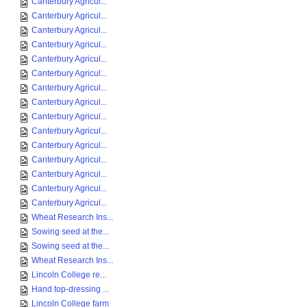
Canterbury Agricul...
Canterbury Agricul...
Canterbury Agricul...
Canterbury Agricul...
Canterbury Agricul...
Canterbury Agricul...
Canterbury Agricul...
Canterbury Agricul...
Canterbury Agricul...
Canterbury Agricul...
Canterbury Agricul...
Canterbury Agricul...
Canterbury Agricul...
Canterbury Agricul...
Canterbury Agricul...
Wheat Research Ins...
Sowing seed at the...
Sowing seed at the...
Wheat Research Ins...
Lincoln College re...
Hand top-dressing ...
Lincoln College farm