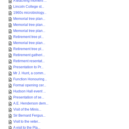
A teaching moment ...
Lincoln College st...
1960s microbiology...
Memorial tree plan...
Memorial tree plan...
Memorial tree plan...
Retirement tree pl...
Memorial tree plan...
Retirement tree pl...
Retirement gatheri...
Retirment resentat...
Presentation to Pr...
Mr J. Hunt, a comm...
Function Honouring...
Formal opening cer...
Hudson Hall event ...
Presentation of se...
A.E. Henderson dem...
Visit of the Minis...
Sir Bernard Fergus...
Visit to the veter...
A visit to the Pla...