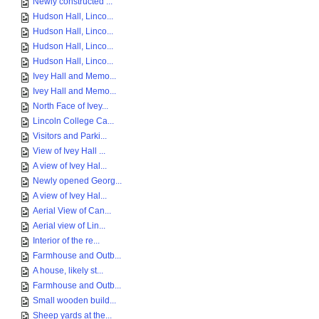
Newly constructed ...
Hudson Hall, Linco...
Hudson Hall, Linco...
Hudson Hall, Linco...
Hudson Hall, Linco...
Ivey Hall and Memo...
Ivey Hall and Memo...
North Face of Ivey...
Lincoln College Ca...
Visitors and Parki...
View of Ivey Hall ...
A view of Ivey Hal...
Newly opened Georg...
A view of Ivey Hal...
Aerial View of Can...
Aerial view of Lin...
Interior of the re...
Farmhouse and Outb...
A house, likely st...
Farmhouse and Outb...
Small wooden build...
Sheep yards at the...