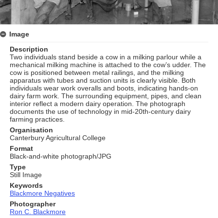
Image
Description
Two individuals stand beside a cow in a milking parlour while a
mechanical milking machine is attached to the cow’s udder. The
cow is positioned between metal railings, and the milking
apparatus with tubes and suction units is clearly visible. Both
individuals wear work overalls and boots, indicating hands‑on
dairy farm work. The surrounding equipment, pipes, and clean
interior reflect a modern dairy operation. The photograph
documents the use of technology in mid‑20th‑century dairy
farming practices.
Organisation
Canterbury Agricultural College
Format
Black-and-white photograph/JPG
Type
Still Image
Keywords
Blackmore Negatives
Photographer
Ron C. Blackmore