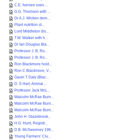
C.E. Iversen uses ...
G.G. Thomson with ...
Dr A.J. Wicken dem...
Plant nutrition st...
Lord Middleton dis...
T.W. Walker with h...
Dr Ian Douglas Bla...
Professor J. B. Ro...
Professor J. B. Ro...
Ron Blackmore hold...
Ron C Blackmore, V...
Gavin T Daly (Blac...
D. S Hart, Animal ...
Professor Jack McL...
Malcolm McRae Burn...
Malcolm McRae Burn...
Malcolm McRae Burn...
John H. Glazebrook...
H.G. Hunt, Registr...
D.B. McSweeney 196...
Young Farmers’ Clu...