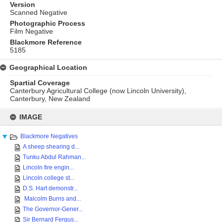
Version
Scanned Negative
Photographic Process
Film Negative
Blackmore Reference
5185
Geographical Location
Spartial Coverage
Canterbury Agricultural College (now Lincoln University),
Canterbury, New Zealand
Skip
to
IMAGE
content
Blackmore Negatives
A sheep shearing d...
Tunku Abdul Rahman...
Lincoln fire engin...
Lincoln college st...
D.S. Hart demonstr...
Malcolm Burns and...
The Governor-Gener...
Sir Bernard Fergus...