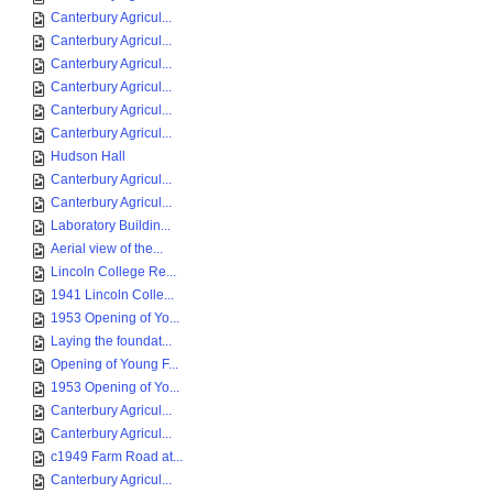
Canterbury Agricul...
Canterbury Agricul...
Canterbury Agricul...
Canterbury Agricul...
Canterbury Agricul...
Canterbury Agricul...
Hudson Hall
Canterbury Agricul...
Canterbury Agricul...
Laboratory Buildin...
Aerial view of the...
Lincoln College Re...
1941 Lincoln Colle...
1953 Opening of Yo...
Laying the foundat...
Opening of Young F...
1953 Opening of Yo...
Canterbury Agricul...
Canterbury Agricul...
c1949 Farm Road at...
Canterbury Agricul...