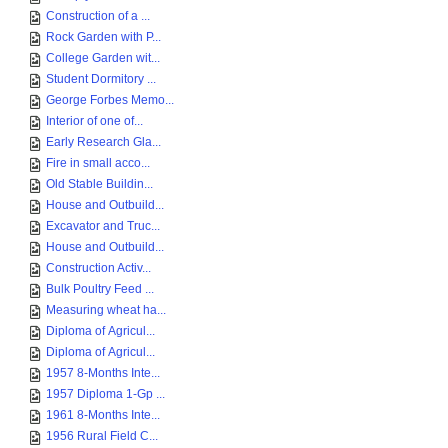
Construction of a ...
Rock Garden with P...
College Garden wit...
Student Dormitory ...
George Forbes Memo...
Interior of one of...
Early Research Gla...
Fire in small acco...
Old Stable Buildin...
House and Outbuild...
Excavator and Truc...
House and Outbuild...
Construction Activ...
Bulk Poultry Feed ...
Measuring wheat ha...
Diploma of Agricul...
Diploma of Agricul...
1957 8-Months Inte...
1957 Diploma 1-Gp ...
1961 8-Months Inte...
1956 Rural Field C...