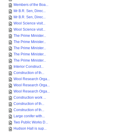
Members of the Boa...
Mr B.R. Sen, Direc...
Mr B.R. Sen, Direc...
Wool Science visit...
Wool Science visit...
The Prime Minister...
The Prime Minister...
The Prime Minister...
The Prime Minister...
The Prime Minister...
Interior Construct...
Construction of th...
Wool Research Orga...
Wool Research Orga...
Wool Research Orga...
Construction work ...
Construction of th...
Construction of th...
Large conifer with...
Two Public Works D...
Hudson Hall is sup...