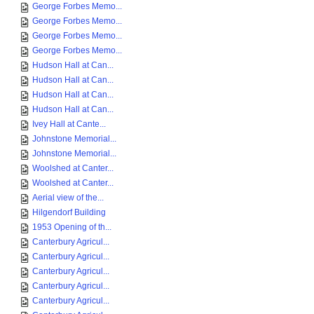
George Forbes Memo...
George Forbes Memo...
George Forbes Memo...
George Forbes Memo...
Hudson Hall at Can...
Hudson Hall at Can...
Hudson Hall at Can...
Hudson Hall at Can...
Ivey Hall at Cante...
Johnstone Memorial...
Johnstone Memorial...
Woolshed at Canter...
Woolshed at Canter...
Aerial view of the...
Hilgendorf Building
1953 Opening of th...
Canterbury Agricul...
Canterbury Agricul...
Canterbury Agricul...
Canterbury Agricul...
Canterbury Agricul...