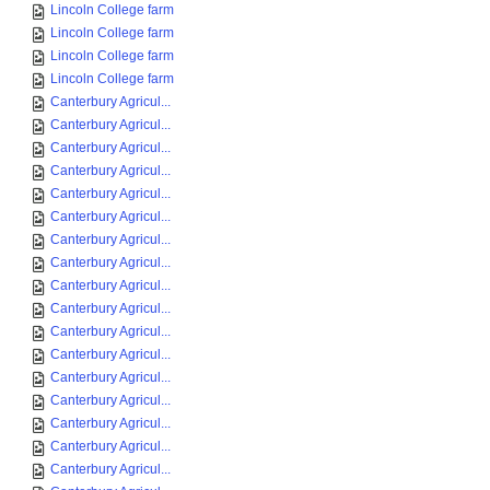
Lincoln College farm
Lincoln College farm
Lincoln College farm
Lincoln College farm
Canterbury Agricul...
Canterbury Agricul...
Canterbury Agricul...
Canterbury Agricul...
Canterbury Agricul...
Canterbury Agricul...
Canterbury Agricul...
Canterbury Agricul...
Canterbury Agricul...
Canterbury Agricul...
Canterbury Agricul...
Canterbury Agricul...
Canterbury Agricul...
Canterbury Agricul...
Canterbury Agricul...
Canterbury Agricul...
Canterbury Agricul...