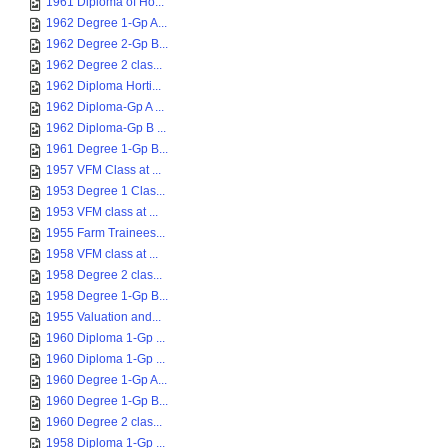
1961 Diploma of Ho...
1962 Degree 1-Gp A...
1962 Degree 2-Gp B...
1962 Degree 2 clas...
1962 Diploma Horti...
1962 Diploma-Gp A ...
1962 Diploma-Gp B ...
1961 Degree 1-Gp B...
1957 VFM Class at ...
1953 Degree 1 Clas...
1953 VFM class at ...
1955 Farm Trainees...
1958 VFM class at ...
1958 Degree 2 clas...
1958 Degree 1-Gp B...
1955 Valuation and...
1960 Diploma 1-Gp ...
1960 Diploma 1-Gp ...
1960 Degree 1-Gp A...
1960 Degree 1-Gp B...
1960 Degree 2 clas...
1958 Diploma 1-Gp ...