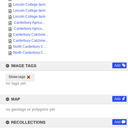
Lincoln College farm
Lincoln College farm
Lincoln College farm
Canterbury Agricu...
Canterbury Agricu...
Canterbury Catchme...
Canterbury Catchme...
North Canterbury C...
North Canterbury C...
IMAGE TAGS
Add
Show tags
no tags yet
MAP
Add
no geotags or polygons yet
RECOLLECTIONS
Add