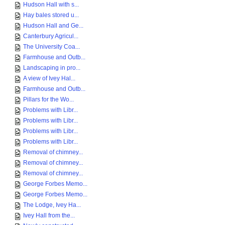
Hudson Hall with s...
Hay bales stored u...
Hudson Hall and Ge...
Canterbury Agricul...
The University Coa...
Farmhouse and Outb...
Landscaping in pro...
A view of Ivey Hal...
Farmhouse and Outb...
Pillars for the Wo...
Problems with Libr...
Problems with Libr...
Problems with Libr...
Problems with Libr...
Removal of chimney...
Removal of chimney...
Removal of chimney...
George Forbes Memo...
George Forbes Memo...
The Lodge, Ivey Ha...
Ivey Hall from the...