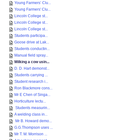
Young Farmers’ Clu...
Young Farmers' Clu...
Lincoln College st...
Lincoln College st...
Lincoln College st...
Students participa...
Goose drive at Lak...
Students conductin...
Manual field spray...
Milking a cow usin...
D. D. Hart demonst...
Students carrying ...
Student research i...
Ron Blackmore cons...
Mr E Chen of Singa...
Horticulture lectu...
Students measurin...
A welding class in...
Mr B. Howard demo...
G.G.Thompson uses ...
Mr T. M. Morrison ...