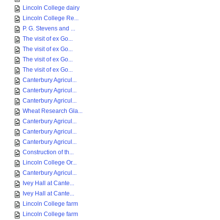
Lincoln College dairy
Lincoln College Re...
P. G. Stevens and ...
The visit of ex Go...
The visit of ex Go...
The visit of ex Go...
The visit of ex Go...
Canterbury Agricul...
Canterbury Agricul...
Canterbury Agricul...
Wheat Research Gla...
Canterbury Agricul...
Canterbury Agricul...
Canterbury Agricul...
Construction of th...
Lincoln College Or...
Canterbury Agricul...
Ivey Hall at Cante...
Ivey Hall at Cante...
Lincoln College farm
Lincoln College farm