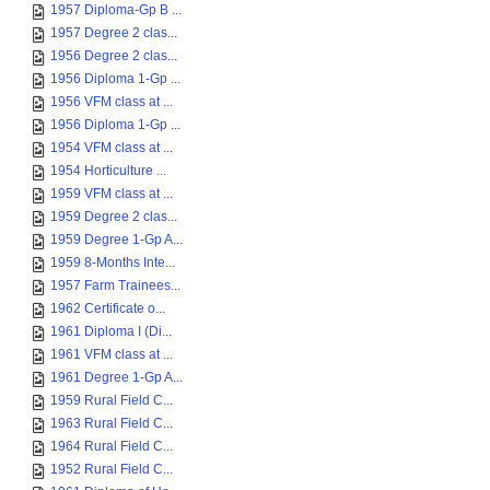
1957 Diploma-Gp B ...
1957 Degree 2 clas...
1956 Degree 2 clas...
1956 Diploma 1-Gp ...
1956 VFM class at ...
1956 Diploma 1-Gp ...
1954 VFM class at ...
1954 Horticulture ...
1959 VFM class at ...
1959 Degree 2 clas...
1959 Degree 1-Gp A...
1959 8-Months Inte...
1957 Farm Trainees...
1962 Certificate o...
1961 Diploma I (Di...
1961 VFM class at ...
1961 Degree 1-Gp A...
1959 Rural Field C...
1963 Rural Field C...
1964 Rural Field C...
1952 Rural Field C...