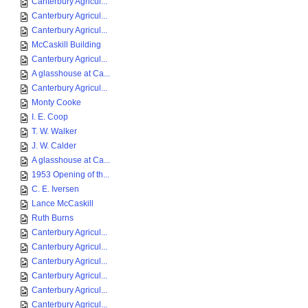
Canterbury Agricul...
Canterbury Agricul...
Canterbury Agricul...
McCaskill Building
Canterbury Agricul...
A glasshouse at Ca...
Canterbury Agricul...
Monty Cooke
I. E. Coop
T. W. Walker
J. W. Calder
A glasshouse at Ca...
1953 Opening of th...
C. E. Iversen
Lance McCaskill
Ruth Burns
Canterbury Agricul...
Canterbury Agricul...
Canterbury Agricul...
Canterbury Agricul...
Canterbury Agricul...
Canterbury Agricul...