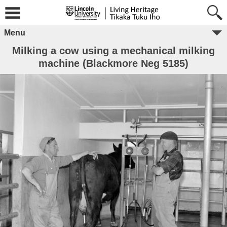
Menu
Milking a cow using a mechanical milking
machine (Blackmore Neg 5185)