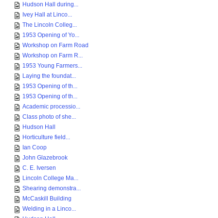
Hudson Hall during...
Ivey Hall at Linco...
The Lincoln Colleg...
1953 Opening of Yo...
Workshop on Farm Road
Workshop on Farm R...
1953 Young Farmers...
Laying the foundat...
1953 Opening of th...
1953 Opening of th...
Academic processio...
Class photo of she...
Hudson Hall
Horticulture field...
Ian Coop
John Glazebrook
C. E. Iversen
Lincoln College Ma...
Shearing demonstra...
McCaskill Building
Welding in a Linco...