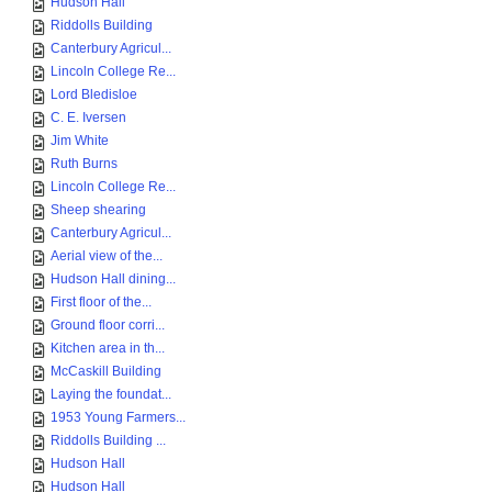
Hudson Hall
Riddolls Building
Canterbury Agricul...
Lincoln College Re...
Lord Bledisloe
C. E. Iversen
Jim White
Ruth Burns
Lincoln College Re...
Sheep shearing
Canterbury Agricul...
Aerial view of the...
Hudson Hall dining...
First floor of the...
Ground floor corri...
Kitchen area in th...
McCaskill Building
Laying the foundat...
1953 Young Farmers...
Riddolls Building ...
Hudson Hall
Hudson Hall