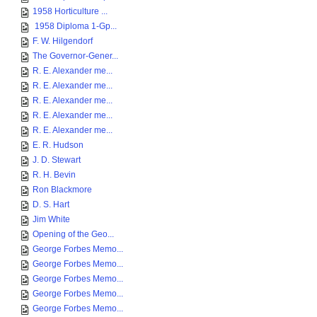
1958 Horticulture ...
1958 Diploma 1-Gp...
F. W. Hilgendorf
The Governor-Gener...
R. E. Alexander me...
R. E. Alexander me...
R. E. Alexander me...
R. E. Alexander me...
R. E. Alexander me...
E. R. Hudson
J. D. Stewart
R. H. Bevin
Ron Blackmore
D. S. Hart
Jim White
Opening of the Geo...
George Forbes Memo...
George Forbes Memo...
George Forbes Memo...
George Forbes Memo...
George Forbes Memo...